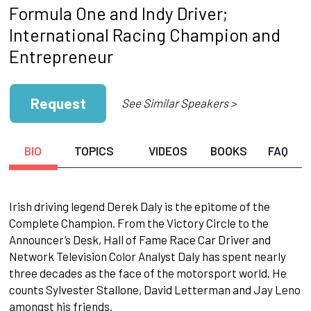
Formula One and Indy Driver;
International Racing Champion and
Entrepreneur
Request
See Similar Speakers >
BIO
TOPICS
VIDEOS
BOOKS
FAQ
Irish driving legend Derek Daly is the epitome of the
Complete Champion. From the Victory Circle to the
Announcer’s Desk, Hall of Fame Race Car Driver and
Network Television Color Analyst Daly has spent nearly
three decades as the face of the motorsport world. He
counts Sylvester Stallone, David Letterman and Jay Leno
amongst his friends.