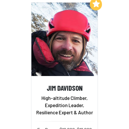
Add to My List
JIM DAVIDSON
High-altitude Climber,
Expedition Leader,
Resilience Expert & Author