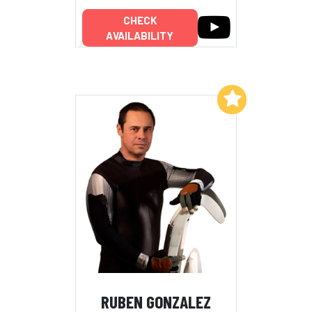
CHECK
AVAILABILITY
Add to My List
RUBEN GONZALEZ