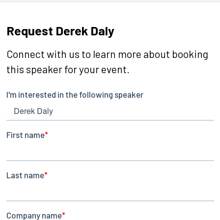
Request Derek Daly
Connect with us to learn more about booking
this speaker for your event.