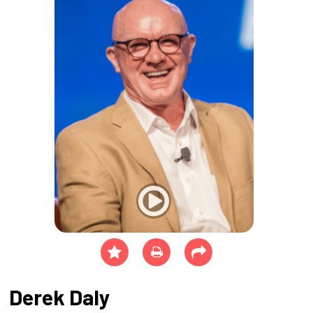
Derek Daly