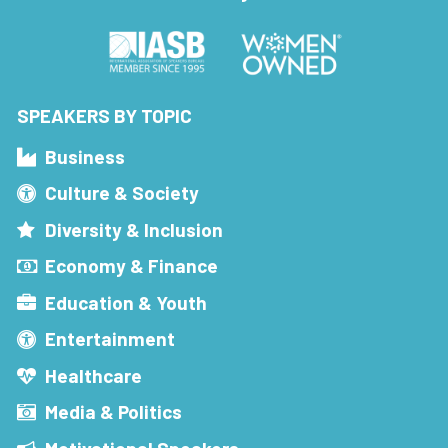
SPEAKERS BY TOPIC
Business
Culture & Society
Diversity & Inclusion
Economy & Finance
Education & Youth
Entertainment
Healthcare
Media & Politics