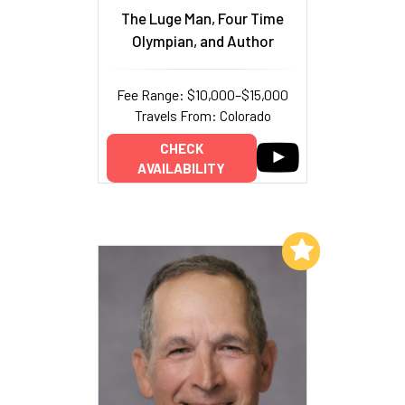
The Luge Man, Four Time
Olympian, and Author
Fee Range: $10,000–$15,000
Travels From: Colorado
CHECK
AVAILABILITY
Add to My List