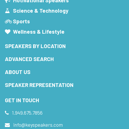
Motivational Speakers
Science & Technology
Sports
Wellness & Lifestyle
SPEAKERS BY LOCATION
ADVANCED SEARCH
ABOUT US
SPEAKER REPRESENTATION
GET IN TOUCH
1.949.675.7856
info@keyspeakers.com