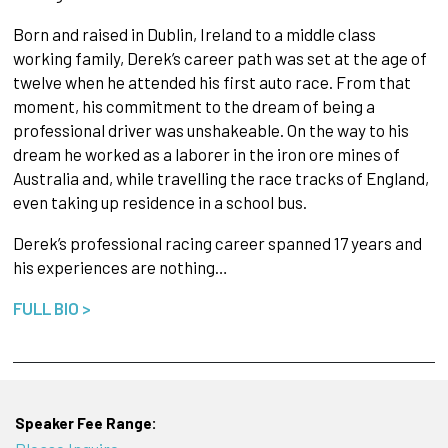
Born and raised in Dublin, Ireland to a middle class
working family, Derek’s career path was set at the age of
twelve when he attended his first auto race. From that
moment, his commitment to the dream of being a
professional driver was unshakeable. On the way to his
dream he worked as a laborer in the iron ore mines of
Australia and, while travelling the race tracks of England,
even taking up residence in a school bus.
Derek’s professional racing career spanned 17 years and
his experiences are nothing…
FULL BIO >
Speaker Fee Range: