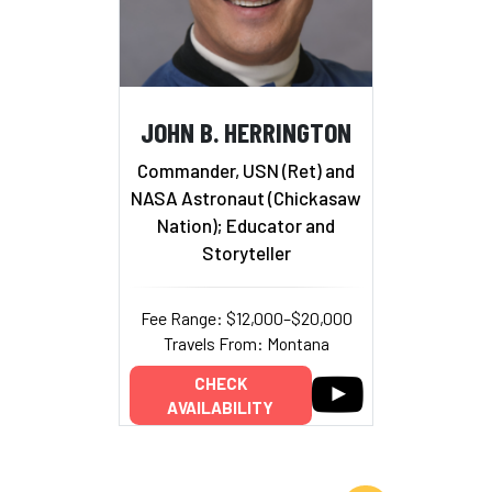
JOHN B. HERRINGTON
Commander, USN (Ret) and
NASA Astronaut (Chickasaw
Nation); Educator and
Storyteller
Fee Range: $12,000–$20,000
Travels From: Montana
CHECK
AVAILABILITY