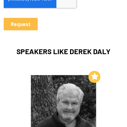
SPEAKERS LIKE DEREK DALY
Add to My List