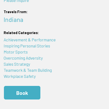
Please Inquire
Travels From:
Indiana
Related Categories:
Achievement & Performance
Inspiring Personal Stories
Motor Sports
Overcoming Adversity
Sales Strategy
Teamwork & Team Building
Workplace Safety
Book