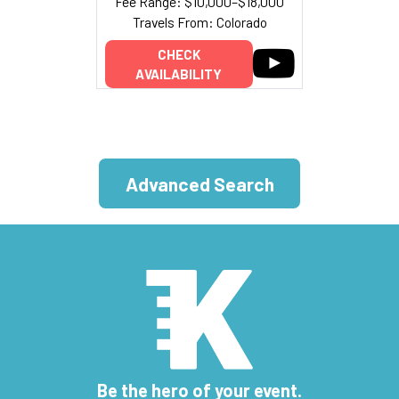
Fee Range: $10,000–$18,000
Travels From: Colorado
CHECK
AVAILABILITY
Advanced Search
Be the hero of your event.