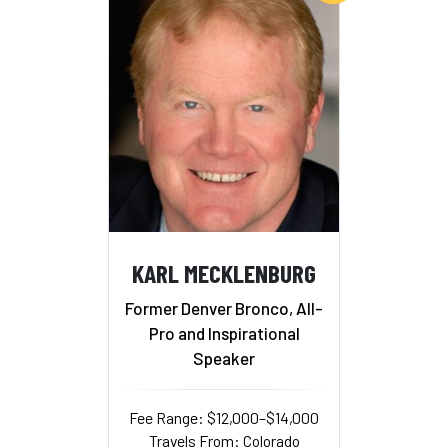
KARL MECKLENBURG
Former Denver Bronco, All-
Pro and Inspirational
Speaker
Fee Range: $12,000–$14,000
Travels From: Colorado