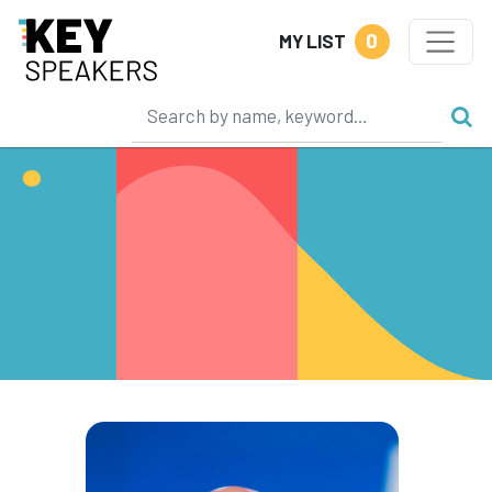
0
MY LIST