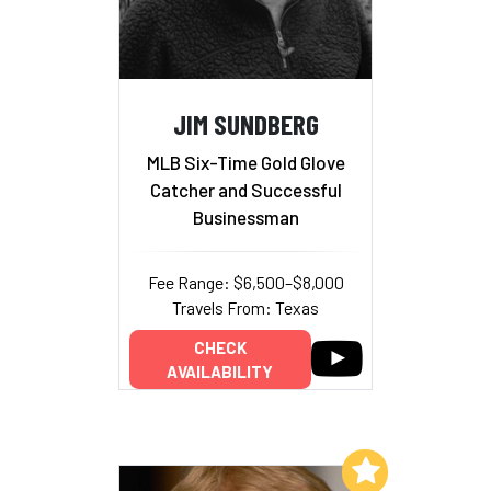
JIM SUNDBERG
MLB Six-Time Gold Glove
Catcher and Successful
Businessman
Fee Range: $6,500–$8,000
Travels From: Texas
CHECK
AVAILABILITY
Add to My List