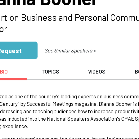
rt on Business and Personal Commun
or
Request
See Similar Speakers >
BIO
TOPICS
VIDEOS
B
ed as one of the country's leading experts on business comm
 Century" by Successful Meetings magazine, Dianna Booher is
addressing and teaching audiences how to increase productivi
as inducted into the National Speakers Association's CPAE Sp
 excellence.
-energy dynamic sessions tackle crucial issues facing everyo