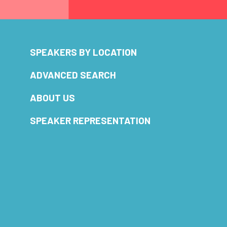
SPEAKERS BY LOCATION
ADVANCED SEARCH
ABOUT US
SPEAKER REPRESENTATION