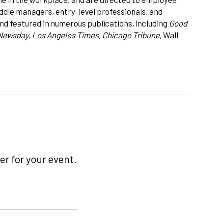
ddle managers, entry-level professionals, and
nd featured in numerous publications, including
Good
Newsday, Los Angeles Times, Chicago Tribune,
Wall
r for your event.