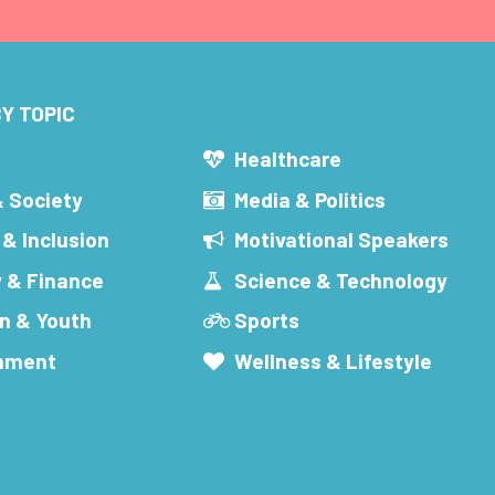
Y TOPIC
s
Healthcare
& Society
Media & Politics
 & Inclusion
Motivational Speakers
 & Finance
Science & Technology
n & Youth
Sports
inment
Wellness & Lifestyle