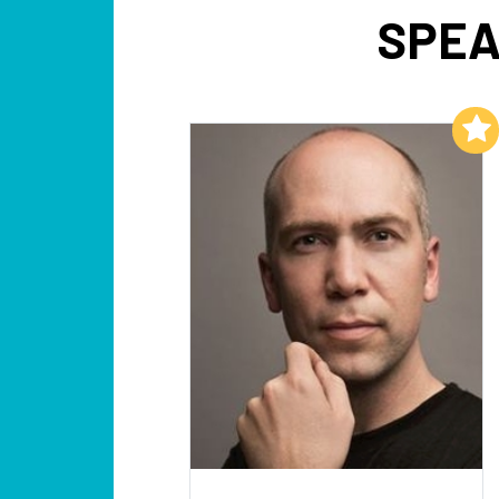
SPEA
Add to My List