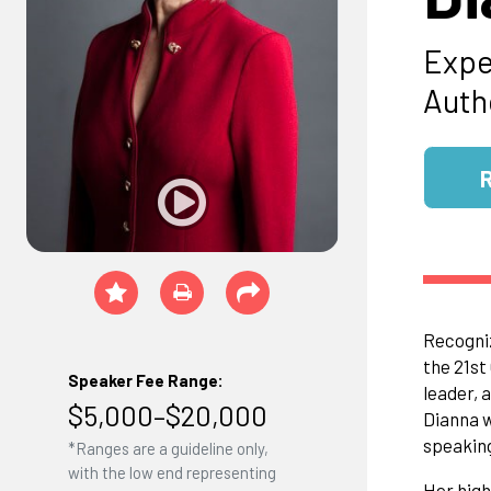
Expe
Auth
Recogniz
the 21st
Speaker Fee Range:
leader, 
$5,000–$20,000
Dianna w
speaking
*Ranges are a guideline only,
with the low end representing
Her high