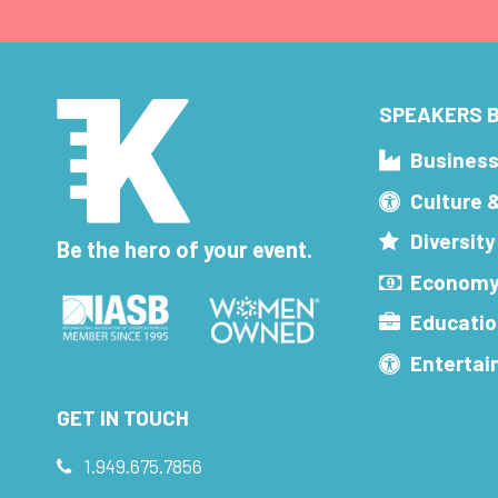
SPEAKERS B
Busines
Culture 
Diversity
Be the hero of your event.
Economy
Educatio
Enterta
GET IN TOUCH
1.949.675.7856