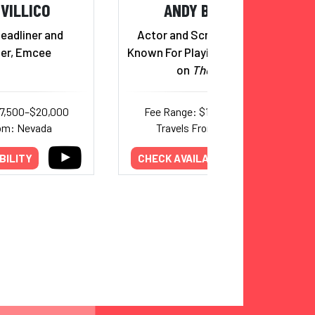
IVILLICO
ANDY BUCKLEY
eadliner and
Actor and Screenwriter Best
ner, Emcee
Known For Playing David Wallace
on
The Office
17,500–$20,000
Fee Range: $10,000–$15,000
rom: Nevada
Travels From: California
BILITY
CHECK AVAILABILITY