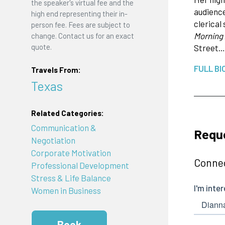
the speaker's virtual fee and the
audience
high end representing their in-
clerical
person fee. Fees are subject to
Morning
change. Contact us for an exact
quote.
Street…
FULL BI
Travels From:
Texas
Related Categories:
Communication &
Requ
Negotiation
Corporate Motivation
Connec
Professional Development
Stress & Life Balance
Women in Business
Book