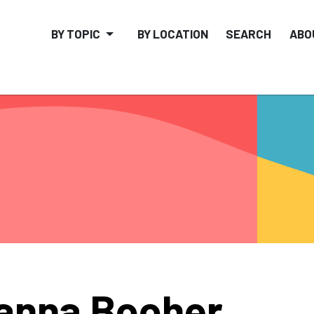
BY TOPIC
BY LOCATION
SEARCH
ABO
anna Booher