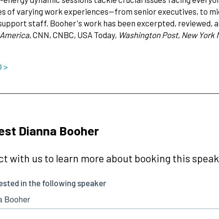
s of varying work experiences--from senior executives, to mi
 support staff. Booher's work has been excerpted, reviewed, a
 America
, CNN, CNBC, USA Today,
Washington Post, New York 
O >
est Dianna Booher
t with us to learn more about booking this speake