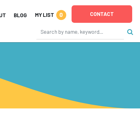
CONTACT
0
MY LIST
UT
BLOG