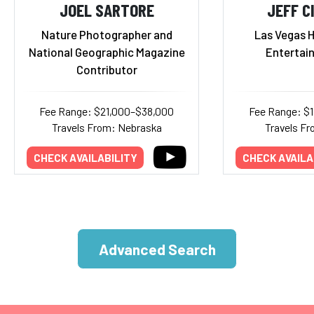
JOEL SARTORE
JEFF C
Nature Photographer and
Las Vegas H
National Geographic Magazine
Entertai
Contributor
Fee Range: $21,000–$38,000
Fee Range: $
Travels From: Nebraska
Travels F
CHECK AVAILABILITY
CHECK AVAILA
Advanced Search