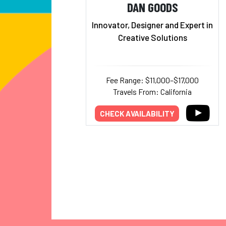
DAN GOODS
Innovator, Designer and Expert in
Creative Solutions
Fee Range: $11,000–$17,000
Travels From: California
CHECK AVAILABILITY