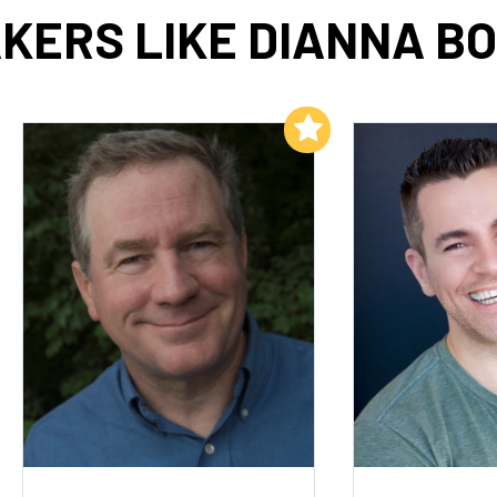
KERS LIKE DIANNA B
Add to My List