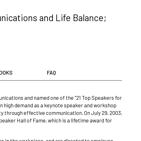
ications and Life Balance;
OOKS
FAQ
unications and named one of the "21 Top Speakers for
 in high demand as a keynote speaker and workshop
ty through effective communication. On July 29, 2003,
eaker Hall of Fame, which is a lifetime award for
ne in the workplace, and are directed to employee