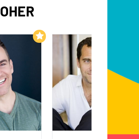
OOHER
Add to My List
Add to My List