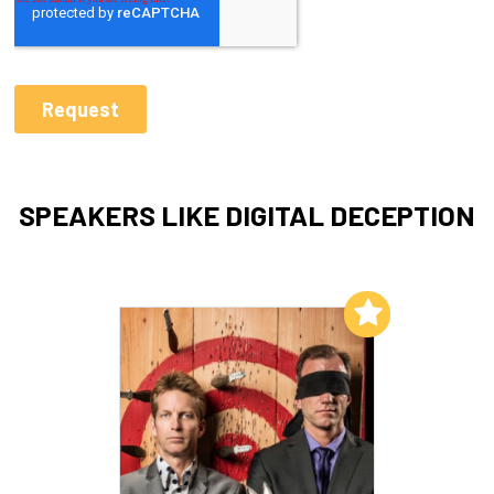
SPEAKERS LIKE DIGITAL DECEPTION
Add to My List