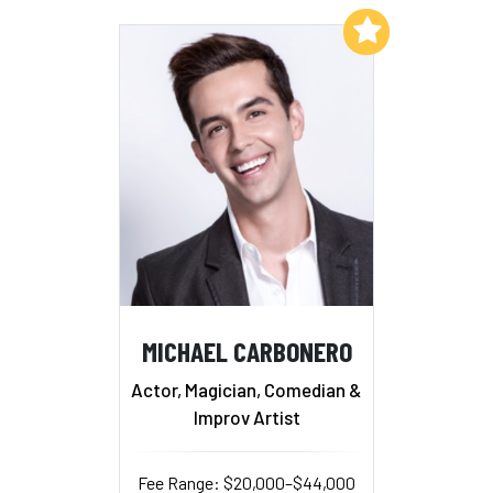
Add to My List
MICHAEL CARBONERO
Actor, Magician, Comedian &
Improv Artist
Fee Range: $20,000–$44,000