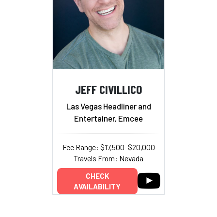
JEFF CIVILLICO
Las Vegas Headliner and
Entertainer, Emcee
Fee Range: $17,500–$20,000
Travels From: Nevada
CHECK
AVAILABILITY