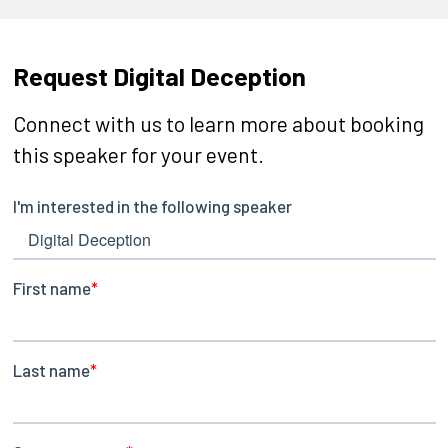
Request Digital Deception
Connect with us to learn more about booking
this speaker for your event.