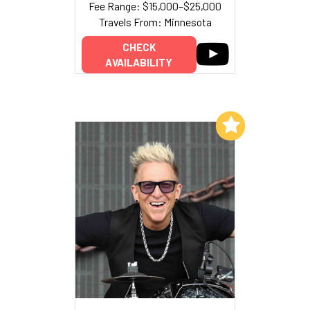
Fee Range: $15,000–$25,000
Travels From: Minnesota
CHECK
AVAILABILITY
Add to My List