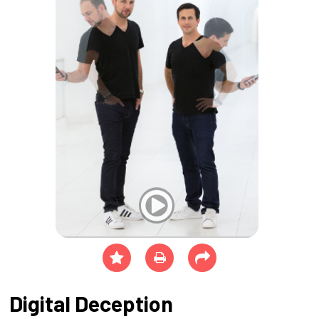
Digital Deception