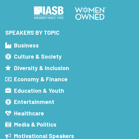
SPEAKERS BY TOPIC
Business
Culture & Society
Diversity & Inclusion
Economy & Finance
Education & Youth
Entertainment
Healthcare
Media & Politics
Motivational Speakers