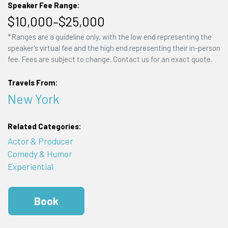
Speaker Fee Range:
$10,000–$25,000
*Ranges are a guideline only, with the low end representing the
speaker's virtual fee and the high end representing their in-person
fee. Fees are subject to change. Contact us for an exact quote.
Travels From:
New York
Related Categories:
Actor & Producer
Comedy & Humor
Experiential
Book