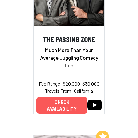
THE PASSING ZONE
Much More Than Your
Average Juggling Comedy
Duo
Fee Range: $20,000–$30,000
Travels From: California
CHECK
AVAILABILITY
Add to My List