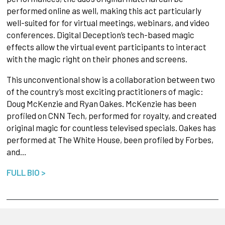
performed online as well, making this act particularly
well-suited for for virtual meetings, webinars, and video
conferences. Digital Deception’s tech-based magic
effects allow the virtual event participants to interact
with the magic right on their phones and screens.
This unconventional show is a collaboration between two
of the country’s most exciting practitioners of magic:
Doug McKenzie and Ryan Oakes. McKenzie has been
profiled on CNN Tech, performed for royalty, and created
original magic for countless televised specials. Oakes has
performed at The White House, been profiled by Forbes,
and…
FULL BIO >