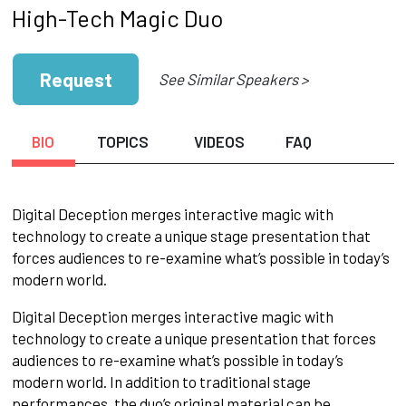
High-Tech Magic Duo
Request
See Similar Speakers >
BIO
TOPICS
VIDEOS
FAQ
Digital Deception merges interactive magic with
technology to create a unique stage presentation that
forces audiences to re-examine what’s possible in today’s
modern world.
Digital Deception merges interactive magic with
technology to create a unique presentation that forces
audiences to re-examine what’s possible in today’s
modern world. In addition to traditional stage
performances, the duo’s original material can be