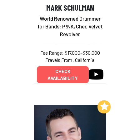
MARK SCHULMAN
World Renowned Drummer
for Bands: P!NK, Cher, Velvet
Revolver
Fee Range: $17,000–$30,000
Travels From: California
CHECK
AVAILABILITY
Add to My List