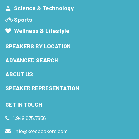
Science & Technology
Sports
Wellness & Lifestyle
SPEAKERS BY LOCATION
ADVANCED SEARCH
ABOUT US
SPEAKER REPRESENTATION
GET IN TOUCH
1.949.675.7856
info@keyspeakers.com