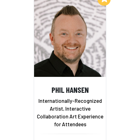
PHIL HANSEN
Internationally-Recognized
Artist, Interactive
Collaboration Art Experience
for Attendees