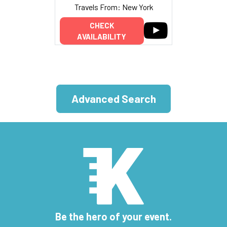
Travels From: New York
CHECK
AVAILABILITY
Advanced Search
Be the hero of your event.