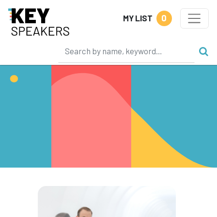
0
MY LIST