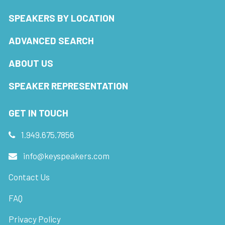
SPEAKERS BY LOCATION
ADVANCED SEARCH
ABOUT US
SPEAKER REPRESENTATION
GET IN TOUCH
1.949.675.7856
info@keyspeakers.com
Contact Us
FAQ
Privacy Policy