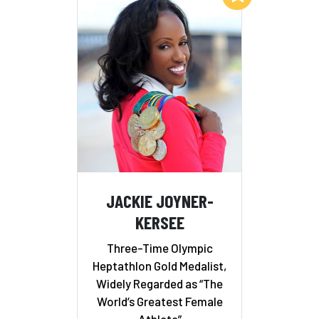
JACKIE JOYNER-
KERSEE
Three-Time Olympic
Heptathlon Gold Medalist,
Widely Regarded as “The
World’s Greatest Female
Athlete”