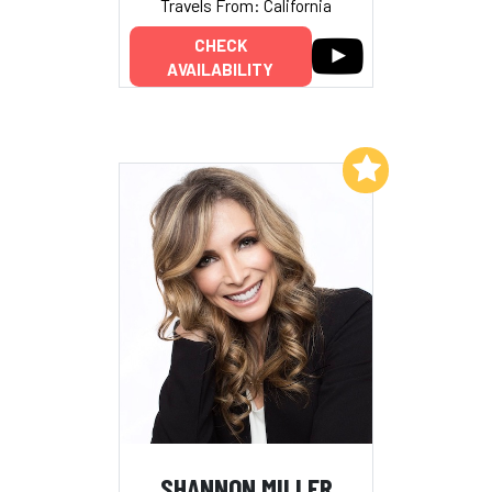
Travels From: California
CHECK
AVAILABILITY
Add to My List
SHANNON MILLER