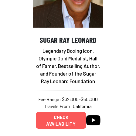
SUGAR RAY LEONARD
Legendary Boxing Icon,
Olympic Gold Medalist, Hall
of Famer, Bestselling Author,
and Founder of the Sugar
Ray Leonard Foundation
Fee Range: $32,000–$50,000
Travels From: California
CHECK
AVAILABILITY