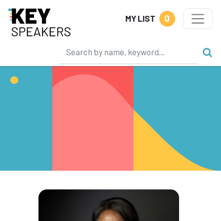
0
MY LIST