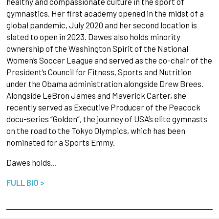
healthy and compassionate culture in the sport of
gymnastics. Her first academy opened in the midst of a
global pandemic, July 2020 and her second location is
slated to open in 2023. Dawes also holds minority
ownership of the Washington Spirit of the National
Women’s Soccer League and served as the co-chair of the
President’s Council for Fitness, Sports and Nutrition
under the Obama administration alongside Drew Brees.
Alongside LeBron James and Maverick Carter, she
recently served as Executive Producer of the Peacock
docu-series “Golden”, the journey of USA’s elite gymnasts
on the road to the Tokyo Olympics, which has been
nominated for a Sports Emmy.
Dawes holds…
FULL BIO >