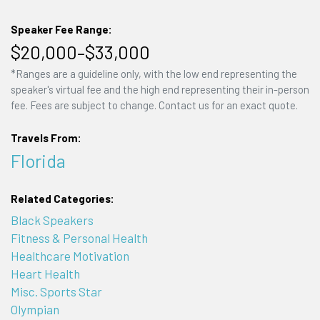
Speaker Fee Range:
$20,000–$33,000
*Ranges are a guideline only, with the low end representing the
speaker's virtual fee and the high end representing their in-person
fee. Fees are subject to change. Contact us for an exact quote.
Travels From:
Florida
Related Categories:
Black Speakers
Fitness & Personal Health
Healthcare Motivation
Heart Health
Misc. Sports Star
Olympian