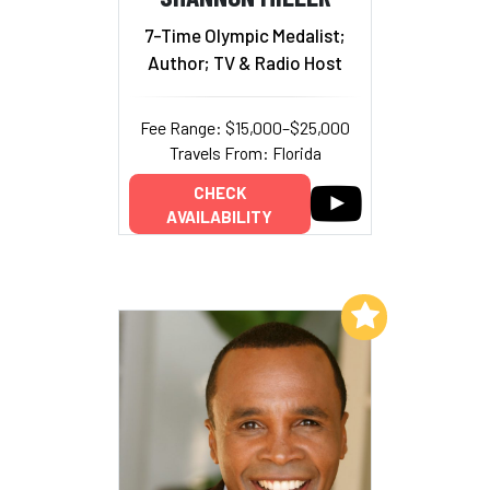
7-Time Olympic Medalist;
Author; TV & Radio Host
Fee Range: $15,000–$25,000
Travels From: Florida
CHECK
AVAILABILITY
Add to My List