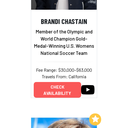
BRANDI CHASTAIN
Member of the Olympic and
World Champion Gold-
Medal-Winning U.S. Womens
National Soccer Team
Fee Range: $30,000–$63,000
Travels From: California
CHECK
AVAILABILITY
Add to My List