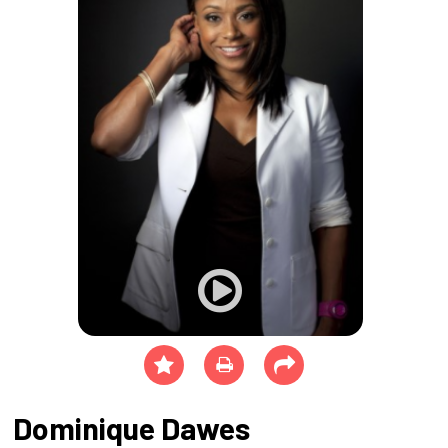
Dominique Dawes