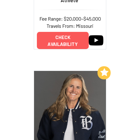
Fee Range: $20,000–$45,000
Travels From: Missouri
CHECK
AVAILABILITY
Add to My List