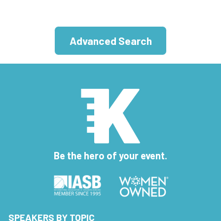
Advanced Search
Be the hero of your event.
SPEAKERS BY TOPIC