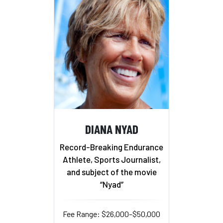
DIANA NYAD
Record-Breaking Endurance
Athlete, Sports Journalist,
and subject of the movie
“Nyad”
Fee Range: $26,000–$50,000