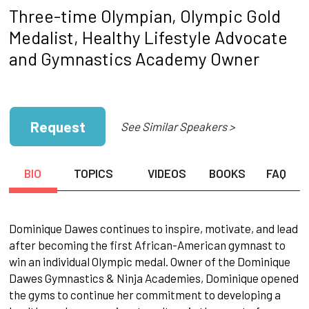
Three-time Olympian, Olympic Gold
Medalist, Healthy Lifestyle Advocate
and Gymnastics Academy Owner
Request
See Similar Speakers >
BIO
TOPICS
VIDEOS
BOOKS
FAQ
Dominique Dawes continues to inspire, motivate, and lead
after becoming the first African-American gymnast to
win an individual Olympic medal. Owner of the Dominique
Dawes Gymnastics & Ninja Academies, Dominique opened
the gyms to continue her commitment to developing a