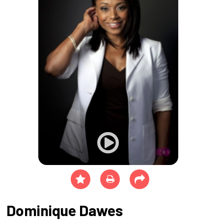
Dominique Dawes