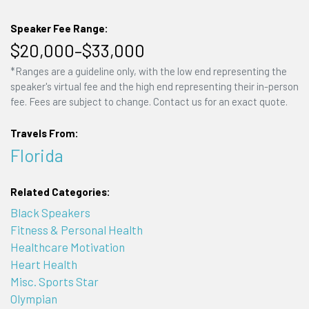
Speaker Fee Range:
$20,000–$33,000
*Ranges are a guideline only, with the low end representing the
speaker's virtual fee and the high end representing their in-person
fee. Fees are subject to change. Contact us for an exact quote.
Travels From:
Florida
Related Categories:
Black Speakers
Fitness & Personal Health
Healthcare Motivation
Heart Health
Misc. Sports Star
Olympian