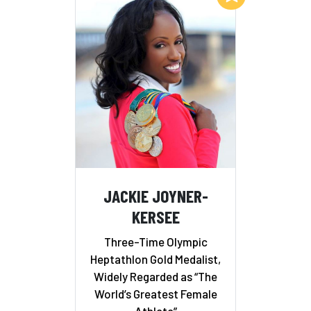
JACKIE JOYNER-
KERSEE
Three-Time Olympic
Heptathlon Gold Medalist,
Widely Regarded as “The
World’s Greatest Female
Athlete”