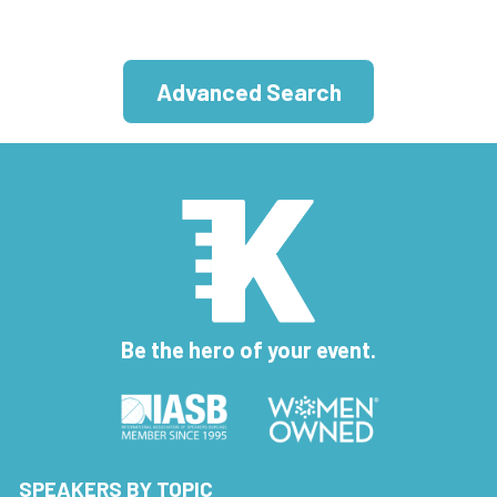
Advanced Search
Be the hero of your event.
SPEAKERS BY TOPIC