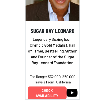
SUGAR RAY LEONARD
Legendary Boxing Icon,
Olympic Gold Medalist, Hall
of Famer, Bestselling Author,
and Founder of the Sugar
Ray Leonard Foundation
Fee Range: $32,000–$50,000
Travels From: California
CHECK
AVAILABILITY