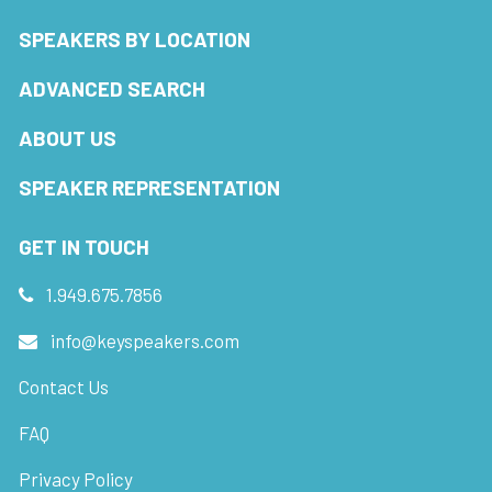
SPEAKERS BY LOCATION
ADVANCED SEARCH
ABOUT US
SPEAKER REPRESENTATION
GET IN TOUCH
1.949.675.7856
info@keyspeakers.com
Contact Us
FAQ
Privacy Policy