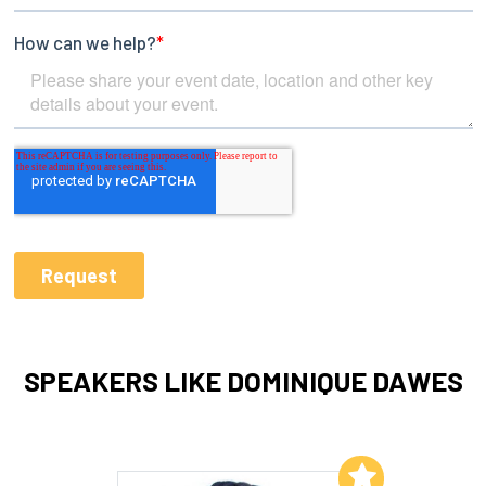
SPEAKERS LIKE DOMINIQUE DAWES
Add to My List