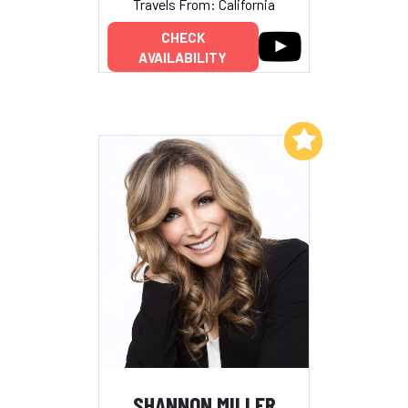
Travels From: California
CHECK
AVAILABILITY
Add to My List
SHANNON MILLER