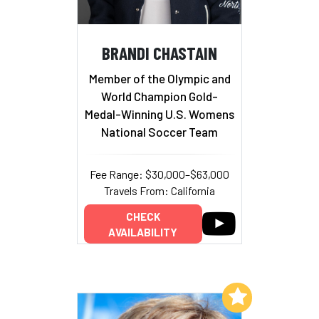
BRANDI CHASTAIN
Member of the Olympic and
World Champion Gold-
Medal-Winning U.S. Womens
National Soccer Team
Fee Range: $30,000–$63,000
Travels From: California
CHECK
AVAILABILITY
Add to My List