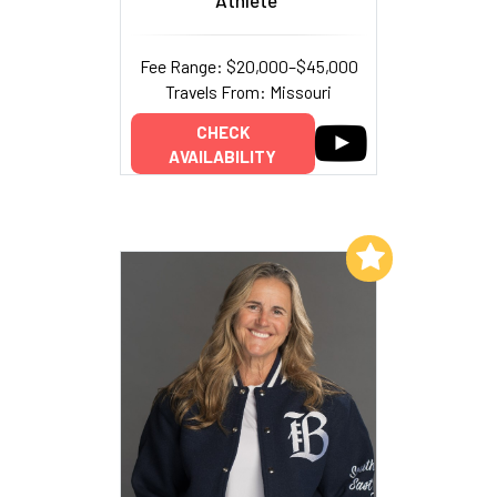
Fee Range: $20,000–$45,000
Travels From: Missouri
CHECK
AVAILABILITY
Add to My List