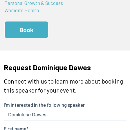
Personal Growth & Success
Women's Health
Book
Request Dominique Dawes
Connect with us to learn more about booking
this speaker for your event.