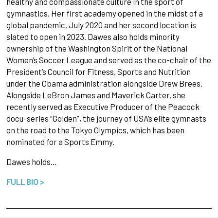
healthy and compassionate culture in the sport of
gymnastics. Her first academy opened in the midst of a
global pandemic, July 2020 and her second location is
slated to open in 2023. Dawes also holds minority
ownership of the Washington Spirit of the National
Women’s Soccer League and served as the co-chair of the
President’s Council for Fitness, Sports and Nutrition
under the Obama administration alongside Drew Brees.
Alongside LeBron James and Maverick Carter, she
recently served as Executive Producer of the Peacock
docu-series “Golden”, the journey of USA’s elite gymnasts
on the road to the Tokyo Olympics, which has been
nominated for a Sports Emmy.
Dawes holds…
FULL BIO >