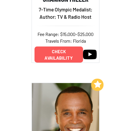
7-Time Olympic Medalist;
Author; TV & Radio Host
Fee Range: $15,000–$25,000
Travels From: Florida
CHECK
AVAILABILITY
Add to My List