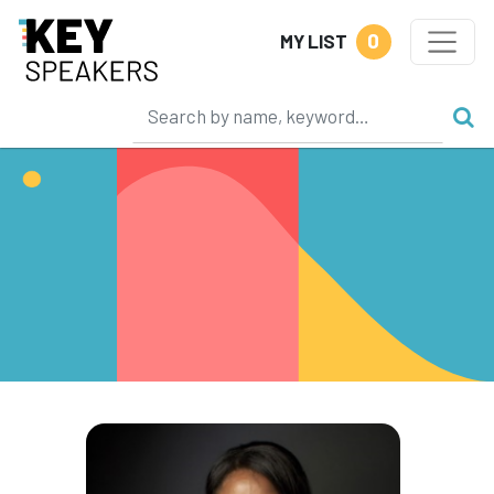
0
MY LIST