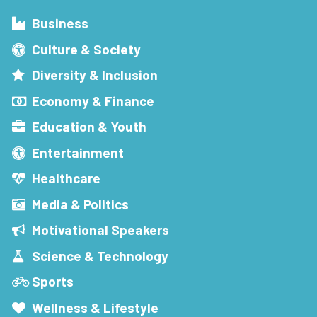
Business
Culture & Society
Diversity & Inclusion
Economy & Finance
Education & Youth
Entertainment
Healthcare
Media & Politics
Motivational Speakers
Science & Technology
Sports
Wellness & Lifestyle