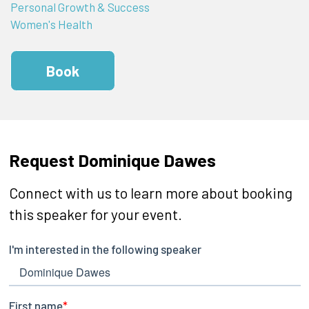
Personal Growth & Success
Women's Health
Book
Request Dominique Dawes
Connect with us to learn more about booking
this speaker for your event.