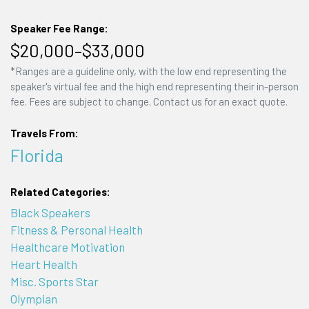
Speaker Fee Range:
$20,000–$33,000
*Ranges are a guideline only, with the low end representing the
speaker's virtual fee and the high end representing their in-person
fee. Fees are subject to change. Contact us for an exact quote.
Travels From:
Florida
Related Categories:
Black Speakers
Fitness & Personal Health
Healthcare Motivation
Heart Health
Misc. Sports Star
Olympian