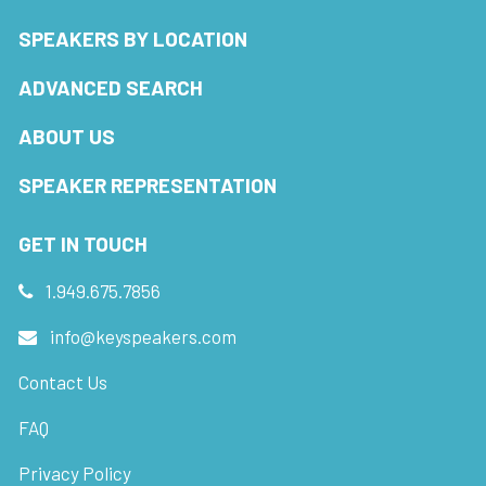
SPEAKERS BY LOCATION
ADVANCED SEARCH
ABOUT US
SPEAKER REPRESENTATION
GET IN TOUCH
1.949.675.7856
info@keyspeakers.com
Contact Us
FAQ
Privacy Policy