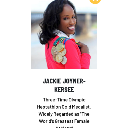
JACKIE JOYNER-
KERSEE
Three-Time Olympic
Heptathlon Gold Medalist,
Widely Regarded as “The
World’s Greatest Female
Athlete”