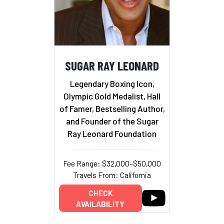
SUGAR RAY LEONARD
Legendary Boxing Icon,
Olympic Gold Medalist, Hall
of Famer, Bestselling Author,
and Founder of the Sugar
Ray Leonard Foundation
Fee Range: $32,000–$50,000
Travels From: California
CHECK
AVAILABILITY