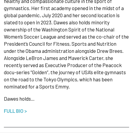
healthy and compassionate culture in the sport of
gymnastics. Her first academy opened in the midst of a
global pandemic, July 2020 and her second location is
slated to open in 2023. Dawes also holds minority
ownership of the Washington Spirit of the National
Women’s Soccer League and served as the co-chair of the
President’s Council for Fitness, Sports and Nutrition
under the Obama administration alongside Drew Brees.
Alongside LeBron James and Maverick Carter, she
recently served as Executive Producer of the Peacock
docu-series “Golden”, the journey of USA’s elite gymnasts
on the road to the Tokyo Olympics, which has been
nominated for a Sports Emmy.
Dawes holds…
FULL BIO >