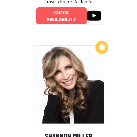
Travels From: California
CHECK
AVAILABILITY
Add to My List
SHANNON MILLER