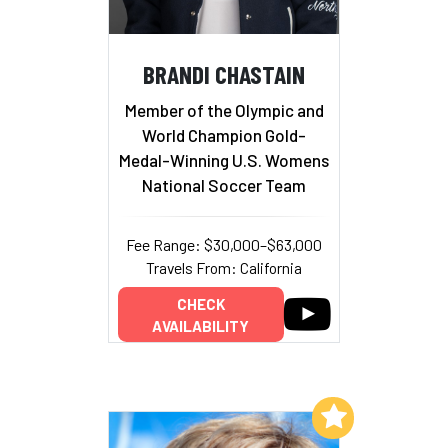
BRANDI CHASTAIN
Member of the Olympic and
World Champion Gold-
Medal-Winning U.S. Womens
National Soccer Team
Fee Range: $30,000–$63,000
Travels From: California
CHECK
AVAILABILITY
Add to My List