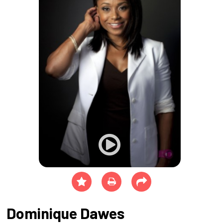
Dominique Dawes