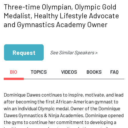
Three-time Olympian, Olympic Gold
Medalist, Healthy Lifestyle Advocate
and Gymnastics Academy Owner
Request
See Similar Speakers >
BIO
TOPICS
VIDEOS
BOOKS
FAQ
Dominique Dawes continues to inspire, motivate, and lead
after becoming the first African-American gymnast to
win an individual Olympic medal. Owner of the Dominique
Dawes Gymnastics & Ninja Academies, Dominique opened
the gyms to continue her commitment to developing a