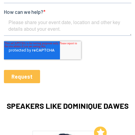
SPEAKERS LIKE DOMINIQUE DAWES
Add to My List