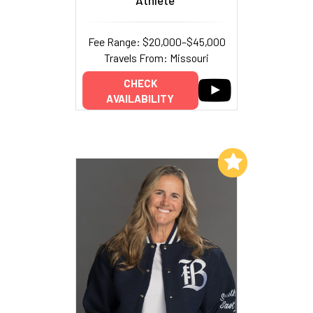
Fee Range: $20,000–$45,000
Travels From: Missouri
CHECK
AVAILABILITY
Add to My List