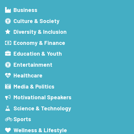
Business
Culture & Society
Diversity & Inclusion
Economy & Finance
Education & Youth
Entertainment
Healthcare
Media & Politics
Motivational Speakers
Science & Technology
Sports
Wellness & Lifestyle