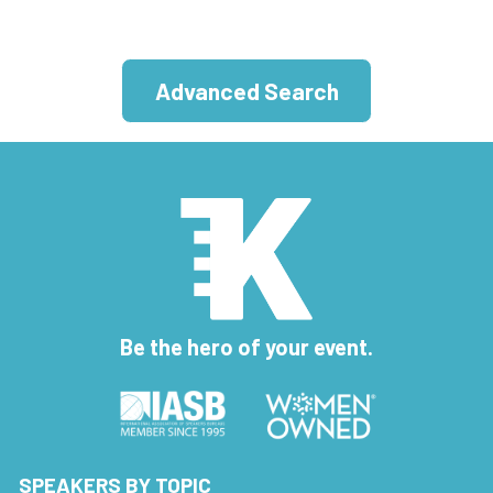
Advanced Search
Be the hero of your event.
SPEAKERS BY TOPIC