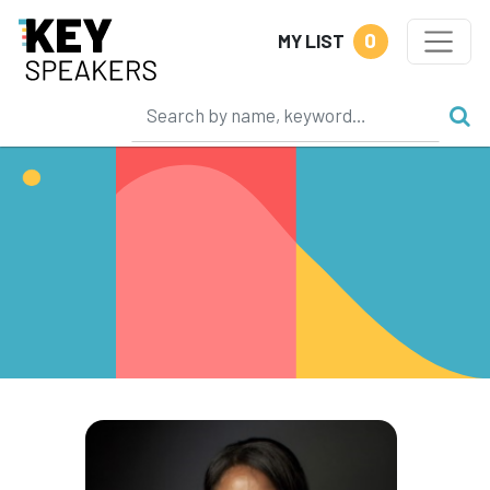
0
MY LIST