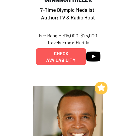
7-Time Olympic Medalist;
Author; TV & Radio Host
Fee Range: $15,000–$25,000
Travels From: Florida
CHECK
AVAILABILITY
Add to My List