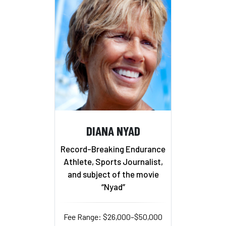
DIANA NYAD
Record-Breaking Endurance
Athlete, Sports Journalist,
and subject of the movie
“Nyad”
Fee Range: $26,000–$50,000