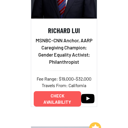
RICHARD LUI
MSNBC-CNN Anchor, AARP
Caregiving Champion;
Gender Equality Activist;
Philanthropist
Fee Range: $19,000–$32,000
Travels From: California
CHECK
AVAILABILITY
Add to My List