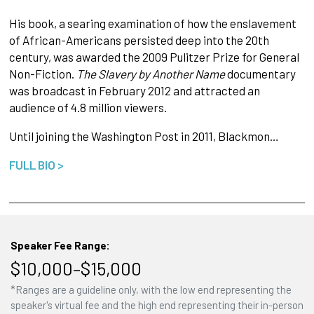
His book, a searing examination of how the enslavement
of African-Americans persisted deep into the 20th
century, was awarded the 2009 Pulitzer Prize for General
Non-Fiction.
The Slavery by Another Name
documentary
was broadcast in February 2012 and attracted an
audience of 4.8 million viewers.
Until joining the Washington Post in 2011, Blackmon…
FULL BIO >
Speaker Fee Range:
$10,000–$15,000
*Ranges are a guideline only, with the low end representing the
speaker's virtual fee and the high end representing their in-person