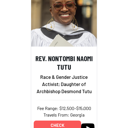
REV. NONTOMBI NAOMI
TUTU
Race & Gender Justice
Activist; Daughter of
Archbishop Desmond Tutu
Fee Range: $12,500–$15,000
Travels From: Georgia
CHECK