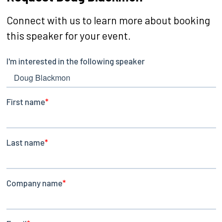
Connect with us to learn more about booking
this speaker for your event.