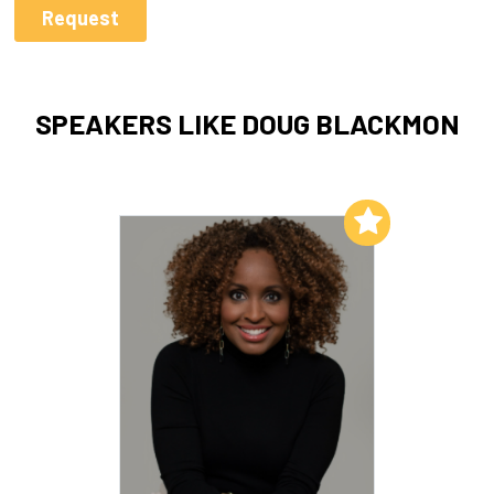
SPEAKERS LIKE DOUG BLACKMON
Add to My List