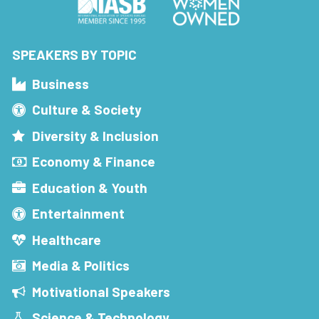
SPEAKERS BY TOPIC
Business
Culture & Society
Diversity & Inclusion
Economy & Finance
Education & Youth
Entertainment
Healthcare
Media & Politics
Motivational Speakers
Science & Technology