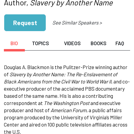
Author,
Slavery by Another Name
Request
See Similar Speakers >
BIO
TOPICS
VIDEOS
BOOKS
FAQ
Douglas A. Blackmon is the Pulitzer-Prize winning author
of
Slavery by Another Name: The Re-Enslavement of
Black Americans from the Civil War to World War II
, and co-
executive producer of the acclaimed PBS documentary
based of the same name. His is also a contributing
correspondent at
The Washington Post
and executive
producer and host of
American Forum
, a public affairs
program produced by the University of Virginia’s Miller
Center and aired on 100 public television affiliates across
the U.S.