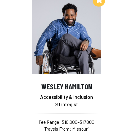
WESLEY HAMILTON
Accessibility & Inclusion
Strategist
Fee Range: $10,000–$17,000
Travels From: Missouri