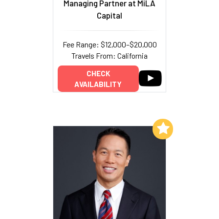
Managing Partner at MiLA
Capital
Fee Range: $12,000–$20,000
Travels From: California
CHECK
AVAILABILITY
Add to My List