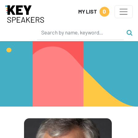
0
MY LIST