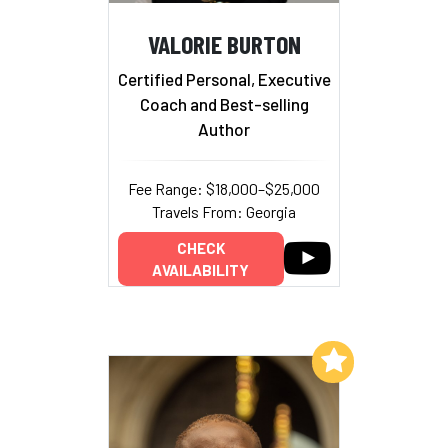
VALORIE BURTON
Certified Personal, Executive
Coach and Best-selling
Author
Fee Range: $18,000–$25,000
Travels From: Georgia
CHECK
AVAILABILITY
Add to My List