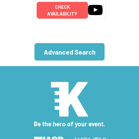
CHECK
AVAILABILITY
Advanced Search
Be the hero of your event.