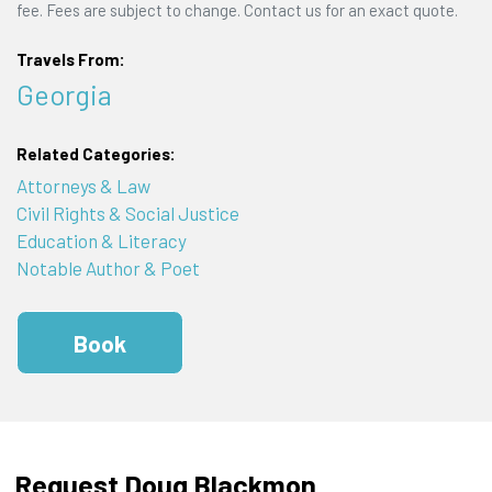
fee. Fees are subject to change. Contact us for an exact quote.
Travels From:
Georgia
Related Categories:
Attorneys & Law
Civil Rights & Social Justice
Education & Literacy
Notable Author & Poet
Book
Request Doug Blackmon