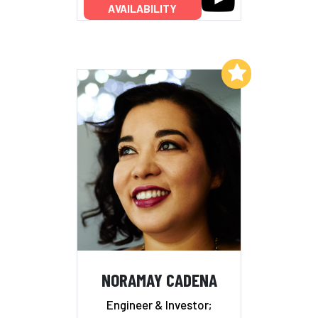
AVAILABILITY
Add to My List
NORAMAY CADENA
Engineer & Investor;