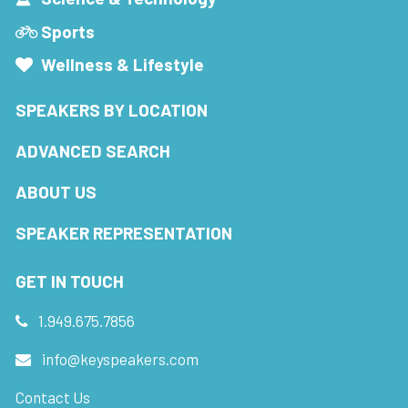
Sports
Wellness & Lifestyle
SPEAKERS BY LOCATION
ADVANCED SEARCH
ABOUT US
SPEAKER REPRESENTATION
GET IN TOUCH
1.949.675.7856
info@keyspeakers.com
Contact Us