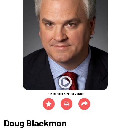
*Photo Credit: Miller Center
Doug Blackmon