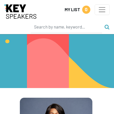
0
MY LIST