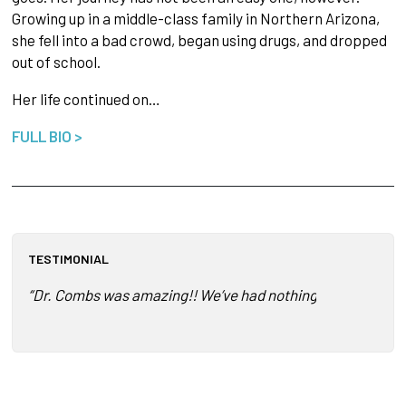
Growing up in a middle-class family in Northern Arizona,
she fell into a bad crowd, began using drugs, and dropped
out of school.
Her life continued on…
FULL BIO >
TESTIMONIAL
“Dr. Combs was amazing!! We’ve had nothing but positive f