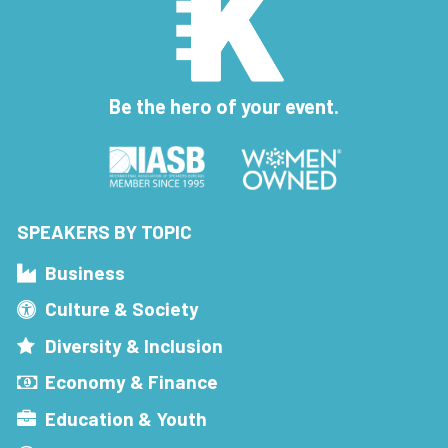
Be the hero of your event.
SPEAKERS BY TOPIC
Business
Culture & Society
Diversity & Inclusion
Economy & Finance
Education & Youth