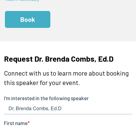
Book
Request Dr. Brenda Combs, Ed.D
Connect with us to learn more about booking
this speaker for your event.