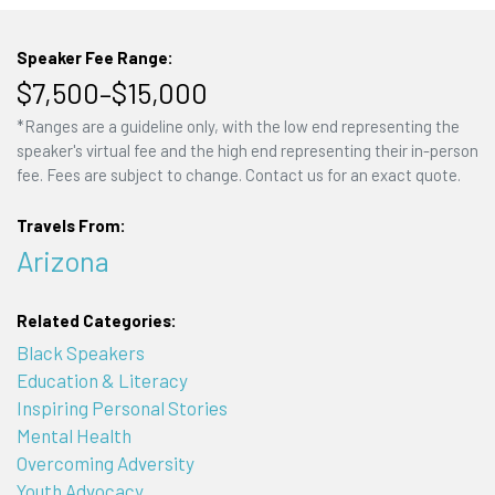
Speaker Fee Range:
$7,500–$15,000
*Ranges are a guideline only, with the low end representing the
speaker's virtual fee and the high end representing their in-person
fee. Fees are subject to change. Contact us for an exact quote.
Travels From:
Arizona
Related Categories:
Black Speakers
Education & Literacy
Inspiring Personal Stories
Mental Health
Overcoming Adversity
Youth Advocacy