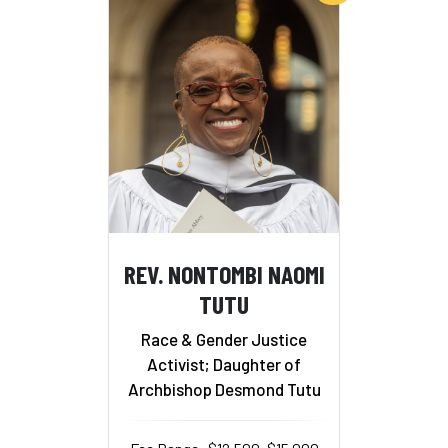
REV. NONTOMBI NAOMI
TUTU
Race & Gender Justice
Activist; Daughter of
Archbishop Desmond Tutu