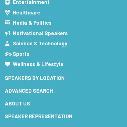
Entertainment
Healthcare
Media & Politics
Motivational Speakers
Science & Technology
Sports
Wellness & Lifestyle
SPEAKERS BY LOCATION
ADVANCED SEARCH
ABOUT US
SPEAKER REPRESENTATION