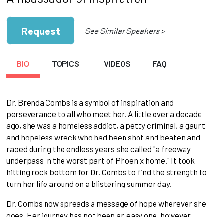
Request
See Similar Speakers >
BIO
TOPICS
VIDEOS
FAQ
Dr. Brenda Combs is a symbol of inspiration and
perseverance to all who meet her. A little over a decade
ago, she was a homeless addict, a petty criminal, a gaunt
and hopeless wreck who had been shot and beaten and
raped during the endless years she called "a freeway
underpass in the worst part of Phoenix home." It took
hitting rock bottom for Dr. Combs to find the strength to
turn her life around on a blistering summer day.
Dr. Combs now spreads a message of hope wherever she
goes. Her journey has not been an easy one, however.