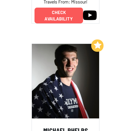
Travels From: Missouri
CHECK
AVAILABILITY
Add to My List
MICHAEL PHELPS