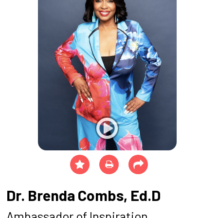
Dr. Brenda Combs, Ed.D
Ambassador of Inspiration