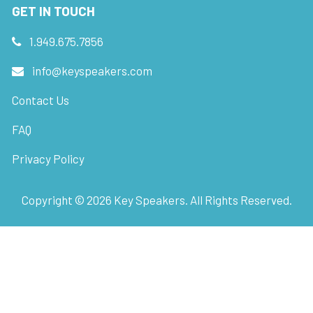
GET IN TOUCH
1.949.675.7856
info@keyspeakers.com
Contact Us
FAQ
Privacy Policy
Copyright ©
2026
Key Speakers. All Rights Reserved.