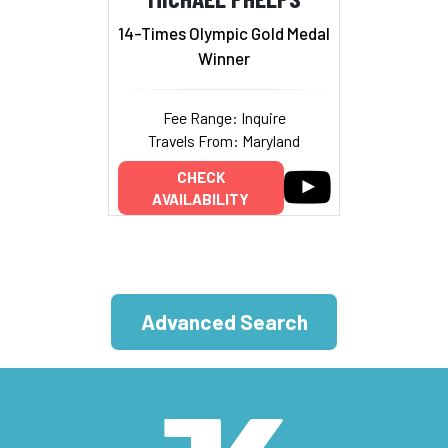
14-Times Olympic Gold Medal
Winner
Fee Range: Inquire
Travels From: Maryland
CHECK
AVAILABILITY
Advanced Search