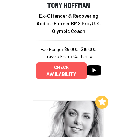
TONY HOFFMAN
Ex-Offender & Recovering
Addict; Former BMX Pro, U.S.
Olympic Coach
Fee Range: $5,000–$15,000
Travels From: California
CHECK
AVAILABILITY
Add to My List