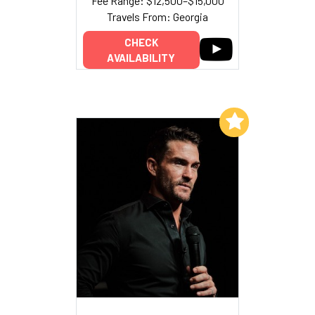
Fee Range: $12,500–$15,000
Travels From: Georgia
CHECK
AVAILABILITY
Add to My List