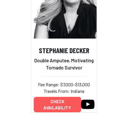
STEPHANIE DECKER
Double Amputee, Motivating
Tornado Survivor
Fee Range: $7,000–$13,000
Travels From: Indiana
CHECK
AVAILABILITY