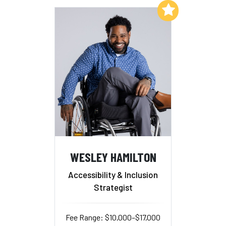
Add to My List
WESLEY HAMILTON
Accessibility & Inclusion
Strategist
Fee Range: $10,000–$17,000