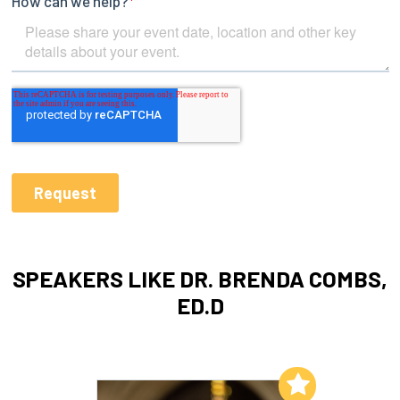
SPEAKERS LIKE DR. BRENDA COMBS,
ED.D
Add to My List