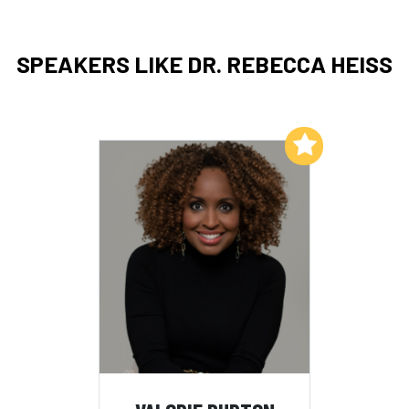
SPEAKERS LIKE DR. REBECCA HEISS
Add to My List