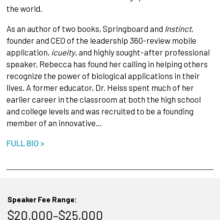
the world.
As an author of two books, Springboard and
Instinct
,
founder and CEO of the leadership 360-review mobile
application,
icueity
, and highly sought-after professional
speaker, Rebecca has found her calling in helping others
recognize the power of biological applications in their
lives. A former educator, Dr. Heiss spent much of her
earlier career in the classroom at both the high school
and college levels and was recruited to be a founding
member of an innovative…
FULL BIO >
Speaker Fee Range:
$20,000–$25,000