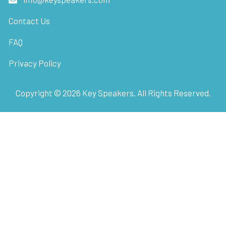
Contact Us
FAQ
Privacy Policy
Copyright ©
2026
Key Speakers. All Rights Reserved.