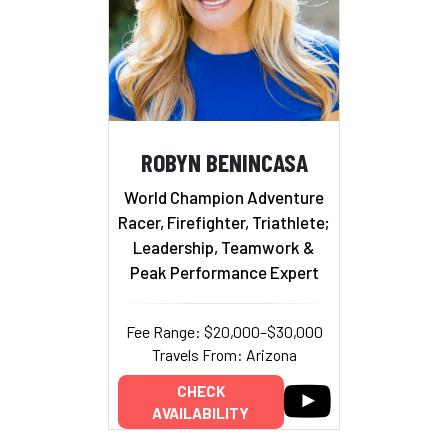
ROBYN BENINCASA
World Champion Adventure
Racer, Firefighter, Triathlete;
Leadership, Teamwork &
Peak Performance Expert
Fee Range: $20,000–$30,000
Travels From: Arizona
CHECK
AVAILABILITY