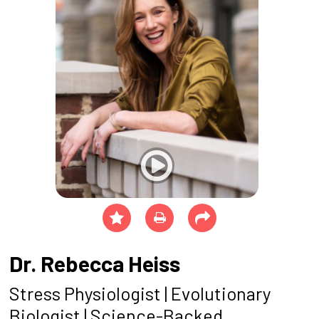
Dr. Rebecca Heiss
Stress Physiologist | Evolutionary
Biologist
| Science-Backed