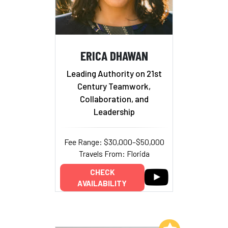
ERICA DHAWAN
Leading Authority on 21st
Century Teamwork,
Collaboration, and
Leadership
Fee Range: $30,000–$50,000
Travels From: Florida
CHECK
AVAILABILITY