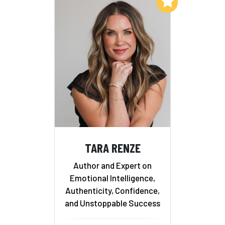
Add to My List
TARA RENZE
Author and Expert on
Emotional Intelligence,
Authenticity, Confidence,
and Unstoppable Success