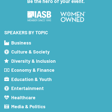
Be the hero of your event.
SPEAKERS BY TOPIC
Business
Culture & Society
Diversity & Inclusion
Economy & Finance
Education & Youth
Entertainment
Healthcare
Media & Politics