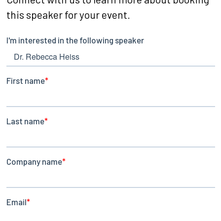
this speaker for your event.