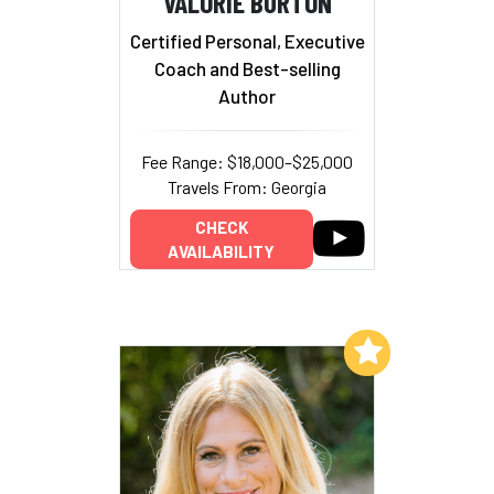
VALORIE BURTON
Certified Personal, Executive
Coach and Best-selling
Author
Fee Range: $18,000–$25,000
Travels From: Georgia
CHECK
AVAILABILITY
Add to My List