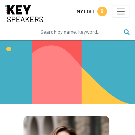
0
MY LIST