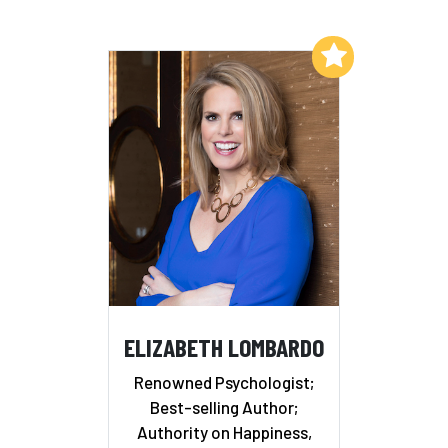
Add to My List
ELIZABETH LOMBARDO
Renowned Psychologist;
Best-selling Author;
Authority on Happiness,