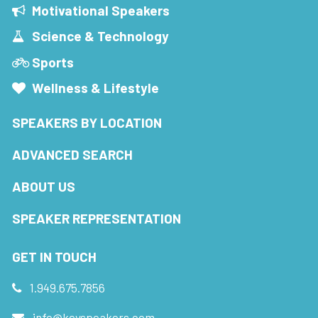
Motivational Speakers
Science & Technology
Sports
Wellness & Lifestyle
SPEAKERS BY LOCATION
ADVANCED SEARCH
ABOUT US
SPEAKER REPRESENTATION
GET IN TOUCH
1.949.675.7856
info@keyspeakers.com