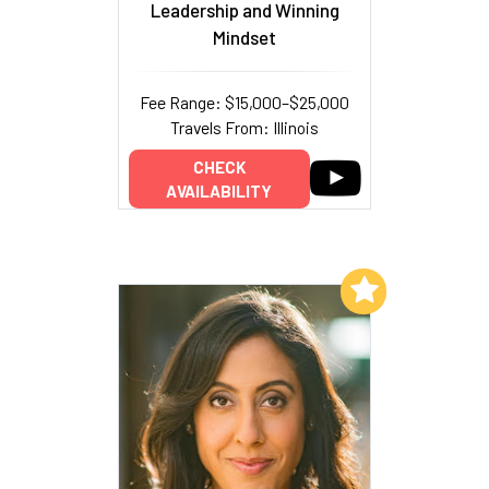
Leadership and Winning
Mindset
Fee Range: $15,000–$25,000
Travels From: Illinois
CHECK
AVAILABILITY
Add to My List