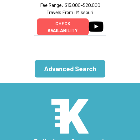
Fee Range: $15,000–$20,000
Travels From: Missouri
CHECK
AVAILABILITY
Advanced Search