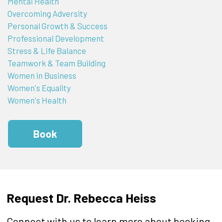
Mental Health
Overcoming Adversity
Personal Growth & Success
Professional Development
Stress & Life Balance
Teamwork & Team Building
Women in Business
Women's Equality
Women's Health
Book
Request Dr. Rebecca Heiss
Connect with us to learn more about booking