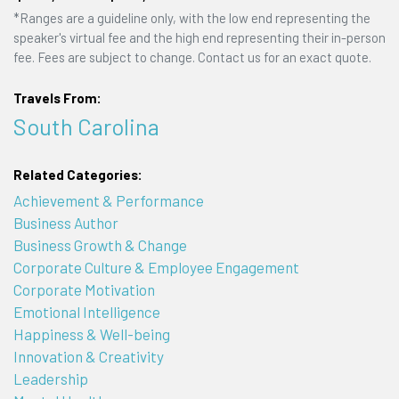
*Ranges are a guideline only, with the low end representing the
speaker's virtual fee and the high end representing their in-person
fee. Fees are subject to change. Contact us for an exact quote.
Travels From:
South Carolina
Related Categories:
Achievement & Performance
Business Author
Business Growth & Change
Corporate Culture & Employee Engagement
Corporate Motivation
Emotional Intelligence
Happiness & Well-being
Innovation & Creativity
Leadership