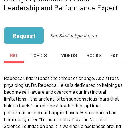
Leadership and Performance Expert
Request
See Similar Speakers >
BIO
TOPICS
VIDEOS
BOOKS
FAQ
Rebecca understands the threat of change. As a stress
physiologist, Dr. Rebecca Heiss is dedicated to helping us
become self-aware and overcome our instinctual
limitations – the ancient, often subconscious fears that
hold us back from our best leadership, optimal
performance and our happiest lives. Her research has
been designated “transformative” by the National
Science Foundation and it is waking up audiences around