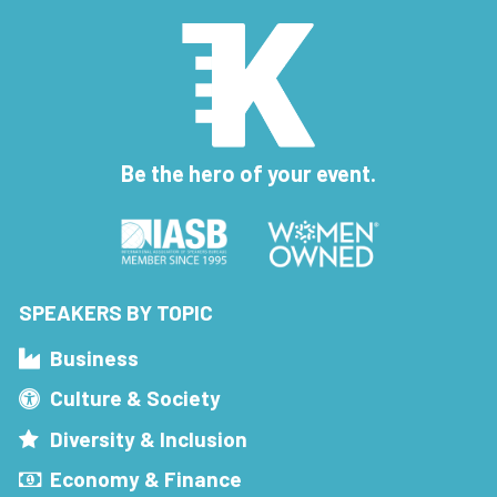
Be the hero of your event.
SPEAKERS BY TOPIC
Business
Culture & Society
Diversity & Inclusion
Economy & Finance