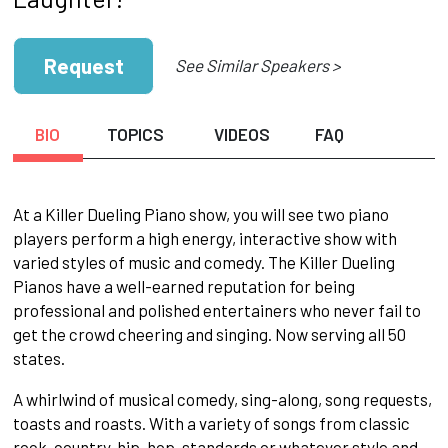
Request
See Similar Speakers >
BIO
TOPICS
VIDEOS
FAQ
At a Killer Dueling Piano show, you will see two piano
players perform a high energy, interactive show with
varied styles of music and comedy. The Killer Dueling
Pianos have a well-earned reputation for being
professional and polished entertainers who never fail to
get the crowd cheering and singing. Now serving all 50
states.
A whirlwind of musical comedy, sing-along, song requests,
toasts and roasts. With a variety of songs from classic
rock, country, hip-hop, standards or whatever style and