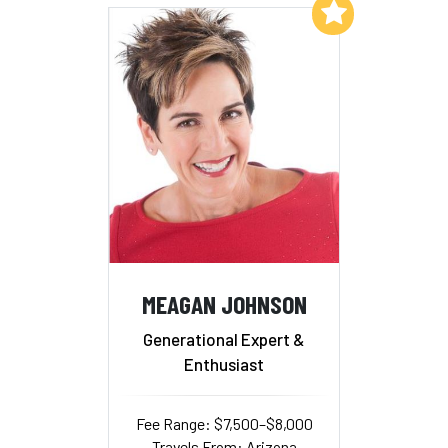
Add to My List
MEAGAN JOHNSON
Generational Expert &
Enthusiast
Fee Range: $7,500–$8,000
Travels From: Arizona