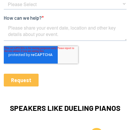
SPEAKERS LIKE DUELING PIANOS