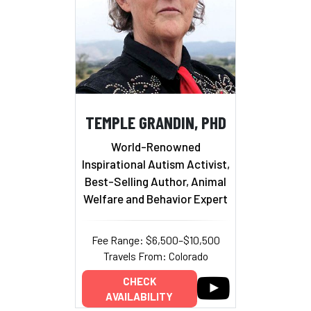
TEMPLE GRANDIN, PHD
World-Renowned
Inspirational Autism Activist,
Best-Selling Author, Animal
Welfare and Behavior Expert
Fee Range: $6,500–$10,500
Travels From: Colorado
CHECK
AVAILABILITY