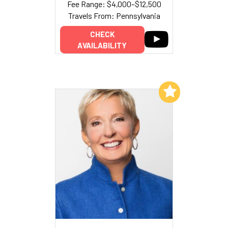
Fee Range: $4,000–$12,500
Travels From: Pennsylvania
CHECK
AVAILABILITY
Add to My List