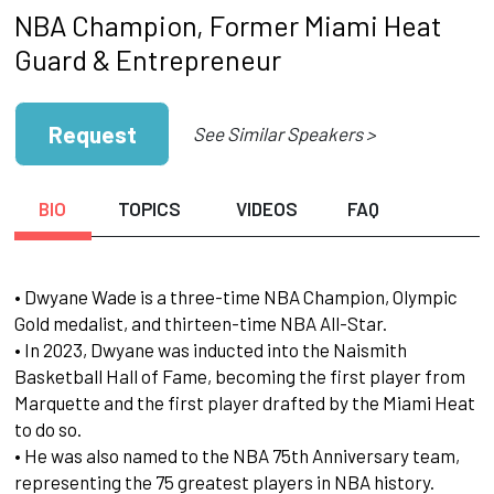
NBA Champion, Former Miami Heat
Guard & Entrepreneur
Request
See Similar Speakers >
BIO
TOPICS
VIDEOS
FAQ
• Dwyane Wade is a three-time NBA Champion, Olympic
Gold medalist, and thirteen-time NBA All-Star.
• In 2023, Dwyane was inducted into the Naismith
Basketball Hall of Fame, becoming the first player from
Marquette and the first player drafted by the Miami Heat
to do so.
• He was also named to the NBA 75th Anniversary team,
representing the 75 greatest players in NBA history.