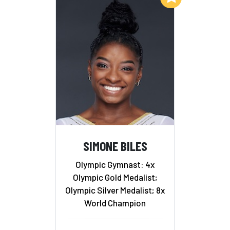
SIMONE BILES
Olympic Gymnast: 4x
Olympic Gold Medalist;
Olympic Silver Medalist; 8x
World Champion