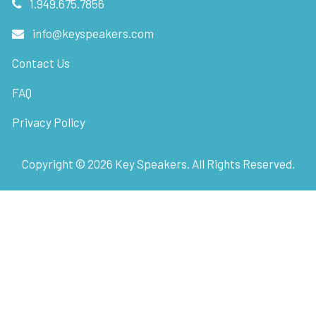
1.949.675.7856
info@keyspeakers.com
Contact Us
FAQ
Privacy Policy
Copyright ©
2026
Key Speakers. All Rights Reserved.