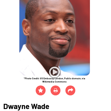
*Photo Credit: US Embassy London, Public domain, via
Wikimedia Commons
Dwayne Wade