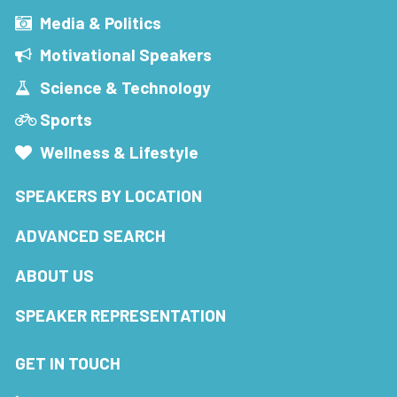
Media & Politics
Motivational Speakers
Science & Technology
Sports
Wellness & Lifestyle
SPEAKERS BY LOCATION
ADVANCED SEARCH
ABOUT US
SPEAKER REPRESENTATION
GET IN TOUCH