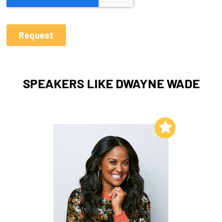
SPEAKERS LIKE DWAYNE WADE
Add to My List