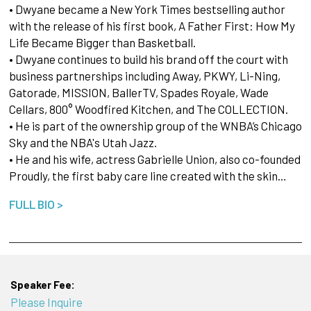
• Dwyane became a New York Times bestselling author
with the release of his first book, A Father First: How My
Life Became Bigger than Basketball.
• Dwyane continues to build his brand off the court with
business partnerships including Away, PKWY, Li-Ning,
Gatorade, MISSION, BallerTV, Spades Royale, Wade
Cellars, 800° Woodfired Kitchen, and The COLLECTION.
• He is part of the ownership group of the WNBA’s Chicago
Sky and the NBA's Utah Jazz.
• He and his wife, actress Gabrielle Union, also co-founded
Proudly, the first baby care line created with the skin…
FULL BIO >
Speaker Fee:
Please Inquire