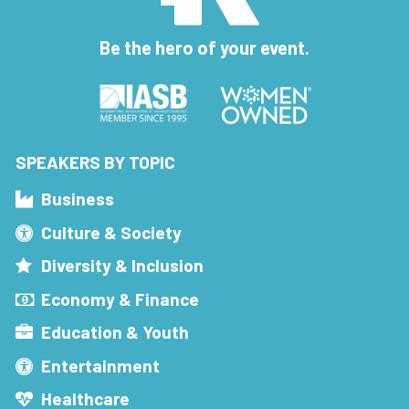
Be the hero of your event.
SPEAKERS BY TOPIC
Business
Culture & Society
Diversity & Inclusion
Economy & Finance
Education & Youth
Entertainment
Healthcare