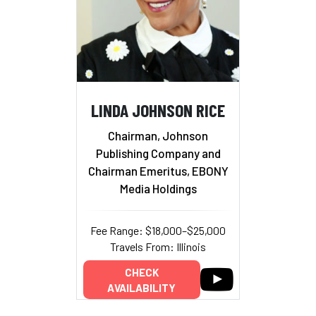
LINDA JOHNSON RICE
Chairman, Johnson
Publishing Company and
Chairman Emeritus, EBONY
Media Holdings
Fee Range: $18,000–$25,000
Travels From: Illinois
CHECK
AVAILABILITY