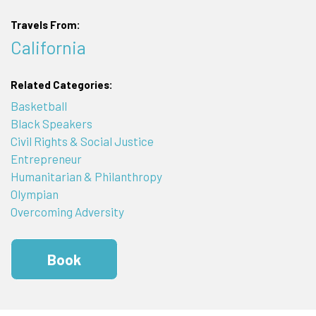
Travels From:
California
Related Categories:
Basketball
Black Speakers
Civil Rights & Social Justice
Entrepreneur
Humanitarian & Philanthropy
Olympian
Overcoming Adversity
Book