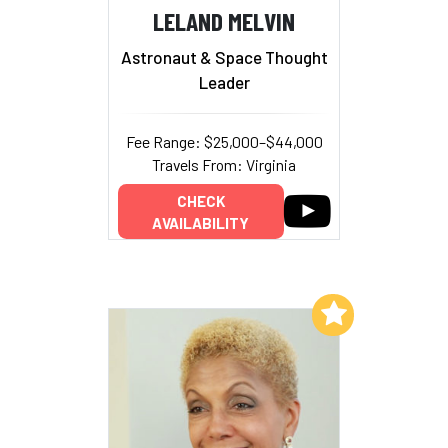
LELAND MELVIN
Astronaut & Space Thought
Leader
Fee Range: $25,000–$44,000
Travels From: Virginia
CHECK
AVAILABILITY
Add to My List