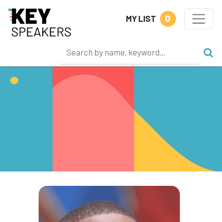
0
MY LIST