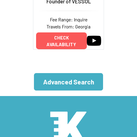
Founder of VESSOL
Fee Range: Inquire
Travels From: Georgia
CHECK
AVAILABILITY
Advanced Search