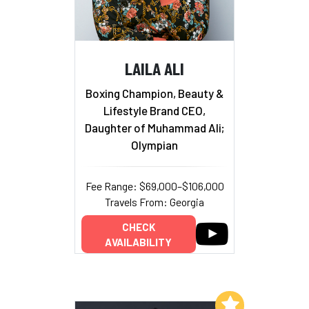
LAILA ALI
Boxing Champion, Beauty &
Lifestyle Brand CEO,
Daughter of Muhammad Ali;
Olympian
Fee Range: $69,000–$106,000
Travels From: Georgia
CHECK
AVAILABILITY
Add to My List