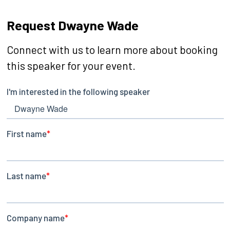
Request Dwayne Wade
Connect with us to learn more about booking
this speaker for your event.