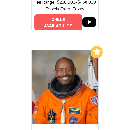
Fee Range: $250,000–$438,000
Travels From: Texas
CHECK
AVAILABILITY
Add to My List