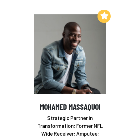
Add to My List
MOHAMED MASSAQUOI
Strategic Partner in
Transformation; Former NFL
Wide Receiver; Amputee;