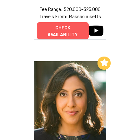
Fee Range: $20,000–$25,000
Travels From: Massachusetts
CHECK
AVAILABILITY
Add to My List