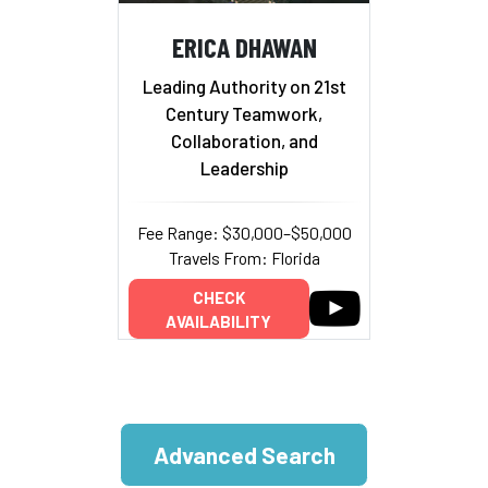
ERICA DHAWAN
Leading Authority on 21st
Century Teamwork,
Collaboration, and
Leadership
Fee Range: $30,000–$50,000
Travels From: Florida
CHECK
AVAILABILITY
Advanced Search