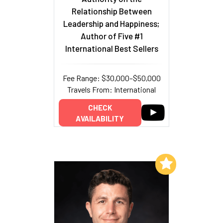
Relationship Between
Leadership and Happiness;
Author of Five #1
International Best Sellers
Fee Range: $30,000–$50,000
Travels From: International
CHECK
AVAILABILITY
Add to My List