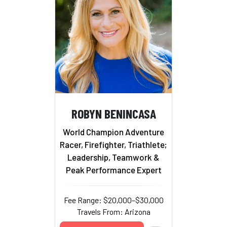
ROBYN BENINCASA
World Champion Adventure
Racer, Firefighter, Triathlete;
Leadership, Teamwork &
Peak Performance Expert
Fee Range: $20,000–$30,000
Travels From: Arizona