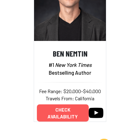
BEN NEMTIN
#1
New York Times
Bestselling Author
Fee Range: $20,000–$40,000
Travels From: California
CHECK
AVAILABILITY