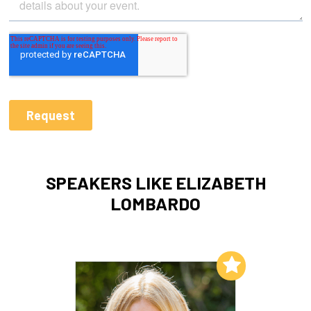
SPEAKERS LIKE ELIZABETH
LOMBARDO
Add to My List