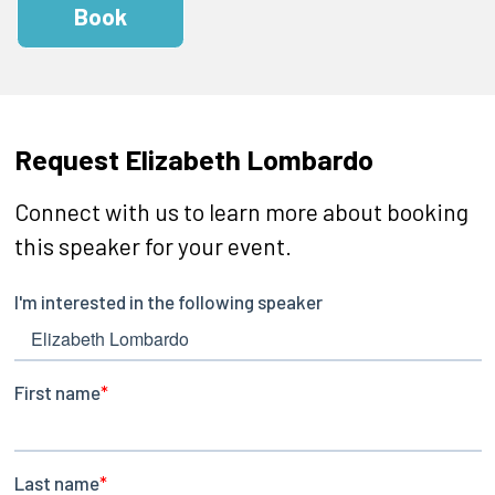
Book
Request Elizabeth Lombardo
Connect with us to learn more about booking
this speaker for your event.