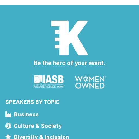
Be the hero of your event.
SPEAKERS BY TOPIC
Business
Culture & Society
Diversity & Inclusion