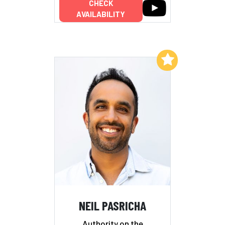
CHECK
AVAILABILITY
Add to My List
NEIL PASRICHA
Authority on the