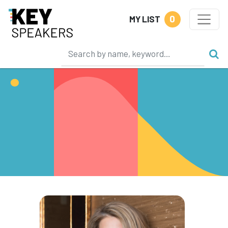
0
MY LIST