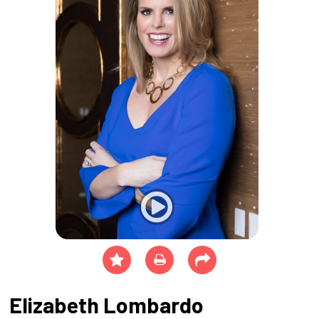
Elizabeth Lombardo