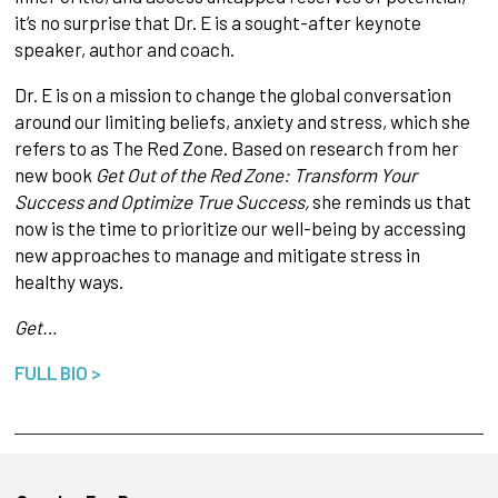
it’s no surprise that Dr. E is a sought-after keynote
speaker, author and coach.
Dr. E is on a mission to change the global conversation
around our limiting beliefs, anxiety and stress, which she
refers to as The Red Zone. Based on research from her
new book
Get Out of the Red Zone: Transform Your
Success and Optimize True Success,
she reminds us that
now is the time to prioritize our well-being by accessing
new approaches to manage and mitigate stress in
healthy ways.
Get…
FULL BIO >