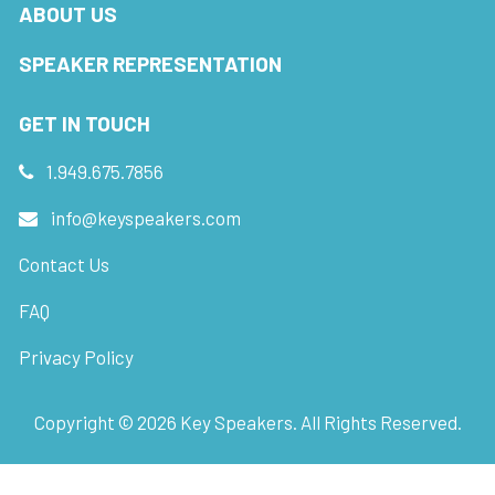
ABOUT US
SPEAKER REPRESENTATION
GET IN TOUCH
1.949.675.7856
info@keyspeakers.com
Contact Us
FAQ
Privacy Policy
Copyright ©
2026
Key Speakers. All Rights Reserved.