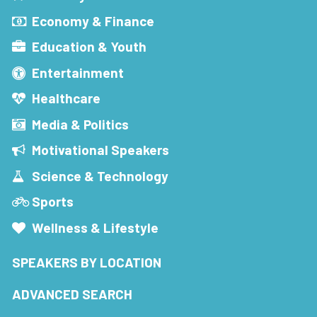
Economy & Finance
Education & Youth
Entertainment
Healthcare
Media & Politics
Motivational Speakers
Science & Technology
Sports
Wellness & Lifestyle
SPEAKERS BY LOCATION
ADVANCED SEARCH