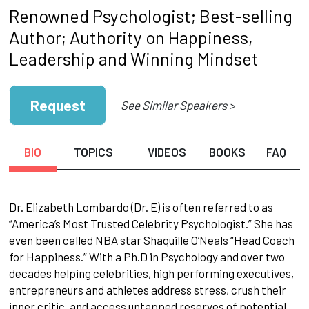
Renowned Psychologist; Best-selling
Author; Authority on Happiness,
Leadership and Winning Mindset
Request
See Similar Speakers >
BIO
TOPICS
VIDEOS
BOOKS
FAQ
Dr. Elizabeth Lombardo (Dr. E) is often referred to as
“America’s Most Trusted Celebrity Psychologist.” She has
even been called NBA star Shaquille O’Neals “Head Coach
for Happiness.” With a Ph.D in Psychology and over two
decades helping celebrities, high performing executives,
entrepreneurs and athletes address stress, crush their
inner critic, and access untapped reserves of potential,