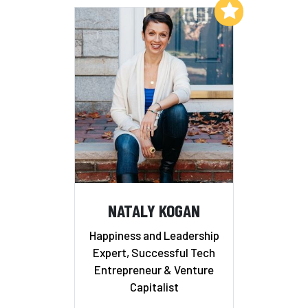
Add to My List
NATALY KOGAN
Happiness and Leadership
Expert, Successful Tech
Entrepreneur & Venture
Capitalist