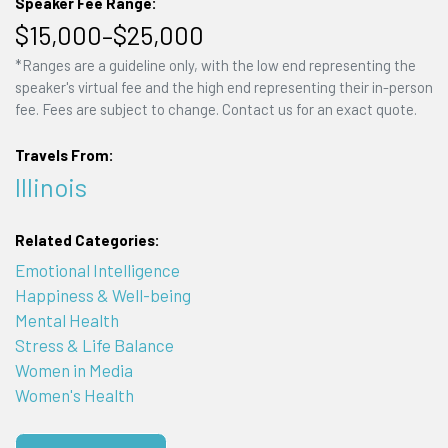
Speaker Fee Range:
$15,000–$25,000
*Ranges are a guideline only, with the low end representing the
speaker's virtual fee and the high end representing their in-person
fee. Fees are subject to change. Contact us for an exact quote.
Travels From:
Illinois
Related Categories:
Emotional Intelligence
Happiness & Well-being
Mental Health
Stress & Life Balance
Women in Media
Women's Health