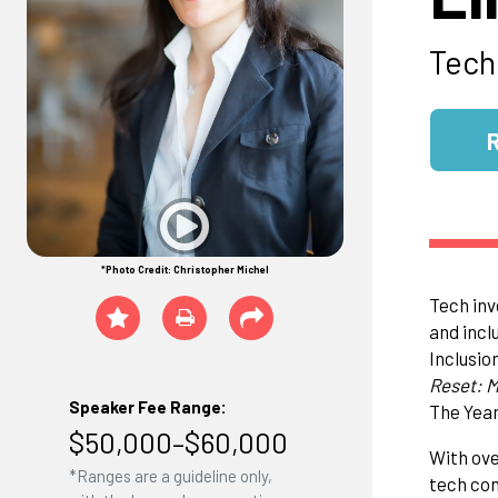
Tech
*Photo Credit: Christopher Michel
Tech inv
and incl
Inclusio
Reset: M
Speaker Fee Range:
The Year
$50,000–$60,000
With ove
*Ranges are a guideline only,
tech con