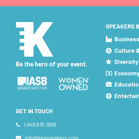
SPEAKERS B
Busines
Culture 
Diversity
Be the hero of your event.
Economy
Educatio
Enterta
GET IN TOUCH
1.949.675.7856
info@keyspeakers.com