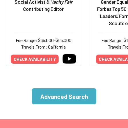
Social Activist &
Vanity Fair
Gender Equal
Contributing Editor
Forbes Top 50
Leaders; Form
Scouts o
Fee Range: $35,000–$65,000
Fee Range: $
Travels From: California
Travels Fr
CHECK AVAILABILITY
CHECK AVAILA
Advanced Search