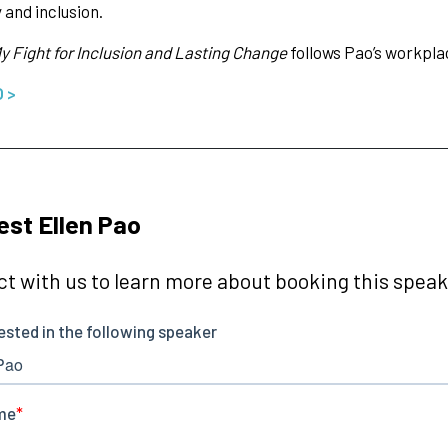
 and inclusion.
y Fight for Inclusion and Lasting Change
follows Pao’s workpl
O >
st Ellen Pao
t with us to learn more about booking this speake