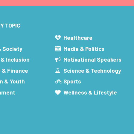
Y TOPIC
s
Healthcare
& Society
Media & Politics
 & Inclusion
Motivational Speakers
 & Finance
Science & Technology
n & Youth
Sports
inment
Wellness & Lifestyle