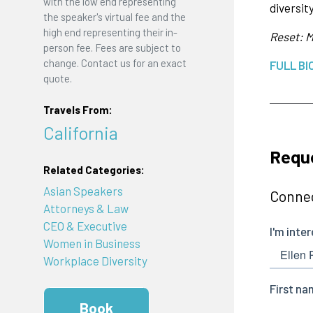
with the low end representing
diversity
the speaker's virtual fee and the
high end representing their in-
Reset: M
person fee. Fees are subject to
change. Contact us for an exact
FULL BI
quote.
Travels From:
California
Reque
Related Categories:
Asian Speakers
Connec
Attorneys & Law
CEO & Executive
Women in Business
Workplace Diversity
Book