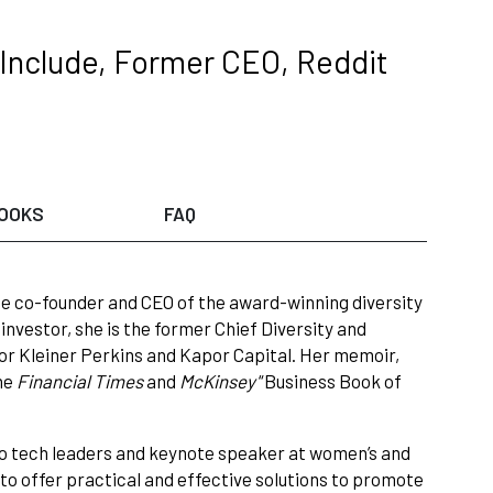
 Include, Former CEO, Reddit
OOKS
FAQ
the co-founder and CEO of the award-winning diversity
investor, she is the former Chief Diversity and
for Kleiner Perkins and Kapor Capital. Her memoir,
he
Financial Times
and
McKinsey
“Business Book of
 to tech leaders and keynote speaker at women’s and
to offer practical and effective solutions to promote