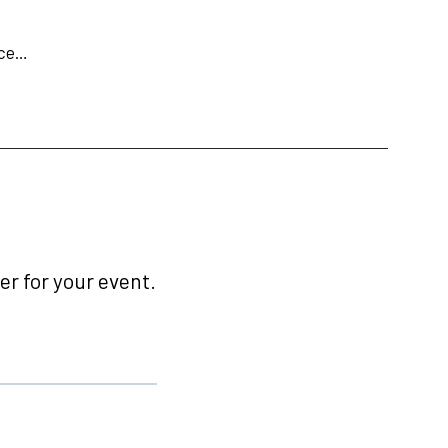
ace…
r for your event.