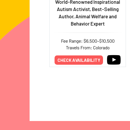
World-Renowned Inspirational
Autism Activist, Best-Selling
Author, Animal Welfare and
Behavior Expert
Fee Range: $6,500–$10,500
Travels From: Colorado
CHECK AVAILABILITY