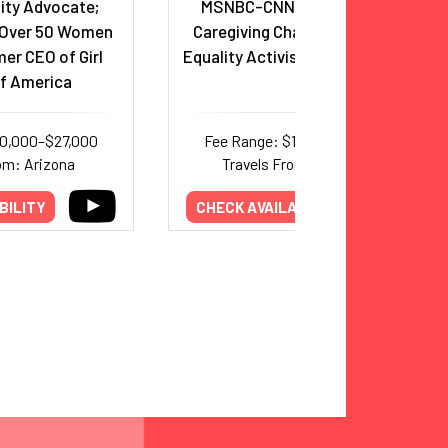
ity Advocate;
MSNBC-CNN Anchor, AARP
 Over 50 Women
Caregiving Champion; Gender
er CEO of Girl
Equality Activist; Philanthropist
f America
10,000–$27,000
Fee Range: $19,000–$32,000
om: Arizona
Travels From: California
BILITY
CHECK AVAILABILITY