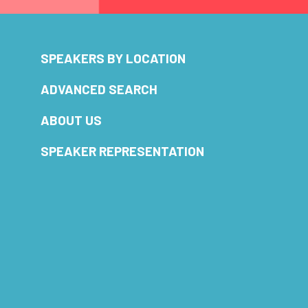
SPEAKERS BY LOCATION
ADVANCED SEARCH
ABOUT US
SPEAKER REPRESENTATION