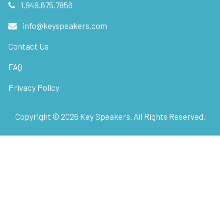
1.949.675.7856
info@keyspeakers.com
Contact Us
FAQ
Privacy Policy
Copyright ©
2026
Key Speakers. All Rights Reserved.