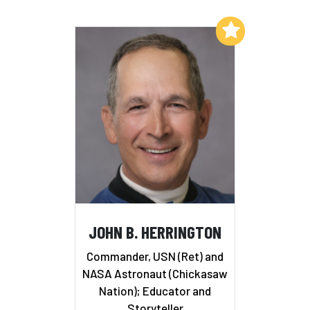
Add to My List
JOHN B. HERRINGTON
Commander, USN (Ret) and
NASA Astronaut (Chickasaw
Nation); Educator and
Storyteller