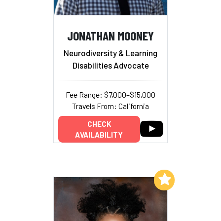
JONATHAN MOONEY
Neurodiversity & Learning
Disabilities Advocate
Fee Range: $7,000–$15,000
Travels From: California
CHECK
AVAILABILITY
Add to My List