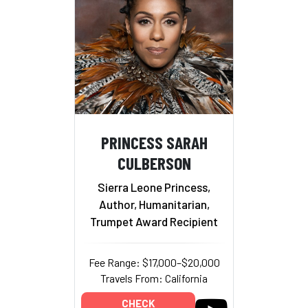
PRINCESS SARAH
CULBERSON
Sierra Leone Princess,
Author, Humanitarian,
Trumpet Award Recipient
Fee Range: $17,000–$20,000
Travels From: California
CHECK