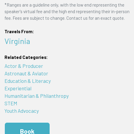
*Ranges are a guideline only, with the low end representing the
speaker's virtual fee and the high end representing their in-person
fee. Fees are subject to change. Contact us for an exact quote.
Travels From:
Virginia
Related Categories:
Actor & Producer
Astronaut & Aviator
Education & Literacy
Experiential
Humanitarian & Philanthropy
STEM
Youth Advocacy
Book