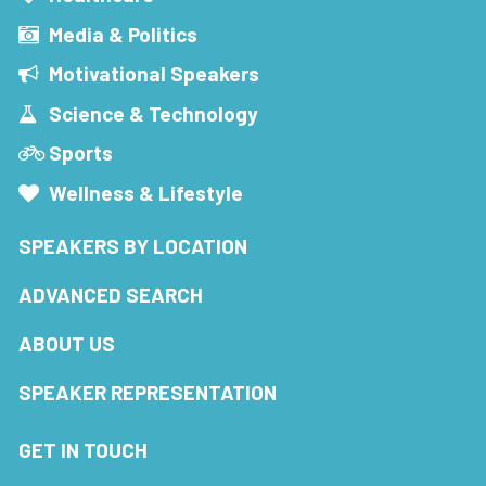
Media & Politics
Motivational Speakers
Science & Technology
Sports
Wellness & Lifestyle
SPEAKERS BY LOCATION
ADVANCED SEARCH
ABOUT US
SPEAKER REPRESENTATION
GET IN TOUCH