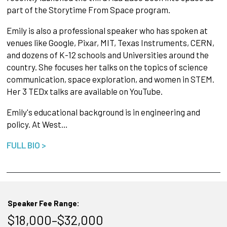
part of the Storytime From Space program.
Emily is also a professional speaker who has spoken at
venues like Google, Pixar, MIT, Texas Instruments, CERN,
and dozens of K-12 schools and Universities around the
country. She focuses her talks on the topics of science
communication, space exploration, and women in STEM.
Her 3 TEDx talks are available on YouTube.
Emily's educational background is in engineering and
policy. At West…
FULL BIO >
Speaker Fee Range:
$18,000–$32,000