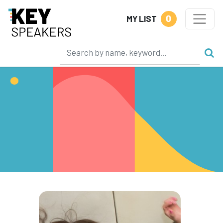
0
MY LIST