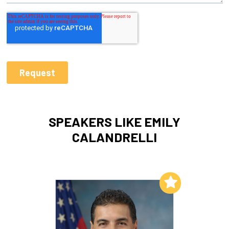
SPEAKERS LIKE EMILY
CALANDRELLI
Add to My List