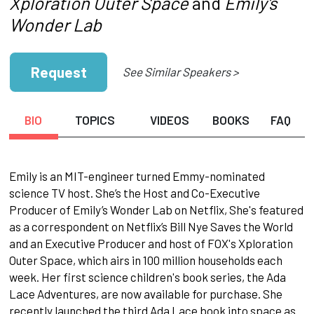
Xploration Outer Space
and
Emily's
Wonder Lab
Request
See Similar Speakers >
BIO
TOPICS
VIDEOS
BOOKS
FAQ
Emily is an MIT-engineer turned Emmy-nominated
science TV host. She’s the Host and Co-Executive
Producer of Emily’s Wonder Lab on Netflix, She's featured
as a correspondent on Netflix’s Bill Nye Saves the World
and an Executive Producer and host of FOX's Xploration
Outer Space, which airs in 100 million households each
week. Her first science children's book series, the Ada
Lace Adventures, are now available for purchase. She
recently launched the third Ada Lace book into space as