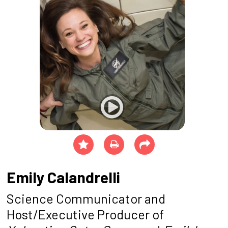
Emily Calandrelli
Science Communicator and
Host/Executive Producer of