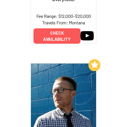
Fee Range: $12,000–$20,000
Travels From: Montana
CHECK
AVAILABILITY
Add to My List