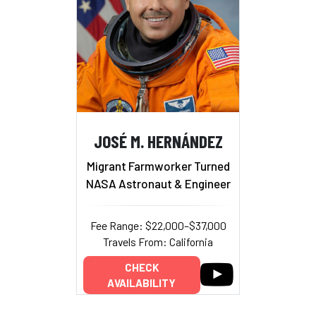
JOSÉ M. HERNÁNDEZ
Migrant Farmworker Turned
NASA Astronaut & Engineer
Fee Range: $22,000–$37,000
Travels From: California
CHECK
AVAILABILITY