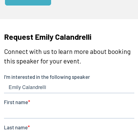
Request Emily Calandrelli
Connect with us to learn more about booking
this speaker for your event.