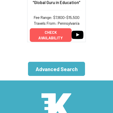
“Global Guru in Education”
Fee Range: $7,800–$15,500
Travels From: Pennsylvania
CHECK
AVAILABILITY
Advanced Search