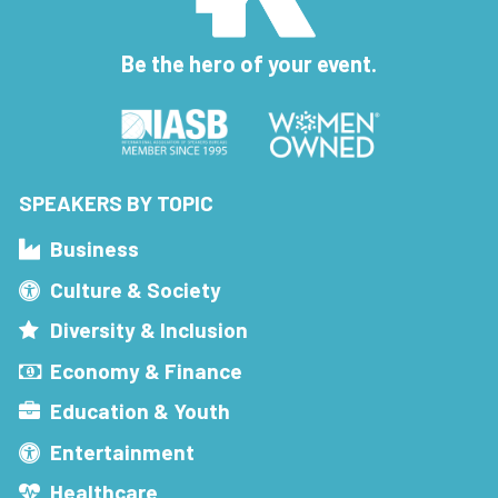
Be the hero of your event.
SPEAKERS BY TOPIC
Business
Culture & Society
Diversity & Inclusion
Economy & Finance
Education & Youth
Entertainment
Healthcare