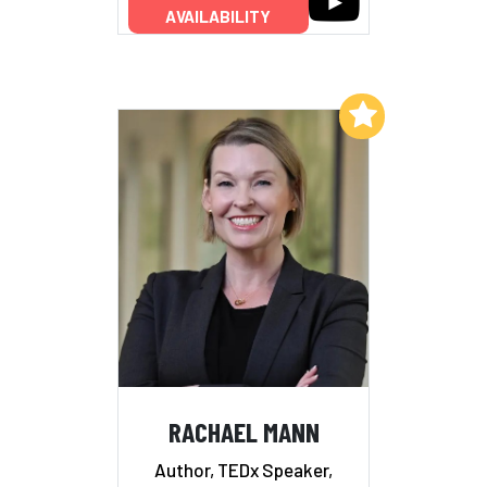
AVAILABILITY
Add to My List
RACHAEL MANN
Author, TEDx Speaker,