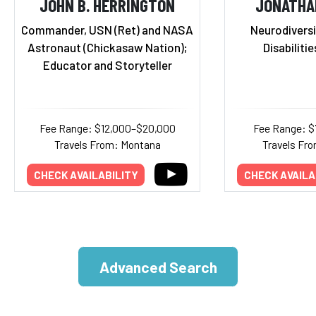
JOHN B. HERRINGTON
JONATHA
Commander, USN (Ret) and NASA
Neurodiversi
Astronaut (Chickasaw Nation);
Disabiliti
Educator and Storyteller
Fee Range: $12,000–$20,000
Fee Range: $
Travels From: Montana
Travels Fro
CHECK AVAILABILITY
CHECK AVAILA
Advanced Search