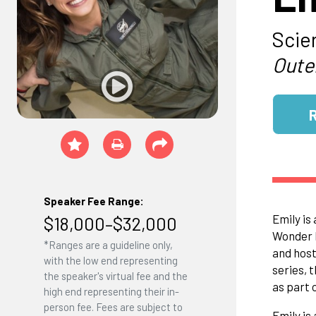
Scie
Oute
Speaker Fee Range:
Emily is
$18,000–$32,000
Wonder L
*Ranges are a guideline only,
and host
with the low end representing
series, 
the speaker's virtual fee and the
as part
high end representing their in-
person fee. Fees are subject to
Emily is