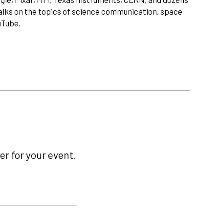
talks on the topics of science communication, space
uTube.
r for your event.