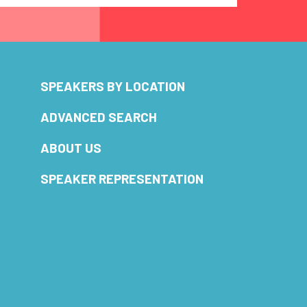
SPEAKERS BY LOCATION
ADVANCED SEARCH
ABOUT US
SPEAKER REPRESENTATION