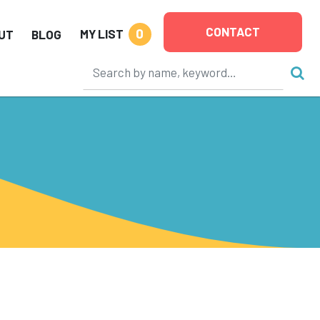
CONTACT
0
MY LIST
UT
BLOG