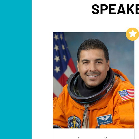
SPEAKE
Add to My List