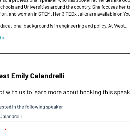
schools and Universities around the country. She focuses her 
ion, and women in STEM. Her 3 TEDx talks are available on Yo
educational background is in engineering and policy. At West…
O >
st Emily Calandrelli
t with us to learn more about booking this speake