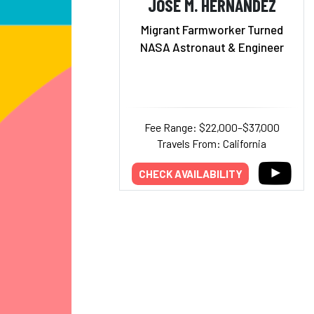
JOSÉ M. HERNÁNDEZ
Migrant Farmworker Turned
NASA Astronaut & Engineer
Fee Range: $22,000–$37,000
Travels From: California
CHECK AVAILABILITY