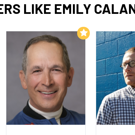
RS LIKE EMILY CALA
Add to My List