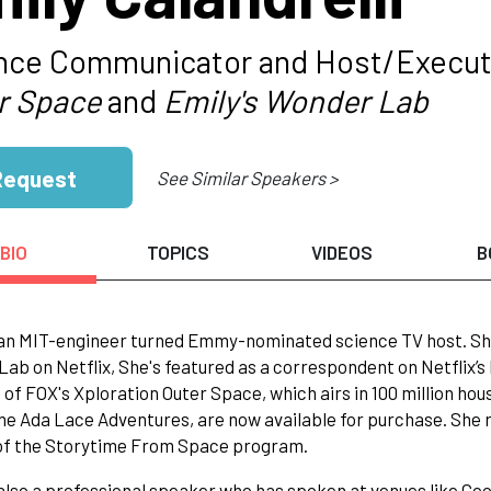
nce Communicator and Host/Executi
r Space
and
Emily's Wonder Lab
Request
See Similar Speakers >
BIO
TOPICS
VIDEOS
B
 an MIT-engineer turned Emmy-nominated science TV host. She
ab on Netflix, She's featured as a correspondent on Netflix’s
 of FOX's Xploration Outer Space, which airs in 100 million ho
the Ada Lace Adventures, are now available for purchase. She 
 of the Storytime From Space program.
 also a professional speaker who has spoken at venues like Go