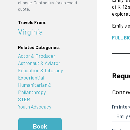
change. Contact us for an exact
of K-12 
quote.
explorat
Travels From:
Emily's 
Virginia
FULL BI
Related Categories:
Actor & Producer
Astronaut & Aviator
Education & Literacy
Reque
Experiential
Humanitarian &
Connec
Philanthropy
STEM
Youth Advocacy
Book