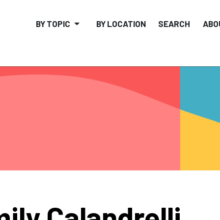
BY TOPIC
BY LOCATION
SEARCH
ABO
ily Calandrelli