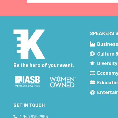
SPEAKERS B
Busines
Culture 
Diversity
Be the hero of your event.
Economy
Educatio
Enterta
GET IN TOUCH
1.949.675.7856