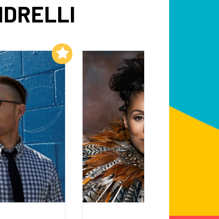
NDRELLI
Add to My List
Add to My List