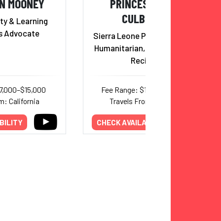
N MOONEY
PRINCESS SARAH
CULBERSON
ty & Learning
es Advocate
Sierra Leone Princess, Author,
Humanitarian, Trumpet Award
Recipient
7,000–$15,000
Fee Range: $17,000–$20,000
m: California
Travels From: California
BILITY
CHECK AVAILABILITY