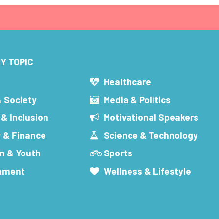
Y TOPIC
s
Healthcare
& Society
Media & Politics
 & Inclusion
Motivational Speakers
 & Finance
Science & Technology
n & Youth
Sports
inment
Wellness & Lifestyle