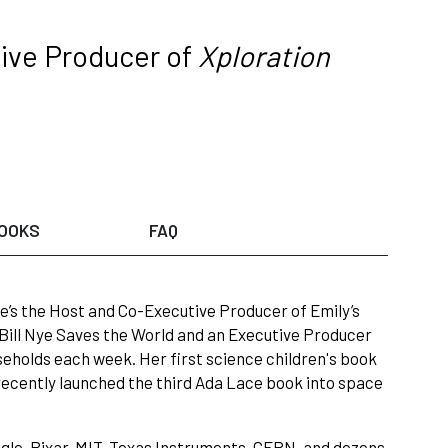
ve Producer of
Xploration
OOKS
FAQ
’s the Host and Co-Executive Producer of Emily’s
 Bill Nye Saves the World and an Executive Producer
useholds each week. Her first science children's book
recently launched the third Ada Lace book into space
ogle, Pixar, MIT, Texas Instruments, CERN, and dozens