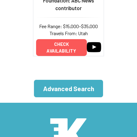
Foundation; ABC News
contributor
Fee Range: $15,000–$35,000
Travels From: Utah
CHECK
AVAILABILITY
Advanced Search