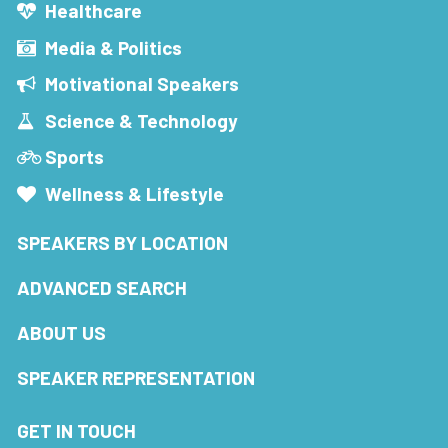
Healthcare
Media & Politics
Motivational Speakers
Science & Technology
Sports
Wellness & Lifestyle
SPEAKERS BY LOCATION
ADVANCED SEARCH
ABOUT US
SPEAKER REPRESENTATION
GET IN TOUCH