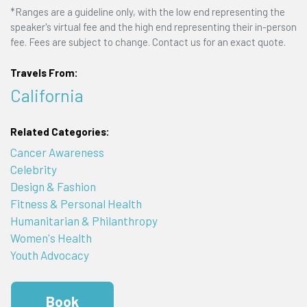
*Ranges are a guideline only, with the low end representing the
speaker's virtual fee and the high end representing their in-person
fee. Fees are subject to change. Contact us for an exact quote.
Travels From:
California
Related Categories:
Cancer Awareness
Celebrity
Design & Fashion
Fitness & Personal Health
Humanitarian & Philanthropy
Women's Health
Youth Advocacy
Book