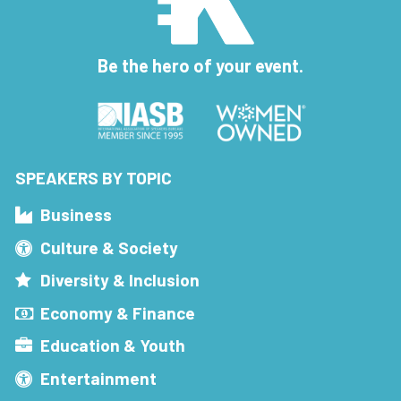
Be the hero of your event.
SPEAKERS BY TOPIC
Business
Culture & Society
Diversity & Inclusion
Economy & Finance
Education & Youth
Entertainment