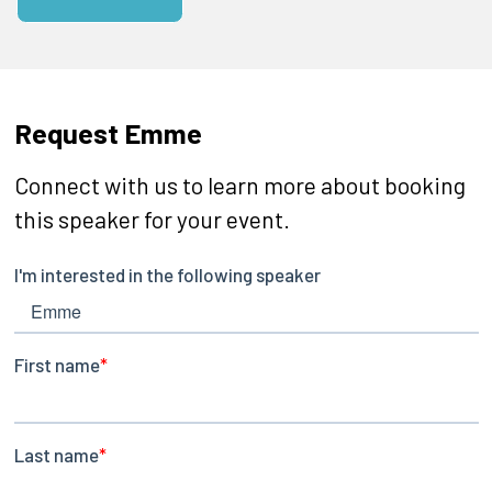
Request Emme
Connect with us to learn more about booking
this speaker for your event.