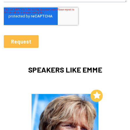
SPEAKERS LIKE EMME
Add to My List