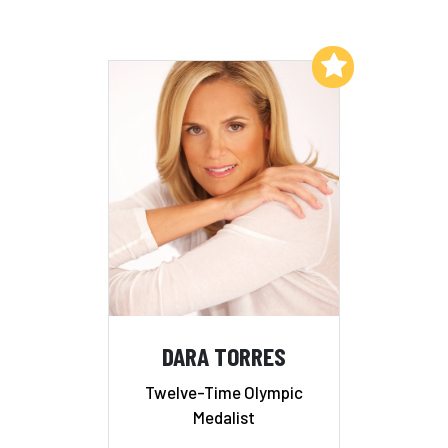
Add to My List
DARA TORRES
Twelve-Time Olympic
Medalist