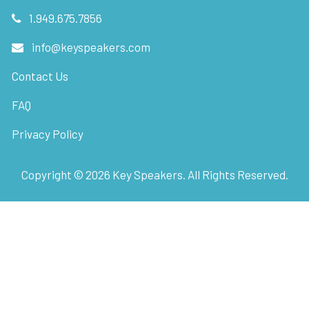
1.949.675.7856
info@keyspeakers.com
Contact Us
FAQ
Privacy Policy
Copyright ©
2026
Key Speakers. All Rights Reserved.