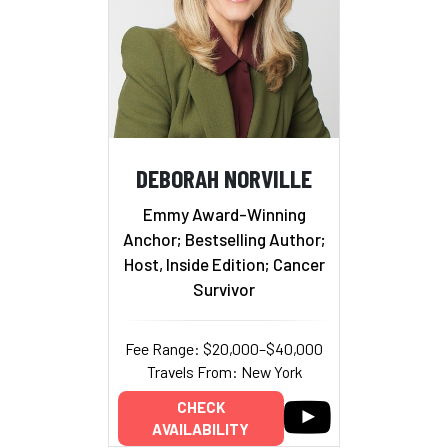
DEBORAH NORVILLE
Emmy Award-Winning
Anchor; Bestselling Author;
Host, Inside Edition; Cancer
Survivor
Fee Range: $20,000–$40,000
Travels From: New York
CHECK
AVAILABILITY