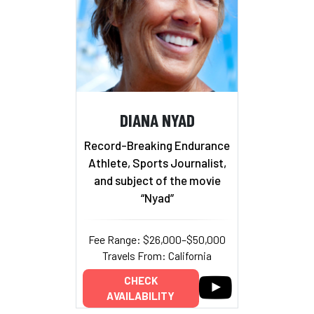
DIANA NYAD
Record-Breaking Endurance
Athlete, Sports Journalist,
and subject of the movie
“Nyad”
Fee Range: $26,000–$50,000
Travels From: California
CHECK
AVAILABILITY