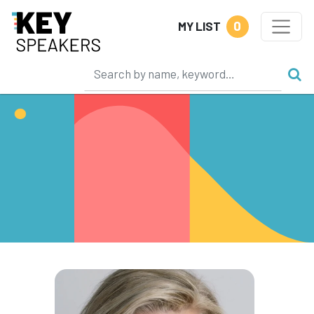
0
MY LIST