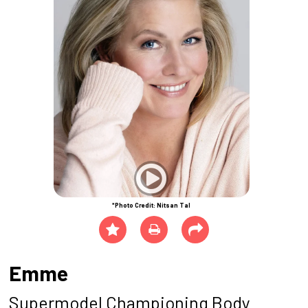
*Photo Credit: Nitsan Tal
Emme
Supermodel Championing Body