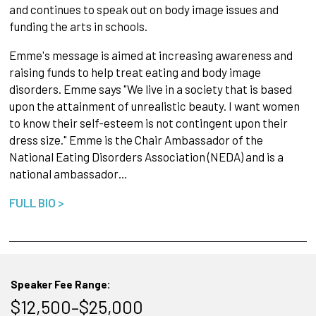
and continues to speak out on body image issues and
funding the arts in schools.
Emme's message is aimed at increasing awareness and
raising funds to help treat eating and body image
disorders. Emme says "We live in a society that is based
upon the attainment of unrealistic beauty. I want women
to know their self-esteem is not contingent upon their
dress size." Emme is the Chair Ambassador of the
National Eating Disorders Association (NEDA) and is a
national ambassador…
FULL BIO >
Speaker Fee Range:
$12,500–$25,000