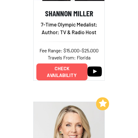
SHANNON MILLER
7-Time Olympic Medalist;
Author; TV & Radio Host
Fee Range: $15,000–$25,000
Travels From: Florida
CHECK
AVAILABILITY
Add to My List