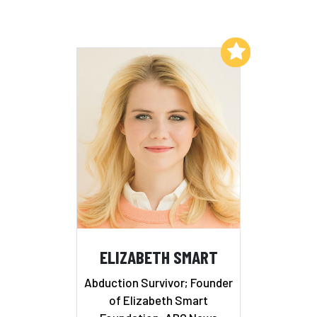
Add to My List
ELIZABETH SMART
Abduction Survivor; Founder
of Elizabeth Smart