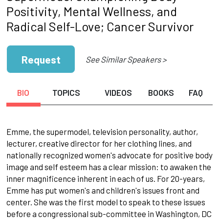
Positivity, Mental Wellness, and
Radical Self-Love; Cancer Survivor
Request
See Similar Speakers >
BIO
TOPICS
VIDEOS
BOOKS
FAQ
Emme, the supermodel, television personality, author,
lecturer, creative director for her clothing lines, and
nationally recognized women's advocate for positive body
image and self esteem has a clear mission: to awaken the
inner magnificence inherent in each of us. For 20-years,
Emme has put women's and children's issues front and
center. She was the first model to speak to these issues
before a congressional sub-committee in Washington, DC