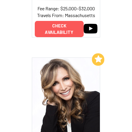
Fee Range: $25,000–$32,000
Travels From: Massachusetts
CHECK
AVAILABILITY
Add to My List