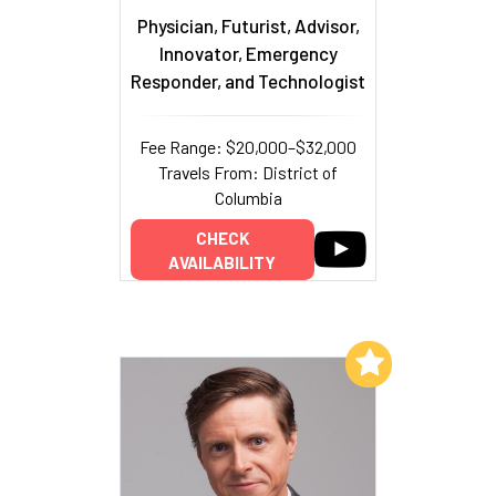
Physician, Futurist, Advisor,
Innovator, Emergency
Responder, and Technologist
Fee Range: $20,000–$32,000
Travels From: District of
Columbia
CHECK
AVAILABILITY
Add to My List