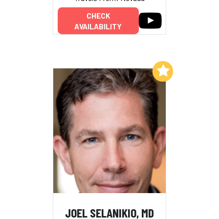
CHECK
AVAILABILITY
Add to My List
JOEL SELANIKIO, MD