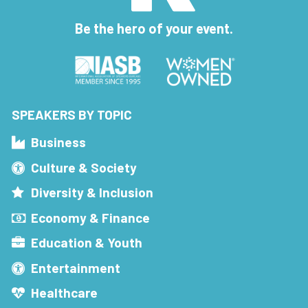
Be the hero of your event.
SPEAKERS BY TOPIC
Business
Culture & Society
Diversity & Inclusion
Economy & Finance
Education & Youth
Entertainment
Healthcare