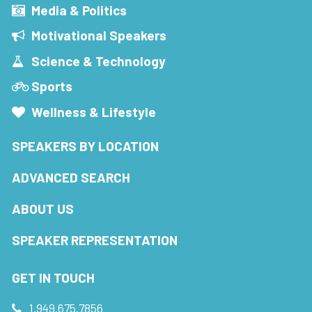
Media & Politics
Motivational Speakers
Science & Technology
Sports
Wellness & Lifestyle
SPEAKERS BY LOCATION
ADVANCED SEARCH
ABOUT US
SPEAKER REPRESENTATION
GET IN TOUCH
1.949.675.7856