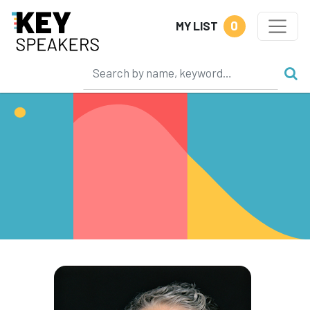
0
MY LIST