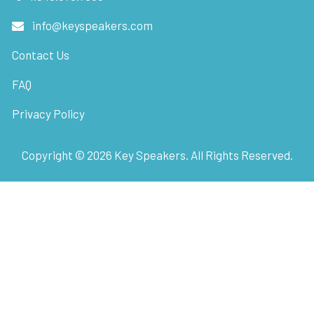
info@keyspeakers.com
Contact Us
FAQ
Privacy Policy
Copyright ©
2026
Key Speakers. All Rights Reserved.