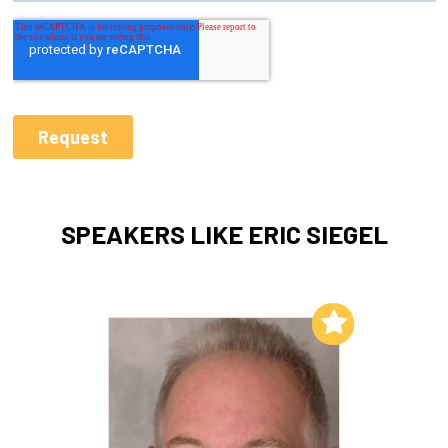
SPEAKERS LIKE ERIC SIEGEL
Add to My List