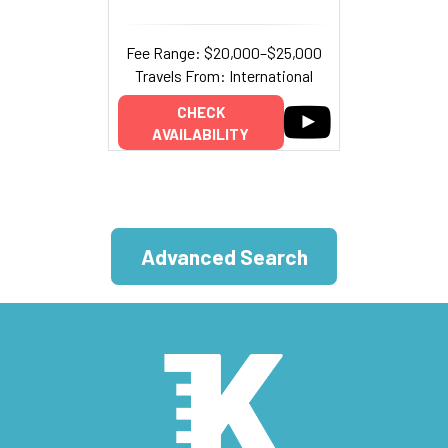
Fee Range: $20,000–$25,000
Travels From: International
CHECK
AVAILABILITY
Advanced Search