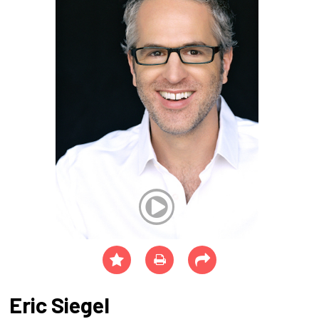
Eric Siegel