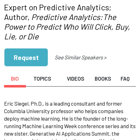
Expert on Predictive Analytics;
Author,
Predictive Analytics:The
Power to Predict Who Will Click, Buy,
Lie, or Die
Request
See Similar Speakers >
BIO
TOPICS
VIDEOS
BOOKS
FAQ
Eric Siegel, Ph.D., is a leading consultant and former
Columbia University professor who helps companies
deploy machine learning. He is the founder of the long-
running Machine Learning Week conference series and its
new sister, Generative AI Applications Summit, the