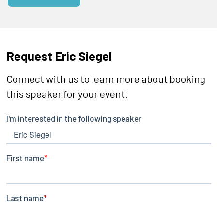
Request Eric Siegel
Connect with us to learn more about booking
this speaker for your event.