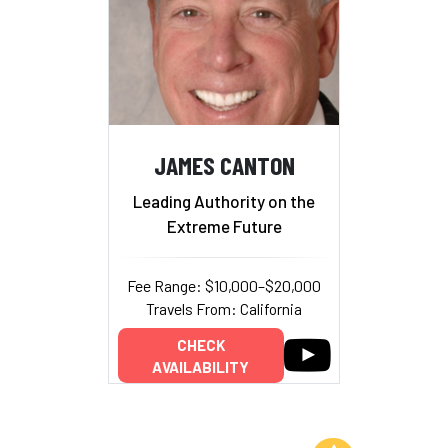
JAMES CANTON
Leading Authority on the
Extreme Future
Fee Range: $10,000–$20,000
Travels From: California
CHECK
AVAILABILITY