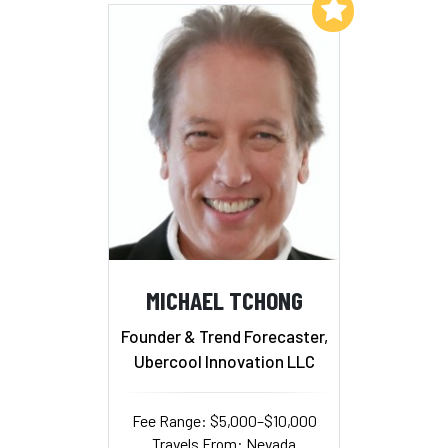
Add to My List
MICHAEL TCHONG
Founder & Trend Forecaster,
Ubercool Innovation LLC
Fee Range: $5,000–$10,000
Travels From: Nevada