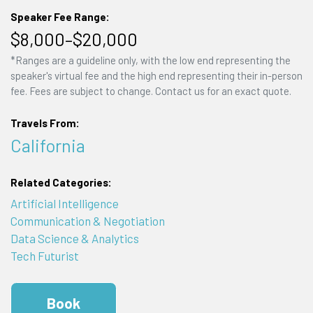
Speaker Fee Range:
$8,000–$20,000
*Ranges are a guideline only, with the low end representing the
speaker's virtual fee and the high end representing their in-person
fee. Fees are subject to change. Contact us for an exact quote.
Travels From:
California
Related Categories:
Artificial Intelligence
Communication & Negotiation
Data Science & Analytics
Tech Futurist
Book