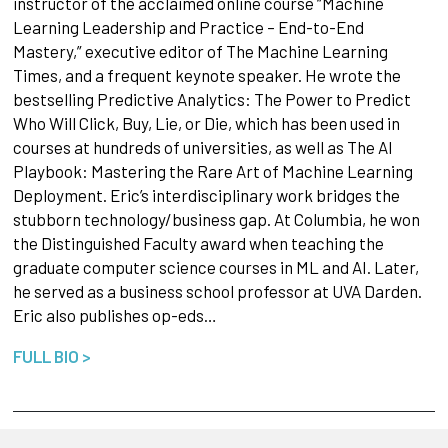
instructor of the acclaimed online course “Machine
Learning Leadership and Practice – End-to-End
Mastery,” executive editor of The Machine Learning
Times, and a frequent keynote speaker. He wrote the
bestselling Predictive Analytics: The Power to Predict
Who Will Click, Buy, Lie, or Die, which has been used in
courses at hundreds of universities, as well as The AI
Playbook: Mastering the Rare Art of Machine Learning
Deployment. Eric’s interdisciplinary work bridges the
stubborn technology/business gap. At Columbia, he won
the Distinguished Faculty award when teaching the
graduate computer science courses in ML and AI. Later,
he served as a business school professor at UVA Darden.
Eric also publishes op-eds…
FULL BIO >