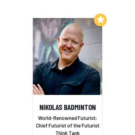
Add to My List
NIKOLAS BADMINTON
World-Renowned Futurist;
Chief Futurist of the Futurist
Think Tank