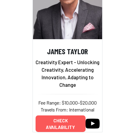
JAMES TAYLOR
Creativity Expert - Unlocking
Creativity, Accelerating
Innovation, Adapting to
Change
Fee Range: $10,000–$20,000
Travels From: International
CHECK
AVAILABILITY