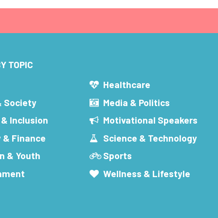
Y TOPIC
s
Healthcare
& Society
Media & Politics
 & Inclusion
Motivational Speakers
 & Finance
Science & Technology
n & Youth
Sports
inment
Wellness & Lifestyle