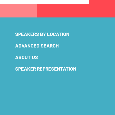
SPEAKERS BY LOCATION
ADVANCED SEARCH
ABOUT US
SPEAKER REPRESENTATION