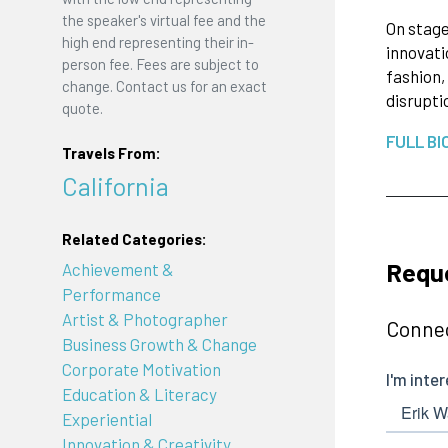
the speaker's virtual fee and the
On stage
high end representing their in-
innovati
person fee. Fees are subject to
fashion,
change. Contact us for an exact
disrupti
quote.
FULL BI
Travels From:
California
Related Categories:
Reque
Achievement &
Performance
Artist & Photographer
Connec
Business Growth & Change
Corporate Motivation
Education & Literacy
Experiential
Innovation & Creativity