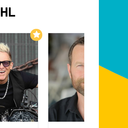
AHL
Add to My List
Add to My List