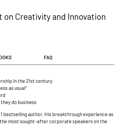
 on Creativity and Innovation
OOKS
FAQ
rship in the 21st century
ess as usual”
ard
 they do business
. 1 bestselling author. His breakthrough experience as
f the most sought-after corporate speakers on the