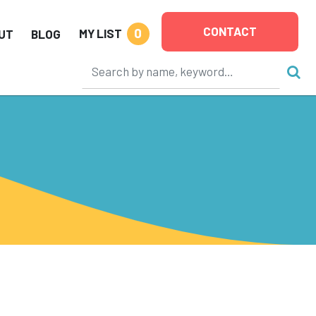
CONTACT
0
MY LIST
UT
BLOG