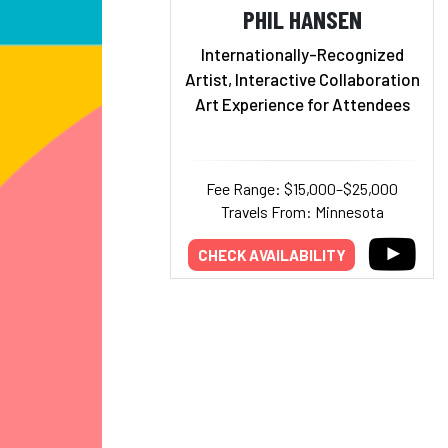
PHIL HANSEN
Internationally-Recognized
Artist, Interactive Collaboration
Art Experience for Attendees
Fee Range: $15,000–$25,000
Travels From: Minnesota
CHECK AVAILABILITY