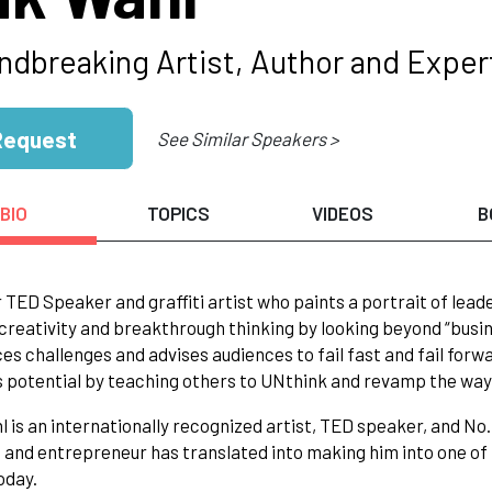
ndbreaking Artist, Author and Expert
Request
See Similar Speakers >
BIO
TOPICS
VIDEOS
B
 TED Speaker and graffiti artist who paints a portrait of leade
 creativity and breakthrough thinking by looking beyond “busin
s challenges and advises audiences to fail fast and fail forw
 potential by teaching others to UNthink and revamp the way
l is an internationally recognized artist, TED speaker, and No
t and entrepreneur has translated into making him into one o
oday.