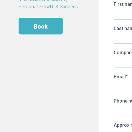
Personal Growth & Success
Book