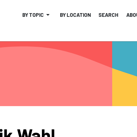
BY TOPIC
BY LOCATION
SEARCH
ABO
ik Wahl