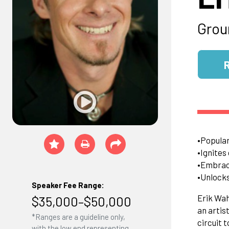
Grou
•Popular
•Ignites
•Embrace
•Unlocks
Speaker Fee Range:
Erik Wah
$35,000–$50,000
an artis
*Ranges are a guideline only,
circuit t
with the low end representing