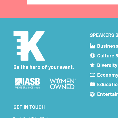
SPEAKERS B
Busines
Culture 
Diversity
Be the hero of your event.
Economy
Educatio
Enterta
GET IN TOUCH