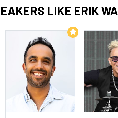
EAKERS LIKE ERIK W
Add to My List