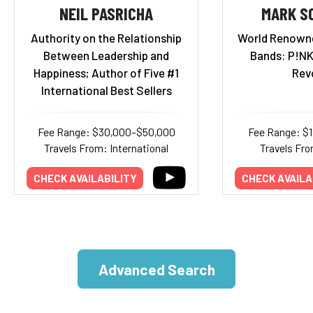
NEIL PASRICHA
MARK S
Authority on the Relationship
World Renown
Between Leadership and
Bands: P!NK,
Happiness; Author of Five #1
Rev
International Best Sellers
Fee Range: $30,000–$50,000
Fee Range: $
Travels From: International
Travels Fro
CHECK AVAILABILITY
CHECK AVAILA
Advanced Search