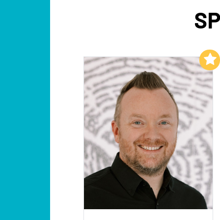
SP
Add to My List