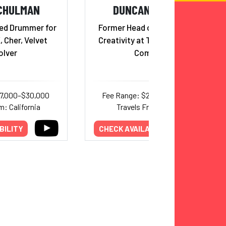
CHULMAN
DUNCAN WARDLE
ed Drummer for
Former Head of Innovation &
 Cher, Velvet
Creativity at The Walt Disney
olver
Company
17,000–$30,000
Fee Range: $25,000–$30,000
m: California
Travels From: Florida
BILITY
CHECK AVAILABILITY