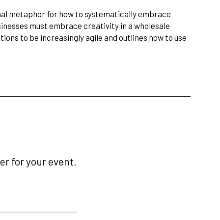
nal metaphor for how to systematically embrace
sinesses must embrace creativity in a wholesale
ations to be increasingly agile and outlines how to use
r for your event.