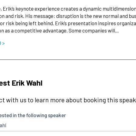
, Erik’s keynote experience creates a dynamic multidimensio
on and risk. His message: disruption is the new normal and bu
 or risk being left behind. Erik’s presentation inspires organiz
on as a competitive advantage. Some companies will…
O >
st Erik Wahl
t with us to learn more about booking this speake