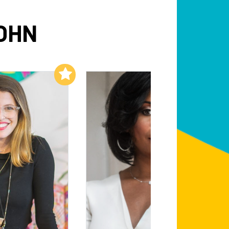
OHN
Add to My List
Add to My List