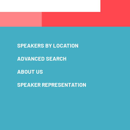
SPEAKERS BY LOCATION
ADVANCED SEARCH
ABOUT US
SPEAKER REPRESENTATION