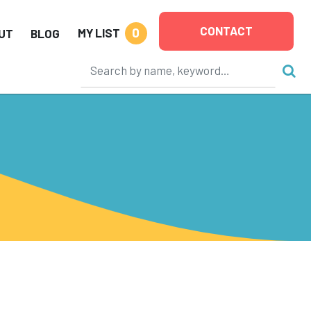
CONTACT
0
MY LIST
UT
BLOG