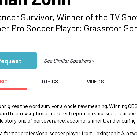
ancer Survivor, Winner of the TV Sh
er Pro Soccer Player; Grassroot So
Request
See Similar Speakers >
BIO
TOPICS
VIDEOS
hn gives the word survivor a whole new meaning. Winning CBS Su
ard to an exceptional life of entrepreneurship, social purpose
le story, one of perseverance, accomplishment, and enduring s
 a former professional soccer player from Lexington MA, a tw