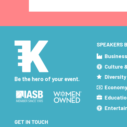
SPEAKERS B
Busines
Culture 
Diversity
Be the hero of your event.
Economy
Educatio
Enterta
GET IN TOUCH