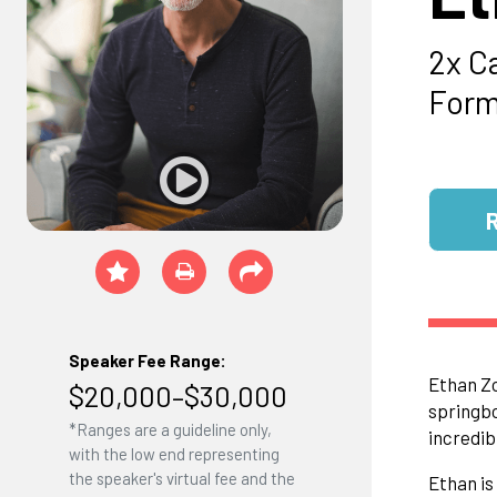
2x C
Form
Speaker Fee Range:
Ethan Zo
$20,000–$30,000
springbo
*Ranges are a guideline only,
incredib
with the low end representing
the speaker's virtual fee and the
Ethan is