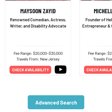
MAYSOON ZAYID
MICHEL
Renowned Comedian, Actress,
Founder of Hel
Writer, and Disability Advocate
Entrepreneur & 
Fee Range: $20,000–$30,000
Fee Range: $
Travels From: New Jersey
Travels Fr
CHECK AVAILABILITY
CHECK AVAILA
Advanced Search