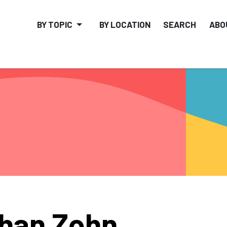
BY TOPIC
BY LOCATION
SEARCH
ABO
han Zohn