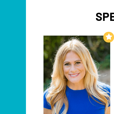
SP
Add to My List