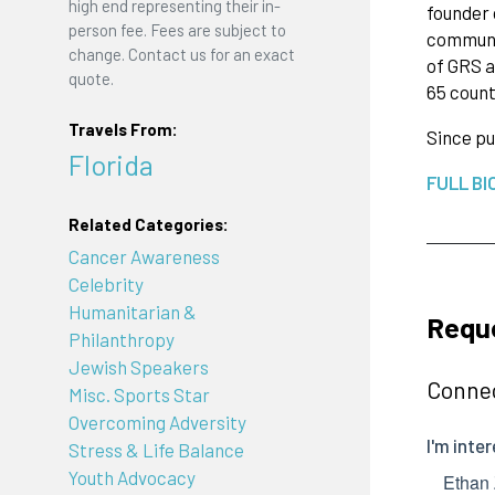
high end representing their in-
founder 
person fee. Fees are subject to
communit
change. Contact us for an exact
of GRS a
quote.
65 count
Travels From:
Since pu
Florida
FULL BI
Related Categories:
Cancer Awareness
Celebrity
Humanitarian &
Requ
Philanthropy
Jewish Speakers
Connec
Misc. Sports Star
Overcoming Adversity
Stress & Life Balance
Youth Advocacy