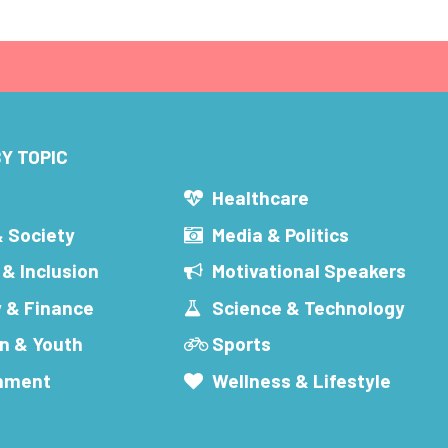
Y TOPIC
s
Healthcare
& Society
Media & Politics
 & Inclusion
Motivational Speakers
 & Finance
Science & Technology
n & Youth
Sports
inment
Wellness & Lifestyle