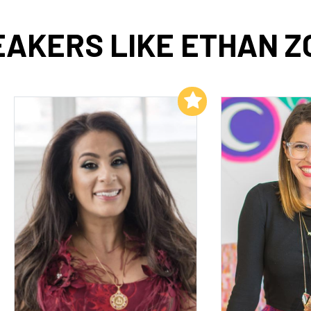
EAKERS LIKE ETHAN Z
Add to My List