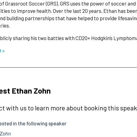
of Grassroot Soccer (GRS). GRS uses the power of soccer and t
ies to improve health. Over the last 20 years, Ethan has been 
nd building partnerships that have helped to provide lifesavin
ries.
blicly sharing his two battles with CD20+ Hodgkin’s Lympho
O >
est Ethan Zohn
t with us to learn more about booking this speake