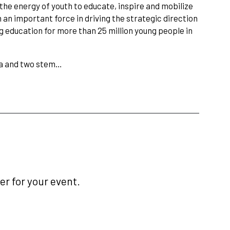
he energy of youth to educate, inspire and mobilize
an important force in driving the strategic direction
g education for more than 25 million young people in
ma and two stem…
r for your event.