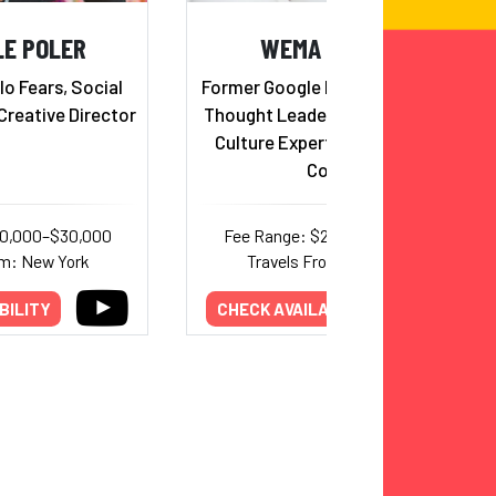
LE POLER
WEMA HOOVER
lo Fears, Social
Former Google Executive, Global
Creative Director
Thought Leader, Innovation and
Culture Expert and Executive
Coach
20,000–$30,000
Fee Range: $20,000–$30,000
om: New York
Travels From: New York
BILITY
CHECK AVAILABILITY