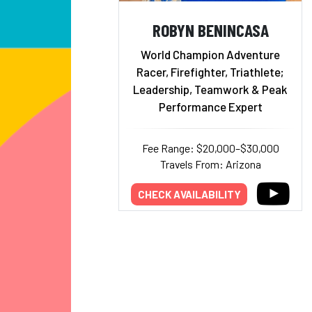
ROBYN BENINCASA
World Champion Adventure
Racer, Firefighter, Triathlete;
Leadership, Teamwork & Peak
Performance Expert
Fee Range: $20,000–$30,000
Travels From: Arizona
CHECK AVAILABILITY