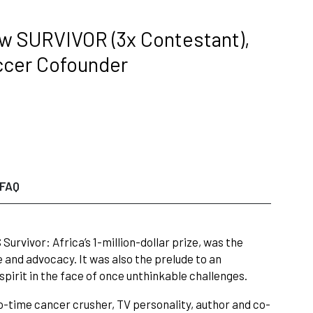
ow SURVIVOR (3x Contestant),
ccer Cofounder
FAQ
rvivor: Africa’s 1-million-dollar prize, was the
 and advocacy. It was also the prelude to an
pirit in the face of once unthinkable challenges.
o-time cancer crusher, TV personality, author and co-