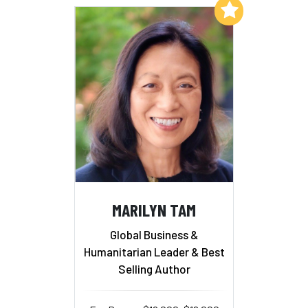
Add to My List
MARILYN TAM
Global Business &
Humanitarian Leader & Best
Selling Author