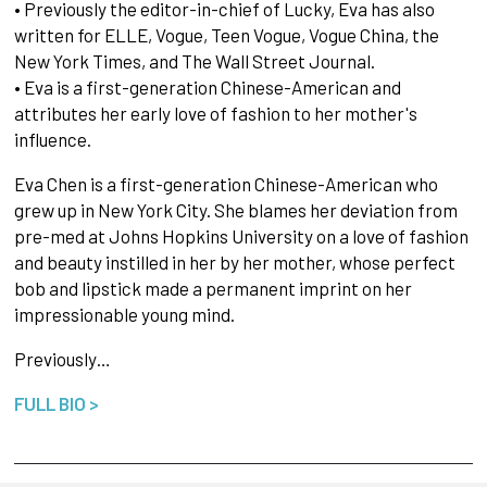
• Previously the editor-in-chief of Lucky, Eva has also
written for ELLE, Vogue, Teen Vogue, Vogue China, the
New York Times, and The Wall Street Journal.
• Eva is a first-generation Chinese-American and
attributes her early love of fashion to her mother's
influence.
Eva Chen is a first-generation Chinese-American who
grew up in New York City. She blames her deviation from
pre-med at Johns Hopkins University on a love of fashion
and beauty instilled in her by her mother, whose perfect
bob and lipstick made a permanent imprint on her
impressionable young mind.
Previously…
FULL BIO >