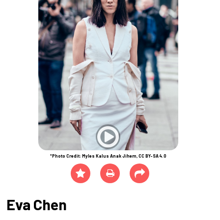
*Photo Credit: Myles Kalus Anak Jihem, CC BY-SA 4.0
Eva Chen