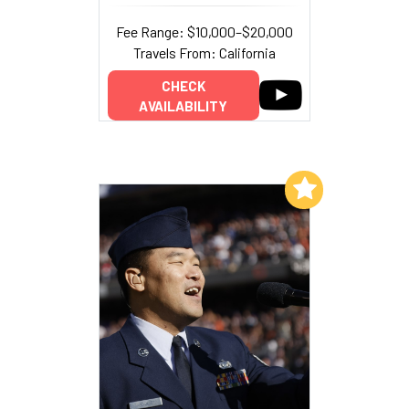
Fee Range: $10,000–$20,000
Travels From: California
CHECK
AVAILABILITY
Add to My List