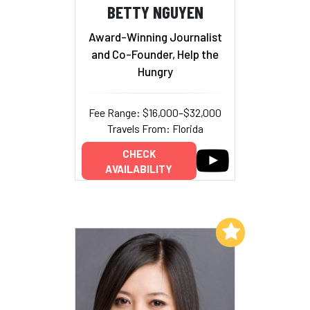
BETTY NGUYEN
Award-Winning Journalist
and Co-Founder, Help the
Hungry
Fee Range: $16,000–$32,000
Travels From: Florida
CHECK
AVAILABILITY
Add to My List