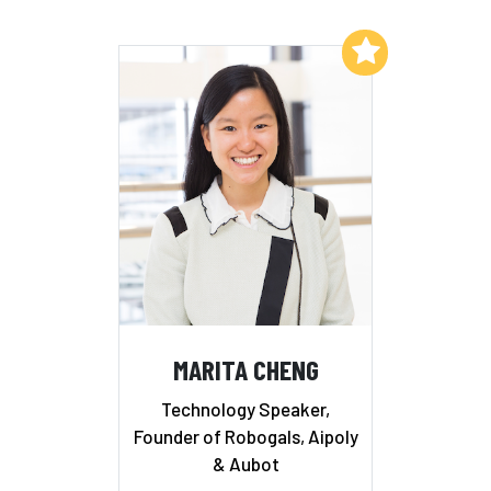
Add to My List
MARITA CHENG
Technology Speaker,
Founder of Robogals, Aipoly
& Aubot