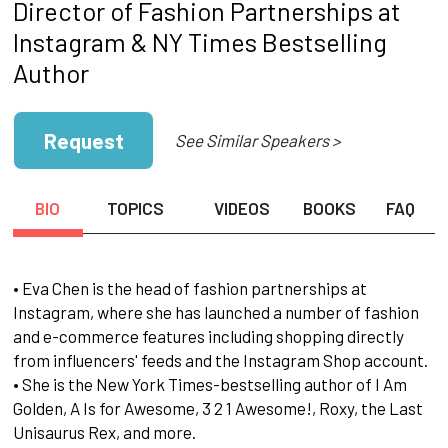
Director of Fashion Partnerships at
Instagram & NY Times Bestselling
Author
Request
See Similar Speakers >
BIO
TOPICS
VIDEOS
BOOKS
FAQ
• Eva Chen is the head of fashion partnerships at
Instagram, where she has launched a number of fashion
and e-commerce features including shopping directly
from influencers' feeds and the Instagram Shop account.
• She is the New York Times-bestselling author of I Am
Golden, A Is for Awesome, 3 2 1 Awesome!, Roxy, the Last
Unisaurus Rex, and more.