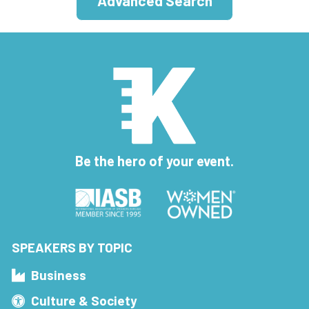
Advanced Search
Be the hero of your event.
SPEAKERS BY TOPIC
Business
Culture & Society