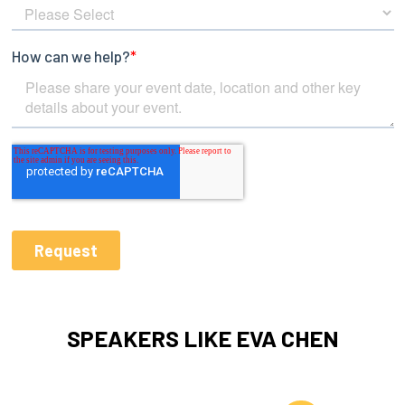
SPEAKERS LIKE EVA CHEN