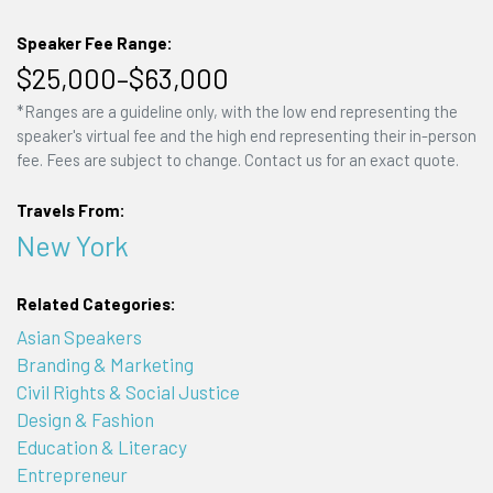
Speaker Fee Range:
$25,000–$63,000
*Ranges are a guideline only, with the low end representing the
speaker's virtual fee and the high end representing their in-person
fee. Fees are subject to change. Contact us for an exact quote.
Travels From:
New York
Related Categories:
Asian Speakers
Branding & Marketing
Civil Rights & Social Justice
Design & Fashion
Education & Literacy
Entrepreneur