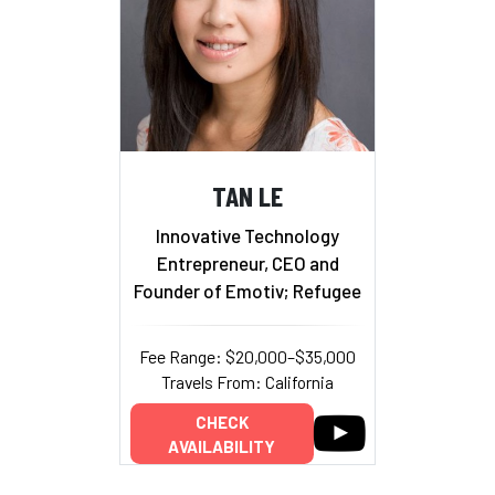
TAN LE
Innovative Technology
Entrepreneur, CEO and
Founder of Emotiv; Refugee
Fee Range: $20,000–$35,000
Travels From: California
CHECK
AVAILABILITY