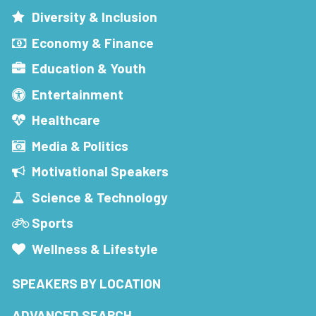
Diversity & Inclusion
Economy & Finance
Education & Youth
Entertainment
Healthcare
Media & Politics
Motivational Speakers
Science & Technology
Sports
Wellness & Lifestyle
SPEAKERS BY LOCATION
ADVANCED SEARCH