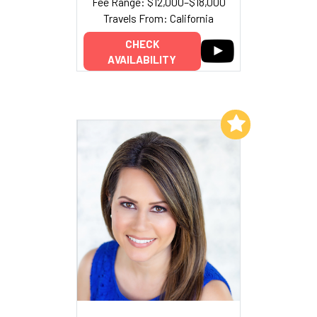
Fee Range: $12,000–$18,000
Travels From: California
CHECK
AVAILABILITY
Add to My List