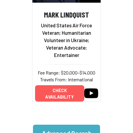
MARK LINDQUIST
United States Air Force
Veteran; Humanitarian
Volunteer in Ukraine;
Veteran Advocate;
Entertainer
Fee Range: $20,000–$14,000
Travels From: International
CHECK
AVAILABILITY