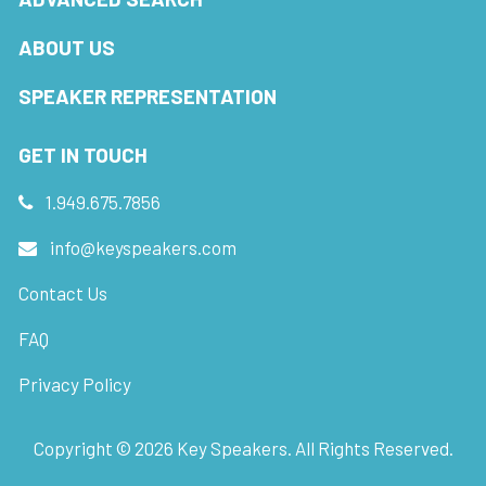
ABOUT US
SPEAKER REPRESENTATION
GET IN TOUCH
1.949.675.7856
info@keyspeakers.com
Contact Us
FAQ
Privacy Policy
Copyright ©
2026
Key Speakers. All Rights Reserved.