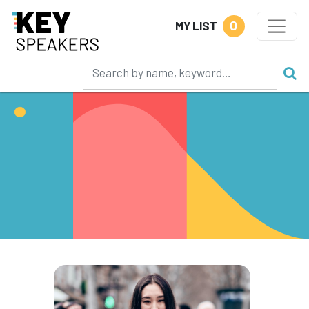
0
MY LIST