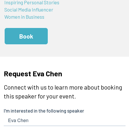
Inspiring Personal Stories
Social Media Influencer
Women in Business
Book
Request Eva Chen
Connect with us to learn more about booking
this speaker for your event.