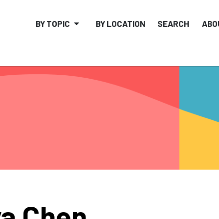
BY TOPIC
BY LOCATION
SEARCH
ABO
a Chen