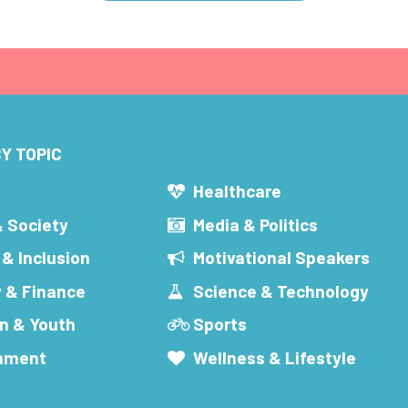
Y TOPIC
s
Healthcare
& Society
Media & Politics
 & Inclusion
Motivational Speakers
 & Finance
Science & Technology
n & Youth
Sports
inment
Wellness & Lifestyle