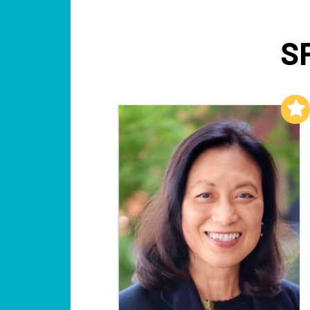
S
Add to My List