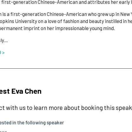
 a first-generation Chinese-American and attributes her early l
 is a first-generation Chinese-American who grew up in New 
pkins University on a love of fashion and beauty instilled in 
permanent imprint on her impressionable young mind.
sly…
O >
est Eva Chen
t with us to learn more about booking this speake