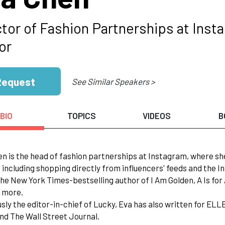
ctor of Fashion Partnerships at Ins
or
Request
See Similar Speakers >
BIO
TOPICS
VIDEOS
B
en is the head of fashion partnerships at Instagram, where 
 including shopping directly from influencers' feeds and the 
 the New York Times-bestselling author of I Am Golden, A Is f
 more.
usly the editor-in-chief of Lucky, Eva has also written for EL
nd The Wall Street Journal.