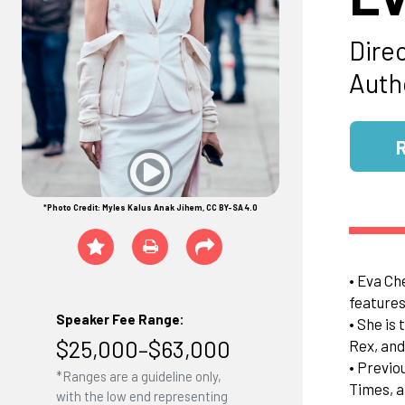
Dire
Auth
*Photo Credit: Myles Kalus Anak Jihem, CC BY-SA 4.0
• Eva Ch
features
Speaker Fee Range:
• She is
$25,000–$63,000
Rex, and
• Previo
*Ranges are a guideline only,
Times, a
with the low end representing