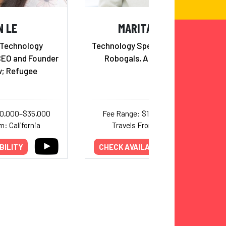
N LE
MARITA CHENG
 Technology
Technology Speaker, Founder of
CEO and Founder
Robogals, Aipoly & Aubot
v; Refugee
20,000–$35,000
Fee Range: $10,000–$20,000
m: California
Travels From: California
BILITY
CHECK AVAILABILITY