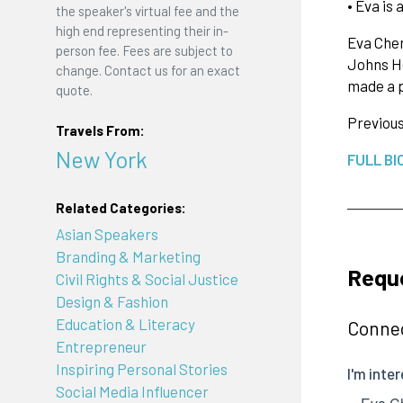
• Eva is
the speaker's virtual fee and the
high end representing their in-
Eva Chen
person fee. Fees are subject to
Johns Ho
change. Contact us for an exact
made a 
quote.
Previou
Travels From:
New York
FULL BI
Related Categories:
Asian Speakers
Branding & Marketing
Requ
Civil Rights & Social Justice
Design & Fashion
Education & Literacy
Connec
Entrepreneur
Inspiring Personal Stories
Social Media Influencer