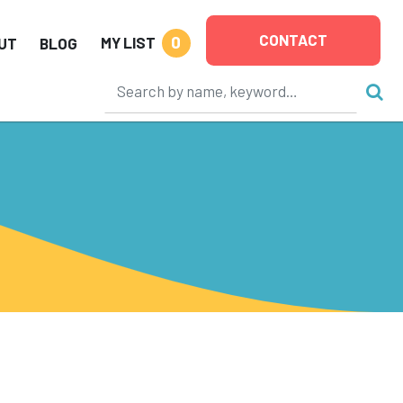
CONTACT
0
MY LIST
UT
BLOG