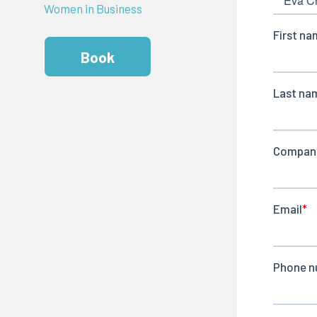
Women in Business
Book