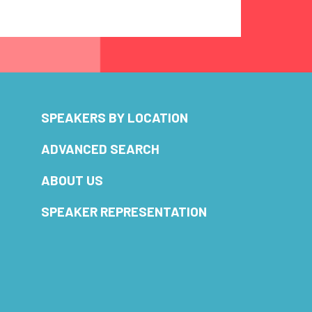
SPEAKERS BY LOCATION
ADVANCED SEARCH
ABOUT US
SPEAKER REPRESENTATION