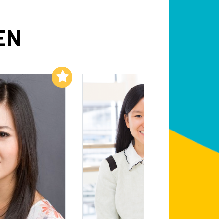
EN
Add to My List
Add to My List