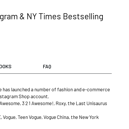
tagram & NY Times Bestselling
OOKS
FAQ
she has launched a number of fashion and e-commerce
Instagram Shop account.
or Awesome, 3 2 1 Awesome!, Roxy, the Last Unisaurus
LE, Vogue, Teen Vogue, Vogue China, the New York