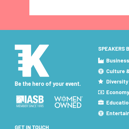
SPEAKERS B
Busines
Culture 
Diversity
Be the hero of your event.
Economy
Educatio
Enterta
GET IN TOUCH