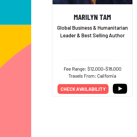
MARILYN TAM
Global Business & Humanitarian
Leader & Best Selling Author
Fee Range: $12,000–$18,000
Travels From: California
CHECK AVAILABILITY