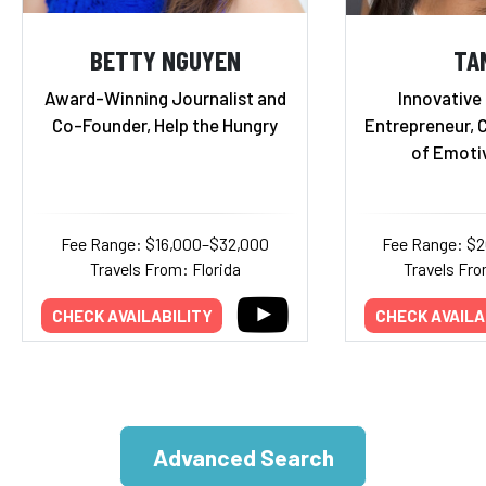
BETTY NGUYEN
TA
Award-Winning Journalist and
Innovative
Co-Founder, Help the Hungry
Entrepreneur, 
of Emoti
Fee Range: $16,000–$32,000
Fee Range: $
Travels From: Florida
Travels Fro
CHECK AVAILABILITY
CHECK AVAILA
Advanced Search