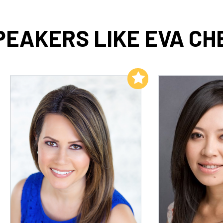
PEAKERS LIKE EVA CH
Add to My List