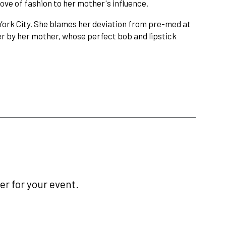
ove of fashion to her mother's influence.
York City. She blames her deviation from pre-med at
her by her mother, whose perfect bob and lipstick
r for your event.