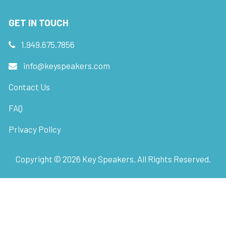
GET IN TOUCH
1.949.675.7856
info@keyspeakers.com
Contact Us
FAQ
Privacy Policy
Copyright ©
2026
Key Speakers. All Rights Reserved.