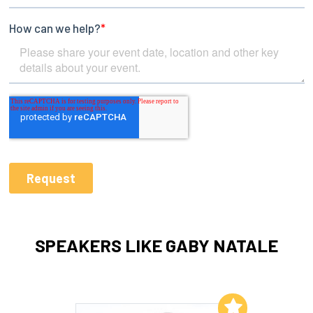
SPEAKERS LIKE GABY NATALE
Add to My List