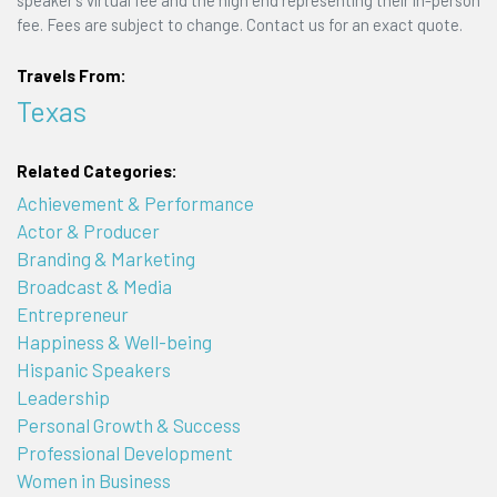
speaker's virtual fee and the high end representing their in-person
fee. Fees are subject to change. Contact us for an exact quote.
Travels From:
Texas
Related Categories:
Achievement & Performance
Actor & Producer
Branding & Marketing
Broadcast & Media
Entrepreneur
Happiness & Well-being
Hispanic Speakers
Leadership
Personal Growth & Success
Professional Development
Women in Business