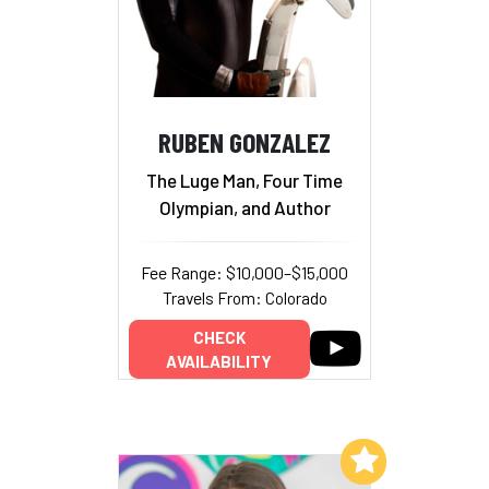
RUBEN GONZALEZ
The Luge Man, Four Time
Olympian, and Author
Fee Range: $10,000–$15,000
Travels From: Colorado
CHECK
AVAILABILITY
Add to My List