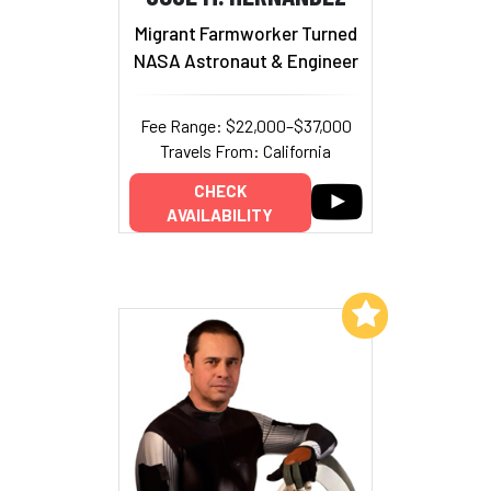
Migrant Farmworker Turned
NASA Astronaut & Engineer
Fee Range: $22,000–$37,000
Travels From: California
CHECK
AVAILABILITY
Add to My List