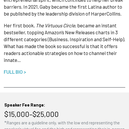
barriers. In 2021, Gaby became the first Latina author to
be published by the leadership division of HarperCollins.
Her first book,
The Virtuous Circle
, became an instant
bestseller, topping Amazon’s New Releases charts in 3
different categories (Business, Inspiration and Self-Help).
What has made the book so successful is that it offers
readers actionable strategies on how to channel their
innate…
FULL BIO >
Speaker Fee Range:
$15,000–$25,000
*Ranges are a guideline only, with the low end representing the