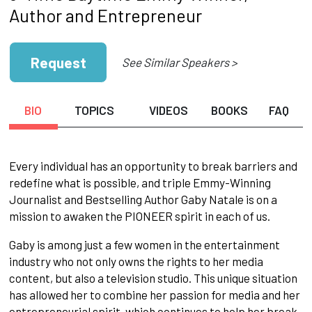
Author and Entrepreneur
Request
See Similar Speakers >
BIO
TOPICS
VIDEOS
BOOKS
FAQ
Every individual has an opportunity to break barriers and
redefine what is possible, and triple Emmy-Winning
Journalist and Bestselling Author Gaby Natale is on a
mission to awaken the PIONEER spirit in each of us.
Gaby is among just a few women in the entertainment
industry who not only owns the rights to her media
content, but also a television studio. This unique situation
has allowed her to combine her passion for media and her
entrepreneurial spirit, which continues to help her break