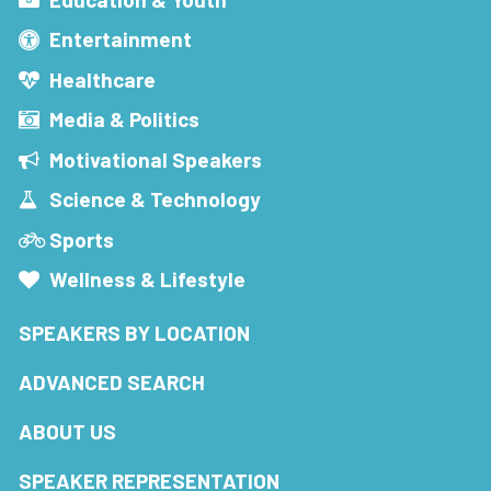
Entertainment
Healthcare
Media & Politics
Motivational Speakers
Science & Technology
Sports
Wellness & Lifestyle
SPEAKERS BY LOCATION
ADVANCED SEARCH
ABOUT US
SPEAKER REPRESENTATION