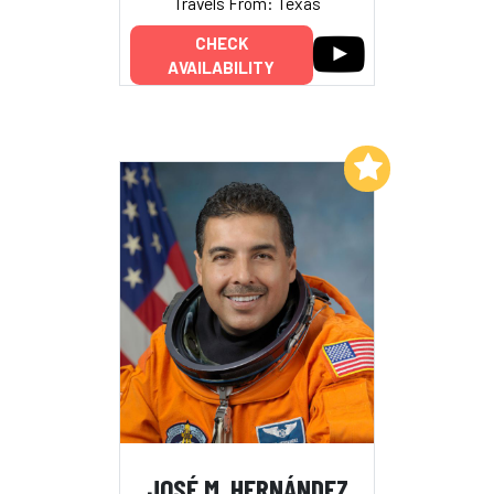
Travels From: Texas
CHECK
AVAILABILITY
Add to My List
JOSÉ M. HERNÁNDEZ