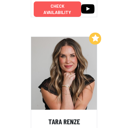
CHECK
AVAILABILITY
Add to My List
TARA RENZE