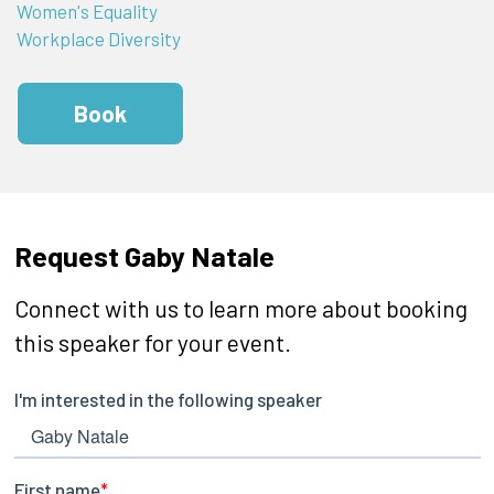
Women's Equality
Workplace Diversity
Book
Request Gaby Natale
Connect with us to learn more about booking
this speaker for your event.