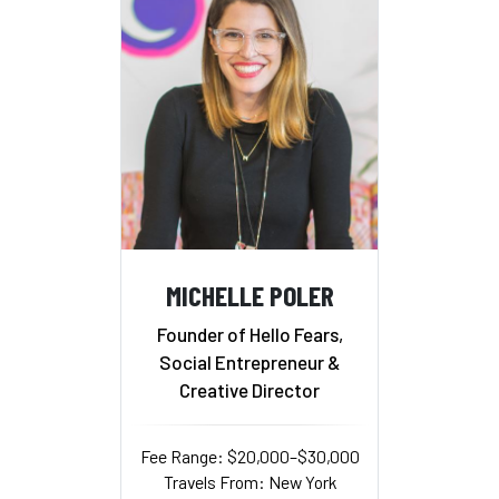
MICHELLE POLER
Founder of Hello Fears,
Social Entrepreneur &
Creative Director
Fee Range: $20,000–$30,000
Travels From: New York