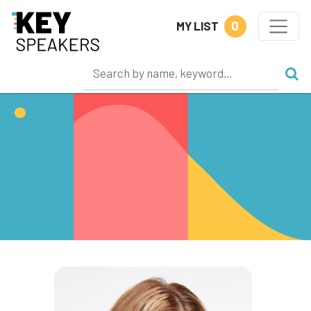
0
MY LIST