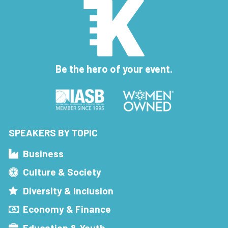
Be the hero of your event.
SPEAKERS BY TOPIC
Business
Culture & Society
Diversity & Inclusion
Economy & Finance
Education & Youth