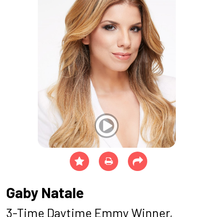
Gaby Natale
3-Time Daytime Emmy Winner,