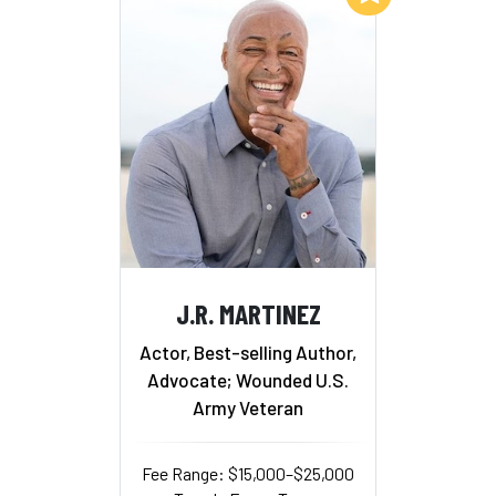
J.R. MARTINEZ
Actor, Best-selling Author,
Advocate; Wounded U.S.
Army Veteran
Fee Range: $15,000–$25,000