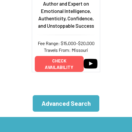
Author and Expert on
Emotional Intelligence,
Authenticity, Confidence,
and Unstoppable Success
Fee Range: $15,000–$20,000
Travels From: Missouri
CHECK
AVAILABILITY
Advanced Search