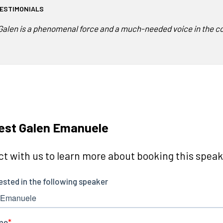
ESTIMONIALS
Galen is a phenomenal force and a much-needed voice in the co
est Galen Emanuele
t with us to learn more about booking this speake