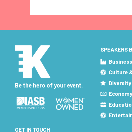
SPEAKERS B
Busines
Culture 
Diversity
Be the hero of your event.
Economy
Educatio
Enterta
GET IN TOUCH