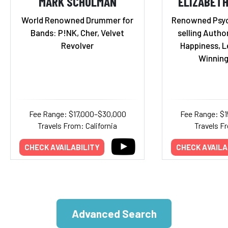
MARK SCHULMAN
ELIZABET
World Renowned Drummer for
Renowned Psyc
Bands: P!NK, Cher, Velvet
selling Autho
Revolver
Happiness, L
Winning
Fee Range: $17,000–$30,000
Fee Range: $
Travels From: California
Travels Fr
CHECK AVAILABILITY
CHECK AVAILA
Advanced Search