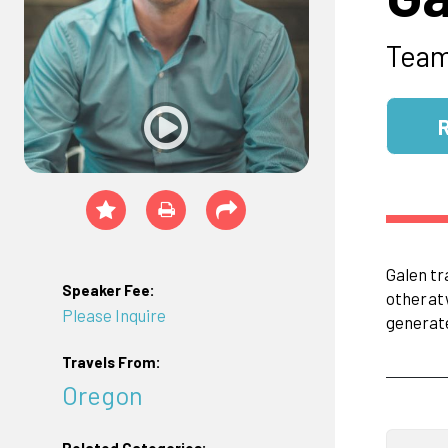
Tea
Galen tr
Speaker Fee:
other
at
Please Inquire
generat
Travels From:
Oregon