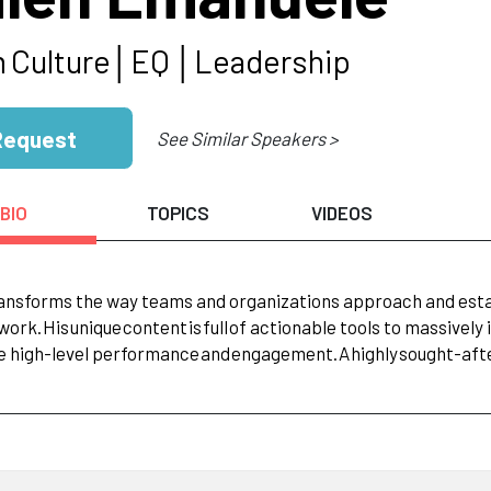
m
Culture│EQ
│Leadership
Request
See Similar Speakers >
BIO
TOPICS
VIDEOS
ansforms the way teams and organizations approach and estab
work.
His
unique
content
is
full
of actionable tools to massivel
e high-level performance
and
engagement.
A
highly
sought-afte