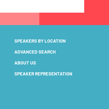
SPEAKERS BY LOCATION
ADVANCED SEARCH
ABOUT US
SPEAKER REPRESENTATION