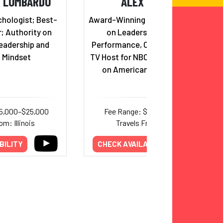
H LOMBARDO
ALEX WEBER
hologist; Best-
Award-Winning Keynote Speaker
r; Authority on
on Leadership and Peak
eadership and
Performance, Champion Coach,
 Mindset
TV Host for NBC, and competitor
on American Ninja Warrior
15,000–$25,000
Fee Range: $7,500–$15,000
om: Illinois
Travels From: Texas
BILITY
CHECK AVAILABILITY