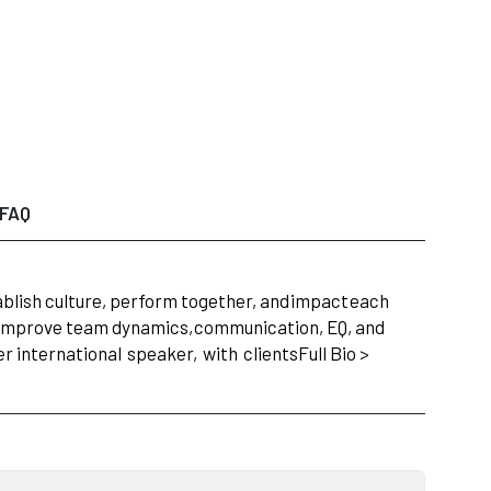
FAQ
lish culture, perform together, and
impact
each
y improve team dynamics,
communication, EQ, and
r international
speaker,
with
clients
Full Bio >