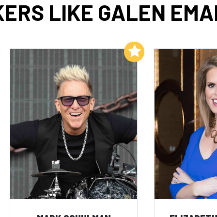
ERS LIKE GALEN EM
Add to My List