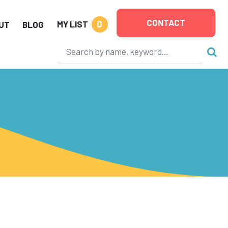
CONTACT
0
MY LIST
UT
BLOG