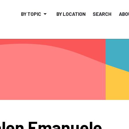
BY TOPIC
BY LOCATION
SEARCH
ABO
len Emanuele