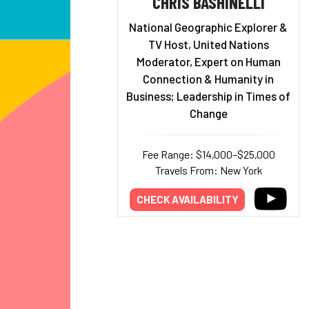
CHRIS BASHINELLI
National Geographic Explorer &
TV Host, United Nations
Moderator, Expert on Human
Connection & Humanity in
Business; Leadership in Times of
Change
Fee Range: $14,000–$25,000
Travels From: New York
CHECK AVAILABILITY