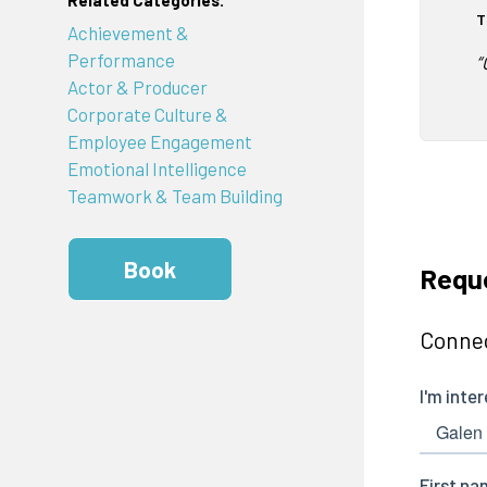
Related Categories:
T
Achievement &
Performance
“
Actor & Producer
Corporate Culture &
Employee Engagement
Emotional Intelligence
Teamwork & Team Building
Book
Requ
Connec