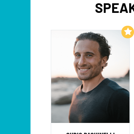
SPEAK
Add to My List