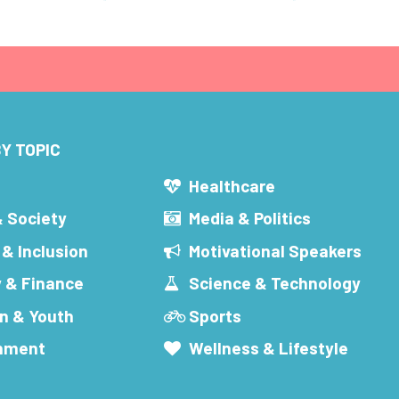
Y TOPIC
s
Healthcare
& Society
Media & Politics
 & Inclusion
Motivational Speakers
 & Finance
Science & Technology
n & Youth
Sports
inment
Wellness & Lifestyle