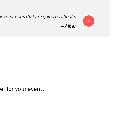
nversations that are going on about corporate culture.”
“This was by far the best
-
- Albertsons Companies
r for your event.