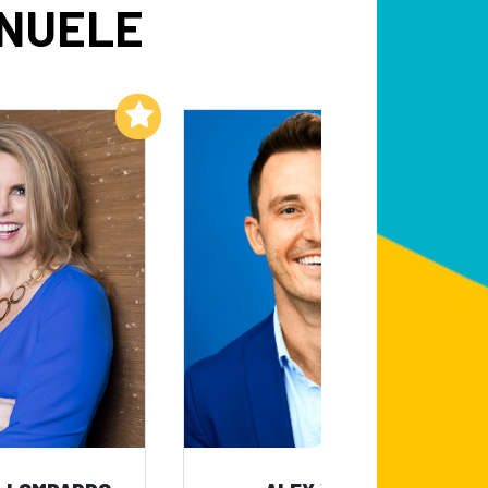
ANUELE
Add to My List
Add to My List