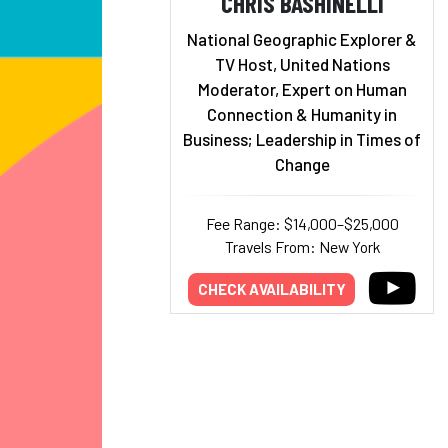
CHRIS BASHINELLI
National Geographic Explorer &
TV Host, United Nations
Moderator, Expert on Human
Connection & Humanity in
Business; Leadership in Times of
Change
Fee Range: $14,000–$25,000
Travels From: New York
CHECK AVAILABILITY