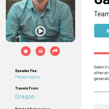
Tea
Galen tr
Speaker Fee:
other
at
Please Inquire
generat
Travels From:
Oregon