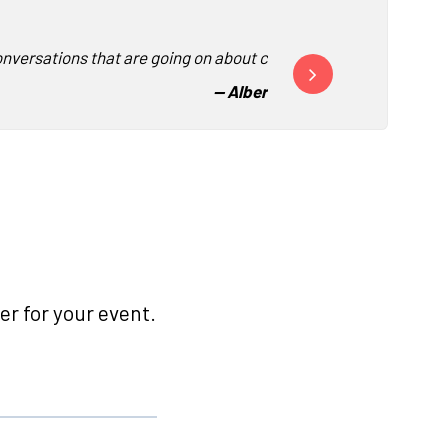
nversations that are going on about corporate culture.”
“This was by far the best
-
- Albertsons Companies
r for your event.