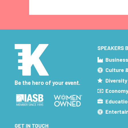
SPEAKERS B
Busines
Culture 
Diversity
Be the hero of your event.
Economy
Educatio
Enterta
GET IN TOUCH