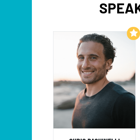
SPEAK
Add to My List