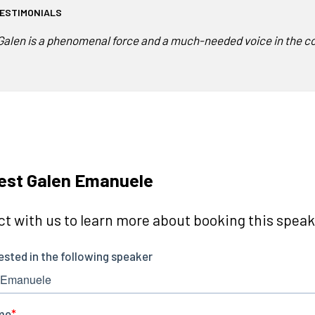
ESTIMONIALS
Galen is a phenomenal force and a much-needed voice in the co
est Galen Emanuele
t with us to learn more about booking this speake