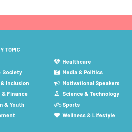
Y TOPIC
s
Healthcare
& Society
Media & Politics
 & Inclusion
Motivational Speakers
 & Finance
Science & Technology
n & Youth
Sports
inment
Wellness & Lifestyle