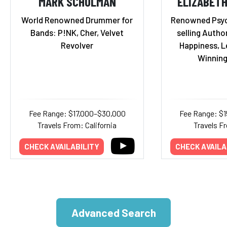
MARK SCHULMAN
ELIZABET
World Renowned Drummer for
Renowned Psyc
Bands: P!NK, Cher, Velvet
selling Autho
Revolver
Happiness, L
Winning
Fee Range: $17,000–$30,000
Fee Range: $
Travels From: California
Travels Fr
CHECK AVAILABILITY
CHECK AVAILA
Advanced Search