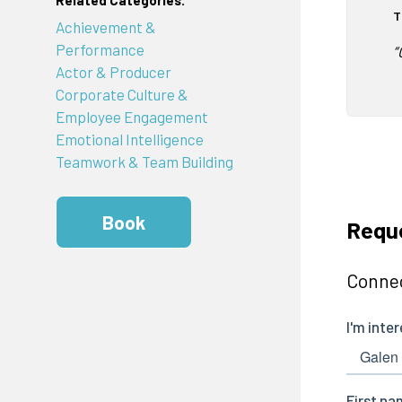
Related Categories:
T
Achievement &
Performance
“
Actor & Producer
Corporate Culture &
Employee Engagement
Emotional Intelligence
Teamwork & Team Building
Book
Requ
Connec