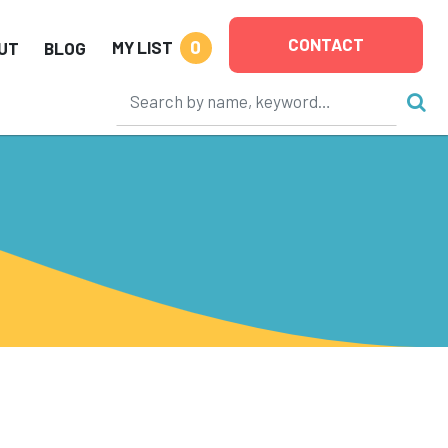
CONTACT
0
MY LIST
UT
BLOG