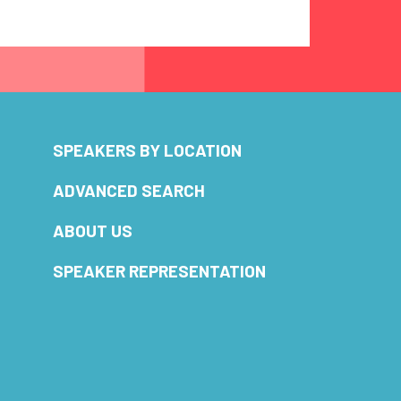
SPEAKERS BY LOCATION
ADVANCED SEARCH
ABOUT US
SPEAKER REPRESENTATION