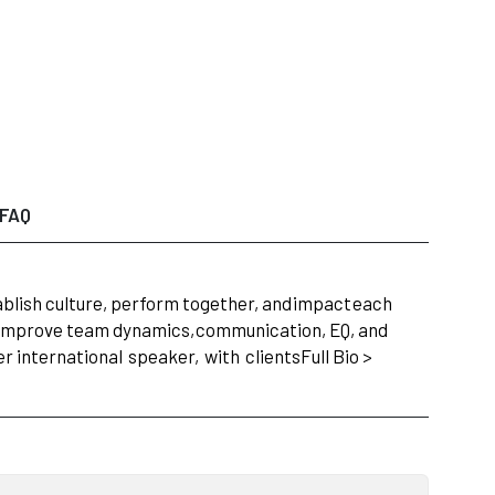
FAQ
lish culture, perform together, and
impact
each
y improve team dynamics,
communication, EQ, and
r international
speaker,
with
clients
Full Bio >