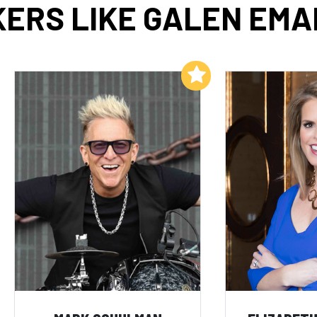
ERS LIKE GALEN EM
Add to My List