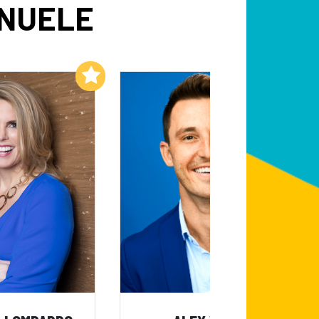
ANUELE
Add to My List
Add to My List