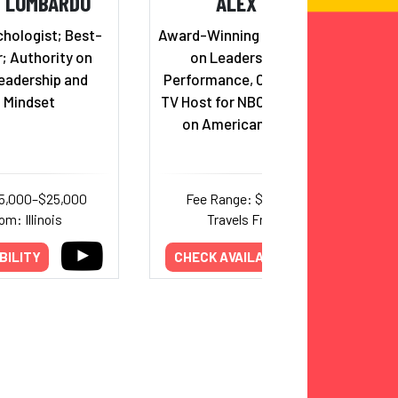
H LOMBARDO
ALEX WEBER
hologist; Best-
Award-Winning Keynote Speaker
r; Authority on
on Leadership and Peak
eadership and
Performance, Champion Coach,
 Mindset
TV Host for NBC, and competitor
on American Ninja Warrior
15,000–$25,000
Fee Range: $7,500–$15,000
om: Illinois
Travels From: Texas
BILITY
CHECK AVAILABILITY