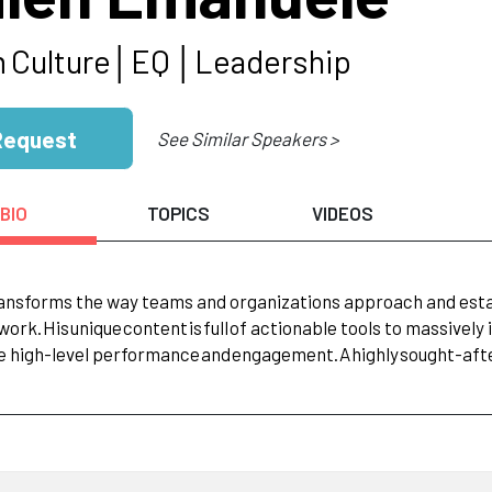
m
Culture│EQ
│Leadership
Request
See Similar Speakers >
BIO
TOPICS
VIDEOS
ansforms the way teams and organizations approach and estab
work.
His
unique
content
is
full
of actionable tools to massivel
e high-level performance
and
engagement.
A
highly
sought-afte