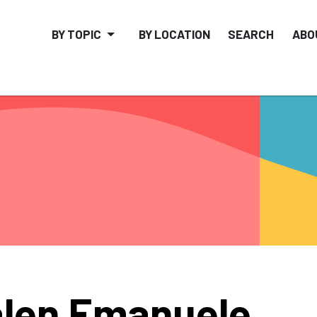
BY TOPIC
BY LOCATION
SEARCH
ABO
len Emanuele