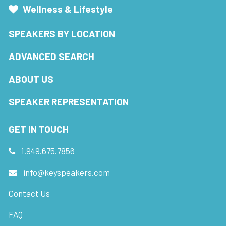
Wellness & Lifestyle
SPEAKERS BY LOCATION
ADVANCED SEARCH
ABOUT US
SPEAKER REPRESENTATION
GET IN TOUCH
1.949.675.7856
info@keyspeakers.com
Contact Us
FAQ