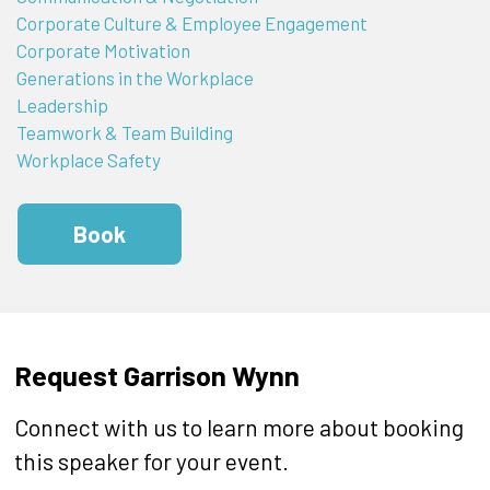
Corporate Culture & Employee Engagement
Corporate Motivation
Generations in the Workplace
Leadership
Teamwork & Team Building
Workplace Safety
Book
Request Garrison Wynn
Connect with us to learn more about booking
this speaker for your event.