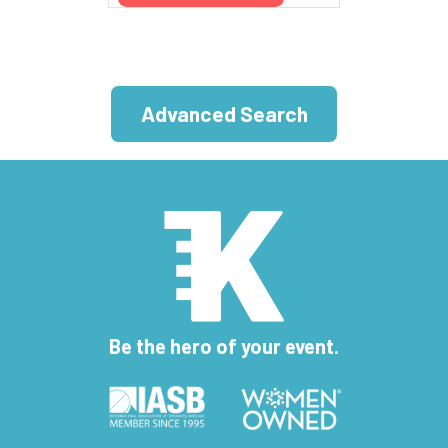
Advanced Search
Be the hero of your event.