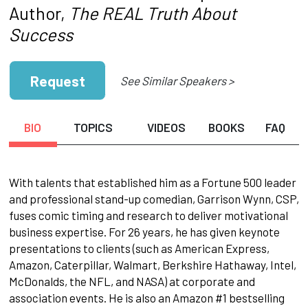
Author,
The REAL Truth About
Success
Request
See Similar Speakers >
BIO
TOPICS
VIDEOS
BOOKS
FAQ
With talents that established him as a Fortune 500 leader
and professional stand-up comedian, Garrison Wynn, CSP,
fuses comic timing and research to deliver motivational
business expertise. For 26 years, he has given keynote
presentations to clients (such as American Express,
Amazon, Caterpillar, Walmart, Berkshire Hathaway, Intel,
McDonalds, the NFL, and NASA) at corporate and
association events. He is also an Amazon #1 bestselling