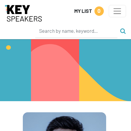
0
MY LIST