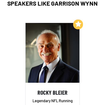
SPEAKERS LIKE GARRISON WYNN
Add to My List
ROCKY BLEIER
Legendary NFL Running