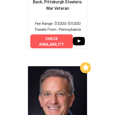
Back, Pittsburgh Steelers;
War Veteran
Fee Range: $7,000–$11,000
Travels From: Pennsylvania
CHECK
AVAILABILITY
Add to My List