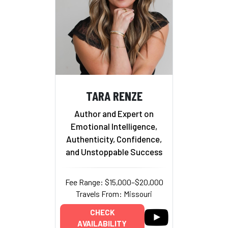
TARA RENZE
Author and Expert on
Emotional Intelligence,
Authenticity, Confidence,
and Unstoppable Success
Fee Range: $15,000–$20,000
Travels From: Missouri
CHECK
AVAILABILITY