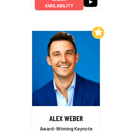
AVAILABILITY
Add to My List
ALEX WEBER
Award-Winning Keynote