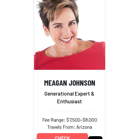
MEAGAN JOHNSON
Generational Expert &
Enthusiast
Fee Range: $7,500–$8,000
Travels From: Arizona
CHECK