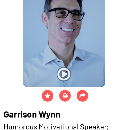
Garrison Wynn
Humorous Motivational Speaker;