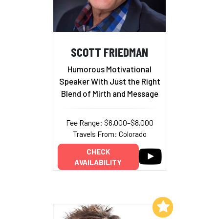
SCOTT FRIEDMAN
Humorous Motivational
Speaker With Just the Right
Blend of Mirth and Message
Fee Range: $6,000–$8,000
Travels From: Colorado
CHECK
AVAILABILITY
Add to My List