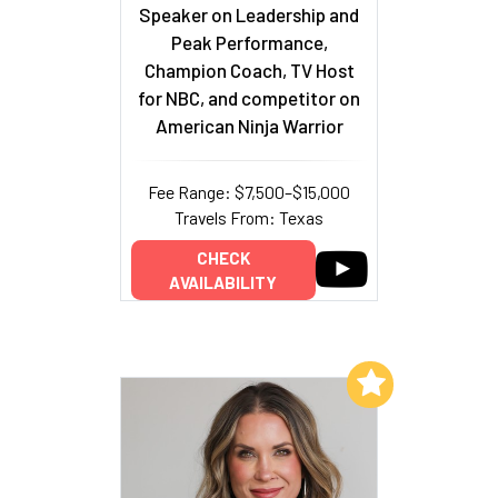
Speaker on Leadership and
Peak Performance,
Champion Coach, TV Host
for NBC, and competitor on
American Ninja Warrior
Fee Range: $7,500–$15,000
Travels From: Texas
CHECK
AVAILABILITY
Add to My List