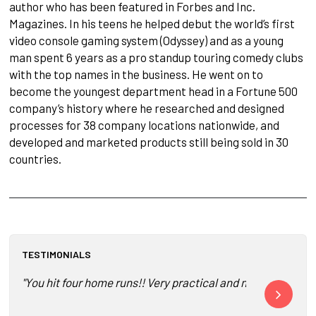
author who has been featured in Forbes and Inc.
Magazines. In his teens he helped debut the world’s first
video console gaming system (Odyssey) and as a young
man spent 6 years as a pro standup touring comedy clubs
with the top names in the business. He went on to
become the youngest department head in a Fortune 500
company’s history where he researched and designed
processes for 38 company locations nationwide, and
developed and marketed products still being sold in 30
countries.
TESTIMONIALS
"You hit four home runs!! Very practical and no BS! Great j
"You guys are