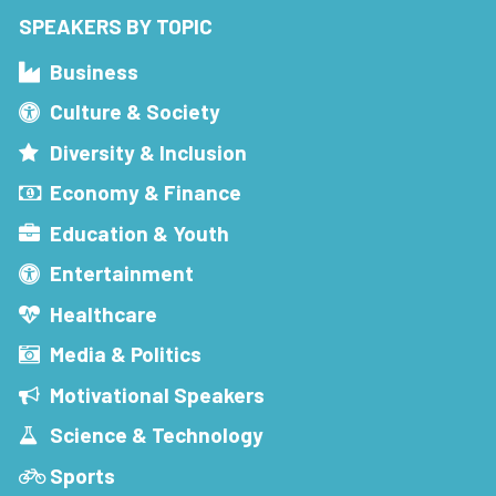
SPEAKERS BY TOPIC
Business
Culture & Society
Diversity & Inclusion
Economy & Finance
Education & Youth
Entertainment
Healthcare
Media & Politics
Motivational Speakers
Science & Technology
Sports