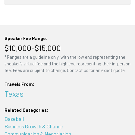
Speaker Fee Range:
$10,000–$15,000
*Ranges are a guideline only, with the low end representing the
speaker's virtual fee and the high end representing their in-person
fee. Fees are subject to change. Contact us for an exact quote.
Travels From:
Texas
Related Categories:
Baseball
Business Growth & Change
Communication & Negotiation