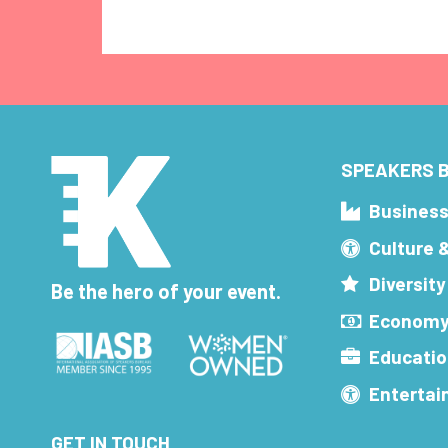
SPEAKERS B
Busines
Culture 
Diversity
Be the hero of your event.
Economy
Educatio
Enterta
GET IN TOUCH