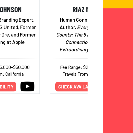
JOHNSON
RIAZ MEGHJI
Branding Expert,
Human Connection Expert;
S United, Former
Author,
Every Conversation
 Dre, and Former
Counts: The 5 Habits of Human
ng at Apple
Connection That Build
Extraordinary Relationships
25,000–$50,000
Fee Range: $20,000–$25,000
m: California
Travels From: International
BILITY
CHECK AVAILABILITY