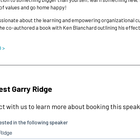
 of values and go home happy!
ssionate about the learning and empowering organizational c
 he co-authored a book with Ken Blanchard outlining his effect
O >
st Garry Ridge
t with us to learn more about booking this speake