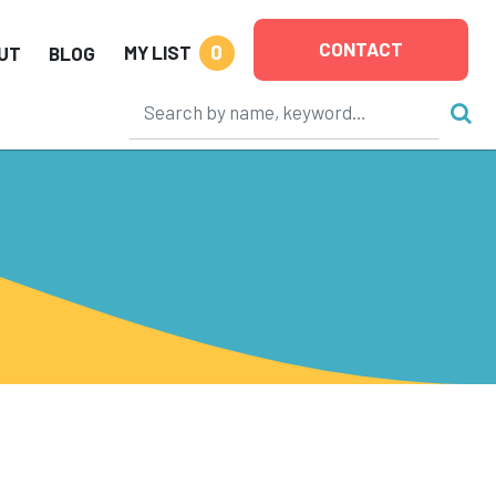
CONTACT
0
MY LIST
UT
BLOG