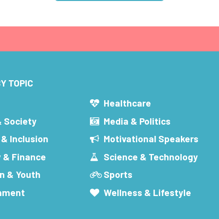
Y TOPIC
s
Healthcare
& Society
Media & Politics
 & Inclusion
Motivational Speakers
 & Finance
Science & Technology
n & Youth
Sports
inment
Wellness & Lifestyle