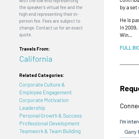
with the low end representing
by a set
the speaker's virtual fee and the
high end representing their in-
He is pa
person fee. Fees are subject to
In 2009,
change. Contact us for an exact
Win…
quote.
FULL BI
Travels From:
California
Related Categories:
Corporate Culture &
Reque
Employee Engagement
Corporate Motivation
Connec
Leadership
Personal Growth & Success
Professional Development
Teamwork & Team Building