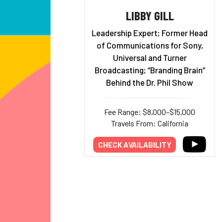
LIBBY GILL
Leadership Expert; Former Head
of Communications for Sony,
Universal and Turner
Broadcasting; “Branding Brain”
Behind the Dr. Phil Show
Fee Range: $8,000–$15,000
Travels From: California
CHECK AVAILABILITY