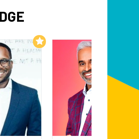
IDGE
Add to My List
Add to My List