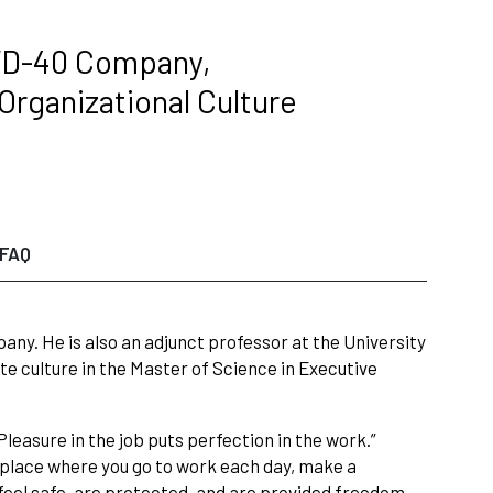
WD-40 Company,
rganizational Culture
FAQ
y. He is also an adjunct professor at the University
te culture in the Master of Science in Executive
Pleasure in the job puts perfection in the work.”
rkplace where you go to work each day, make a
feel safe, are protected, and are provided freedom