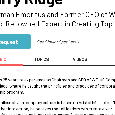
rman Emeritus and Former CEO of 
d-Renowned Expert in Creating Top O
Request
See Similar Speakers >
BIO
TOPICS
VIDEOS
s 25 years of experience as Chairman and CEO of WD-40 Compan
iego, where he taught the principles and practices of corpora
hip program.
philosophy on company culture is based on Aristotle’s quote – “
that into action, he believes that all leaders can create a wo
tion to something bigger than yourself, learn something new, 