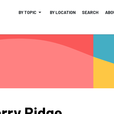
BY TOPIC
BY LOCATION
SEARCH
ABO
rry Ridge