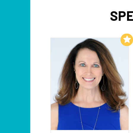
SPE
Add to My List