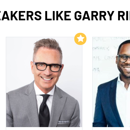
AKERS LIKE GARRY R
Add to My List