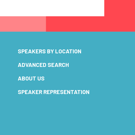
SPEAKERS BY LOCATION
ADVANCED SEARCH
ABOUT US
SPEAKER REPRESENTATION