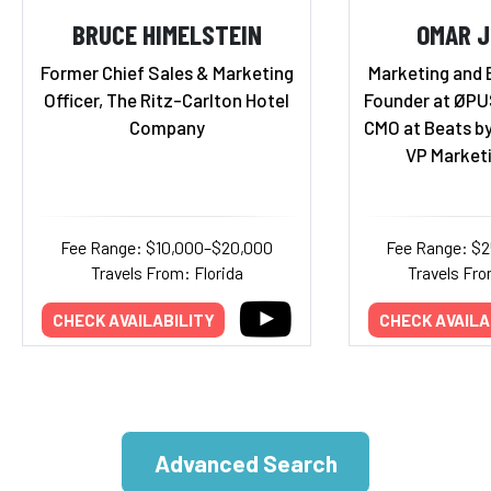
BRUCE HIMELSTEIN
OMAR 
Former Chief Sales & Marketing
Marketing and 
Officer, The Ritz-Carlton Hotel
Founder at ØPU
Company
CMO at Beats by
VP Marketi
Fee Range: $10,000–$20,000
Fee Range: $
Travels From: Florida
Travels Fro
CHECK AVAILABILITY
CHECK AVAILA
Advanced Search