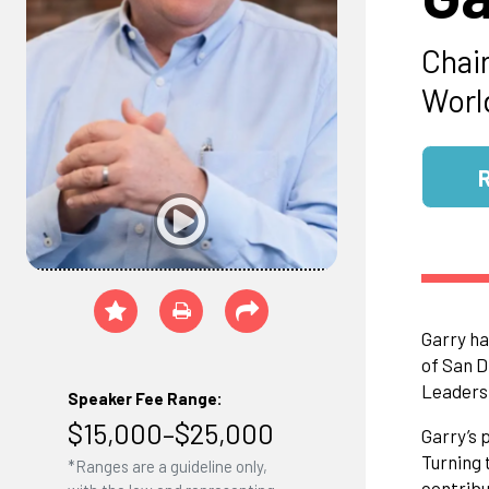
Chai
Worl
Garry ha
of San D
Leaders
Speaker Fee Range:
$15,000–$25,000
Garry’s 
Turning 
*Ranges are a guideline only,
contribu