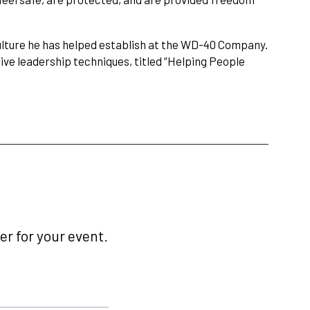
ulture he has helped establish at the WD-40 Company.
ive leadership techniques, titled “Helping People
r for your event.