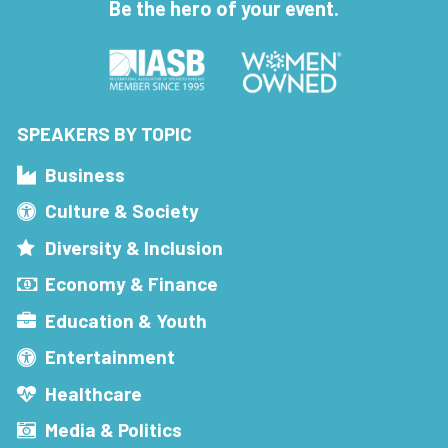
Be the hero of your event.
SPEAKERS BY TOPIC
Business
Culture & Society
Diversity & Inclusion
Economy & Finance
Education & Youth
Entertainment
Healthcare
Media & Politics