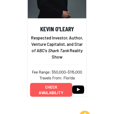
KEVIN O'LEARY
Respected Investor, Author,
Venture Capitalist, and Star
of ABC’s
Shark Tank
Reality
Show
Fee Range: $50,000–$115,000
Travels From: Florida
CHECK
AVAILABILITY