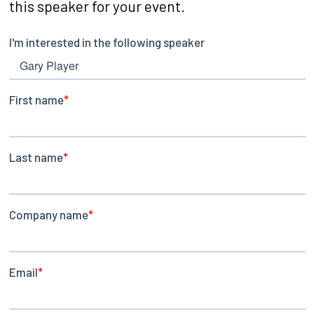
this speaker for your event.