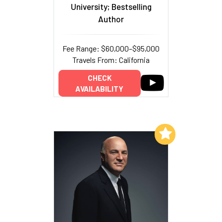
University; Bestselling
Author
Fee Range: $60,000–$95,000
Travels From: California
CHECK
AVAILABILITY
Add to My List