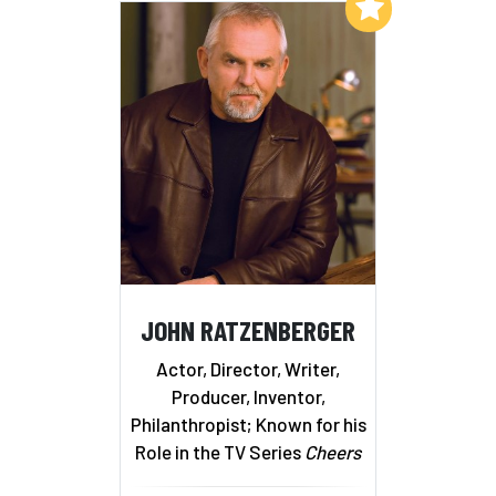
Add to My List
JOHN RATZENBERGER
Actor, Director, Writer,
Producer, Inventor,
Philanthropist; Known for his
Role in the TV Series
Cheers