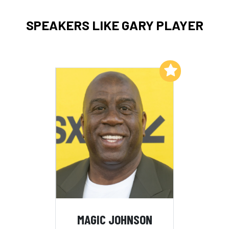
SPEAKERS LIKE GARY PLAYER
Add to My List
MAGIC JOHNSON