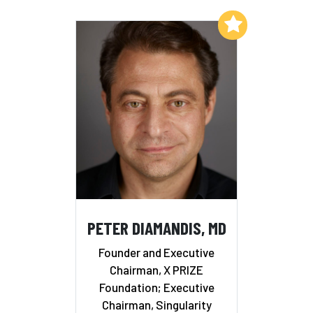
Add to My List
PETER DIAMANDIS, MD
Founder and Executive
Chairman, X PRIZE
Foundation; Executive
Chairman, Singularity