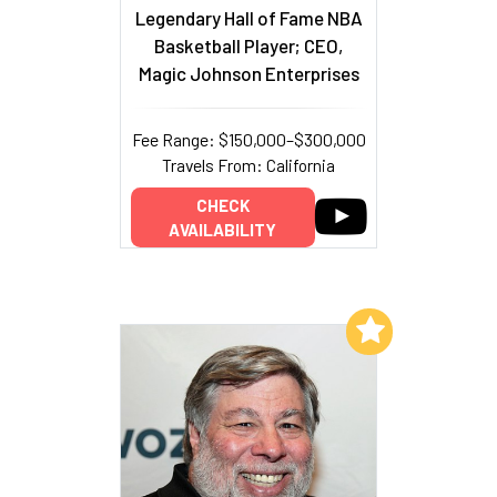
Legendary Hall of Fame NBA
Basketball Player; CEO,
Magic Johnson Enterprises
Fee Range: $150,000–$300,000
Travels From: California
CHECK
AVAILABILITY
Add to My List