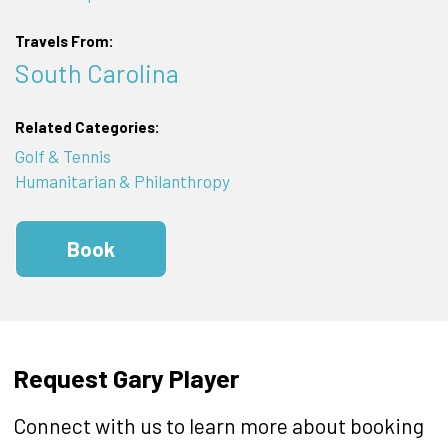
Travels From:
South Carolina
Related Categories:
Golf & Tennis
Humanitarian & Philanthropy
Book
Request Gary Player
Connect with us to learn more about booking