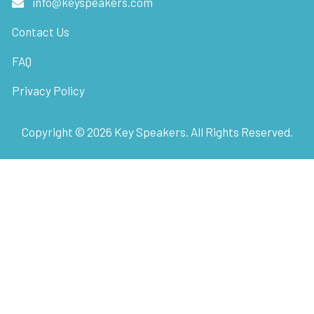
info@keyspeakers.com
Contact Us
FAQ
Privacy Policy
Copyright ©
2026
Key Speakers. All Rights Reserved.