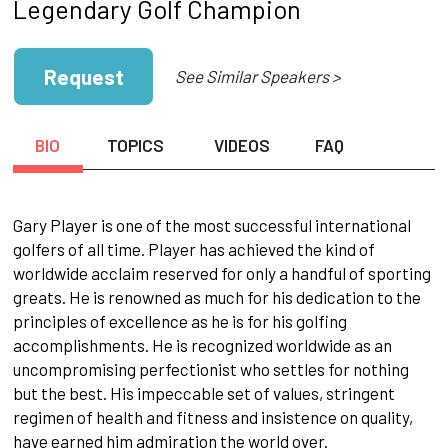
Legendary Golf Champion
Request
See Similar Speakers >
BIO
TOPICS
VIDEOS
FAQ
Gary Player is one of the most successful international
golfers of all time. Player has achieved the kind of
worldwide acclaim reserved for only a handful of sporting
greats. He is renowned as much for his dedication to the
principles of excellence as he is for his golfing
accomplishments. He is recognized worldwide as an
uncompromising perfectionist who settles for nothing
but the best. His impeccable set of values, stringent
regimen of health and fitness and insistence on quality,
have earned him admiration the world over.