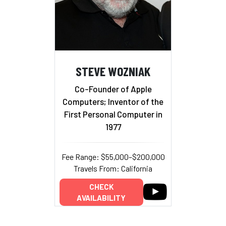
STEVE WOZNIAK
Co-Founder of Apple
Computers; Inventor of the
First Personal Computer in
1977
Fee Range: $55,000–$200,000
Travels From: California
CHECK
AVAILABILITY