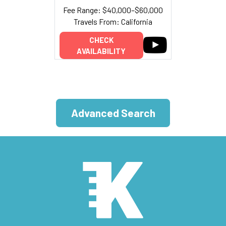
Fee Range: $40,000–$60,000
Travels From: California
CHECK
AVAILABILITY
Advanced Search