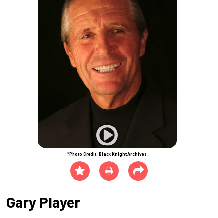
*Photo Credit: Black Knight Archives
Gary Player