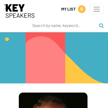
0
MY LIST