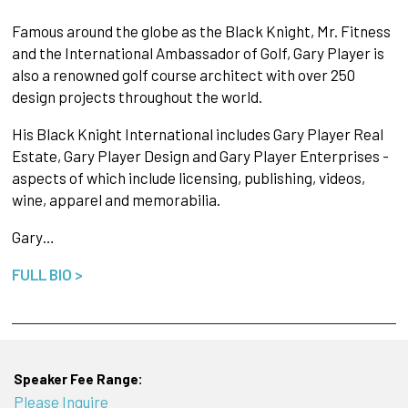
Famous around the globe as the Black Knight, Mr. Fitness
and the International Ambassador of Golf, Gary Player is
also a renowned golf course architect with over 250
design projects throughout the world.
His Black Knight International includes Gary Player Real
Estate, Gary Player Design and Gary Player Enterprises -
aspects of which include licensing, publishing, videos,
wine, apparel and memorabilia.
Gary…
FULL BIO >
Speaker Fee Range:
Please Inquire