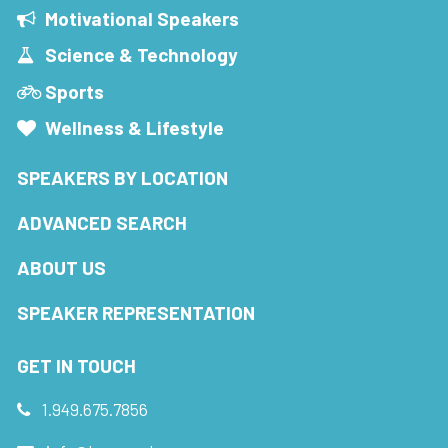
Motivational Speakers
Science & Technology
Sports
Wellness & Lifestyle
SPEAKERS BY LOCATION
ADVANCED SEARCH
ABOUT US
SPEAKER REPRESENTATION
GET IN TOUCH
1.949.675.7856