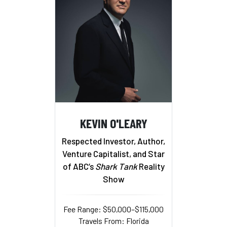
KEVIN O'LEARY
Respected Investor, Author,
Venture Capitalist, and Star
of ABC’s
Shark Tank
Reality
Show
Fee Range: $50,000–$115,000
Travels From: Florida