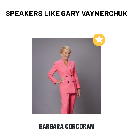
SPEAKERS LIKE GARY VAYNERCHUK
Add to My List
BARBARA CORCORAN