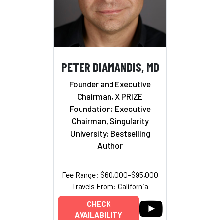
PETER DIAMANDIS, MD
Founder and Executive
Chairman, X PRIZE
Foundation; Executive
Chairman, Singularity
University; Bestselling
Author
Fee Range: $60,000–$95,000
Travels From: California
CHECK
AVAILABILITY