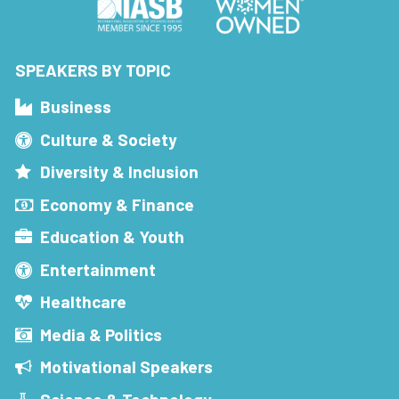
SPEAKERS BY TOPIC
Business
Culture & Society
Diversity & Inclusion
Economy & Finance
Education & Youth
Entertainment
Healthcare
Media & Politics
Motivational Speakers