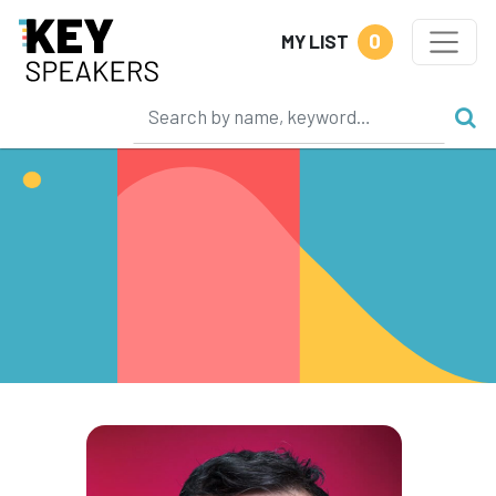
0
MY LIST