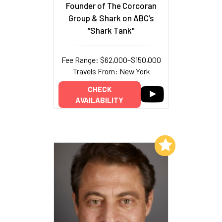
Founder of The Corcoran
Group & Shark on ABC’s
“Shark Tank"
Fee Range: $62,000–$150,000
Travels From: New York
CHECK
AVAILABILITY
Add to My List