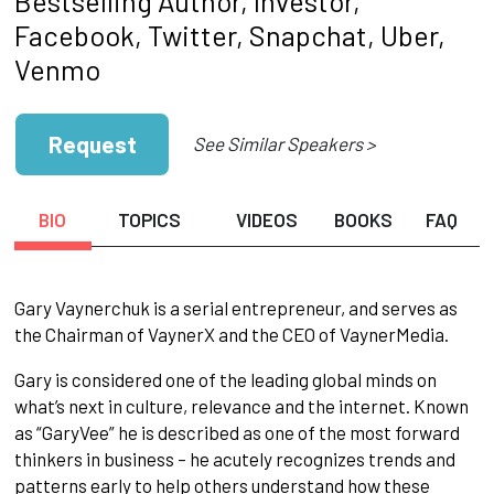
Bestselling Author, Investor,
Facebook, Twitter, Snapchat, Uber,
Venmo
Request
See Similar Speakers >
BIO
TOPICS
VIDEOS
BOOKS
FAQ
Gary Vaynerchuk is a serial entrepreneur, and serves as
the Chairman of VaynerX and the CEO of VaynerMedia.
Gary is considered one of the leading global minds on
what’s next in culture, relevance and the internet. Known
as “GaryVee” he is described as one of the most forward
thinkers in business – he acutely recognizes trends and
patterns early to help others understand how these