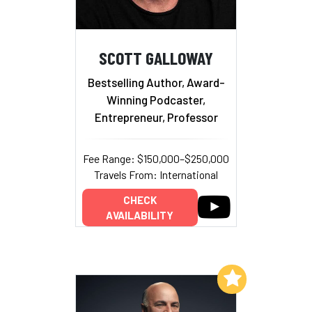
SCOTT GALLOWAY
Bestselling Author, Award-
Winning Podcaster,
Entrepreneur, Professor
Fee Range: $150,000–$250,000
Travels From: International
CHECK
AVAILABILITY
Add to My List