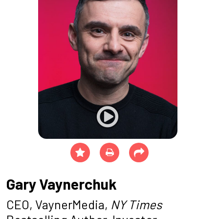
Gary Vaynerchuk
CEO, VaynerMedia,
NY Times