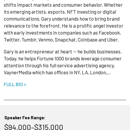
shifts impact markets and consumer behavior. Whether
its emerging artists, esports, NFT investing or digital
communications, Gary understands how to bring brand
relevance to the forefront. He is a prolific angel investor
with early investments in companies such as Facebook,
Twitter, Tumblr, Venmo, Snapchat, Coinbase and Uber.
Gary is an entrepreneur at heart — he builds businesses.
Today, he helps Fortune 1000 brands leverage consumer
attention through his full service advertising agency,
VaynerMedia which has offices in NY, LA, London,…
FULL BIO >
Speaker Fee Range:
$94,000–$315,000