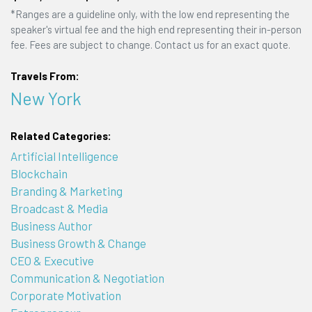
*Ranges are a guideline only, with the low end representing the
speaker's virtual fee and the high end representing their in-person
fee. Fees are subject to change. Contact us for an exact quote.
Travels From:
New York
Related Categories:
Artificial Intelligence
Blockchain
Branding & Marketing
Broadcast & Media
Business Author
Business Growth & Change
CEO & Executive
Communication & Negotiation
Corporate Motivation