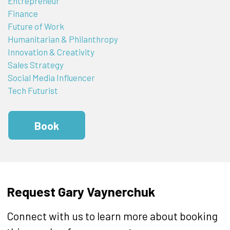
Entrepreneur
Finance
Future of Work
Humanitarian & Philanthropy
Innovation & Creativity
Sales Strategy
Social Media Influencer
Tech Futurist
Book
Request Gary Vaynerchuk
Connect with us to learn more about booking