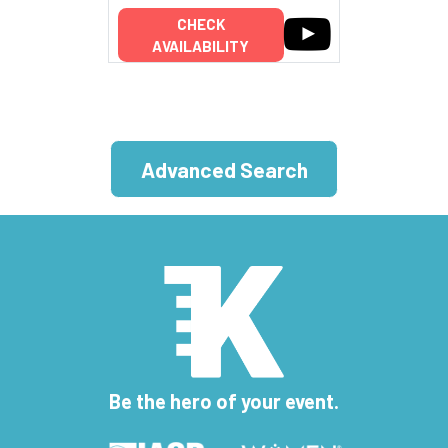
CHECK
AVAILABILITY
Advanced Search
Be the hero of your event.