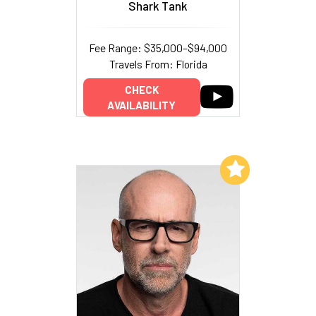
Shark Tank
Fee Range: $35,000–$94,000
Travels From: Florida
CHECK
AVAILABILITY
Add to My List