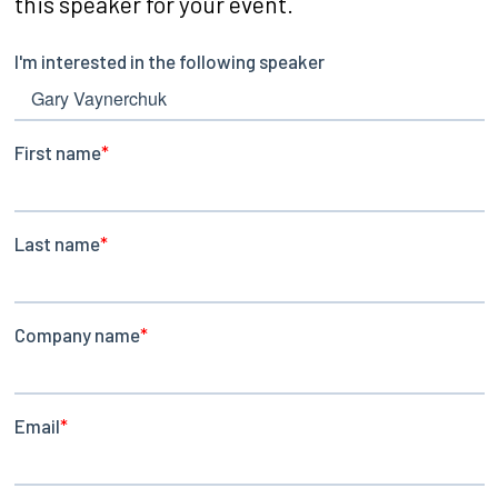
this speaker for your event.