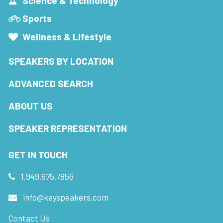
Science & Technology
Sports
Wellness & Lifestyle
SPEAKERS BY LOCATION
ADVANCED SEARCH
ABOUT US
SPEAKER REPRESENTATION
GET IN TOUCH
1.949.675.7856
info@keyspeakers.com
Contact Us