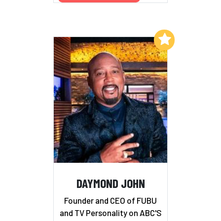
Add to My List
DAYMOND JOHN
Founder and CEO of FUBU
and TV Personality on ABC'S