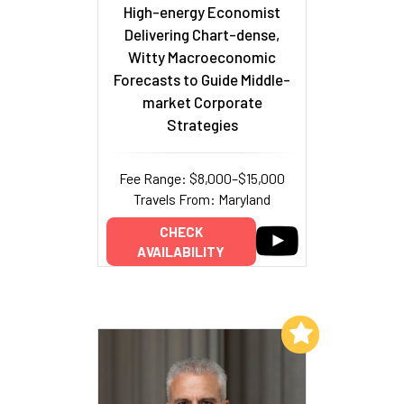
High-energy Economist
Delivering Chart-dense,
Witty Macroeconomic
Forecasts to Guide Middle-
market Corporate
Strategies
Fee Range: $8,000–$15,000
Travels From: Maryland
CHECK
AVAILABILITY
Add to My List