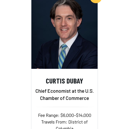
CURTIS DUBAY
Chief Economist at the U.S.
Chamber of Commerce
Fee Range: $6,000–$14,000
Travels From: District of
Columbia