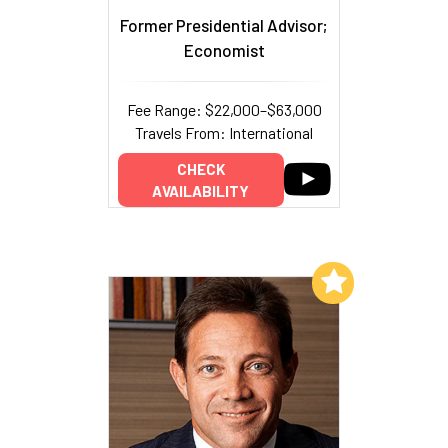
Former Presidential Advisor;
Economist
Fee Range: $22,000–$63,000
Travels From: International
CHECK
AVAILABILITY
Add to My List