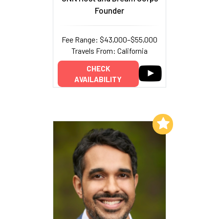
Founder
Fee Range: $43,000–$55,000
Travels From: California
CHECK
AVAILABILITY
Add to My List