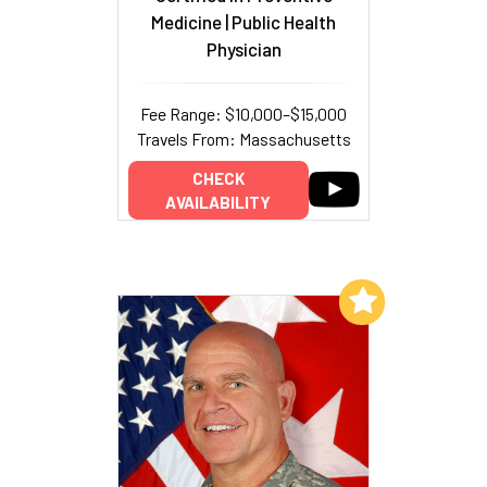
Medicine | Public Health
Physician
Fee Range: $10,000–$15,000
Travels From: Massachusetts
CHECK
AVAILABILITY
Add to My List