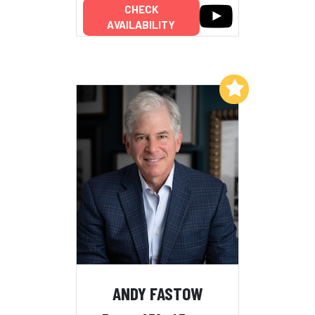
CHECK
AVAILABILITY
Add to My List
ANDY FASTOW