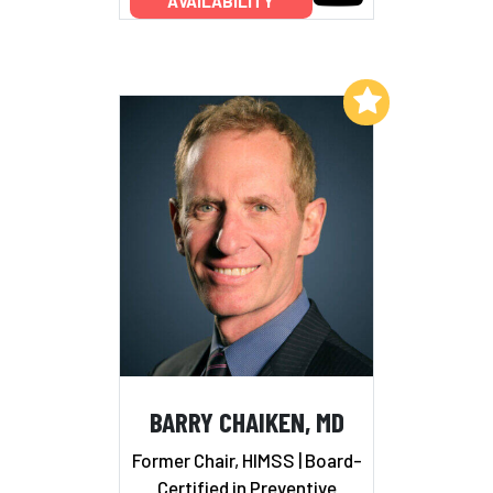
AVAILABILITY
Add to My List
BARRY CHAIKEN, MD
Former Chair, HIMSS | Board-
Certified in Preventive