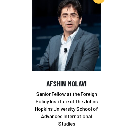
AFSHIN MOLAVI
Senior Fellow at the Foreign
Policy Institute of the Johns
Hopkins University School of
Advanced International
Studies