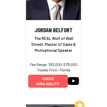
JORDAN BELFORT
The REAL Wolf of Wall
Street; Master of Sales &
Motivational Speaker
Fee Range: $62,000–$175,000
Travels From: Florida
CHECK
AVAILABILITY
Add to My List