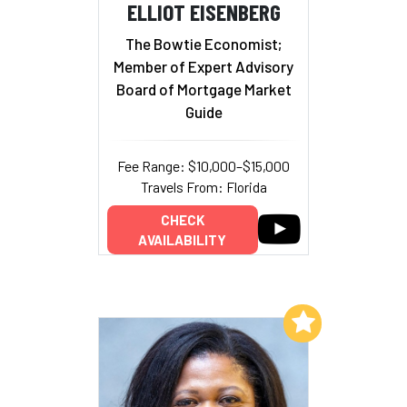
ELLIOT EISENBERG
The Bowtie Economist;
Member of Expert Advisory
Board of Mortgage Market
Guide
Fee Range: $10,000–$15,000
Travels From: Florida
CHECK
AVAILABILITY
Add to My List