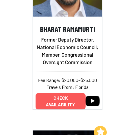
BHARAT RAMAMURTI
Former Deputy Director,
National Economic Council;
Member, Congressional
Oversight Commission
Fee Range: $20,000–$25,000
Travels From: Florida
CHECK
AVAILABILITY
Add to My List