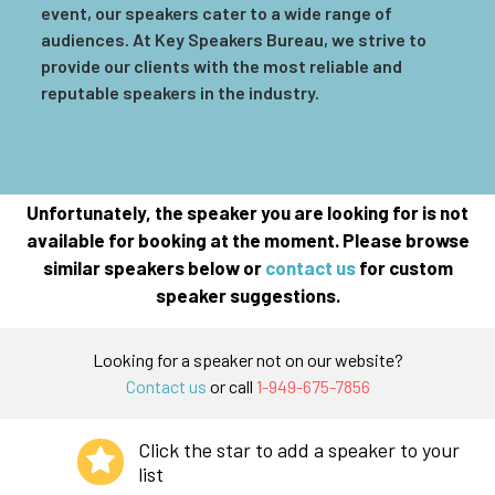
event, our speakers cater to a wide range of
audiences. At Key Speakers Bureau, we strive to
provide our clients with the most reliable and
reputable speakers in the industry.
Unfortunately, the speaker you are looking for is not
available for booking at the moment. Please browse
similar speakers below or
contact us
for custom
speaker suggestions.
Looking for a speaker not on our website?
Contact us
or call
1-949-675-7856
Click the star to add a speaker to your
list