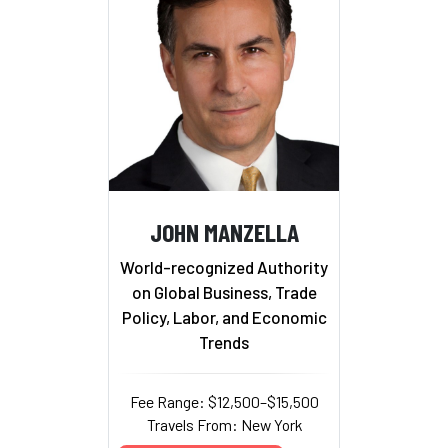
JOHN MANZELLA
World-recognized Authority
on Global Business, Trade
Policy, Labor, and Economic
Trends
Fee Range: $12,500–$15,500
Travels From: New York