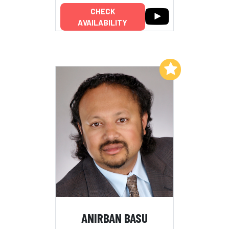
CHECK
AVAILABILITY
Add to My List
ANIRBAN BASU