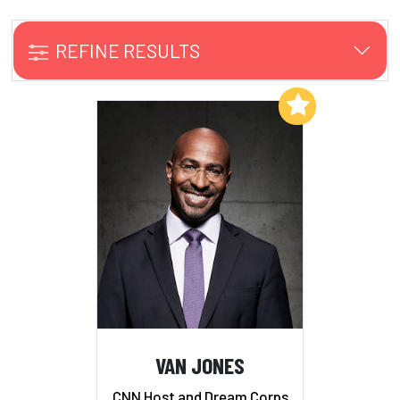
REFINE RESULTS
Add to My List
VAN JONES
CNN Host and Dream Corps