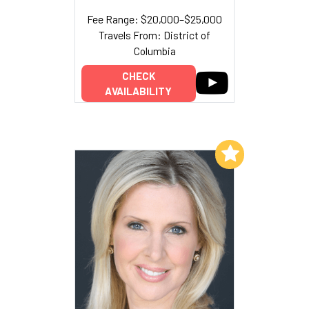
Fee Range: $20,000–$25,000
Travels From: District of
Columbia
CHECK
AVAILABILITY
Add to My List