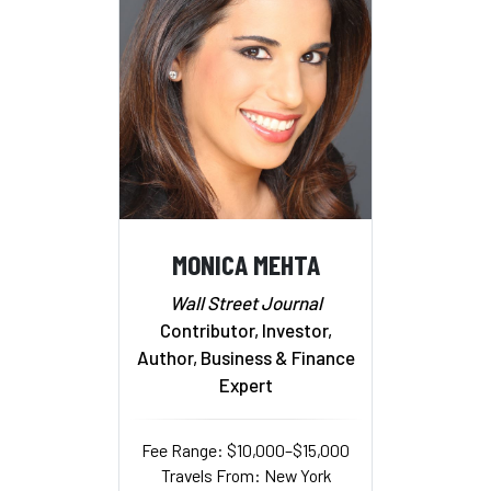
MONICA MEHTA
Wall Street Journal
Contributor, Investor,
Author, Business & Finance
Expert
Fee Range: $10,000–$15,000
Travels From: New York