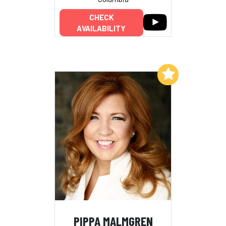
CHECK
AVAILABILITY
Add to My List
PIPPA MALMGREN