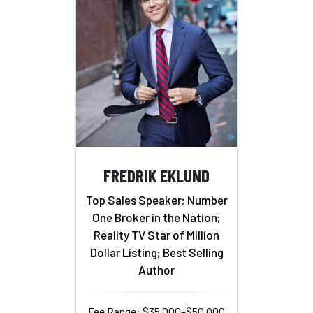
FREDRIK EKLUND
Top Sales Speaker; Number
One Broker in the Nation;
Reality TV Star of Million
Dollar Listing; Best Selling
Author
Fee Range: $35,000–$50,000