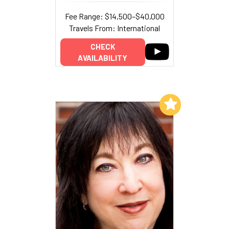
Fee Range: $14,500–$40,000
Travels From: International
CHECK
AVAILABILITY
Add to My List