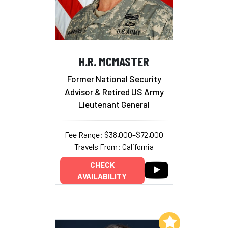
H.R. MCMASTER
Former National Security
Advisor & Retired US Army
Lieutenant General
Fee Range: $38,000–$72,000
Travels From: California
CHECK
AVAILABILITY
Add to My List