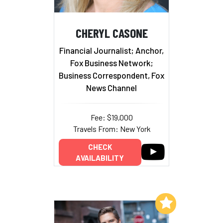
CHERYL CASONE
Financial Journalist; Anchor,
Fox Business Network;
Business Correspondent, Fox
News Channel
Fee: $19,000
Travels From: New York
CHECK
AVAILABILITY
Add to My List