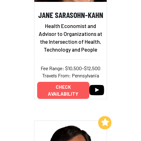
JANE SARASOHN-KAHN
Health Economist and
Advisor to Organizations at
the Intersection of Health,
Technology and People
Fee Range: $10,500–$12,500
Travels From: Pennsylvania
CHECK
AVAILABILITY
Add to My List