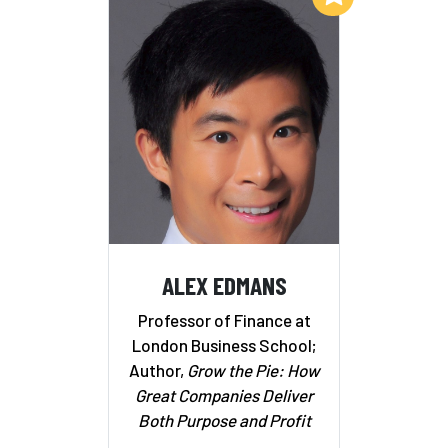
ALEX EDMANS
Professor of Finance at
London Business School;
Author,
Grow the Pie: How
Great Companies Deliver
Both Purpose and Profit