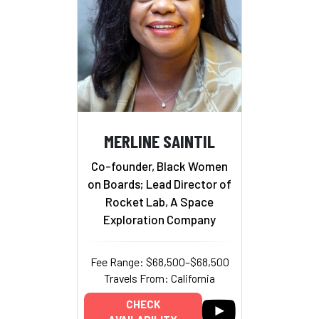
MERLINE SAINTIL
Co-founder, Black Women
on Boards; Lead Director of
Rocket Lab, A Space
Exploration Company
Fee Range: $68,500–$68,500
Travels From: California
CHECK