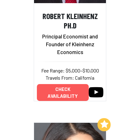
ROBERT KLEINHENZ
PH.D
Principal Economist and
Founder of Kleinhenz
Economics
Fee Range: $5,000–$10,000
Travels From: California
CHECK
AVAILABILITY
Add to My List