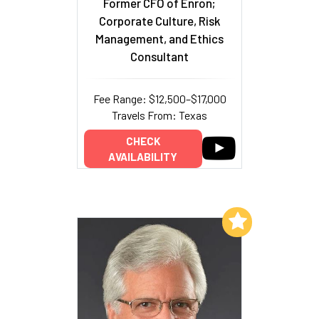
Former CFO of Enron;
Corporate Culture, Risk
Management, and Ethics
Consultant
Fee Range: $12,500–$17,000
Travels From: Texas
CHECK
AVAILABILITY
Add to My List