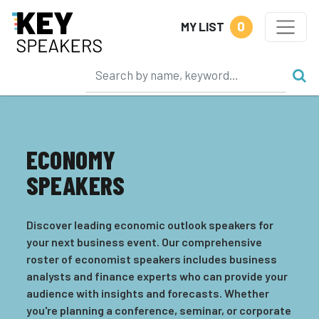
0
MY LIST
ECONOMY
SPEAKERS
Discover leading economic outlook speakers for
your next business event. Our comprehensive
roster of economist speakers includes business
analysts and finance experts who can provide your
audience with insights and forecasts. Whether
you're planning a conference, seminar, or corporate