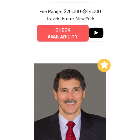
Fee Range: $25,000–$44,000
Travels From: New York
CHECK
AVAILABILITY
Add to My List