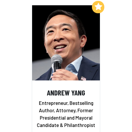
Add to My List
ANDREW YANG
Entrepreneur, Bestselling
Author, Attorney, Former
Presidential and Mayoral
Candidate & Philanthropist