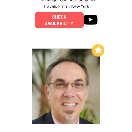
Travels From: New York
CHECK
AVAILABILITY
Add to My List