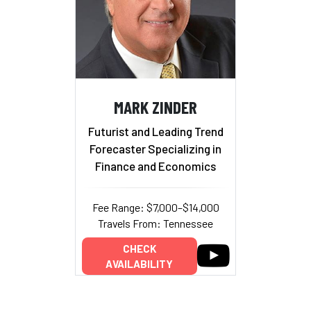
MARK ZINDER
Futurist and Leading Trend
Forecaster Specializing in
Finance and Economics
Fee Range: $7,000–$14,000
Travels From: Tennessee
CHECK
AVAILABILITY