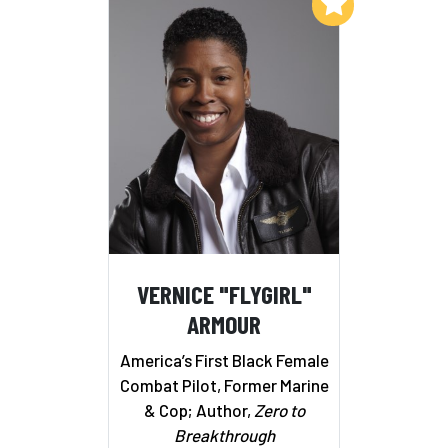
Add to My List
VERNICE "FLYGIRL"
ARMOUR
America’s First Black Female
Combat Pilot, Former Marine
& Cop; Author,
Zero to
Breakthrough