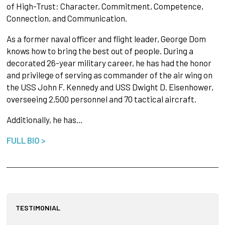
of High-Trust: Character, Commitment, Competence,
Connection, and Communication.
As a former naval officer and flight leader, George Dom
knows how to bring the best out of people. During a
decorated 26-year military career, he has had the honor
and privilege of serving as commander of the air wing on
the USS John F. Kennedy and USS Dwight D. Eisenhower,
overseeing 2,500 personnel and 70 tactical aircraft.
Additionally, he has…
FULL BIO >
TESTIMONIAL