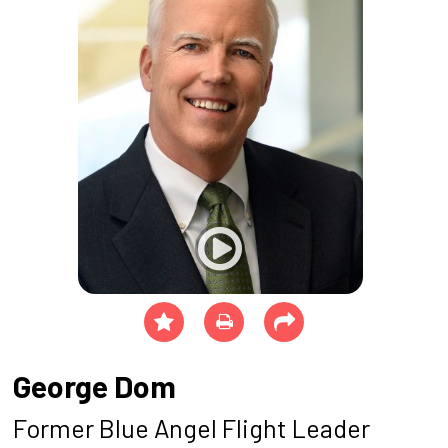
George Dom
Former Blue Angel Flight Leader