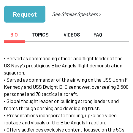
Request
See Similar Speakers >
BIO
TOPICS
VIDEOS
FAQ
• Served as commanding officer and flight leader of the
US Navy’s prestigious Blue Angels flight demonstration
squadron.
• Served as commander of the air wing on the USS John F.
Kennedy and USS Dwight D. Eisenhower, overseeing 2,500
personnel and 70 tactical aircraft.
• Global thought leader on building strong leaders and
teams through earning and developing trust.
• Presentations incorporate thrilling, up-close video
footage and visuals of the Blue Angels in action.
• Offers audiences exclusive content focused on the 5C’s