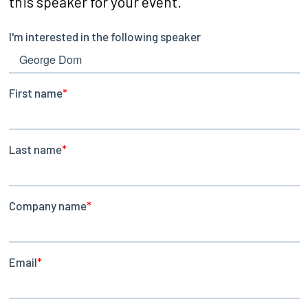
this speaker for your event.