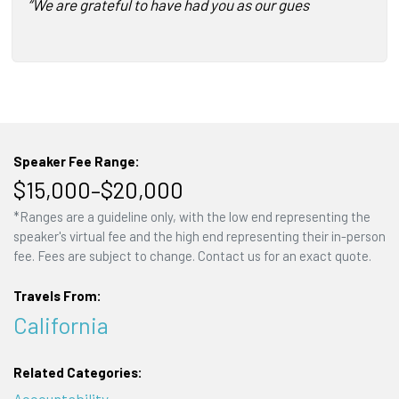
“We are grateful to have had you as our guest speaker…Y
Speaker Fee Range:
$15,000–$20,000
*Ranges are a guideline only, with the low end representing the
speaker's virtual fee and the high end representing their in-person
fee. Fees are subject to change. Contact us for an exact quote.
Travels From:
California
Related Categories:
Accountability