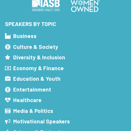
SPEAKERS BY TOPIC
Business
Culture & Society
Diversity & Inclusion
Economy & Finance
Education & Youth
Entertainment
Healthcare
Media & Politics
Motivational Speakers