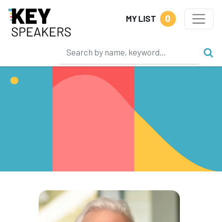
0
MY LIST