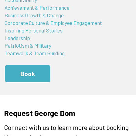
Achievement & Performance
Business Growth & Change
Corporate Culture & Employee Engagement
Inspiring Personal Stories
Leadership
Patriotism & Military
Teamwork & Team Building
Book
Request George Dom
Connect with us to learn more about booking