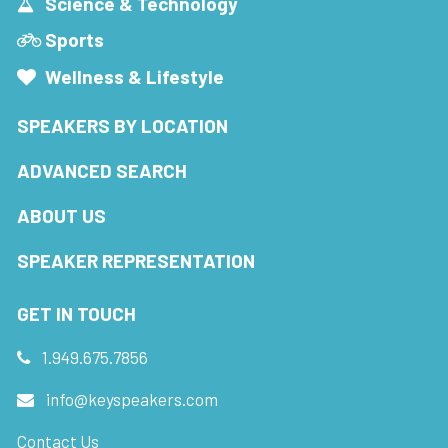
Science & Technology
Sports
Wellness & Lifestyle
SPEAKERS BY LOCATION
ADVANCED SEARCH
ABOUT US
SPEAKER REPRESENTATION
GET IN TOUCH
1.949.675.7856
info@keyspeakers.com
Contact Us