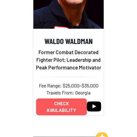
WALDO WALDMAN
Former Combat Decorated
Fighter Pilot; Leadership and
Peak Performance Motivator
Fee Range: $25,000–$35,000
Travels From: Georgia
CHECK
AVAILABILITY