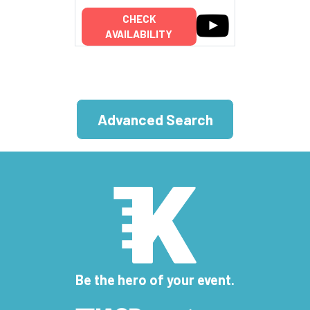
CHECK
AVAILABILITY
Advanced Search
Be the hero of your event.