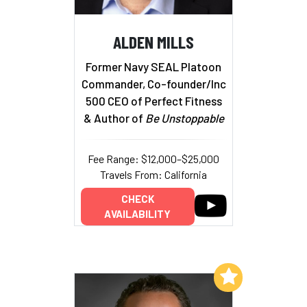
ALDEN MILLS
Former Navy SEAL Platoon
Commander, Co-founder/Inc
500 CEO of Perfect Fitness
& Author of
Be Unstoppable
Fee Range: $12,000–$25,000
Travels From: California
CHECK
AVAILABILITY
Add to My List