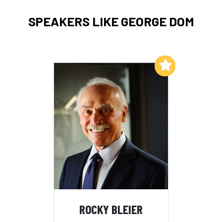
SPEAKERS LIKE GEORGE DOM
Add to My List
ROCKY BLEIER