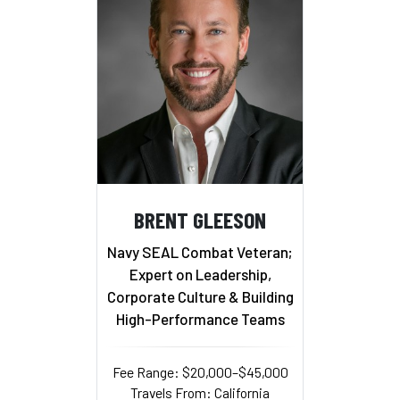
BRENT GLEESON
Navy SEAL Combat Veteran;
Expert on Leadership,
Corporate Culture & Building
High-Performance Teams
Fee Range: $20,000–$45,000
Travels From: California