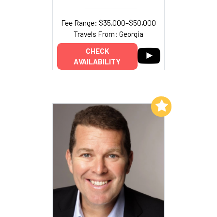
Fee Range: $35,000–$50,000
Travels From: Georgia
CHECK
AVAILABILITY
Add to My List