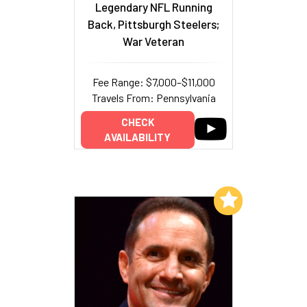
Legendary NFL Running
Back, Pittsburgh Steelers;
War Veteran
Fee Range: $7,000–$11,000
Travels From: Pennsylvania
CHECK
AVAILABILITY
Add to My List