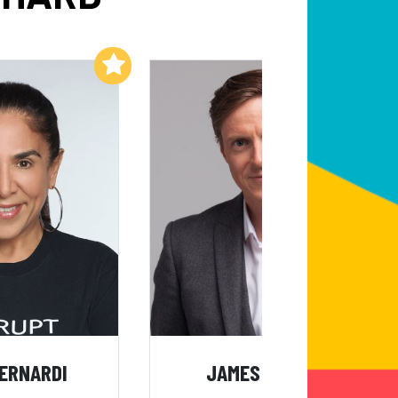
Add to My List
Add to My List
BERNARDI
JAMES TAYLOR