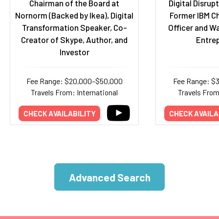
Chairman of the Board at
Digital Disrup
Nornorm (Backed by Ikea), Digital
Former IBM Ch
Transformation Speaker, Co-
Officer and W
Creator of Skype, Author, and
Entre
Investor
Fee Range: $20,000–$50,000
Fee Range: $
Travels From: International
Travels Fro
CHECK AVAILABILITY
CHECK AVAILA
Advanced Search