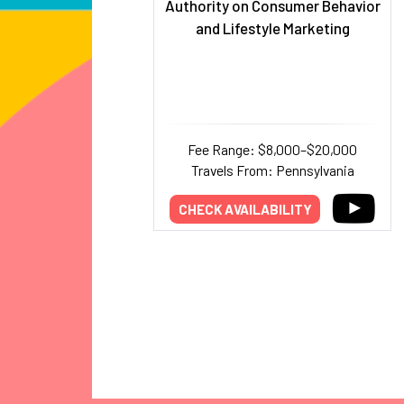
Authority on Consumer Behavior
and Lifestyle Marketing
Fee Range: $8,000–$20,000
Travels From: Pennsylvania
CHECK AVAILABILITY