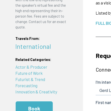
as a vis
the speaker's virtual fee and the
high end representing their in-
Listed b
person fee. Fees are subject to
change. Contact us for an exact
FULL BI
quote.
Travels From:
International
Requ
Related Categories:
Actor & Producer
Connec
Future of Work
Futurist & Trend
Forecasting
Innovation & Creativity
Book