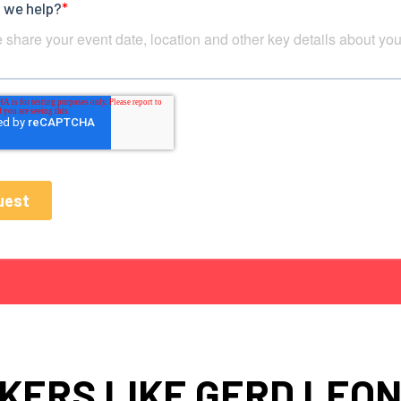
KERS LIKE GERD LEO