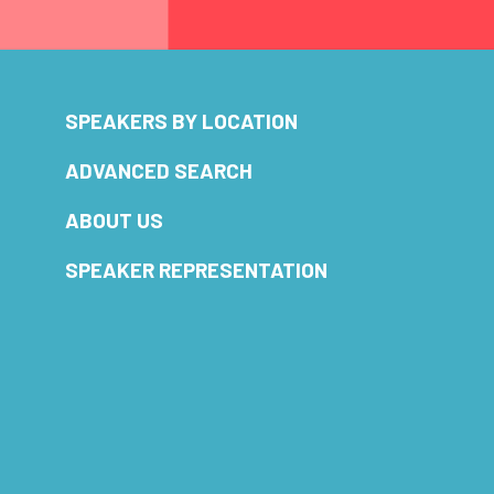
SPEAKERS BY LOCATION
ADVANCED SEARCH
ABOUT US
SPEAKER REPRESENTATION