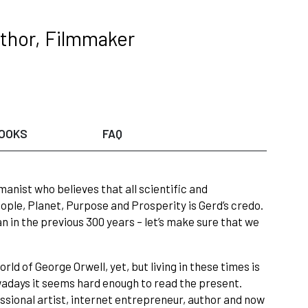
thor, Filmmaker
OOKS
FAQ
umanist who believes that all scientific and
ople, Planet, Purpose and Prosperity is Gerd’s credo.
an in the previous 300 years – let’s make sure that we
d of George Orwell, yet, but living in these times is
owadays it seems hard enough to read the present.
ssional artist, internet entrepreneur, author and now