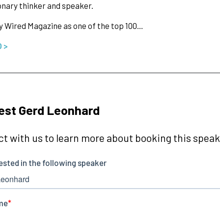
ionary thinker and speaker.
y Wired Magazine as one of the top 100…
O >
est Gerd Leonhard
t with us to learn more about booking this speake