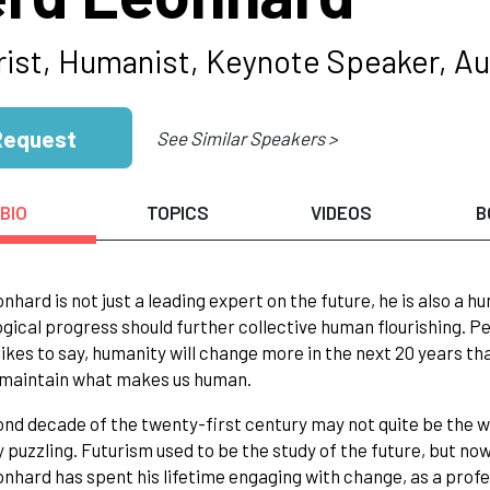
rist, Humanist, Keynote Speaker, Au
Request
See Similar Speakers >
BIO
TOPICS
VIDEOS
B
nhard is not just a leading expert on the future, he is also a h
gical progress should further collective human flourishing. Pe
likes to say, humanity will change more in the next 20 years th
l maintain what makes us human.
nd decade of the twenty-first century may not quite be the worl
y puzzling. Futurism used to be the study of the future, but n
nhard has spent his lifetime engaging with change, as a profe