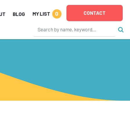
CONTACT
0
MY LIST
UT
BLOG