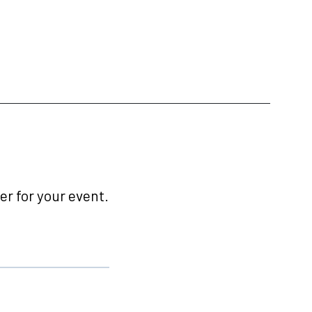
r for your event.