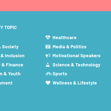
Y TOPIC
s
Healthcare
& Society
Media & Politics
 & Inclusion
Motivational Speakers
 & Finance
Science & Technology
n & Youth
Sports
inment
Wellness & Lifestyle