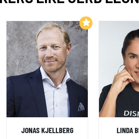
Add to My List
JONAS KJELLBERG
LINDA 