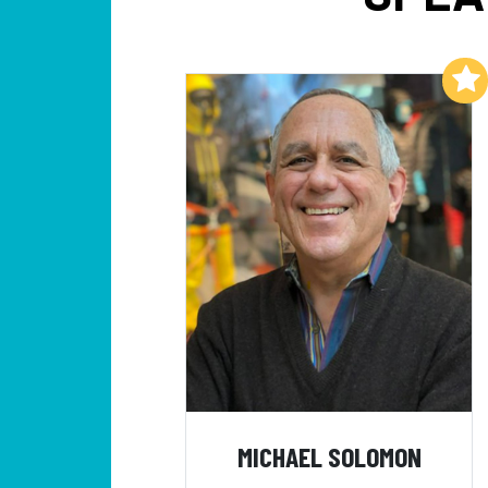
Add to My List
MICHAEL SOLOMON