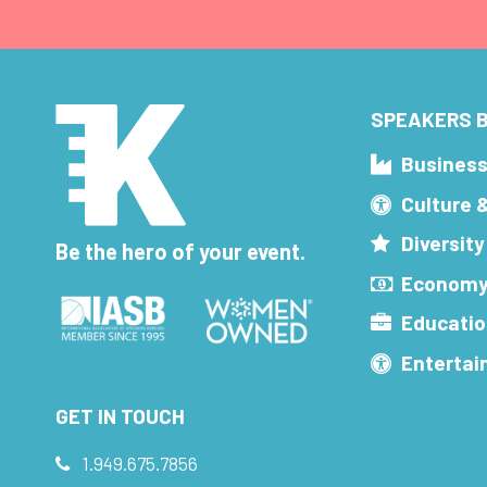
SPEAKERS B
Busines
Culture 
Diversity
Be the hero of your event.
Economy
Educatio
Enterta
GET IN TOUCH
1.949.675.7856