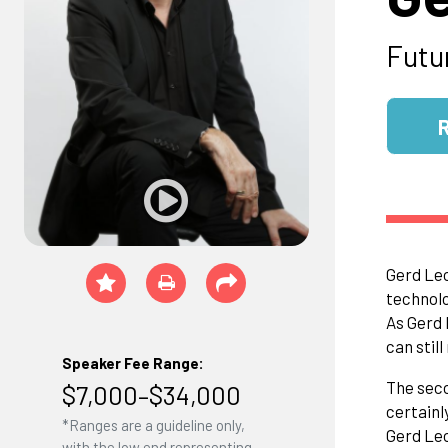
Futu
Gerd Leo
technolo
As Gerd 
can stil
Speaker Fee Range:
The seco
$7,000–$34,000
certainl
*Ranges are a guideline only,
Gerd Leo
with the low end representing