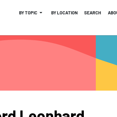
BY TOPIC
BY LOCATION
SEARCH
ABO
rd Leonhard