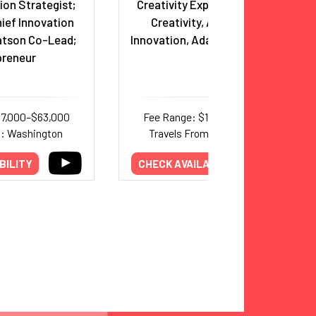
tion Strategist;
Creativity Expert - Unlocking
ief Innovation
Creativity, Accelerating
atson Co-Lead;
Innovation, Adapting to Change
preneur
37,000–$63,000
Fee Range: $10,000–$20,000
m: Washington
Travels From: International
BILITY
CHECK AVAILABILITY