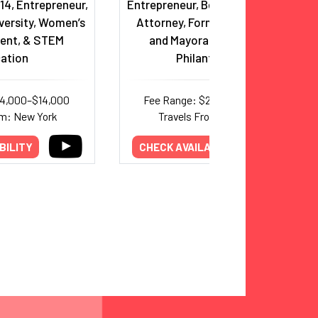
14, Entrepreneur,
Entrepreneur, Bestselling Author,
versity, Women’s
Attorney, Former Presidential
nt, & STEM
and Mayoral Candidate &
ation
Philanthropist
14,000–$14,000
Fee Range: $25,000–$44,000
om: New York
Travels From: New York
BILITY
CHECK AVAILABILITY