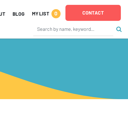
CONTACT
0
MY LIST
UT
BLOG