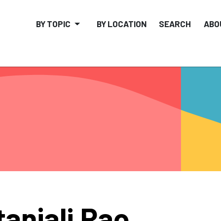
BY TOPIC
BY LOCATION
SEARCH
ABO
tanjali Rao