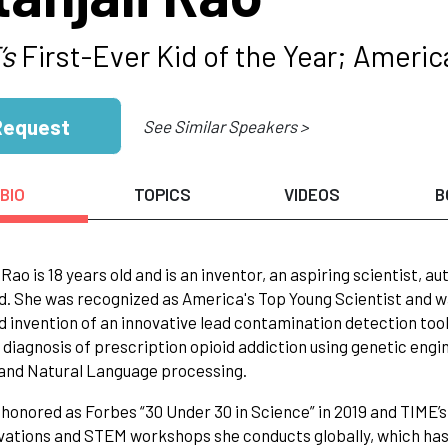
’s
First-Ever Kid of the Year; Americ
Request
See Similar Speakers >
BIO
TOPICS
VIDEOS
B
i Rao is 18 years old and is an inventor, an aspiring scientist
d. She was recognized as America's Top Young Scientist and wa
 invention of an innovative lead contamination detection tool. 
y diagnosis of prescription opioid addiction using genetic engi
 and Natural Language processing.
honored as Forbes “30 Under 30 in Science” in 2019 and TIME’s 
vations and STEM workshops she conducts globally, which has i