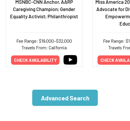
MSNBC-CNN Anchor, AARP
Miss America 20
Caregiving Champion; Gender
Advocate for Di
Equality Activist; Philanthropist
Empowerme
Educ
Fee Range: $19,000–$32,000
Fee Range: $
Travels From: California
Travels Fr
CHECK AVAILABILITY
CHECK AVAILA
Advanced Search