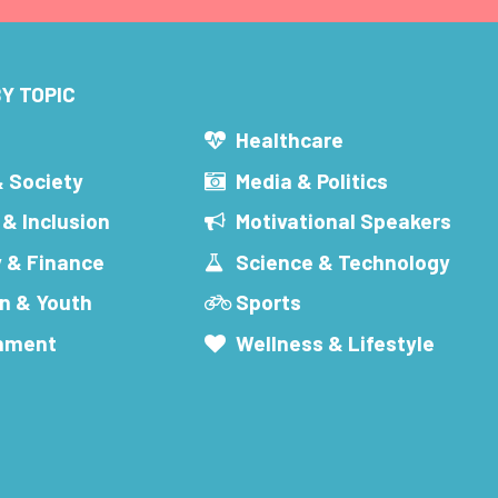
Y TOPIC
s
Healthcare
& Society
Media & Politics
 & Inclusion
Motivational Speakers
 & Finance
Science & Technology
n & Youth
Sports
inment
Wellness & Lifestyle