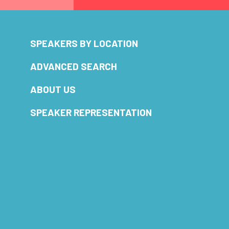
SPEAKERS BY LOCATION
ADVANCED SEARCH
ABOUT US
SPEAKER REPRESENTATION