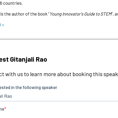
6 countries.
 is the author of the book "
Young Innovator's Guide to STEM
", 
O >
st Gitanjali Rao
t with us to learn more about booking this speake