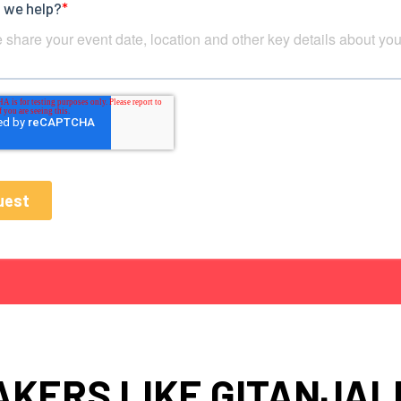
KERS LIKE GITANJAL