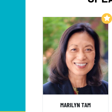
Add to My List
MARILYN TAM