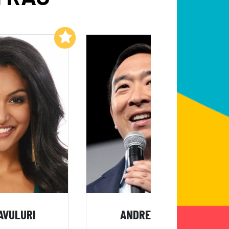
Add to My List
Add to My List
AVULURI
ANDREW YANG