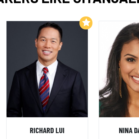
Add to My List
RICHARD LUI
NINA D