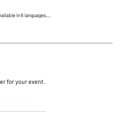
available in 6 languages,…
r for your event.