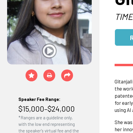
TIME
Gitanjal
the worl
patented
Speaker Fee Range:
for earl
$15,000–$24,000
using AI
*Ranges are a guideline only,
She was 
with the low end representing
her inno
the speaker's virtual fee and the