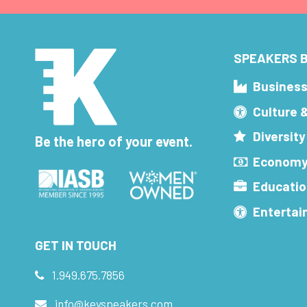
SPEAKERS B
Busines
Culture 
Diversity
Be the hero of your event.
Economy
Educatio
Enterta
GET IN TOUCH
1.949.675.7856
info@keyspeakers.com