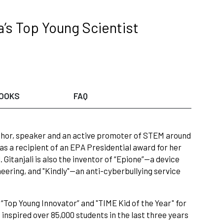
a’s Top Young Scientist
OOKS
FAQ
, author, speaker and an active promoter of STEM around
s a recipient of an EPA Presidential award for her
Gitanjali is also the inventor of “Epione”—a device
neering, and "Kindly"—an anti-cyberbullying service
“Top Young Innovator” and "TIME Kid of the Year" for
nspired over 85,000 students in the last three years