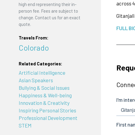
across 4
high end representing their in-
person fee. Fees are subject to
Gitanjali
change. Contact us for an exact
quote.
FULL BI
Travels From:
Colorado
Related Categories:
Reque
Artificial Intelligence
Asian Speakers
Connec
Bullying & Social Issues
Happiness & Well-being
Innovation & Creativity
Inspiring Personal Stories
Professional Development
STEM