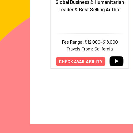
Global Business & Humanitarian
Leader & Best Selling Author
Fee Range: $12,000–$18,000
Travels From: California
CHECK AVAILABILITY