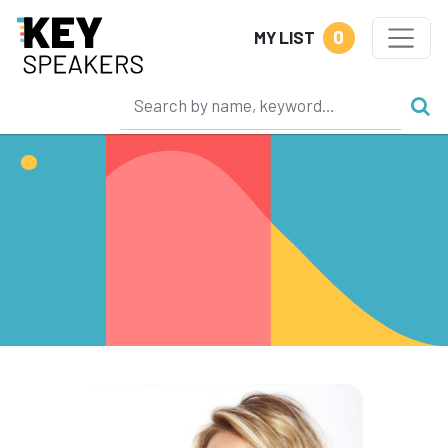
0
MY LIST