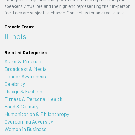
speaker's virtual fee and the high end representing their in-person
fee. Fees are subject to change. Contact us for an exact quote.
Travels From:
Illinois
Related Categories:
Actor & Producer
Broadcast & Media
Cancer Awareness
Celebrity
Design & Fashion
Fitness & Personal Health
Food & Culinary
Humanitarian & Philanthropy
Overcoming Adversity
Women in Business