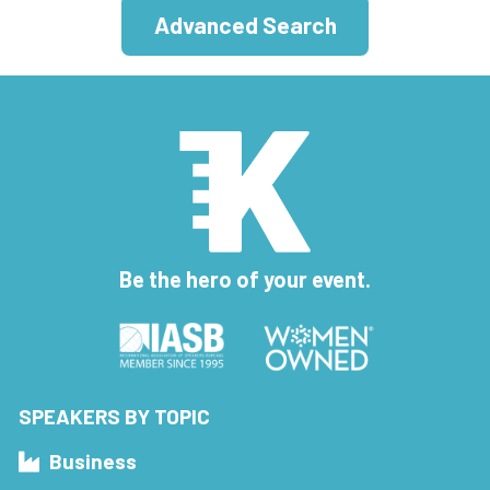
Advanced Search
Be the hero of your event.
SPEAKERS BY TOPIC
Business