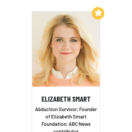
Add to My List
ELIZABETH SMART
Abduction Survivor; Founder
of Elizabeth Smart
Foundation; ABC News
contributor