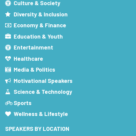
Culture & Society
Diversity & Inclusion
Economy & Finance
Education & Youth
Entertainment
Healthcare
Media & Politics
Motivational Speakers
Science & Technology
Sports
Wellness & Lifestyle
SPEAKERS BY LOCATION