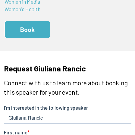
Women in Media
Women's Health
Book
Request Giuliana Rancic
Connect with us to learn more about booking
this speaker for your event.