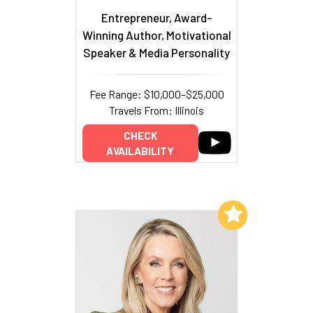
Entrepreneur, Award-
Winning Author, Motivational
Speaker & Media Personality
Fee Range: $10,000–$25,000
Travels From: Illinois
CHECK
AVAILABILITY
Add to My List