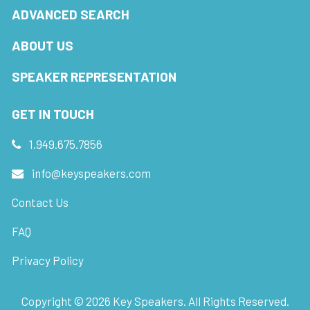
ADVANCED SEARCH
ABOUT US
SPEAKER REPRESENTATION
GET IN TOUCH
1.949.675.7856
info@keyspeakers.com
Contact Us
FAQ
Privacy Policy
Copyright ©
2026
Key Speakers. All Rights Reserved.