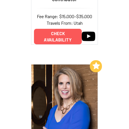
Fee Range: $15,000–$35,000
Travels From: Utah
CHECK
AVAILABILITY
Add to My List