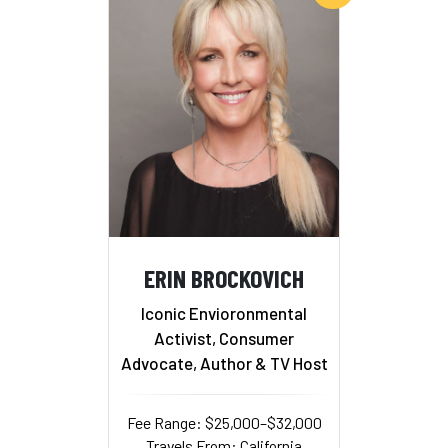
ERIN BROCKOVICH
Iconic Envioronmental
Activist, Consumer
Advocate, Author & TV Host
Fee Range: $25,000–$32,000
Travels From: California