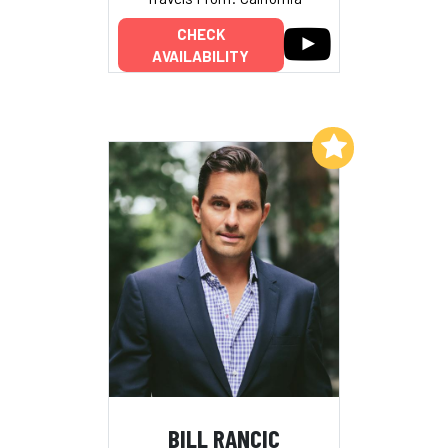
CHECK
AVAILABILITY
Add to My List
BILL RANCIC