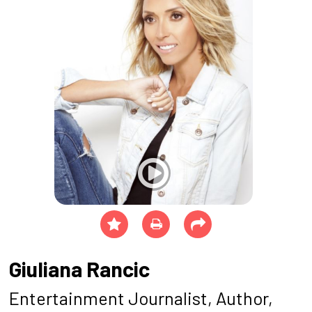
Giuliana Rancic
Entertainment Journalist, Author,