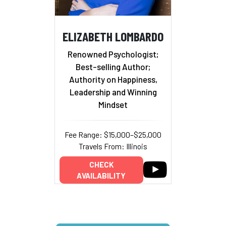
ELIZABETH LOMBARDO
Renowned Psychologist;
Best-selling Author;
Authority on Happiness,
Leadership and Winning
Mindset
Fee Range: $15,000–$25,000
Travels From: Illinois
CHECK
AVAILABILITY