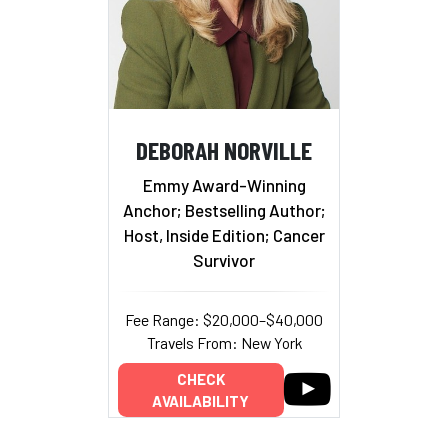
DEBORAH NORVILLE
Emmy Award-Winning
Anchor; Bestselling Author;
Host, Inside Edition; Cancer
Survivor
Fee Range: $20,000–$40,000
Travels From: New York
CHECK
AVAILABILITY