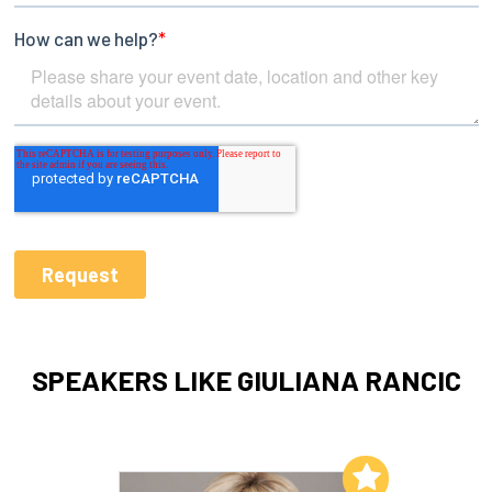
SPEAKERS LIKE GIULIANA RANCIC
Add to My List