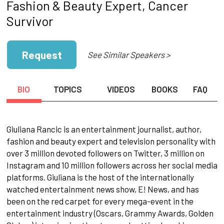
Fashion & Beauty Expert, Cancer
Survivor
Request
See Similar Speakers >
BIO
TOPICS
VIDEOS
BOOKS
FAQ
Giuliana Rancic is an entertainment journalist, author,
fashion and beauty expert and television personality with
over 3 million devoted followers on Twitter, 3 million on
Instagram and 10 million followers across her social media
platforms. Giuliana is the host of the internationally
watched entertainment news show, E! News, and has
been on the red carpet for every mega-event in the
entertainment industry (Oscars, Grammy Awards, Golden