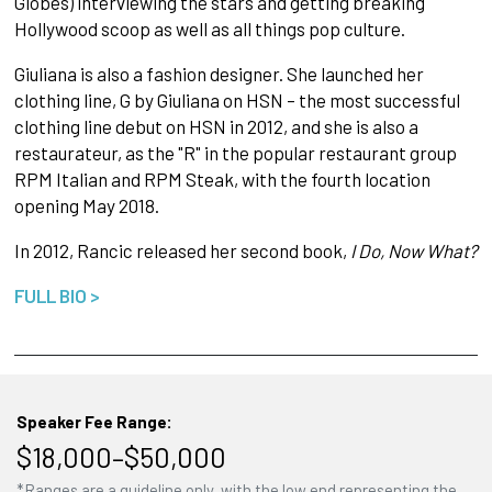
Globes) interviewing the stars and getting breaking
Hollywood scoop as well as all things pop culture.
Giuliana is also a fashion designer. She launched her
clothing line, G by Giuliana on HSN – the most successful
clothing line debut on HSN in 2012, and she is also a
restaurateur, as the "R" in the popular restaurant group
RPM Italian and RPM Steak, with the fourth location
opening May 2018.
In 2012, Rancic released her second book,
I Do, Now What?
FULL BIO >
Speaker Fee Range:
$18,000–$50,000
*Ranges are a guideline only, with the low end representing the