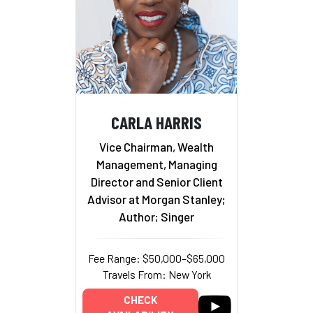
CARLA HARRIS
Vice Chairman, Wealth
Management, Managing
Director and Senior Client
Advisor at Morgan Stanley;
Author; Singer
Fee Range: $50,000–$65,000
Travels From: New York
CHECK