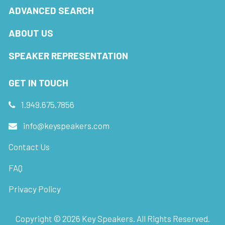
ADVANCED SEARCH
ABOUT US
SPEAKER REPRESENTATION
GET IN TOUCH
1.949.675.7856
info@keyspeakers.com
Contact Us
FAQ
Privacy Policy
Copyright ©
2026
Key Speakers. All Rights Reserved.