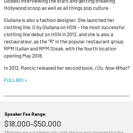
Globes) interviewing the stars and getting breaking
Hollywood scoop as well as all things pop culture.
Giuliana is also a fashion designer. She launched her
clothing line, G by Giuliana on HSN – the most successful
clothing line debut on HSN in 2012, and she is also a
restaurateur, as the "R" in the popular restaurant group
RPM Italian and RPM Steak, with the fourth location
opening May 2018.
In 2012, Rancic released her second book,
I Do, Now What?
FULL BIO >
Speaker Fee Range:
$18,000–$50,000
*Ranges are a guideline only, with the low end representing the