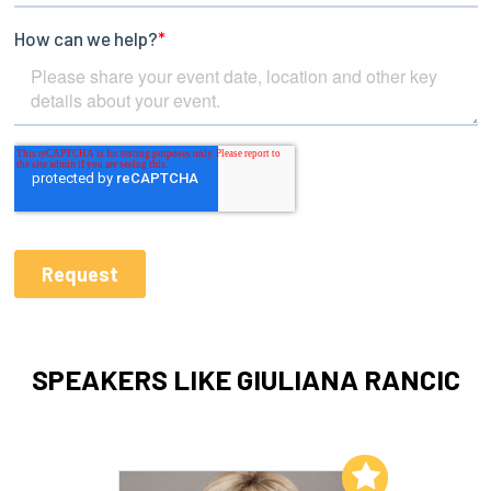
SPEAKERS LIKE GIULIANA RANCIC
Add to My List