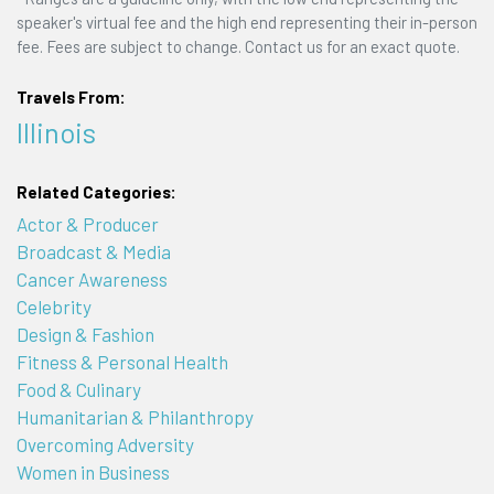
speaker's virtual fee and the high end representing their in-person
fee. Fees are subject to change. Contact us for an exact quote.
Travels From:
Illinois
Related Categories:
Actor & Producer
Broadcast & Media
Cancer Awareness
Celebrity
Design & Fashion
Fitness & Personal Health
Food & Culinary
Humanitarian & Philanthropy
Overcoming Adversity
Women in Business