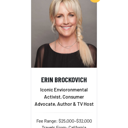
ERIN BROCKOVICH
Iconic Envioronmental
Activist, Consumer
Advocate, Author & TV Host
Fee Range: $25,000–$32,000
Travels From: California