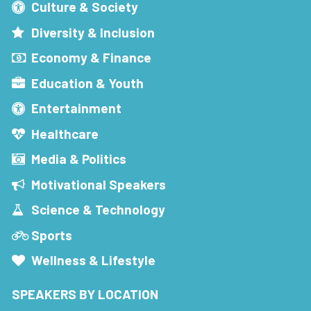
Culture & Society
Diversity & Inclusion
Economy & Finance
Education & Youth
Entertainment
Healthcare
Media & Politics
Motivational Speakers
Science & Technology
Sports
Wellness & Lifestyle
SPEAKERS BY LOCATION