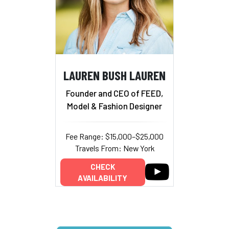
LAUREN BUSH LAUREN
Founder and CEO of FEED,
Model & Fashion Designer
Fee Range: $15,000–$25,000
Travels From: New York
CHECK
AVAILABILITY