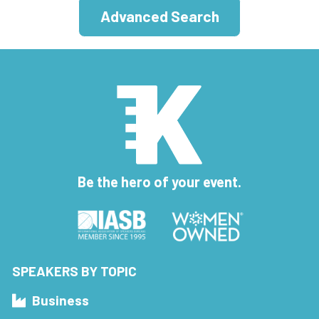
Advanced Search
Be the hero of your event.
SPEAKERS BY TOPIC
Business