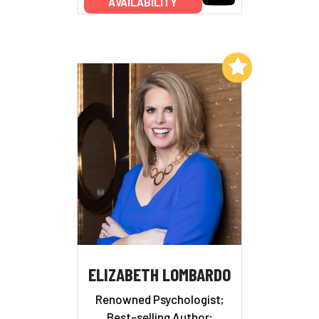
AVAILABILITY
Add to My List
ELIZABETH LOMBARDO
Renowned Psychologist;
Best-selling Author;