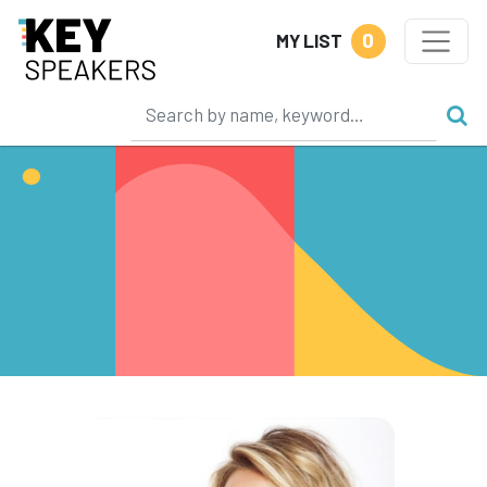
0
MY LIST