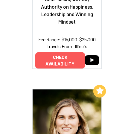
Authority on Happiness,
Leadership and Winning
Mindset
Fee Range: $15,000–$25,000
Travels From: Illinois
CHECK
AVAILABILITY
Add to My List