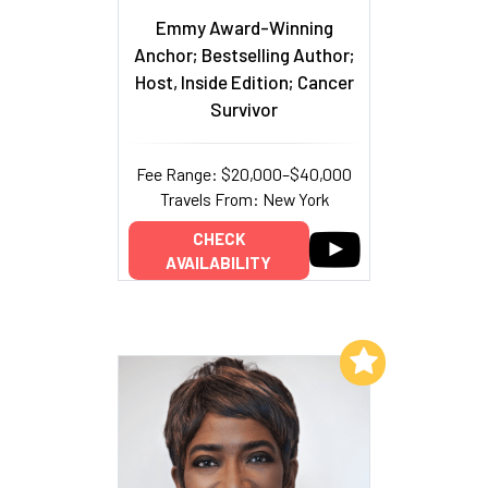
Emmy Award-Winning
Anchor; Bestselling Author;
Host, Inside Edition; Cancer
Survivor
Fee Range: $20,000–$40,000
Travels From: New York
CHECK
AVAILABILITY
Add to My List