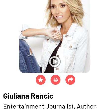
Giuliana Rancic
Entertainment Journalist, Author,