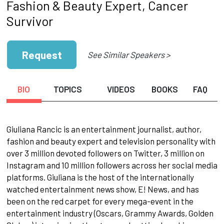
Fashion & Beauty Expert, Cancer
Survivor
Request
See Similar Speakers >
BIO
TOPICS
VIDEOS
BOOKS
FAQ
Giuliana Rancic is an entertainment journalist, author,
fashion and beauty expert and television personality with
over 3 million devoted followers on Twitter, 3 million on
Instagram and 10 million followers across her social media
platforms. Giuliana is the host of the internationally
watched entertainment news show, E! News, and has
been on the red carpet for every mega-event in the
entertainment industry (Oscars, Grammy Awards, Golden