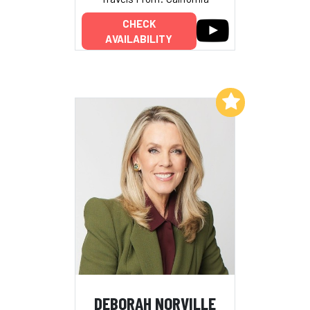
CHECK
AVAILABILITY
Add to My List
DEBORAH NORVILLE