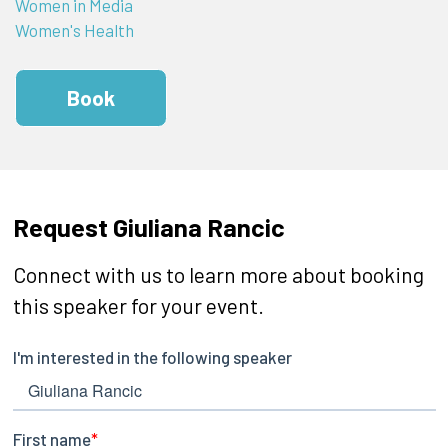
Women in Media
Women's Health
Book
Request Giuliana Rancic
Connect with us to learn more about booking
this speaker for your event.