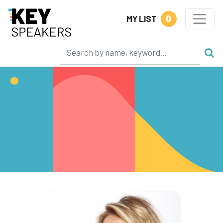
0
MY LIST