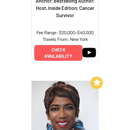
Anchor; Bestselling Author;
Host, Inside Edition; Cancer
Survivor
Fee Range: $20,000–$40,000
Travels From: New York
CHECK
AVAILABILITY
Add to My List