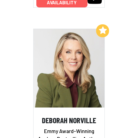
AVAILABILITY
Add to My List
DEBORAH NORVILLE
Emmy Award-Winning