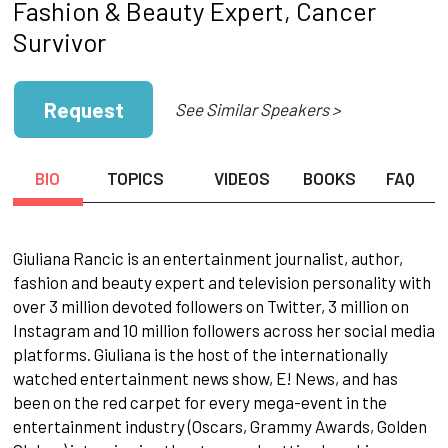
Fashion & Beauty Expert, Cancer
Survivor
Request
See Similar Speakers >
BIO
TOPICS
VIDEOS
BOOKS
FAQ
Giuliana Rancic is an entertainment journalist, author,
fashion and beauty expert and television personality with
over 3 million devoted followers on Twitter, 3 million on
Instagram and 10 million followers across her social media
platforms. Giuliana is the host of the internationally
watched entertainment news show, E! News, and has
been on the red carpet for every mega-event in the
entertainment industry (Oscars, Grammy Awards, Golden