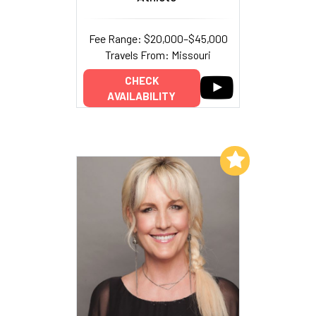
Fee Range: $20,000–$45,000
Travels From: Missouri
CHECK
AVAILABILITY
Add to My List