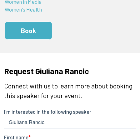
Women in Media
Women's Health
Book
Request Giuliana Rancic
Connect with us to learn more about booking
this speaker for your event.