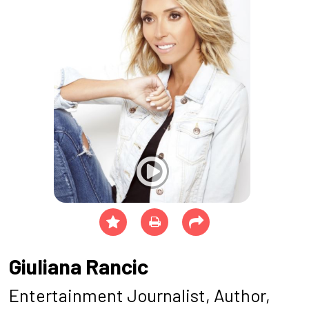
Giuliana Rancic
Entertainment Journalist, Author,