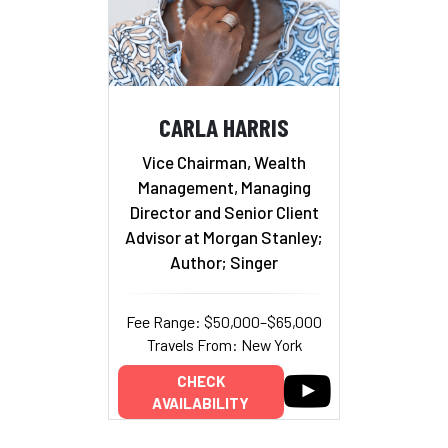
CARLA HARRIS
Vice Chairman, Wealth
Management, Managing
Director and Senior Client
Advisor at Morgan Stanley;
Author; Singer
Fee Range: $50,000–$65,000
Travels From: New York
CHECK
AVAILABILITY