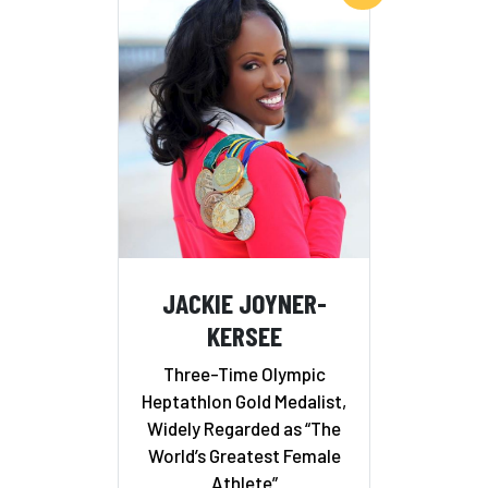
JACKIE JOYNER-
KERSEE
Three-Time Olympic
Heptathlon Gold Medalist,
Widely Regarded as “The
World’s Greatest Female
Athlete”