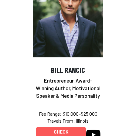
BILL RANCIC
Entrepreneur, Award-
Winning Author, Motivational
Speaker & Media Personality
Fee Range: $10,000–$25,000
Travels From: Illinois
CHECK