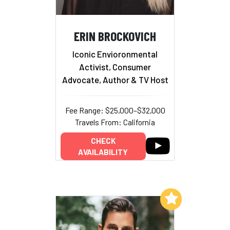
ERIN BROCKOVICH
Iconic Envioronmental
Activist, Consumer
Advocate, Author & TV Host
Fee Range: $25,000–$32,000
Travels From: California
CHECK
AVAILABILITY
Add to My List