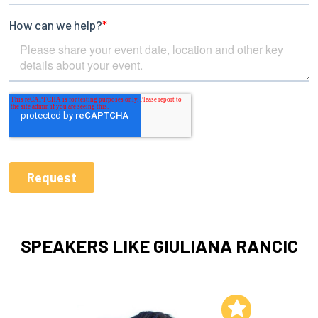
SPEAKERS LIKE GIULIANA RANCIC
Add to My List