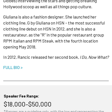
Globes) interviewing the stars and getting breaking
Hollywood scoop as well as all things pop culture.
Giuliana is also a fashion designer. She launched her
clothing line, G by Giuliana on HSN – the most successful
clothing line debut on HSN in 2012, and she is also a
restaurateur, as the "R" in the popular restaurant group
RPM Italian and RPM Steak, with the fourth location
opening May 2018.
In 2012, Rancic released her second book,
I Do, Now What?
FULL BIO >
Speaker Fee Range:
$18,000–$50,000
*Ranges are a guideline only, with the low end representing the