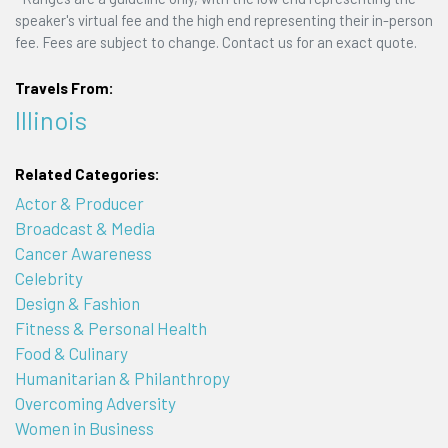
speaker's virtual fee and the high end representing their in-person
fee. Fees are subject to change. Contact us for an exact quote.
Travels From:
Illinois
Related Categories:
Actor & Producer
Broadcast & Media
Cancer Awareness
Celebrity
Design & Fashion
Fitness & Personal Health
Food & Culinary
Humanitarian & Philanthropy
Overcoming Adversity
Women in Business