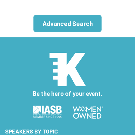
Advanced Search
Be the hero of your event.
SPEAKERS BY TOPIC