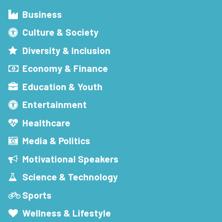
Business
Culture & Society
Diversity & Inclusion
Economy & Finance
Education & Youth
Entertainment
Healthcare
Media & Politics
Motivational Speakers
Science & Technology
Sports
Wellness & Lifestyle