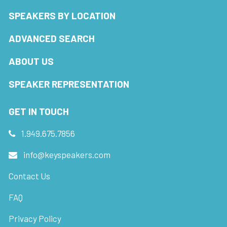
SPEAKERS BY LOCATION
ADVANCED SEARCH
ABOUT US
SPEAKER REPRESENTATION
GET IN TOUCH
1.949.675.7856
info@keyspeakers.com
Contact Us
FAQ
Privacy Policy