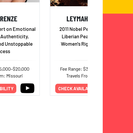
 RENZE
LEYMAH GBOWEE
ert on Emotional
2011 Nobel Peace Laureate,
 Authenticity,
Liberian Peace Activist &
nd Unstoppable
Women's Rights Advocate
cess
15,000–$20,000
Fee Range: $30,000–$35,000
om: Missouri
Travels From: New York
BILITY
CHECK AVAILABILITY