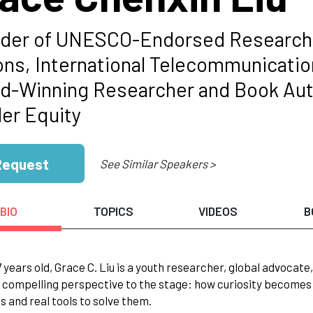
der of UNESCO-Endorsed Research 
ons, International Telecommunicati
d-Winning Researcher and Book Aut
er Equity
Request
See Similar Speakers >
BIO
TOPICS
VIDEOS
B
17 years old, Grace C. Liu is a youth researcher, global advocat
 compelling perspective to the stage: how curiosity becomes
 and real tools to solve them.