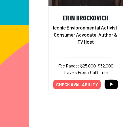
ERIN BROCKOVICH
Iconic Envioronmental Activist,
Consumer Advocate, Author &
TV Host
Fee Range: $25,000–$32,000
Travels From: California
CHECK AVAILABILITY