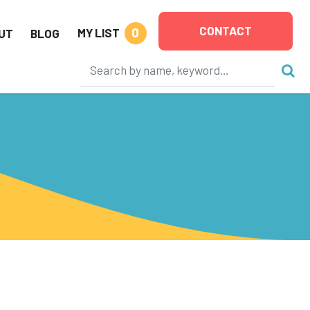
CONTACT
0
MY LIST
UT
BLOG