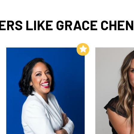
RS LIKE GRACE CHEN
Add to My List