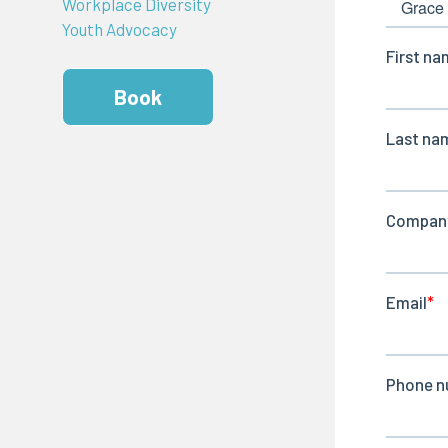
Workplace Diversity
Youth Advocacy
Book