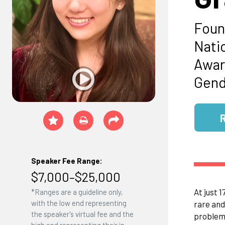
Foun
Nati
Awar
Gend
Speaker Fee Range:
$7,000–$25,000
At just 
*Ranges are a guideline only,
with the low end representing
rare and
the speaker's virtual fee and the
problems