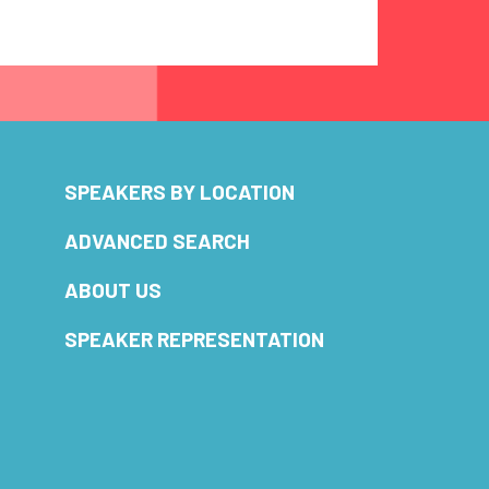
SPEAKERS BY LOCATION
ADVANCED SEARCH
ABOUT US
SPEAKER REPRESENTATION