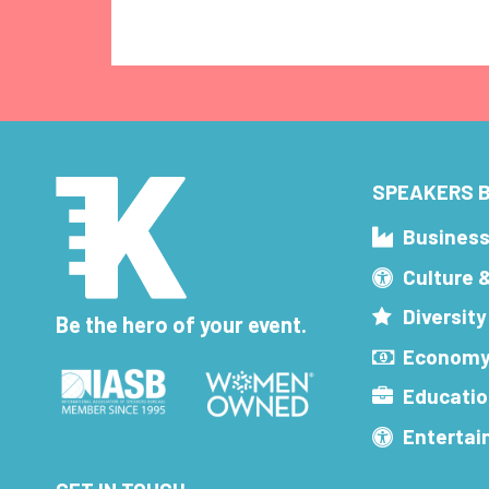
SPEAKERS B
Busines
Culture 
Diversity
Be the hero of your event.
Economy
Educatio
Enterta