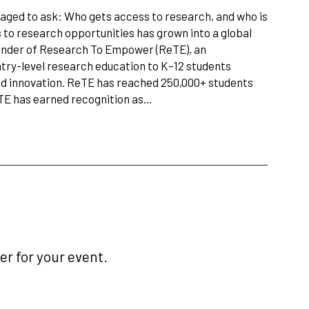
aged to ask: Who gets access to research, and who is
s to research opportunities has grown into a global
under of Research To Empower (ReTE), an
ntry-level research education to K–12 students
nd innovation. ReTE has reached 250,000+ students
eTE has earned recognition as…
r for your event.