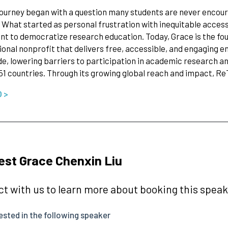
journey began with a question many students are never encour
? What started as personal frustration with inequitable acces
 to democratize research education. Today, Grace is the fo
ional nonprofit that delivers free, accessible, and engaging e
e, lowering barriers to participation in academic research a
51 countries. Through its growing global reach and impact, R
O >
st Grace Chenxin Liu
t with us to learn more about booking this speake