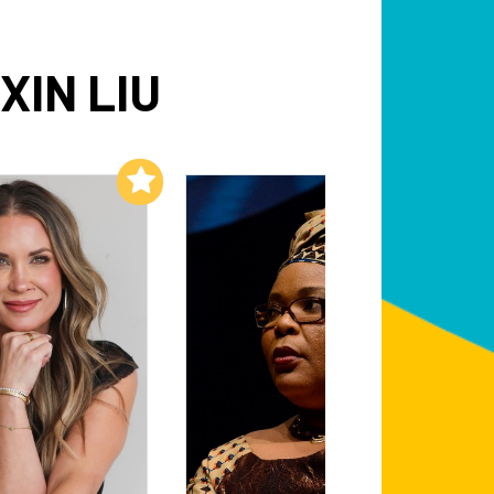
XIN LIU
Add to My List
Add to My List