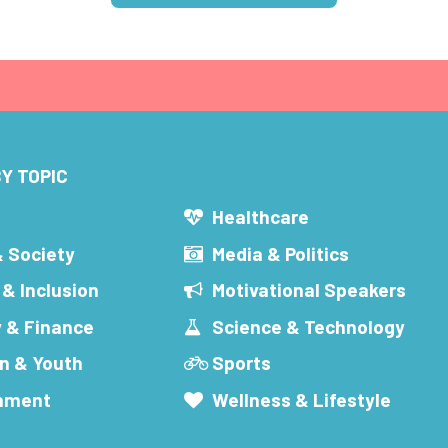
Y TOPIC
s
Healthcare
& Society
Media & Politics
 & Inclusion
Motivational Speakers
 & Finance
Science & Technology
n & Youth
Sports
inment
Wellness & Lifestyle