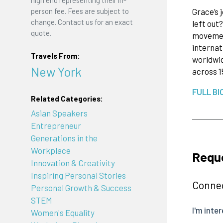
high end representing their in-
Grace’s 
person fee. Fees are subject to
change. Contact us for an exact
left out
quote.
movement
internat
Travels From:
worldwid
New York
across 1
FULL BI
Related Categories:
Asian Speakers
Entrepreneur
Generations in the
Workplace
Reque
Innovation & Creativity
Inspiring Personal Stories
Connec
Personal Growth & Success
STEM
Women's Equality