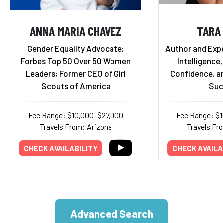
ANNA MARIA CHAVEZ
TARA
Gender Equality Advocate;
Author and Exp
Forbes Top 50 Over 50 Women
Intelligence,
Leaders; Former CEO of Girl
Confidence, a
Scouts of America
Suc
Fee Range: $10,000–$27,000
Fee Range: $
Travels From: Arizona
Travels Fr
CHECK AVAILABILITY
CHECK AVAILA
Advanced Search