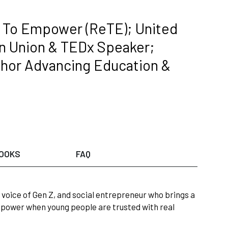
To Empower (ReTE); United
on Union & TEDx Speaker;
hor Advancing Education &
OOKS
FAQ
e, voice of Gen Z, and social entrepreneur who brings a
 power when young people are trusted with real