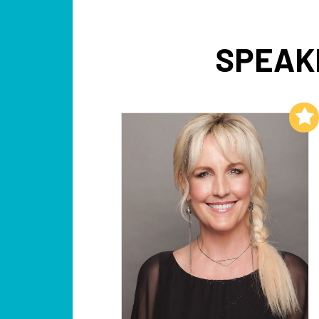
SPEAKE
Add to My List