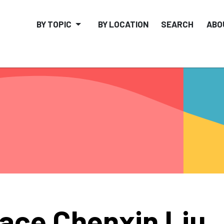
BY TOPIC
BY LOCATION
SEARCH
ABO
ace Chenxin Liu