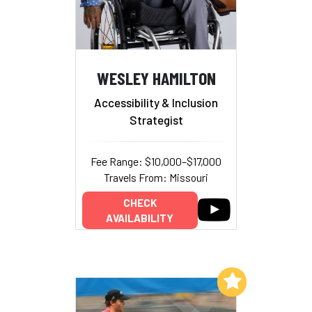
WESLEY HAMILTON
Accessibility & Inclusion
Strategist
Fee Range: $10,000–$17,000
Travels From: Missouri
CHECK
AVAILABILITY
Add to My List