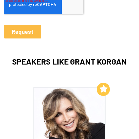
SPEAKERS LIKE GRANT KORGAN
Add to My List