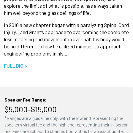
explore the limits of what is possible, has always taken
him well beyond the glass ceilings of life.
In 2010 a new chapter began with a paralyzing Spinal Cord
Injury…and Grant’s approach to overcoming the complete
loss of feeling and movement in over half his body would
be no different to how he utilized mindset to approach
engineering problems in his…
FULL BIO >
Speaker Fee Range:
$5,000–$15,000
*Ranges are a guideline only, with the low end representing the
speaker's virtual fee and the high end representing their in-person
fee. Fees are subject to change. Contact us for an exact quote.