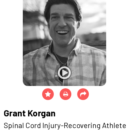
Grant Korgan
Spinal Cord Injury-Recovering Athlete