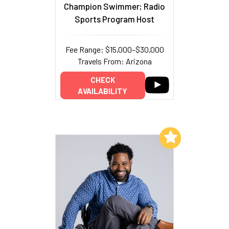
Champion Swimmer; Radio
Sports Program Host
Fee Range: $15,000–$30,000
Travels From: Arizona
CHECK
AVAILABILITY
Add to My List