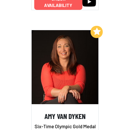
AVAILABILITY
Add to My List
AMY VAN DYKEN
Six-Time Olympic Gold Medal