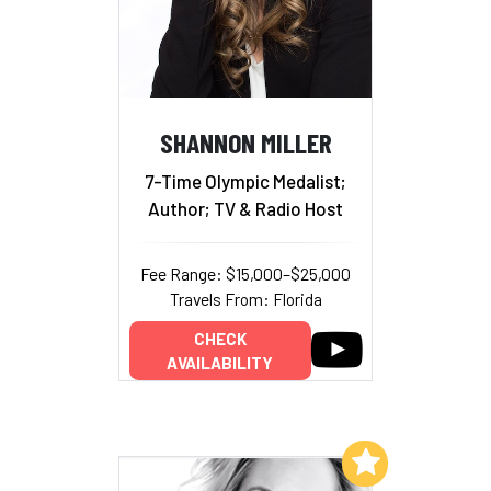
SHANNON MILLER
7-Time Olympic Medalist;
Author; TV & Radio Host
Fee Range: $15,000–$25,000
Travels From: Florida
CHECK
AVAILABILITY
Add to My List