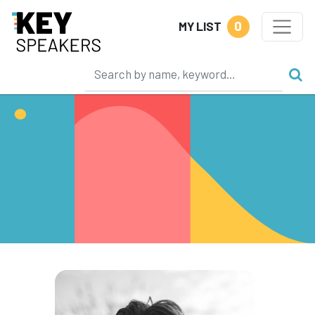
0
MY LIST