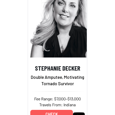
STEPHANIE DECKER
Double Amputee, Motivating
Tornado Survivor
Fee Range: $7,000–$13,000
Travels From: Indiana
CHECK