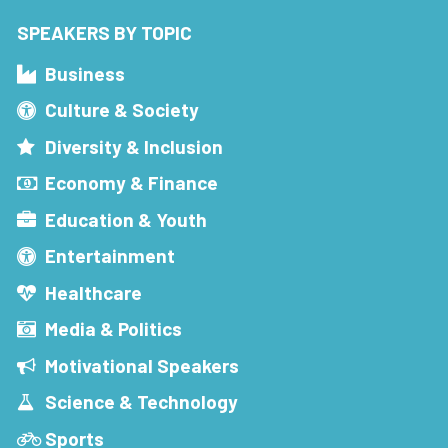
SPEAKERS BY TOPIC
Business
Culture & Society
Diversity & Inclusion
Economy & Finance
Education & Youth
Entertainment
Healthcare
Media & Politics
Motivational Speakers
Science & Technology
Sports