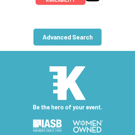
Advanced Search
Be the hero of your event.