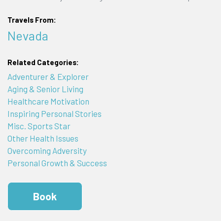
Travels From:
Nevada
Related Categories:
Adventurer & Explorer
Aging & Senior Living
Healthcare Motivation
Inspiring Personal Stories
Misc. Sports Star
Other Health Issues
Overcoming Adversity
Personal Growth & Success
Book