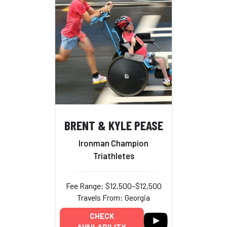
BRENT & KYLE PEASE
Ironman Champion
Triathletes
Fee Range: $12,500–$12,500
Travels From: Georgia
CHECK
AVAILABILITY