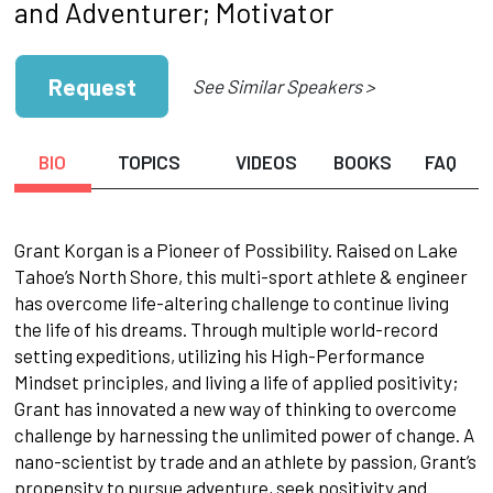
and Adventurer; Motivator
Request
See Similar Speakers >
BIO
TOPICS
VIDEOS
BOOKS
FAQ
Grant Korgan is a Pioneer of Possibility. Raised on Lake
Tahoe’s North Shore, this multi-sport athlete & engineer
has overcome life-altering challenge to continue living
the life of his dreams. Through multiple world-record
setting expeditions, utilizing his High-Performance
Mindset principles, and living a life of applied positivity;
Grant has innovated a new way of thinking to overcome
challenge by harnessing the unlimited power of change. A
nano-scientist by trade and an athlete by passion, Grant’s
propensity to pursue adventure, seek positivity and