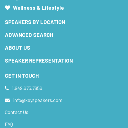
Wellness & Lifestyle
SPEAKERS BY LOCATION
ADVANCED SEARCH
ABOUT US
SPEAKER REPRESENTATION
GET IN TOUCH
1.949.675.7856
info@keyspeakers.com
Contact Us
FAQ