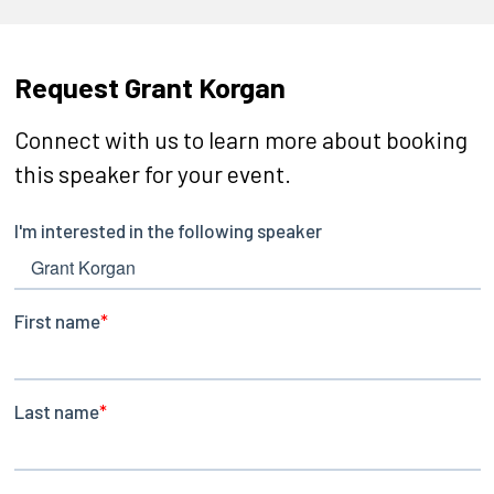
Request Grant Korgan
Connect with us to learn more about booking
this speaker for your event.