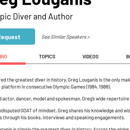
pic Diver and Author
Request
See Similar Speakers >
BIO
TOPICS
VIDEOS
B
ed the greatest diver in history, Greg Louganis is the only ma
 platform in consecutive Olympic Games (1984, 1988).
d actor, dancer, model and spokesman, Greg’s wide repertoire o
ndisputed GOAT of mindset, Greg shares his knowledge and wi
as through his books, interviews and speaking engagements.
ganis is simply the greatest diver in history. Across the globe