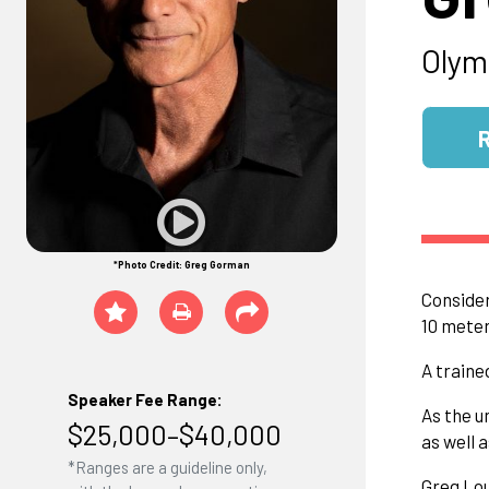
Olym
*Photo Credit: Greg Gorman
Consider
10 meter
A traine
Speaker Fee Range:
As the u
$25,000–$40,000
as well 
*Ranges are a guideline only,
Greg Lou