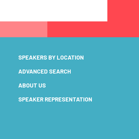
SPEAKERS BY LOCATION
ADVANCED SEARCH
ABOUT US
SPEAKER REPRESENTATION