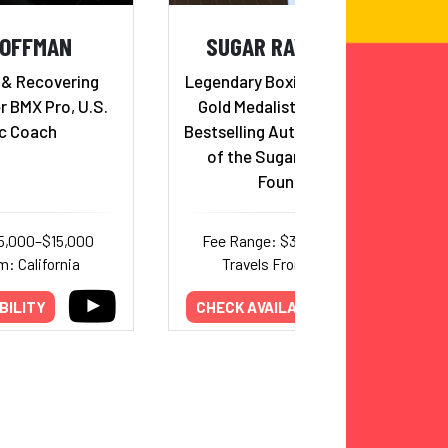
HOFFMAN
SUGAR RAY LEONARD
 & Recovering
Legendary Boxing Icon, Olympic
r BMX Pro, U.S.
Gold Medalist, Hall of Famer,
c Coach
Bestselling Author, and Founder
of the Sugar Ray Leonard
Foundation
5,000–$15,000
Fee Range: $32,000–$50,000
m: California
Travels From: California
BILITY
CHECK AVAILABILITY