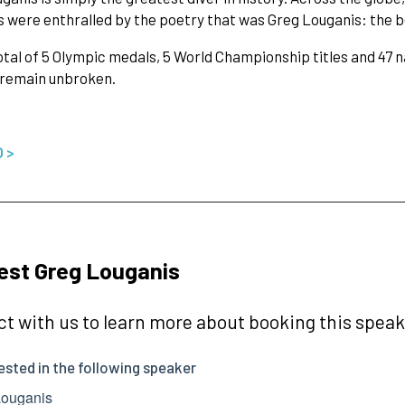
 were enthralled by the poetry that was Greg Louganis: the b
otal of 5 Olympic medals, 5 World Championship titles and 47 nat
 remain unbroken.
O >
est Greg Louganis
t with us to learn more about booking this speake