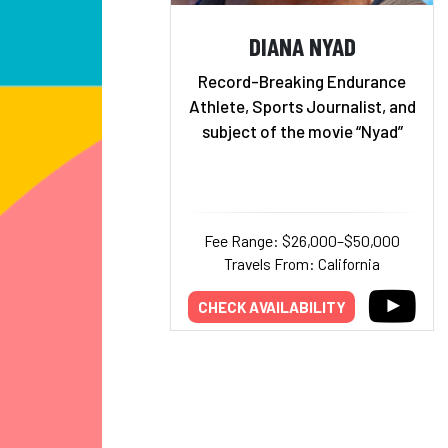
DIANA NYAD
Record-Breaking Endurance
Athlete, Sports Journalist, and
subject of the movie “Nyad”
Fee Range: $26,000–$50,000
Travels From: California
CHECK AVAILABILITY