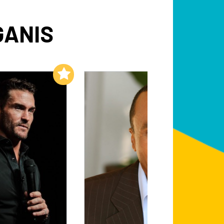
GANIS
Add to My List
Add to My List