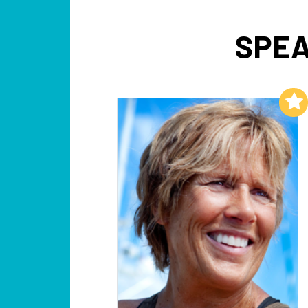
SPEA
Add to My List