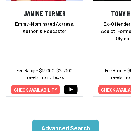
JANINE TURNER
TONY 
Emmy-Nominated Actress,
Ex-Offender
Author, & Podcaster
Addict; Forme
Olympi
Fee Range: $19,000–$23,000
Fee Range: $
Travels From: Texas
Travels Fro
CHECK AVAILABILITY
CHECK AVAILA
Advanced Search