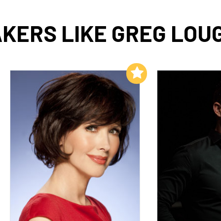
KERS LIKE GREG LOU
Add to My List