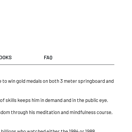
OOKS
FAQ
le to win gold medals on both 3 meter springboard and
f skills keeps him in demand and in the public eye.
sdom through his meditation and mindfulness course,
, billions who watched either the 1984 or 1988