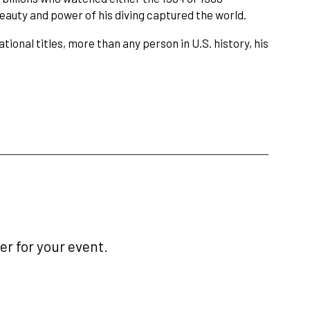
eauty and power of his diving captured the world.
ional titles, more than any person in U.S. history, his
r for your event.