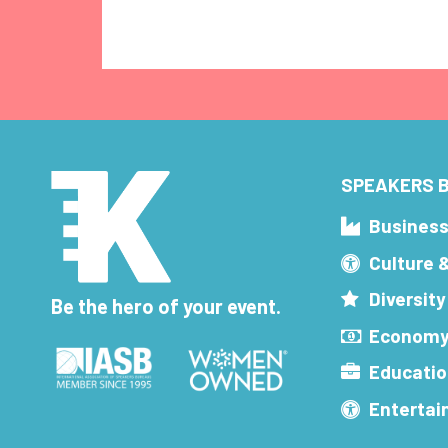
SPEAKERS B
Busines
Culture 
Diversity
Be the hero of your event.
Economy
Educatio
Enterta