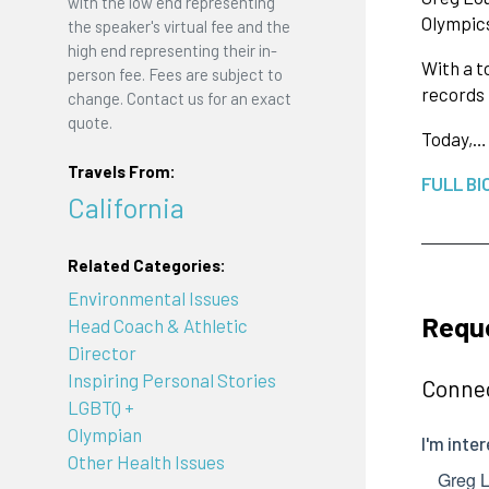
with the low end representing
Olympics
the speaker's virtual fee and the
high end representing their in-
With a t
person fee. Fees are subject to
records
change. Contact us for an exact
quote.
Today,…
Travels From:
FULL BI
California
Related Categories:
Environmental Issues
Requ
Head Coach & Athletic
Director
Inspiring Personal Stories
Connec
LGBTQ +
Olympian
Other Health Issues