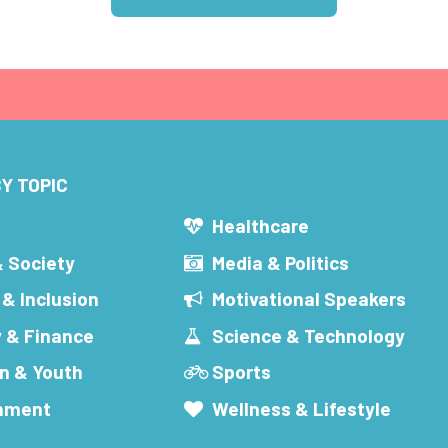
Y TOPIC
s
Healthcare
& Society
Media & Politics
 & Inclusion
Motivational Speakers
 & Finance
Science & Technology
n & Youth
Sports
inment
Wellness & Lifestyle