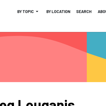
BY TOPIC
BY LOCATION
SEARCH
ABO
eg Louganis