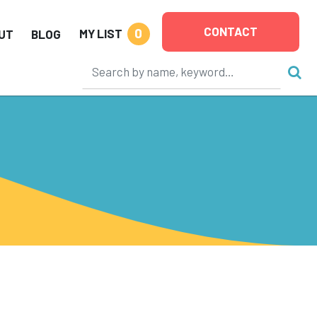
CONTACT
0
MY LIST
UT
BLOG