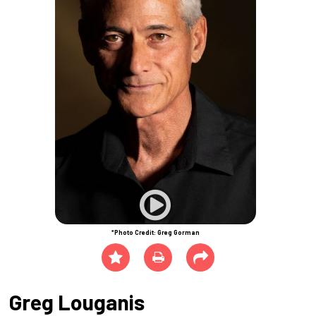
*Photo Credit: Greg Gorman
Greg Louganis