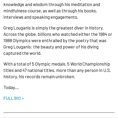
knowledge and wisdom through his meditation and
mindfulness course, as well as through his books,
interviews and speaking engagements.
Greg Louganis is simply the greatest diver in history.
Across the globe, billions who watched either the 1984 or
1988 Olympics were enthralled by the poetry that was
Greg Louganis: the beauty and power of his diving
captured the world.
With a total of 5 Olympic medals, 5 World Championship
titles and 47 national titles, more than any person in U.S.
history, his records remain unbroken.
Today,…
FULL BIO >