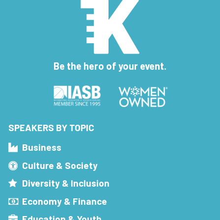
Be the hero of your event.
SPEAKERS BY TOPIC
Business
Culture & Society
Diversity & Inclusion
Economy & Finance
Education & Youth