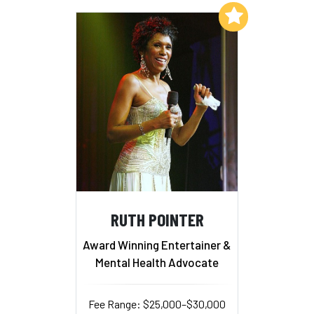
Add to My List
RUTH POINTER
Award Winning Entertainer &
Mental Health Advocate
Fee Range: $25,000–$30,000