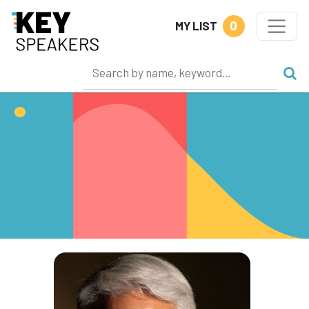
0
MY LIST