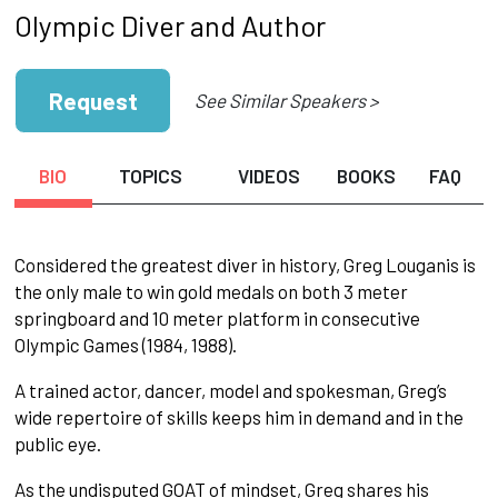
Olympic Diver and Author
Request
See Similar Speakers >
BIO
TOPICS
VIDEOS
BOOKS
FAQ
Considered the greatest diver in history, Greg Louganis is
the only male to win gold medals on both 3 meter
springboard and 10 meter platform in consecutive
Olympic Games (1984, 1988).
A trained actor, dancer, model and spokesman, Greg’s
wide repertoire of skills keeps him in demand and in the
public eye.
As the undisputed GOAT of mindset, Greg shares his