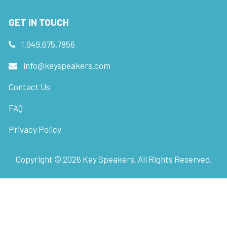
GET IN TOUCH
1.949.675.7856
info@keyspeakers.com
Contact Us
FAQ
Privacy Policy
Copyright ©
2026
Key Speakers. All Rights Reserved.