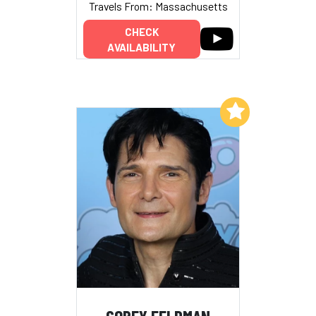
Travels From: Massachusetts
CHECK
AVAILABILITY
Add to My List
COREY FELDMAN