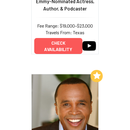
Emmy-Nominated Actress,
Author, & Podcaster
Fee Range: $19,000–$23,000
Travels From: Texas
CHECK
AVAILABILITY
Add to My List