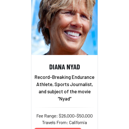
DIANA NYAD
Record-Breaking Endurance
Athlete, Sports Journalist,
and subject of the movie
“Nyad”
Fee Range: $26,000–$50,000
Travels From: California