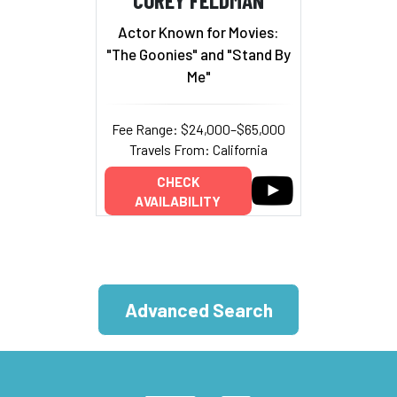
Actor Known for Movies:
"The Goonies" and "Stand By
Me"
Fee Range: $24,000–$65,000
Travels From: California
CHECK
AVAILABILITY
Advanced Search