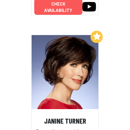
CHECK
AVAILABILITY
Add to My List
JANINE TURNER