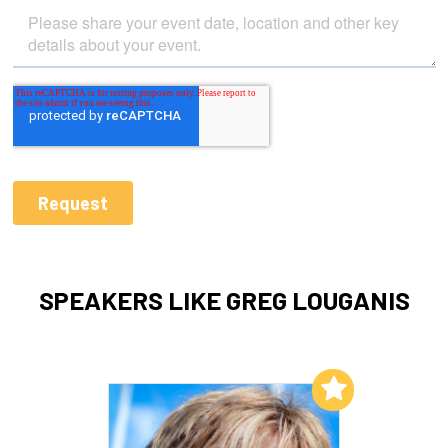
SPEAKERS LIKE GREG LOUGANIS
Add to My List