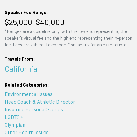
Speaker Fee Range:
$25,000–$40,000
*Ranges are a guideline only, with the low end representing the
speaker's virtual fee and the high end representing their in-person
fee. Fees are subject to change. Contact us for an exact quote.
Travels From:
California
Related Categories:
Environmental Issues
Head Coach & Athletic Director
Inspiring Personal Stories
LGBTQ +
Olympian
Other Health Issues