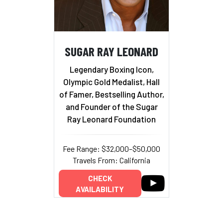
SUGAR RAY LEONARD
Legendary Boxing Icon,
Olympic Gold Medalist, Hall
of Famer, Bestselling Author,
and Founder of the Sugar
Ray Leonard Foundation
Fee Range: $32,000–$50,000
Travels From: California
CHECK
AVAILABILITY