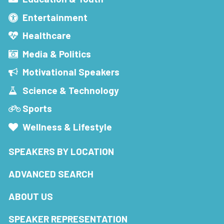
Entertainment
Healthcare
Media & Politics
Motivational Speakers
Science & Technology
Sports
Wellness & Lifestyle
SPEAKERS BY LOCATION
ADVANCED SEARCH
ABOUT US
SPEAKER REPRESENTATION