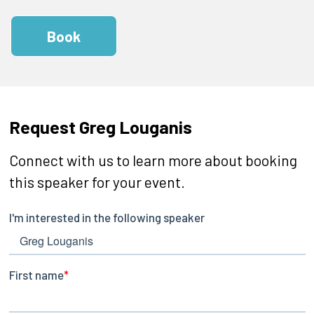
Book
Request Greg Louganis
Connect with us to learn more about booking
this speaker for your event.