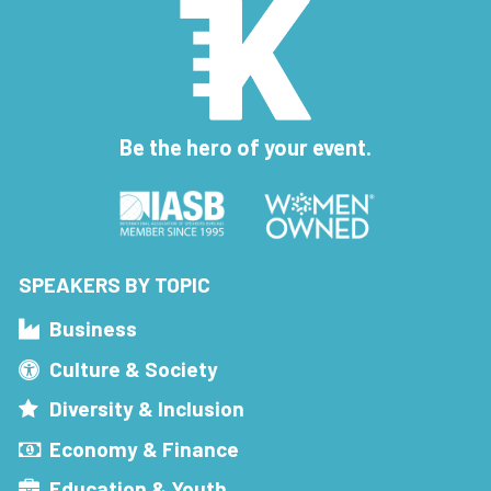
Be the hero of your event.
SPEAKERS BY TOPIC
Business
Culture & Society
Diversity & Inclusion
Economy & Finance
Education & Youth