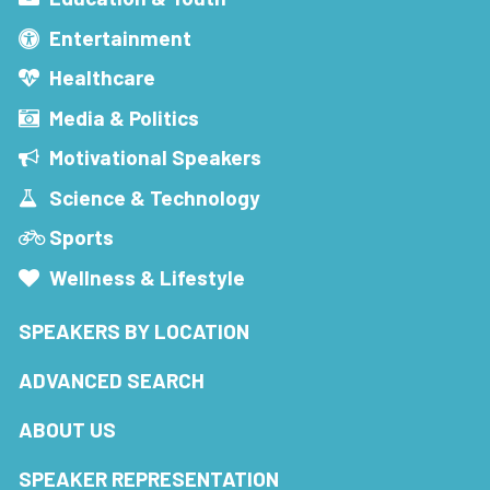
Entertainment
Healthcare
Media & Politics
Motivational Speakers
Science & Technology
Sports
Wellness & Lifestyle
SPEAKERS BY LOCATION
ADVANCED SEARCH
ABOUT US
SPEAKER REPRESENTATION