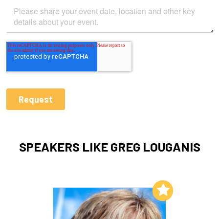
SPEAKERS LIKE GREG LOUGANIS
Add to My List