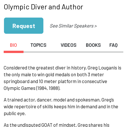
Olympic Diver and Author
Request
See Similar Speakers >
BIO
TOPICS
VIDEOS
BOOKS
FAQ
Considered the greatest diver in history, Greg Louganis is
the only male to win gold medals on both 3 meter
springboard and 10 meter platform in consecutive
Olympic Games (1984, 1988).
A trained actor, dancer, model and spokesman, Greg’s
wide repertoire of skills keeps him in demand and in the
public eye.
As the undisputed GOAT of mindset, Greg shares his