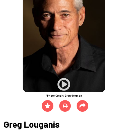
*Photo Credit: Greg Gorman
Greg Louganis