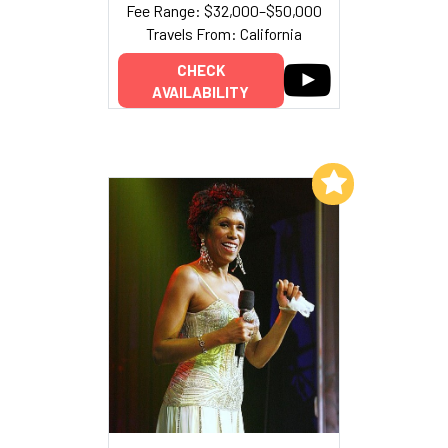
Fee Range: $32,000–$50,000
Travels From: California
CHECK
AVAILABILITY
Add to My List