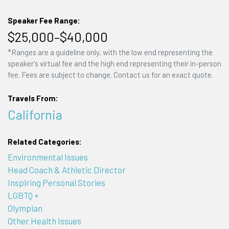
Speaker Fee Range:
$25,000–$40,000
*Ranges are a guideline only, with the low end representing the
speaker's virtual fee and the high end representing their in-person
fee. Fees are subject to change. Contact us for an exact quote.
Travels From:
California
Related Categories:
Environmental Issues
Head Coach & Athletic Director
Inspiring Personal Stories
LGBTQ +
Olympian
Other Health Issues