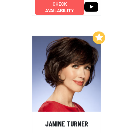
CHECK
AVAILABILITY
Add to My List
JANINE TURNER