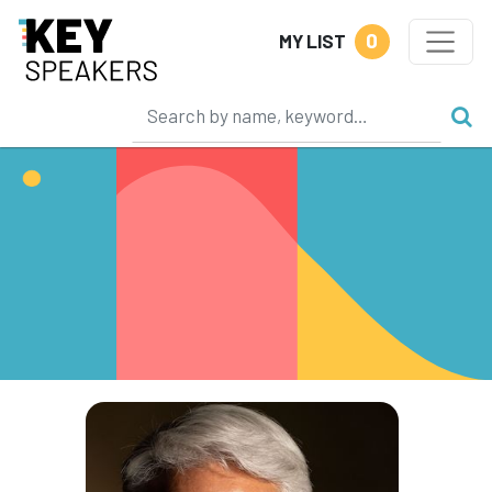
0
MY LIST