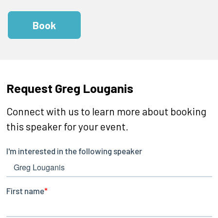
Book
Request Greg Louganis
Connect with us to learn more about booking
this speaker for your event.