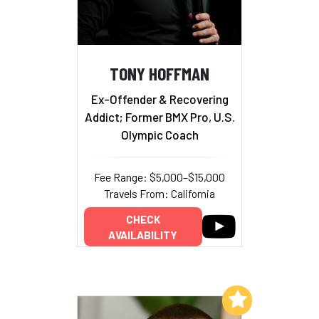
TONY HOFFMAN
Ex-Offender & Recovering
Addict; Former BMX Pro, U.S.
Olympic Coach
Fee Range: $5,000–$15,000
Travels From: California
CHECK
AVAILABILITY
Add to My List