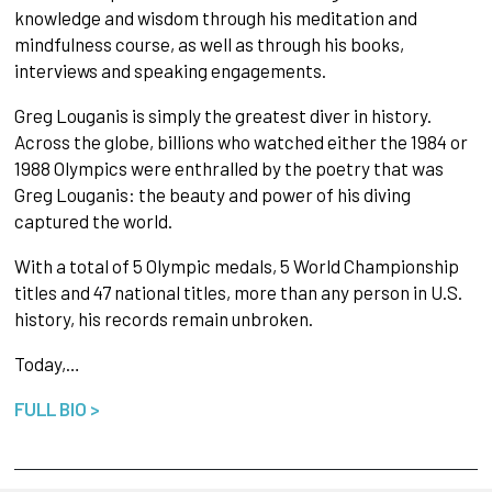
knowledge and wisdom through his meditation and
mindfulness course, as well as through his books,
interviews and speaking engagements.
Greg Louganis is simply the greatest diver in history.
Across the globe, billions who watched either the 1984 or
1988 Olympics were enthralled by the poetry that was
Greg Louganis: the beauty and power of his diving
captured the world.
With a total of 5 Olympic medals, 5 World Championship
titles and 47 national titles, more than any person in U.S.
history, his records remain unbroken.
Today,…
FULL BIO >