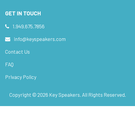
GET IN TOUCH
1.949.675.7856
info@keyspeakers.com
Contact Us
FAQ
Privacy Policy
Copyright ©
2026
Key Speakers. All Rights Reserved.