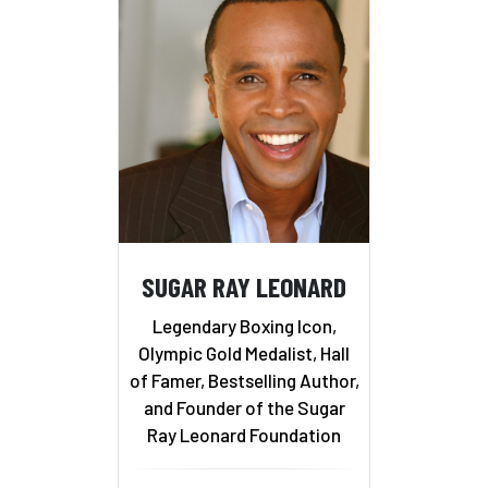
SUGAR RAY LEONARD
Legendary Boxing Icon,
Olympic Gold Medalist, Hall
of Famer, Bestselling Author,
and Founder of the Sugar
Ray Leonard Foundation