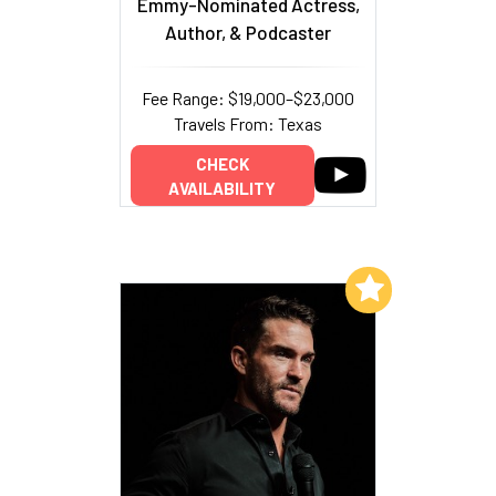
Emmy-Nominated Actress,
Author, & Podcaster
Fee Range: $19,000–$23,000
Travels From: Texas
CHECK
AVAILABILITY
Add to My List