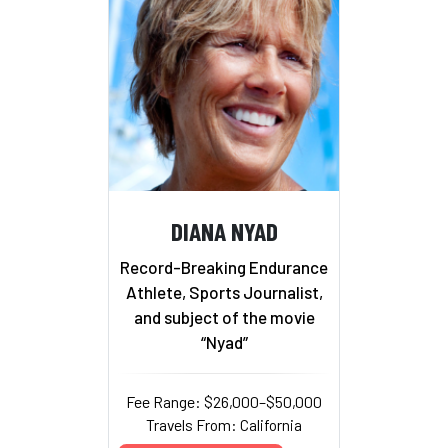
DIANA NYAD
Record-Breaking Endurance
Athlete, Sports Journalist,
and subject of the movie
“Nyad”
Fee Range: $26,000–$50,000
Travels From: California