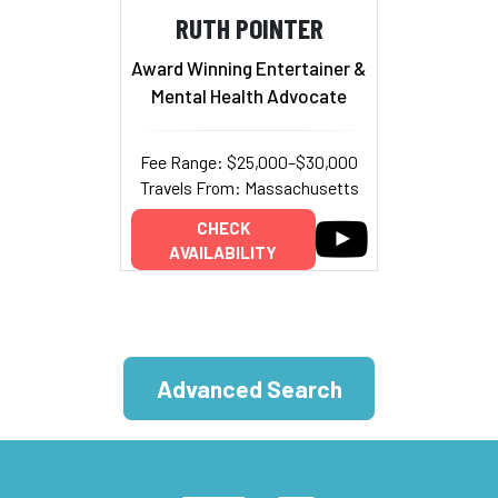
RUTH POINTER
Award Winning Entertainer &
Mental Health Advocate
Fee Range: $25,000–$30,000
Travels From: Massachusetts
CHECK
AVAILABILITY
Advanced Search