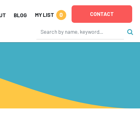
CONTACT
0
MY LIST
UT
BLOG