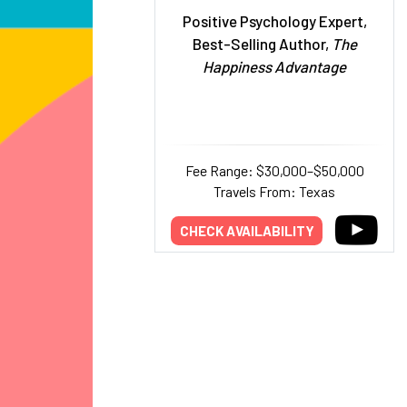
Positive Psychology Expert,
Best-Selling Author,
The
Happiness Advantage
Fee Range: $30,000–$50,000
Travels From: Texas
CHECK AVAILABILITY