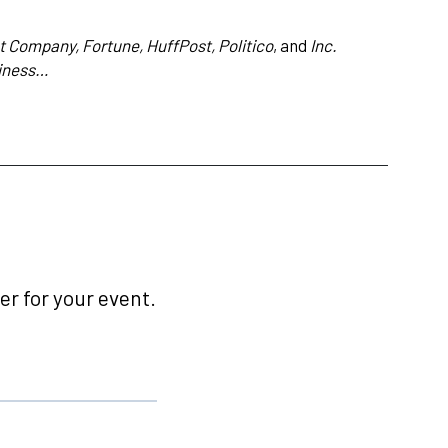
 Company, Fortune, HuffPost, Politico
, and
Inc.
iness…
r for your event.