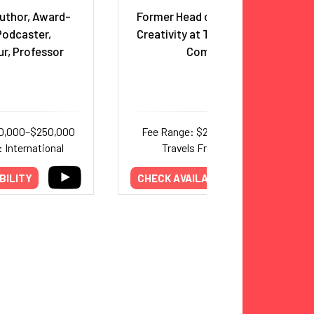
Author, Award-
Former Head of Innovation &
Podcaster,
Creativity at The Walt Disney
r, Professor
Company
50,000–$250,000
Fee Range: $25,000–$30,000
 International
Travels From: Florida
BILITY
CHECK AVAILABILITY