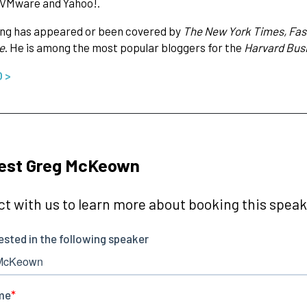
 VMware and Yahoo!.
ing has appeared or been covered by
The New York Times, Fast
e
. He is among the most popular bloggers for the
Harvard Bus
O >
est Greg McKeown
t with us to learn more about booking this speake