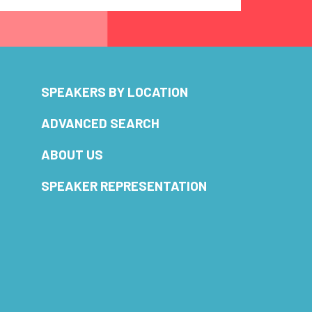
SPEAKERS BY LOCATION
ADVANCED SEARCH
ABOUT US
SPEAKER REPRESENTATION