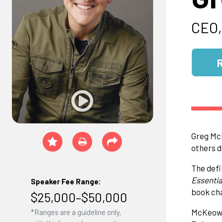
CEO,
Greg McK
others d
The defi
Essentia
Speaker Fee Range:
book cha
$25,000–$50,000
McKeown 
*Ranges are a guideline only,