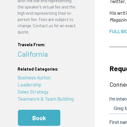
with the low end representing
Twitter,
the speaker's virtual fee and the
His writ
high end representing their in-
person fee. Fees are subject to
Magazin
change. Contact us for an exact
FULL BI
quote.
Travels From:
California
Requ
Related Categories:
Business Author
Connec
Leadership
Sales Strategy
Teamwork & Team Building
Book