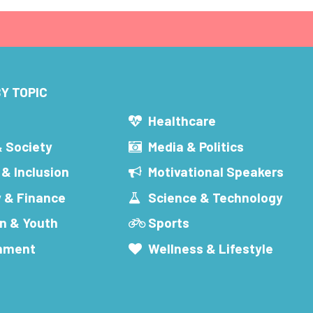
Y TOPIC
s
Healthcare
& Society
Media & Politics
 & Inclusion
Motivational Speakers
 & Finance
Science & Technology
n & Youth
Sports
inment
Wellness & Lifestyle