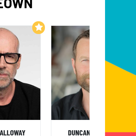
KEOWN
Add to My List
Add to My List
GALLOWAY
DUNCAN WARDLE