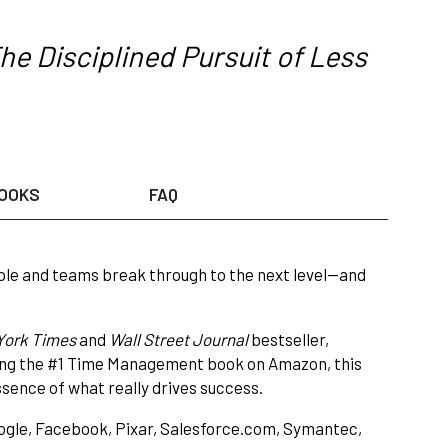
he Disciplined Pursuit of Less
OOKS
FAQ
le and teams break through to the next level—and
York Times
and
Wall Street Journal
bestseller,
eing the #1 Time Management book on Amazon, this
sence of what really drives success.
ogle, Facebook, Pixar, Salesforce.com, Symantec,