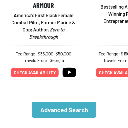
ARMOUR
Bestselling 
Winning 
America’s First Black Female
Entrepreneu
Combat Pilot, Former Marine &
Cop; Author,
Zero to
Breakthrough
Fee Range: $35,000–$50,000
Fee Range: $1
Travels From: Georgia
Travels From:
CHECK AVAILABILITY
CHECK AVAILA
Advanced Search