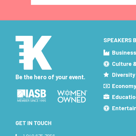
SPEAKERS B
Busines
Culture 
Diversity
Be the hero of your event.
Economy
Educatio
Enterta
GET IN TOUCH
1.949.675.7856