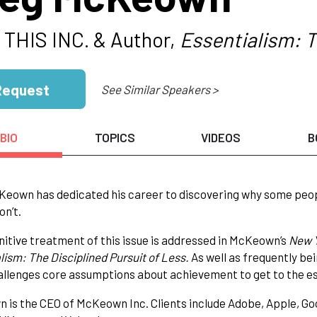
 THIS INC. & Author,
Essentialism: T
Request
See Similar Speakers >
BIO
TOPICS
VIDEOS
B
eown has dedicated his career to discovering why some peop
on’t.
nitive treatment of this issue is addressed in McKeown’s
New 
lism: The Disciplined Pursuit of Less.
As well as frequently b
llenges core assumptions about achievement to get to the es
is the CEO of McKeown Inc. Clients include Adobe, Apple, Go