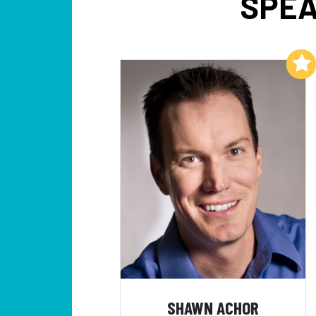
SPEA
Add to My List
SHAWN ACHOR