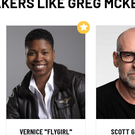
KERS LIKE GREG MC
Add to My List
VERNICE "FLYGIRL"
SCOTT 