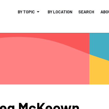
BY TOPIC
BY LOCATION
SEARCH
ABO
reg McKeown