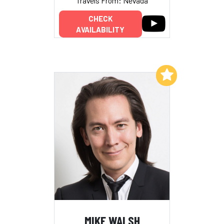
Travels From: Nevada
CHECK
AVAILABILITY
Add to My List
MIKE WALSH