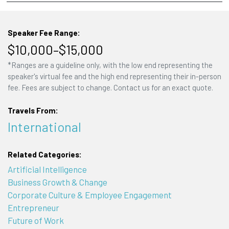
Speaker Fee Range:
$10,000–$15,000
*Ranges are a guideline only, with the low end representing the
speaker's virtual fee and the high end representing their in-person
fee. Fees are subject to change. Contact us for an exact quote.
Travels From:
International
Related Categories:
Artificial Intelligence
Business Growth & Change
Corporate Culture & Employee Engagement
Entrepreneur
Future of Work