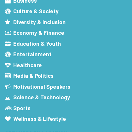
Business
Culture & Society
Diversity & Inclusion
Economy & Finance
Education & Youth
Entertainment
Healthcare
Media & Politics
Motivational Speakers
Science & Technology
Sports
Wellness & Lifestyle