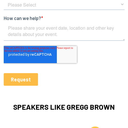
SPEAKERS LIKE GREGG BROWN