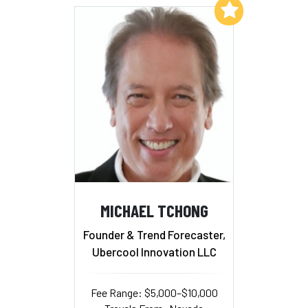
Add to My List
MICHAEL TCHONG
Founder & Trend Forecaster,
Ubercool Innovation LLC
Fee Range: $5,000–$10,000