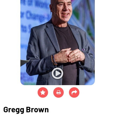
Gregg Brown