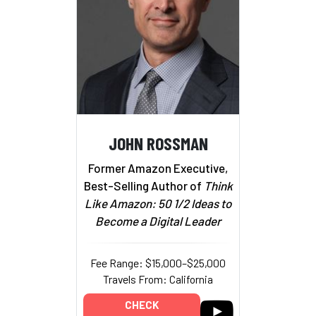
JOHN ROSSMAN
Former Amazon Executive,
Best-Selling Author of
Think
Like Amazon: 50 1/2 Ideas to
Become a Digital Leader
Fee Range: $15,000–$25,000
Travels From: California
CHECK