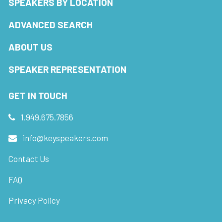
SPEAKERS BY LOCATION
ADVANCED SEARCH
ABOUT US
SPEAKER REPRESENTATION
GET IN TOUCH
1.949.675.7856
info@keyspeakers.com
Contact Us
FAQ
Privacy Policy