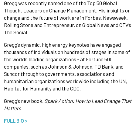
Gregg was recently named one of the Top 50 Global
Thought Leaders on Change Management. His insights on
change and the future of work are in Forbes, Newsweek,
Rolling Stone and Entrepreneur, on Global News and CTV’s
The Social.
Gregg’s dynamic, high energy keynotes have engaged
thousands of individuals on hundreds of stages in some of
the world’s leading organizations - at Fortune 500
companies, such as Johnson & Johnson, TD Bank, and
Suncor through to governments, associations and
humanitarian organizations worldwide including the UN,
Habitat for Humanity and the CDC.
Gregg’s new book,
Spark Action: How to Lead Change That
Matters
FULL BIO >