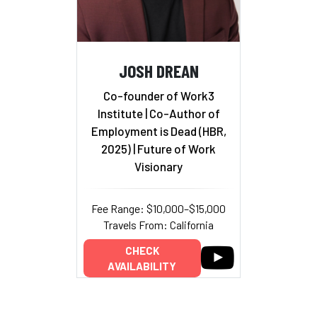
JOSH DREAN
Co-founder of Work3
Institute | Co-Author of
Employment is Dead (HBR,
2025) | Future of Work
Visionary
Fee Range: $10,000–$15,000
Travels From: California
CHECK
AVAILABILITY