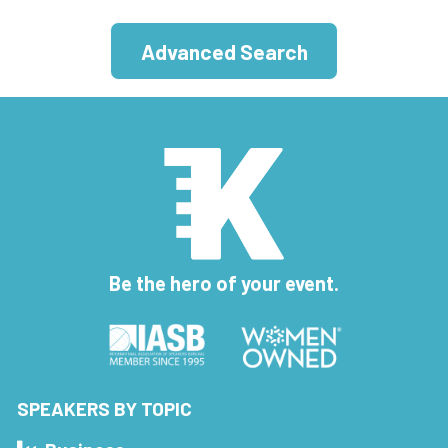
Advanced Search
Be the hero of your event.
SPEAKERS BY TOPIC