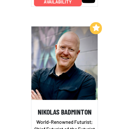
AVAILABILITY
Add to My List
NIKOLAS BADMINTON
World-Renowned Futurist;