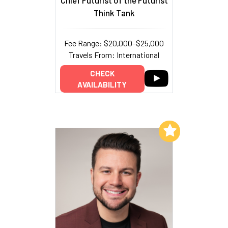
Chief Futurist of the Futurist
Think Tank
Fee Range: $20,000–$25,000
Travels From: International
CHECK
AVAILABILITY
Add to My List