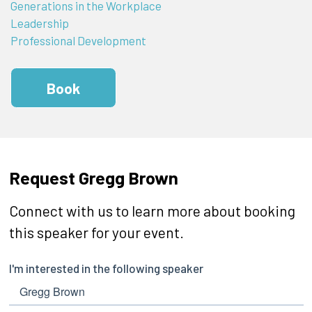
Generations in the Workplace
Leadership
Professional Development
Book
Request Gregg Brown
Connect with us to learn more about booking
this speaker for your event.