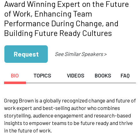
Award Winning Expert on the Future
of Work, Enhancing Team
Performance During Change, and
Building Future Ready Cultures
Request
See Similar Speakers >
BIO
TOPICS
VIDEOS
BOOKS
FAQ
Gregg Brown is a globally recognized change and future of
work expert and best-selling author who combines
storytelling, audience engagement and research-based
insights to empower teams to be future ready and thrive
in the future of work.