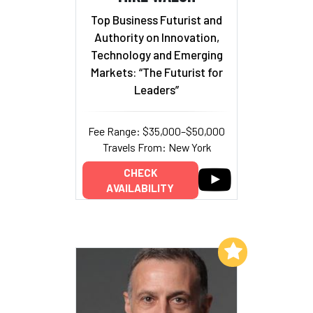
Top Business Futurist and
Authority on Innovation,
Technology and Emerging
Markets: “The Futurist for
Leaders”
Fee Range: $35,000–$50,000
Travels From: New York
CHECK
AVAILABILITY
Add to My List