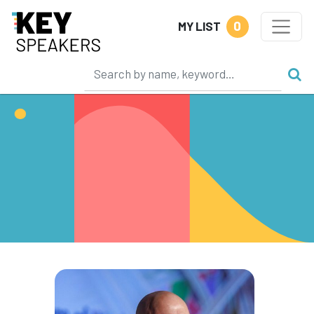
0
MY LIST