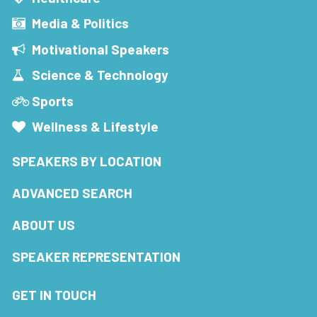
Media & Politics
Motivational Speakers
Science & Technology
Sports
Wellness & Lifestyle
SPEAKERS BY LOCATION
ADVANCED SEARCH
ABOUT US
SPEAKER REPRESENTATION
GET IN TOUCH