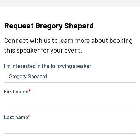
Request Gregory Shepard
Connect with us to learn more about booking
this speaker for your event.