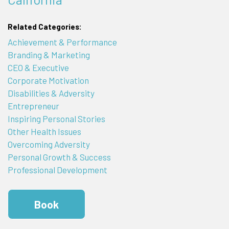
Related Categories:
Achievement & Performance
Branding & Marketing
CEO & Executive
Corporate Motivation
Disabilities & Adversity
Entrepreneur
Inspiring Personal Stories
Other Health Issues
Overcoming Adversity
Personal Growth & Success
Professional Development
Book