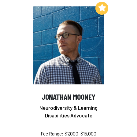
Add to My List
JONATHAN MOONEY
Neurodiversity & Learning
Disabilities Advocate
Fee Range: $7,000–$15,000