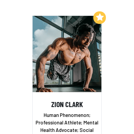
Add to My List
ZION CLARK
Human Phenomenon;
Professional Athlete; Mental
Health Advocate; Social