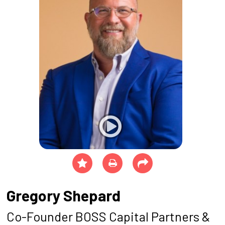
Gregory Shepard
Co-Founder BOSS Capital Partners &