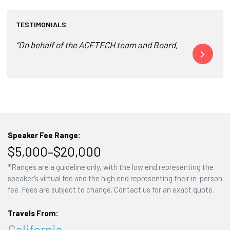
TESTIMONIALS
“On behalf of the ACETECH team and Board, thank you so mu
“The entire 
Speaker Fee Range:
$5,000–$20,000
*Ranges are a guideline only, with the low end representing the
speaker's virtual fee and the high end representing their in-person
fee. Fees are subject to change. Contact us for an exact quote.
Travels From:
California