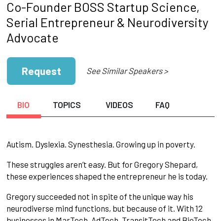
Co-Founder BOSS Startup Science,
Serial Entrepreneur & Neurodiversity
Advocate
Request
See Similar Speakers >
BIO
TOPICS
VIDEOS
FAQ
Autism. Dyslexia. Synesthesia. Growing up in poverty.
These struggles aren’t easy. But for Gregory Shepard,
these experiences shaped the entrepreneur he is today.
Gregory succeeded not in spite of the unique way his
neurodiverse mind functions, but because of it. With 12
businesses in MarTech, AdTech, TransitTech and BioTech