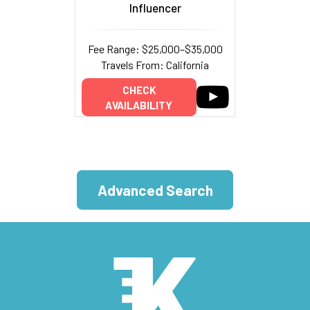
Influencer
Fee Range: $25,000–$35,000
Travels From: California
CHECK
AVAILABILITY
Advanced Search