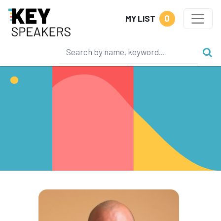
0
MY LIST