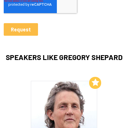
SPEAKERS LIKE GREGORY SHEPARD
Add to My List