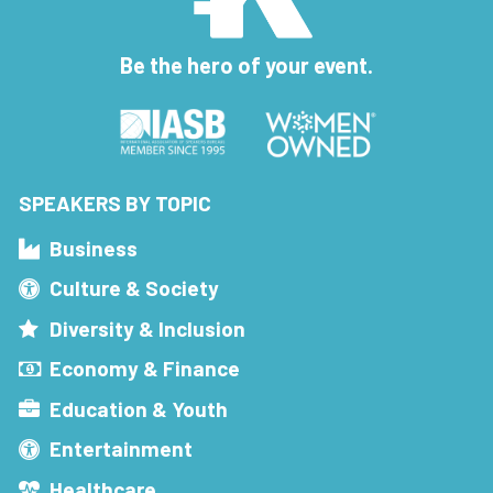
Be the hero of your event.
SPEAKERS BY TOPIC
Business
Culture & Society
Diversity & Inclusion
Economy & Finance
Education & Youth
Entertainment
Healthcare