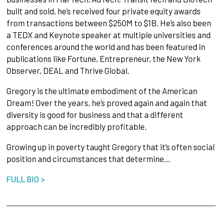
built and sold, he’s received four private equity awards
from transactions between $250M to $1B. He’s also been
a TEDX and Keynote speaker at multiple universities and
conferences around the world and has been featured in
publications like Fortune, Entrepreneur, the New York
Observer, DEAL and Thrive Global.
Gregory is the ultimate embodiment of the American
Dream! Over the years, he’s proved again and again that
diversity is good for business and that a different
approach can be incredibly profitable.
Growing up in poverty taught Gregory that it’s often social
position and circumstances that determine…
FULL BIO >