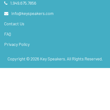
1.949.675.7856
info@keyspeakers.com
Contact Us
FAQ
Privacy Policy
Copyright ©
2026
Key Speakers. All Rights Reserved.