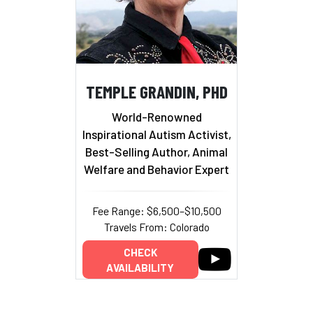
TEMPLE GRANDIN, PHD
World-Renowned
Inspirational Autism Activist,
Best-Selling Author, Animal
Welfare and Behavior Expert
Fee Range: $6,500–$10,500
Travels From: Colorado
CHECK
AVAILABILITY