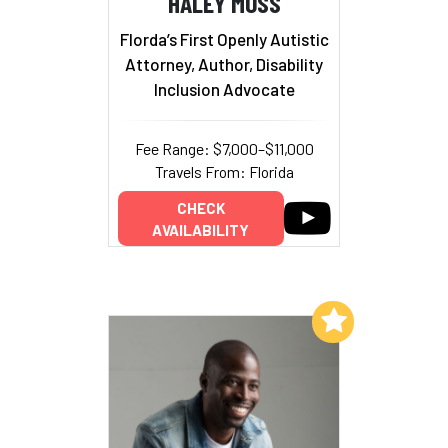
HALEY MOSS
Florda’s First Openly Autistic
Attorney, Author, Disability
Inclusion Advocate
Fee Range: $7,000–$11,000
Travels From: Florida
CHECK
AVAILABILITY
Add to My List