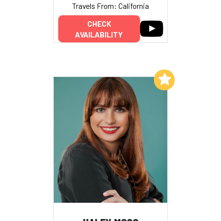
Travels From: California
CHECK
AVAILABILITY
Add to My List