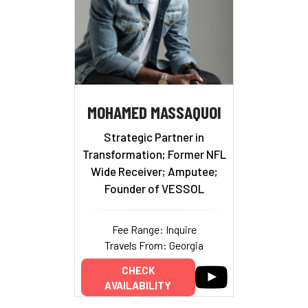
MOHAMED MASSAQUOI
Strategic Partner in
Transformation; Former NFL
Wide Receiver; Amputee;
Founder of VESSOL
Fee Range: Inquire
Travels From: Georgia
CHECK
AVAILABILITY