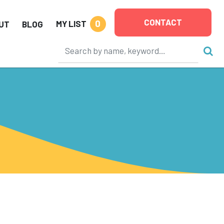
CONTACT
0
MY LIST
UT
BLOG