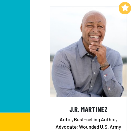
Add to My List
J.R. MARTINEZ
Actor, Best-selling Author,
Advocate; Wounded U.S. Army