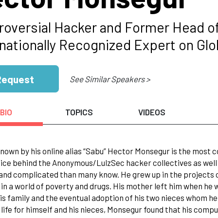
roversial Hacker and Former Head 
rnationally Recognized Expert on Glo
Request
See Similar Speakers >
BIO
TOPICS
VIDEOS
nown by his online alias “Sabu” Hector Monsegur is the most c
ice behind the Anonymous/LulzSec hacker collectives as well 
and complicated than many know. He grew up in the projects o
in a world of poverty and drugs. His mother left him when he w
his family and the eventual adoption of his two nieces whom he 
 life for himself and his nieces, Monsegur found that his comp