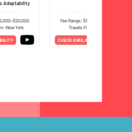
c Adaptability
12,000–$20,000
Fee Range: $15,000–$25,000
om: New York
Travels From: Texas
BILITY
CHECK AVAILABILITY