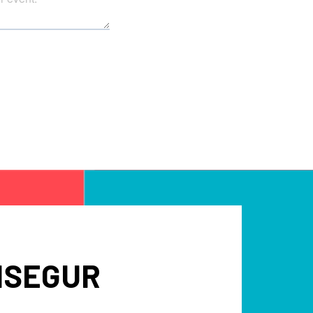
NSEGUR