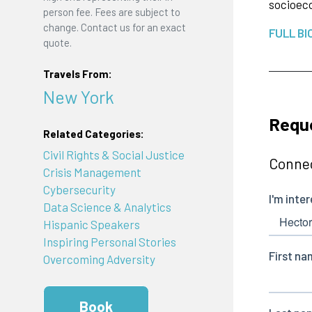
socioeco
person fee. Fees are subject to
change. Contact us for an exact
FULL BI
quote.
Travels From:
New York
Requ
Related Categories:
Civil Rights & Social Justice
Connec
Crisis Management
Cybersecurity
Data Science & Analytics
Hispanic Speakers
Inspiring Personal Stories
Overcoming Adversity
Book