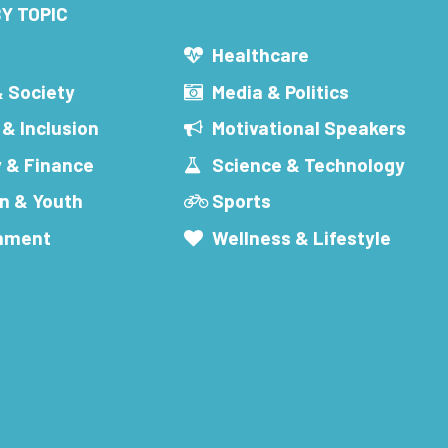
Y TOPIC
s
Healthcare
& Society
Media & Politics
 & Inclusion
Motivational Speakers
 & Finance
Science & Technology
n & Youth
Sports
inment
Wellness & Lifestyle