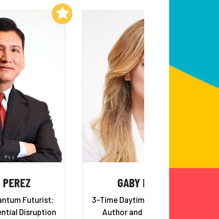
Add to My List
Add to My List
 PEREZ
GABY NATALE
antum Futurist:
3-Time Daytime Emmy Winner,
ntial Disruption
Author and Entrepreneur