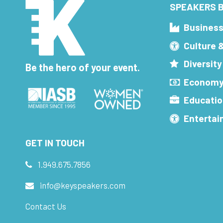
SPEAKERS B
Busines
Culture 
Diversity
Be the hero of your event.
Economy
Educatio
Enterta
GET IN TOUCH
1.949.675.7856
info@keyspeakers.com
Contact Us