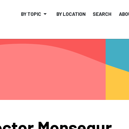
BY TOPIC
BY LOCATION
SEARCH
ABO
ctor Monsegur