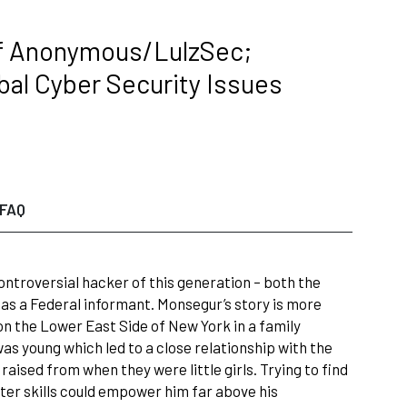
of Anonymous/LulzSec;
bal Cyber Security Issues
FAQ
ontroversial hacker of this generation – both the
as a Federal informant. Monsegur’s story is more
n the Lower East Side of New York in a family
as young which led to a close relationship with the
raised from when they were little girls. Trying to find
uter skills could empower him far above his