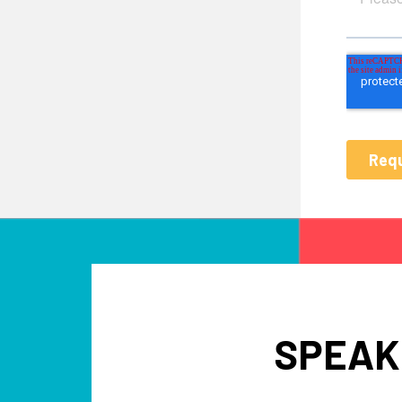
SPEAK