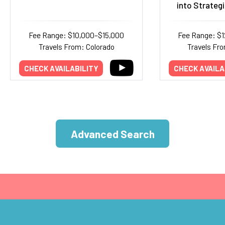
into Strategi
Fee Range: $10,000–$15,000
Fee Range: $
Travels From: Colorado
Travels Fr
CHECK AVAILABILITY
CHECK AVAILA
Advanced Search