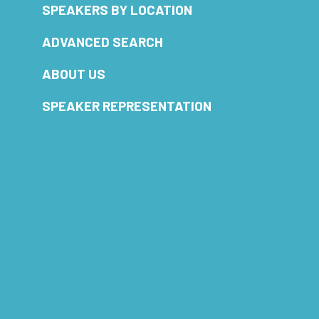
SPEAKERS BY LOCATION
ADVANCED SEARCH
ABOUT US
SPEAKER REPRESENTATION