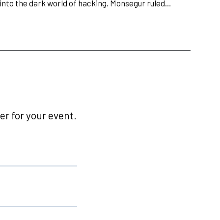
 into the dark world of hacking. Monsegur ruled…
r for your event.