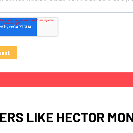
ERS LIKE HECTOR MO