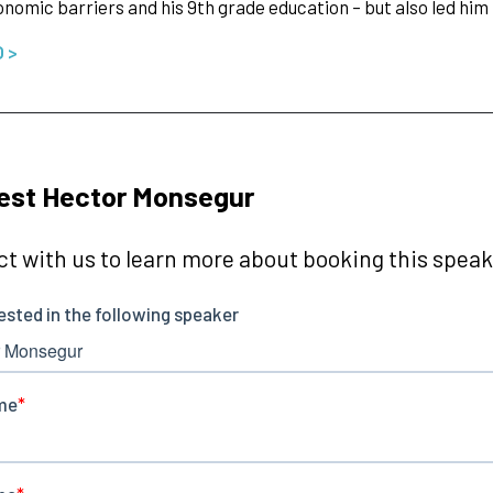
nomic barriers and his 9th grade education – but also led him
O >
est Hector Monsegur
t with us to learn more about booking this speake