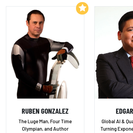
Add to My List
RUBEN GONZALEZ
EDGAR
The Luge Man, Four Time
Global AI & Qu
Olympian, and Author
Turning Expone