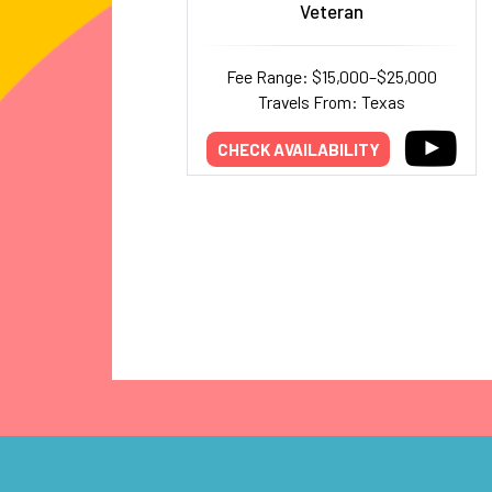
Veteran
Fee Range: $15,000–$25,000
Travels From: Texas
CHECK AVAILABILITY