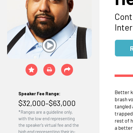
Cont
Inte
Better k
Speaker Fee Range:
brash vo
$32,000–$63,000
tangled 
*Ranges are a guideline only,
trapped 
with the low end representing
rest of 
the speaker's virtual fee and the
a better
high end representing their in-