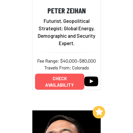
PETER ZEIHAN
Futurist, Geopolitical
Strategist; Global Energy,
Demographic and Security
Expert.
Fee Range: $40,000–$80,000
Travels From: Colorado
CHECK
AVAILABILITY
Add to My List