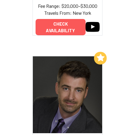
Fee Range: $20,000–$30,000
Travels From: New York
CHECK
AVAILABILITY
Add to My List