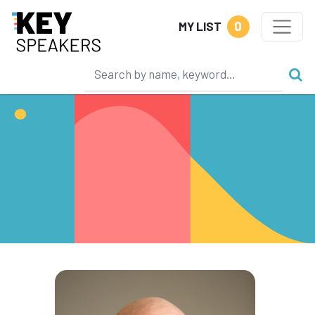
0
MY LIST