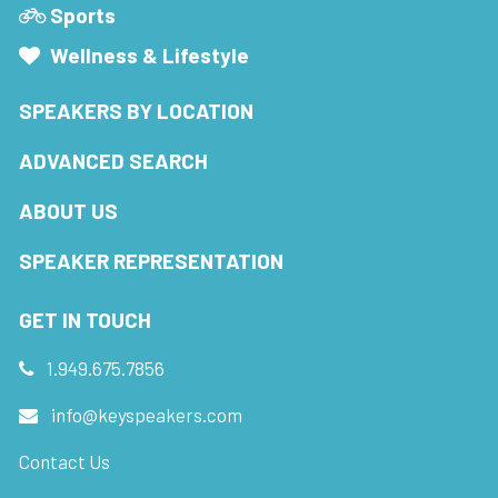
Sports
Wellness & Lifestyle
SPEAKERS BY LOCATION
ADVANCED SEARCH
ABOUT US
SPEAKER REPRESENTATION
GET IN TOUCH
1.949.675.7856
info@keyspeakers.com
Contact Us