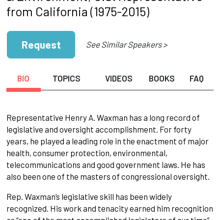
from California (1975-2015)
Request
See Similar Speakers >
BIO
TOPICS
VIDEOS
BOOKS
FAQ
Representative Henry A. Waxman has a long record of
legislative and oversight accomplishment. For forty
years, he played a leading role in the enactment of major
health, consumer protection, environmental,
telecommunications and good government laws. He has
also been one of the masters of congressional oversight.
Rep. Waxman’s legislative skill has been widely
recognized. His work and tenacity earned him recognition
as “one of the most accomplished legislators of our time”