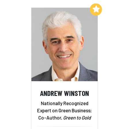
Add to My List
ANDREW WINSTON
Nationally Recognized
Expert on Green Business;
Co-Author,
Green to Gold