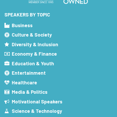
SPEAKERS BY TOPIC
Business
Culture & Society
Diversity & Inclusion
Economy & Finance
Education & Youth
Entertainment
Healthcare
Media & Politics
Motivational Speakers
Science & Technology