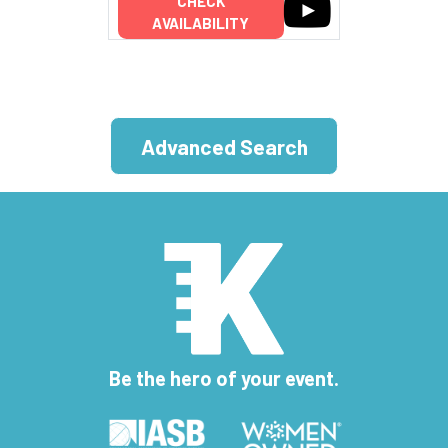
CHECK
AVAILABILITY
Advanced Search
Be the hero of your event.