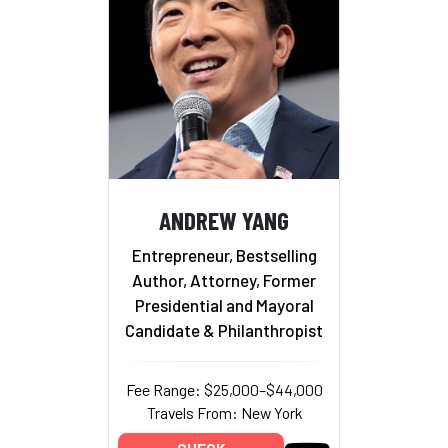
ANDREW YANG
Entrepreneur, Bestselling
Author, Attorney, Former
Presidential and Mayoral
Candidate & Philanthropist
Fee Range: $25,000–$44,000
Travels From: New York