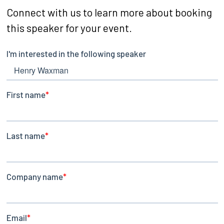
Connect with us to learn more about booking
this speaker for your event.