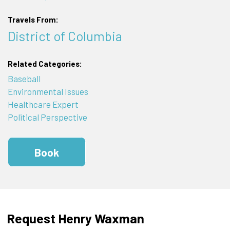
Travels From:
District of Columbia
Related Categories:
Baseball
Environmental Issues
Healthcare Expert
Political Perspective
Book
Request Henry Waxman