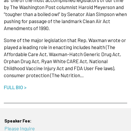
by The Washington Post columnist Harold Meyerson and
“tougher than a boiled owl” by Senator Alan Simpson when
pushing for passage of the landmark Clean Air Act
Amendments of 1990.
Some of the major legislation that Rep. Waxman wrote or
played a leading role in enacting includes health (The
Affordable Care Act, Waxman-Hatch Generic Drug Act,
Orphan Drug Act, Ryan White CARE Act, National
Childhood Vaccine Injury Act and FDA User Fee laws),
consumer protection (The Nutrition…
FULL BIO >
Speaker Fee:
Please Inquire