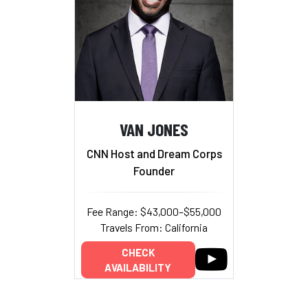
VAN JONES
CNN Host and Dream Corps
Founder
Fee Range: $43,000–$55,000
Travels From: California
CHECK
AVAILABILITY