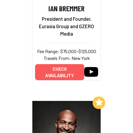
IAN BREMMER
President and Founder,
Eurasia Group and GZERO
Media
Fee Range: $75,000–$125,000
Travels From: New York
CHECK
AVAILABILITY
Add to My List