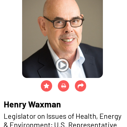
Henry Waxman
Legislator on Issues of Health, Energy
& Environment; U.S. Representative