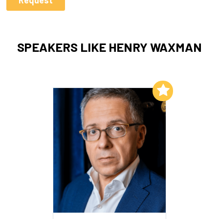
SPEAKERS LIKE HENRY WAXMAN
Add to My List