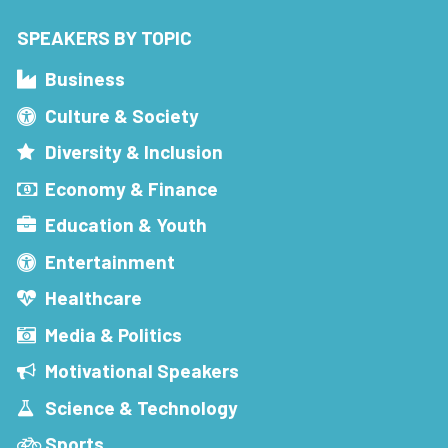
SPEAKERS BY TOPIC
Business
Culture & Society
Diversity & Inclusion
Economy & Finance
Education & Youth
Entertainment
Healthcare
Media & Politics
Motivational Speakers
Science & Technology
Sports