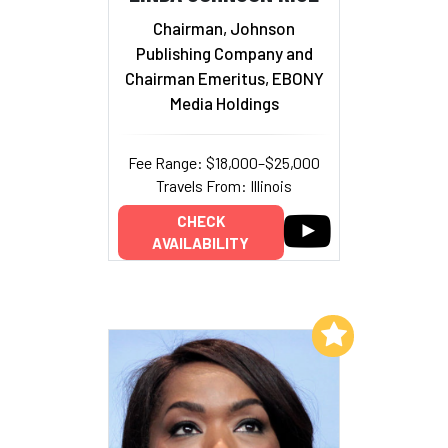
Chairman, Johnson
Publishing Company and
Chairman Emeritus, EBONY
Media Holdings
Fee Range: $18,000–$25,000
Travels From: Illinois
CHECK
AVAILABILITY
Add to My List