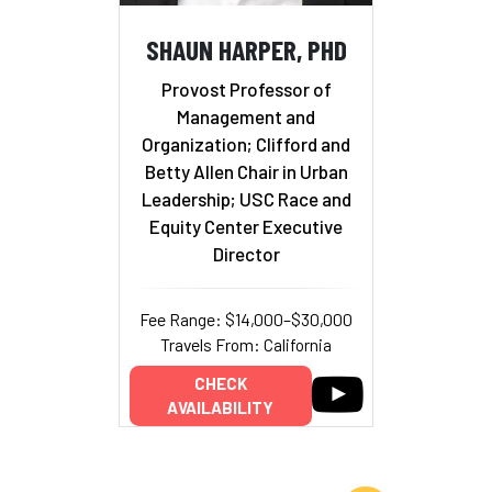
SHAUN HARPER, PHD
Provost Professor of
Management and
Organization; Clifford and
Betty Allen Chair in Urban
Leadership; USC Race and
Equity Center Executive
Director
Fee Range: $14,000–$30,000
Travels From: California
CHECK
AVAILABILITY