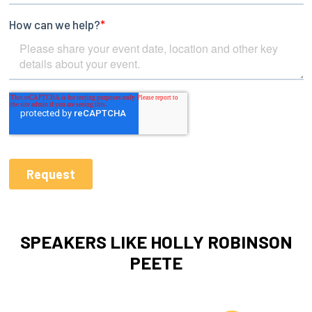
SPEAKERS LIKE HOLLY ROBINSON
PEETE