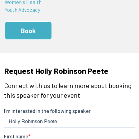
Women's Health
Youth Advocacy
Book
Request Holly Robinson Peete
Connect with us to learn more about booking
this speaker for your event.