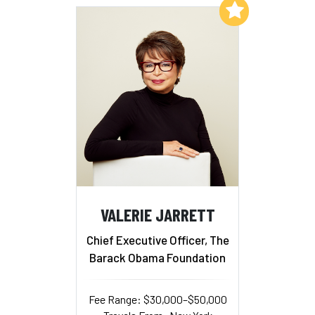
Add to My List
VALERIE JARRETT
Chief Executive Officer, The
Barack Obama Foundation
Fee Range: $30,000–$50,000