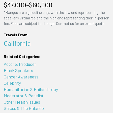
$37,000–$60,000
*Ranges are a guideline only, with the low end representing the
speaker's virtual fee and the high end representing their in-person
fee. Fees are subject to change. Contact us for an exact quote.
Travels From:
California
Related Categories:
Actor & Producer
Black Speakers
Cancer Awareness
Celebrity
Humanitarian & Philanthropy
Moderator & Panelist
Other Health Issues
Stress & Life Balance