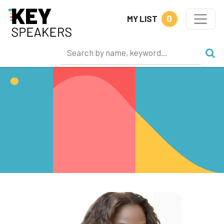
0
MY LIST