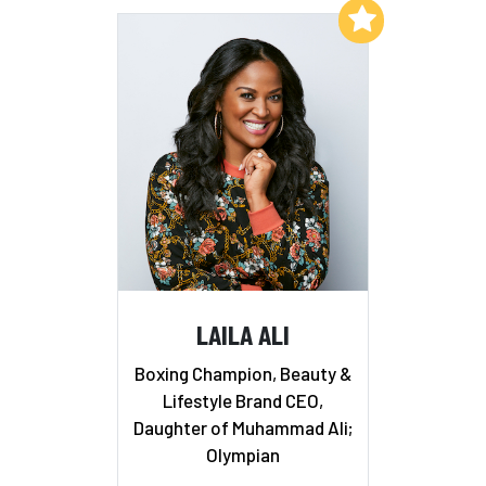
Add to My List
LAILA ALI
Boxing Champion, Beauty &
Lifestyle Brand CEO,
Daughter of Muhammad Ali;
Olympian