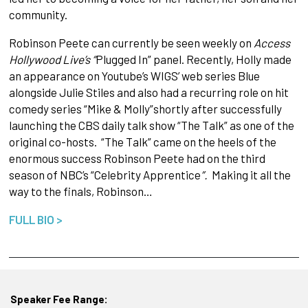
community.
Robinson Peete can currently be seen weekly on
Access
Hollywood Live’s “
Plugged In” panel. Recently, Holly made
an appearance on Youtube’s WIGS’ web series Blue
alongside Julie Stiles and also had a recurring role on hit
comedy series “Mike & Molly”shortly
after successfully
launching the CBS daily talk show “The Talk” as one of the
original co-hosts. “The Talk” came on the heels of the
enormous success Robinson Peete had on the third
season of NBC’s “Celebrity Apprentice
”.
Making it all the
way to the finals, Robinson…
FULL BIO >
Speaker Fee Range: