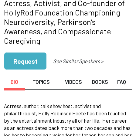
Actress, Activist, and Co-founder of
HollyRod Foundation Championing
Neurodiversity, Parkinson’s
Awareness, and Compassionate
Caregiving
Request
See Similar Speakers >
BIO
TOPICS
VIDEOS
BOOKS
FAQ
Actress, author, talk show host, activist and
philanthropist, Holly Robinson Peete has been touched
by the entertainment industry all of her life. Her career
as an actress dates back more than two decades and has
led her to becoming a voice for her father, her son and her