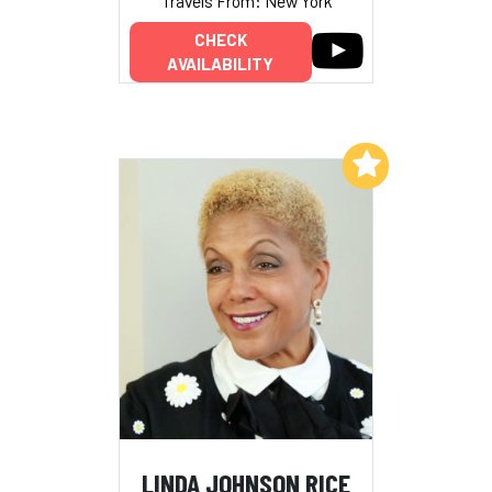
Travels From: New York
CHECK
AVAILABILITY
Add to My List
LINDA JOHNSON RICE