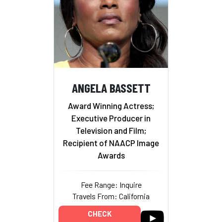
ANGELA BASSETT
Award Winning Actress;
Executive Producer in
Television and Film;
Recipient of NAACP Image
Awards
Fee Range: Inquire
Travels From: California
CHECK