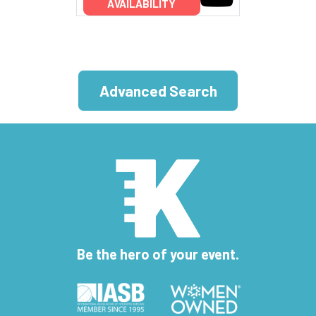
AVAILABILITY
Advanced Search
Be the hero of your event.