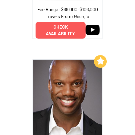
Fee Range: $69,000–$106,000
Travels From: Georgia
CHECK
AVAILABILITY
Add to My List