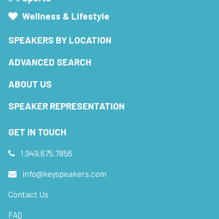
Wellness & Lifestyle
SPEAKERS BY LOCATION
ADVANCED SEARCH
ABOUT US
SPEAKER REPRESENTATION
GET IN TOUCH
1.949.675.7856
info@keyspeakers.com
Contact Us
FAQ