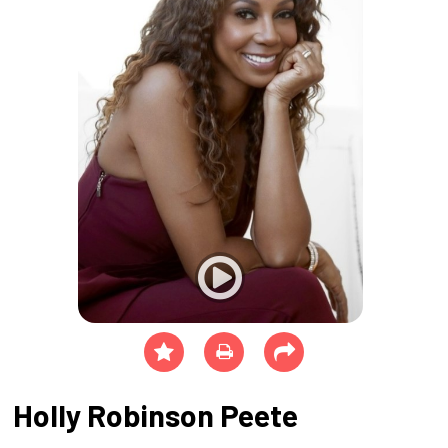
Holly Robinson Peete