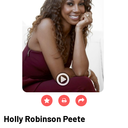
Holly Robinson Peete