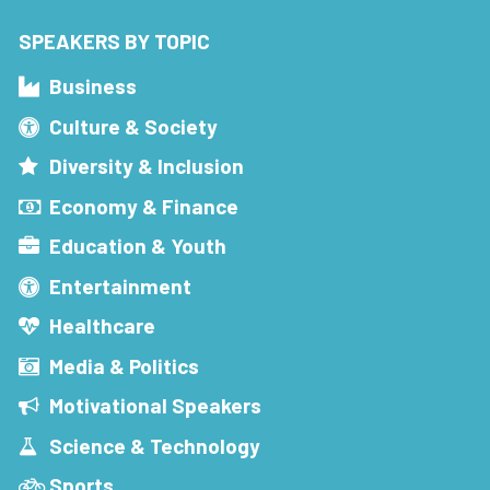
SPEAKERS BY TOPIC
Business
Culture & Society
Diversity & Inclusion
Economy & Finance
Education & Youth
Entertainment
Healthcare
Media & Politics
Motivational Speakers
Science & Technology
Sports