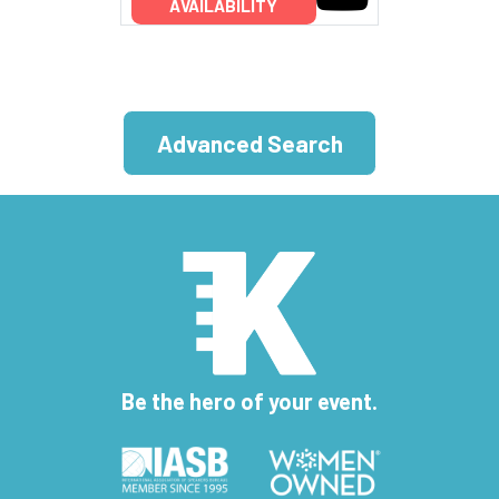
AVAILABILITY
Advanced Search
Be the hero of your event.