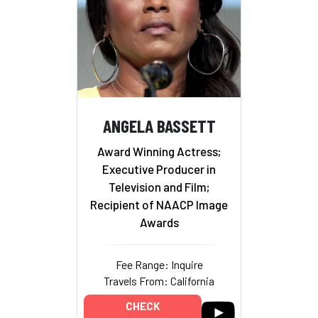
ANGELA BASSETT
Award Winning Actress;
Executive Producer in
Television and Film;
Recipient of NAACP Image
Awards
Fee Range: Inquire
Travels From: California
CHECK