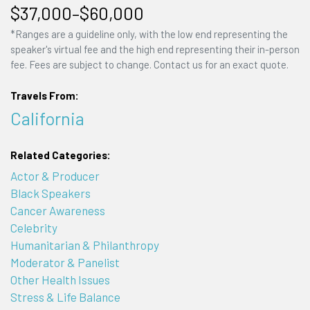
$37,000–$60,000
*Ranges are a guideline only, with the low end representing the
speaker's virtual fee and the high end representing their in-person
fee. Fees are subject to change. Contact us for an exact quote.
Travels From:
California
Related Categories:
Actor & Producer
Black Speakers
Cancer Awareness
Celebrity
Humanitarian & Philanthropy
Moderator & Panelist
Other Health Issues
Stress & Life Balance