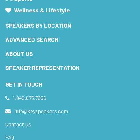
Wellness & Lifestyle
SPEAKERS BY LOCATION
ADVANCED SEARCH
ABOUT US
SPEAKER REPRESENTATION
GET IN TOUCH
1.949.675.7856
info@keyspeakers.com
Contact Us
FAQ