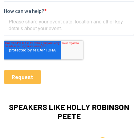
SPEAKERS LIKE HOLLY ROBINSON
PEETE