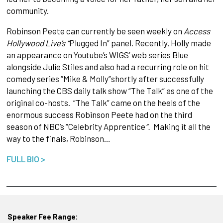
community.
Robinson Peete can currently be seen weekly on
Access
Hollywood Live’s “
Plugged In” panel. Recently, Holly made
an appearance on Youtube’s WIGS’ web series Blue
alongside Julie Stiles and also had a recurring role on hit
comedy series “Mike & Molly”shortly
after successfully
launching the CBS daily talk show “The Talk” as one of the
original co-hosts. “The Talk” came on the heels of the
enormous success Robinson Peete had on the third
season of NBC’s “Celebrity Apprentice
”.
Making it all the
way to the finals, Robinson…
FULL BIO >
Speaker Fee Range: