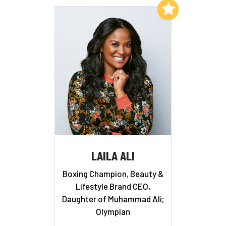
Add to My List
LAILA ALI
Boxing Champion, Beauty &
Lifestyle Brand CEO,
Daughter of Muhammad Ali;
Olympian