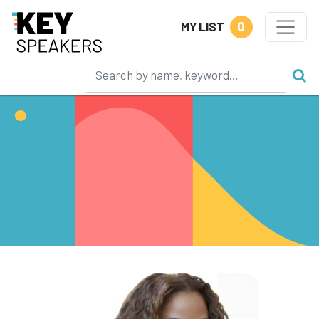
0
MY LIST