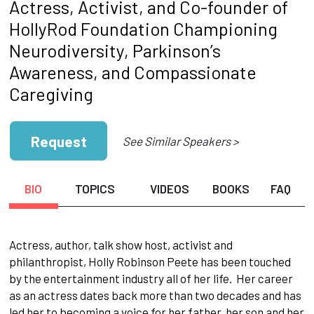
Actress, Activist, and Co-founder of
HollyRod Foundation Championing
Neurodiversity, Parkinson’s
Awareness, and Compassionate
Caregiving
Request
See Similar Speakers >
BIO
TOPICS
VIDEOS
BOOKS
FAQ
Actress, author, talk show host, activist and
philanthropist, Holly Robinson Peete has been touched
by the entertainment industry all of her life. Her career
as an actress dates back more than two decades and has
led her to becoming a voice for her father, her son and her