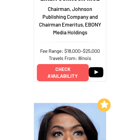
Chairman, Johnson
Publishing Company and
Chairman Emeritus, EBONY
Media Holdings
Fee Range: $18,000–$25,000
Travels From: Illinois
CHECK
AVAILABILITY
Add to My List