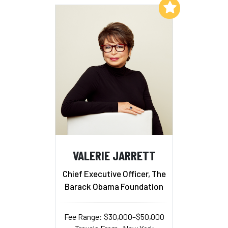
Add to My List
VALERIE JARRETT
Chief Executive Officer, The
Barack Obama Foundation
Fee Range: $30,000–$50,000