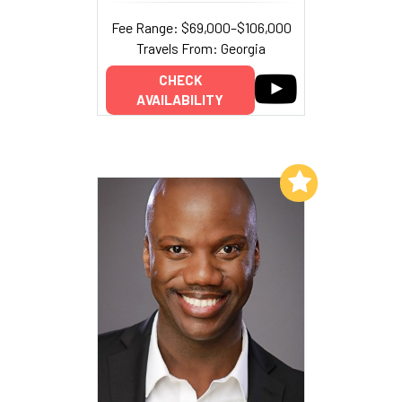
Fee Range: $69,000–$106,000
Travels From: Georgia
CHECK
AVAILABILITY
Add to My List