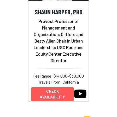
SHAUN HARPER, PHD
Provost Professor of
Management and
Organization; Clifford and
Betty Allen Chair in Urban
Leadership; USC Race and
Equity Center Executive
Director
Fee Range: $14,000–$30,000
Travels From: California
CHECK
AVAILABILITY