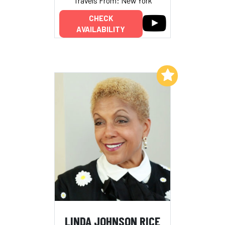
Travels From: New York
CHECK
AVAILABILITY
Add to My List
LINDA JOHNSON RICE