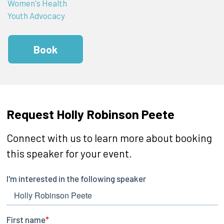
Women's Health
Youth Advocacy
Book
Request Holly Robinson Peete
Connect with us to learn more about booking
this speaker for your event.