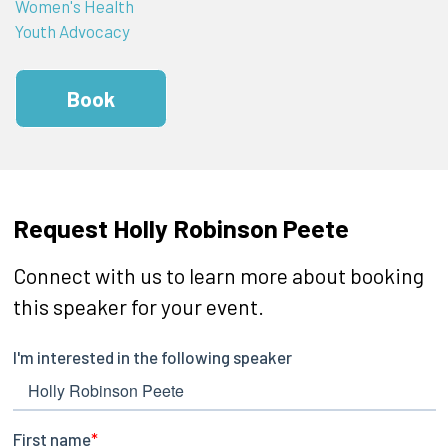
Women's Health
Youth Advocacy
Book
Request Holly Robinson Peete
Connect with us to learn more about booking
this speaker for your event.