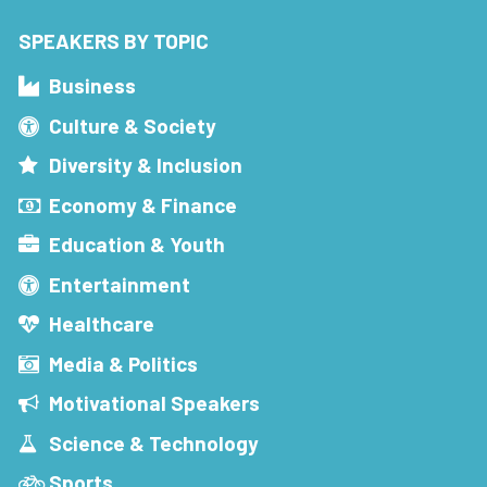
SPEAKERS BY TOPIC
Business
Culture & Society
Diversity & Inclusion
Economy & Finance
Education & Youth
Entertainment
Healthcare
Media & Politics
Motivational Speakers
Science & Technology
Sports