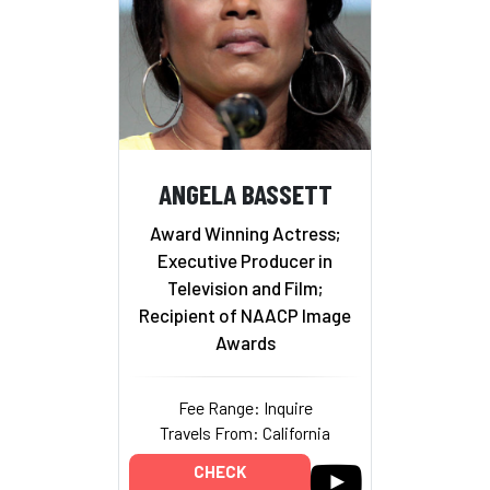
ANGELA BASSETT
Award Winning Actress;
Executive Producer in
Television and Film;
Recipient of NAACP Image
Awards
Fee Range: Inquire
Travels From: California
CHECK