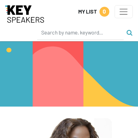
0
MY LIST