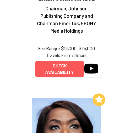
Chairman, Johnson
Publishing Company and
Chairman Emeritus, EBONY
Media Holdings
Fee Range: $18,000–$25,000
Travels From: Illinois
CHECK
AVAILABILITY
Add to My List