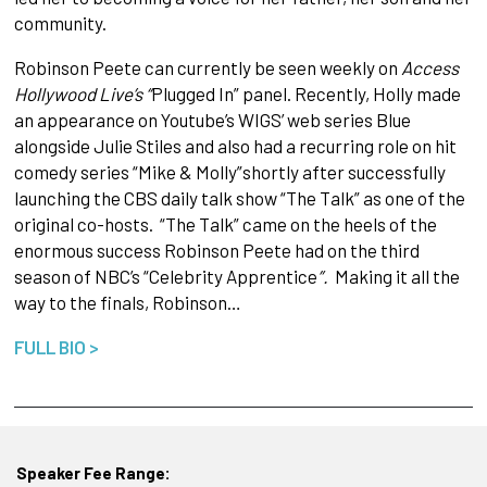
community.
Robinson Peete can currently be seen weekly on
Access
Hollywood Live’s “
Plugged In” panel. Recently, Holly made
an appearance on Youtube’s WIGS’ web series Blue
alongside Julie Stiles and also had a recurring role on hit
comedy series “Mike & Molly”shortly
after successfully
launching the CBS daily talk show “The Talk” as one of the
original co-hosts. “The Talk” came on the heels of the
enormous success Robinson Peete had on the third
season of NBC’s “Celebrity Apprentice
”.
Making it all the
way to the finals, Robinson…
FULL BIO >
Speaker Fee Range: