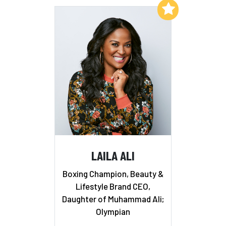
Add to My List
LAILA ALI
Boxing Champion, Beauty &
Lifestyle Brand CEO,
Daughter of Muhammad Ali;
Olympian