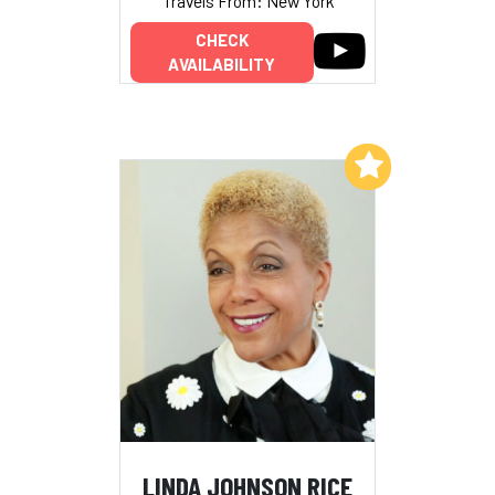
Travels From: New York
CHECK
AVAILABILITY
Add to My List
LINDA JOHNSON RICE