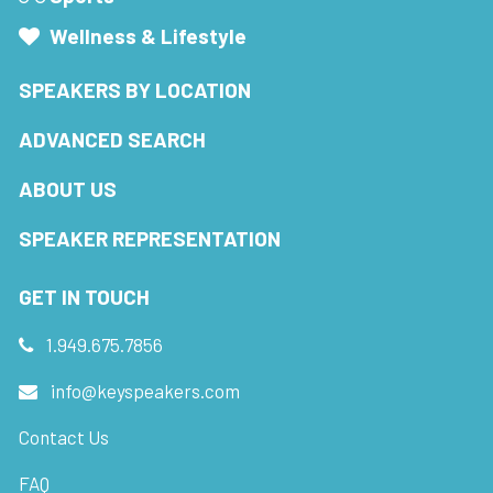
Wellness & Lifestyle
SPEAKERS BY LOCATION
ADVANCED SEARCH
ABOUT US
SPEAKER REPRESENTATION
GET IN TOUCH
1.949.675.7856
info@keyspeakers.com
Contact Us
FAQ