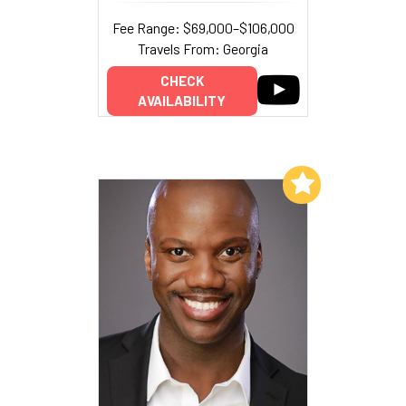
Fee Range: $69,000–$106,000
Travels From: Georgia
CHECK
AVAILABILITY
Add to My List