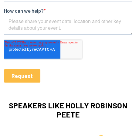
SPEAKERS LIKE HOLLY ROBINSON
PEETE