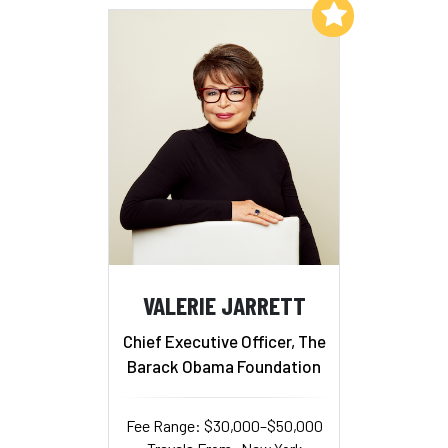
Add to My List
VALERIE JARRETT
Chief Executive Officer, The
Barack Obama Foundation
Fee Range: $30,000–$50,000