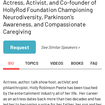
Actress, Activist, and Co-founder of
HollyRod Foundation Championing
Neurodiversity, Parkinson’s
Awareness, and Compassionate
Caregiving
Request
See Similar Speakers >
BIO
TOPICS
VIDEOS
BOOKS
FAQ
Actress, author, talk show host, activist and
philanthropist, Holly Robinson Peete has been touched
by the entertainment industry all of her life. Her career
as an actress dates back more than two decades and has
led her to becoming a voice for her father, her son and her