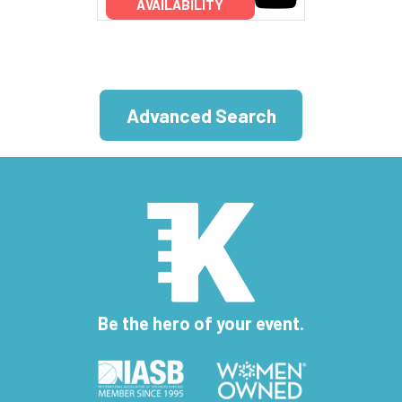
AVAILABILITY
Advanced Search
Be the hero of your event.