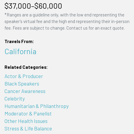
$37,000–$60,000
*Ranges are a guideline only, with the low end representing the
speaker's virtual fee and the high end representing their in-person
fee. Fees are subject to change. Contact us for an exact quote.
Travels From:
California
Related Categories:
Actor & Producer
Black Speakers
Cancer Awareness
Celebrity
Humanitarian & Philanthropy
Moderator & Panelist
Other Health Issues
Stress & Life Balance