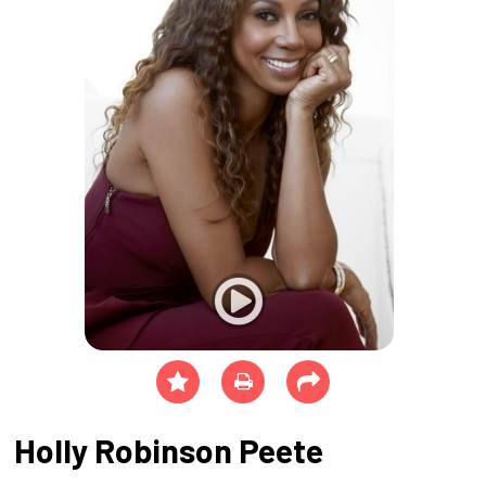
Holly Robinson Peete