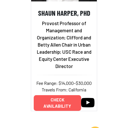
SHAUN HARPER, PHD
Provost Professor of
Management and
Organization; Clifford and
Betty Allen Chair in Urban
Leadership; USC Race and
Equity Center Executive
Director
Fee Range: $14,000–$30,000
Travels From: California
CHECK
AVAILABILITY