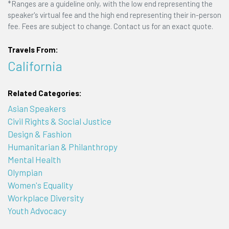
*Ranges are a guideline only, with the low end representing the
speaker's virtual fee and the high end representing their in-person
fee. Fees are subject to change. Contact us for an exact quote.
Travels From:
California
Related Categories:
Asian Speakers
Civil Rights & Social Justice
Design & Fashion
Humanitarian & Philanthropy
Mental Health
Olympian
Women's Equality
Workplace Diversity
Youth Advocacy