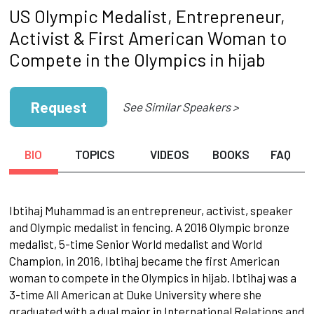
US Olympic Medalist, Entrepreneur,
Activist & First American Woman to
Compete in the Olympics in hijab
Request
See Similar Speakers >
BIO
TOPICS
VIDEOS
BOOKS
FAQ
Ibtihaj Muhammad is an entrepreneur, activist, speaker
and Olympic medalist in fencing. A 2016 Olympic bronze
medalist, 5-time Senior World medalist and World
Champion, in 2016, Ibtihaj became the first American
woman to compete in the Olympics in hijab. Ibtihaj was a
3-time All American at Duke University where she
graduated with a dual major in International Relations and