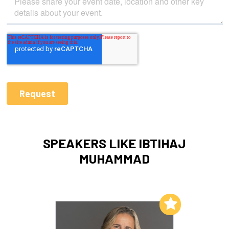
SPEAKERS LIKE IBTIHAJ
MUHAMMAD
Add to My List