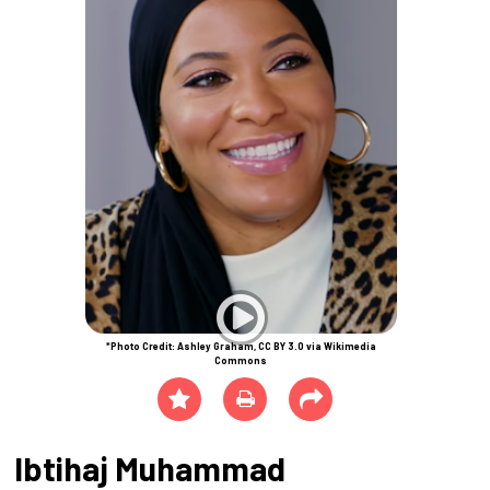
*Photo Credit: Ashley Graham, CC BY 3.0 via Wikimedia
Commons
Ibtihaj Muhammad