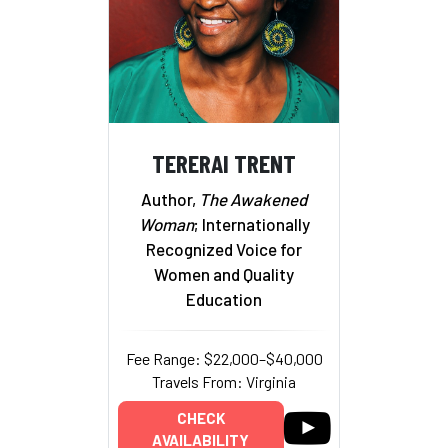
TERERAI TRENT
Author,
The Awakened
Woman
; Internationally
Recognized Voice for
Women and Quality
Education
Fee Range: $22,000–$40,000
Travels From: Virginia
CHECK
AVAILABILITY