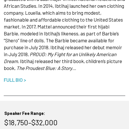
African Studies. In 2014, Ibtihaj launched her own clothing
company, Louella, which aims to bring modest,
fashionable and affordable clothing to the United States
market. In 2017, Mattel announced their first hijabi
Barbie, modeled in Ibtihaj’s likeness, as part of Barbie’s
“Shero” line of dolls. The Barbie became available for
purchase in July 2018. Ibtihaj released her debut memoir
in July 2018,
PROUD: My Fight for an Unlikely American
Dream
. Ibtihaj released her third book, children’s picture
book,
The Proudest Blue: A Story…
FULL BIO >
Speaker Fee Range:
$18,750–$32,000