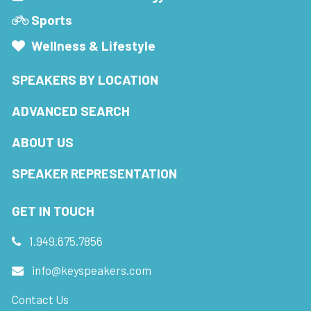
Sports
Wellness & Lifestyle
SPEAKERS BY LOCATION
ADVANCED SEARCH
ABOUT US
SPEAKER REPRESENTATION
GET IN TOUCH
1.949.675.7856
info@keyspeakers.com
Contact Us