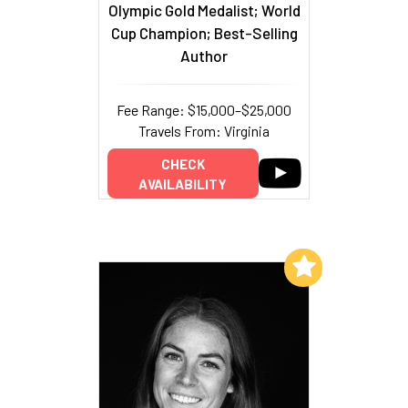
Olympic Gold Medalist; World
Cup Champion; Best-Selling
Author
Fee Range: $15,000–$25,000
Travels From: Virginia
CHECK
AVAILABILITY
Add to My List