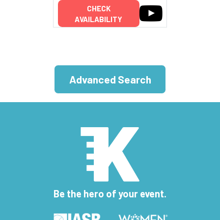
CHECK
AVAILABILITY
Advanced Search
Be the hero of your event.