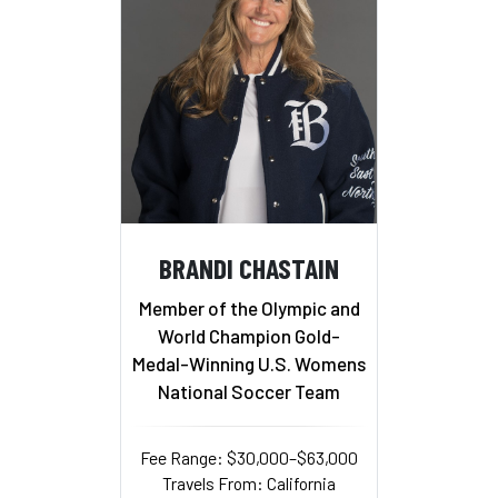
BRANDI CHASTAIN
Member of the Olympic and
World Champion Gold-
Medal-Winning U.S. Womens
National Soccer Team
Fee Range: $30,000–$63,000
Travels From: California