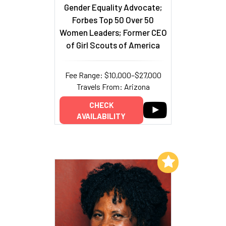
Gender Equality Advocate;
Forbes Top 50 Over 50
Women Leaders; Former CEO
of Girl Scouts of America
Fee Range: $10,000–$27,000
Travels From: Arizona
CHECK
AVAILABILITY
Add to My List