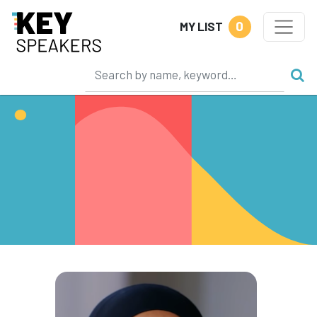
0
MY LIST