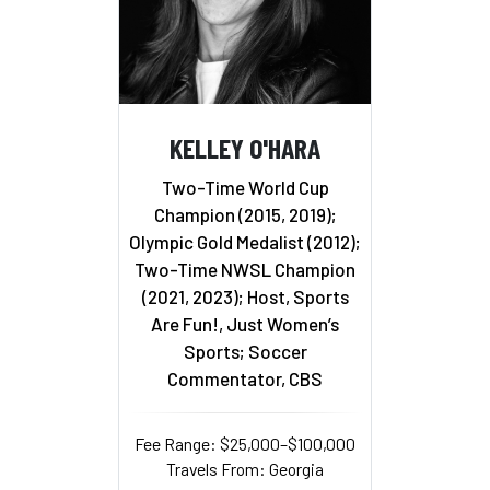
KELLEY O'HARA
Two-Time World Cup
Champion (2015, 2019);
Olympic Gold Medalist (2012);
Two-Time NWSL Champion
(2021, 2023); Host, Sports
Are Fun!, Just Women’s
Sports; Soccer
Commentator, CBS
Fee Range: $25,000–$100,000
Travels From: Georgia