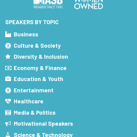
SPEAKERS BY TOPIC
Business
Culture & Society
Diversity & Inclusion
Economy & Finance
Education & Youth
Entertainment
Healthcare
Media & Politics
Motivational Speakers
Science & Technology