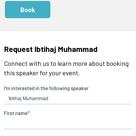
Book
Request Ibtihaj Muhammad
Connect with us to learn more about booking
this speaker for your event.