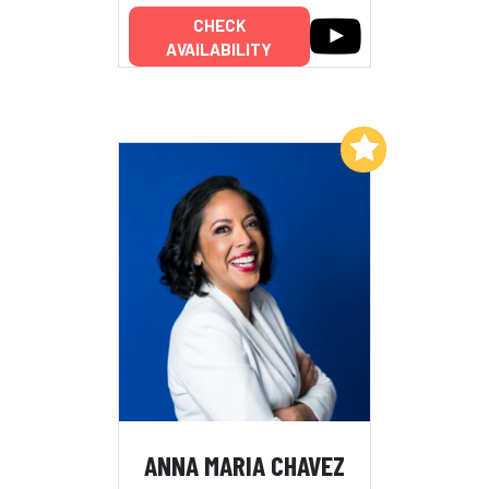
CHECK
AVAILABILITY
Add to My List
ANNA MARIA CHAVEZ