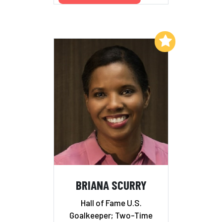
Add to My List
BRIANA SCURRY
Hall of Fame U.S.
Goalkeeper; Two-Time