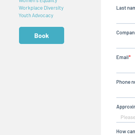
Workplace Diversity
Youth Advocacy
Book