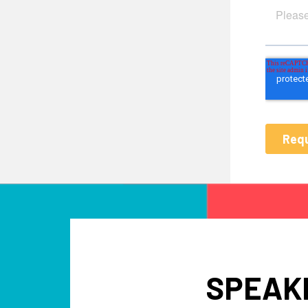
SPEAKE