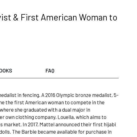
vist & First American Woman to
OOKS
FAQ
dalist in fencing. A 2016 Olympic bronze medalist, 5-
ame the first American woman to compete in the
y where she graduated with a dual major in
 her own clothing company, Louella, which aims to
 market. In 2017, Mattel announced their first hijabi
of dolls. The Barbie became available for purchase in