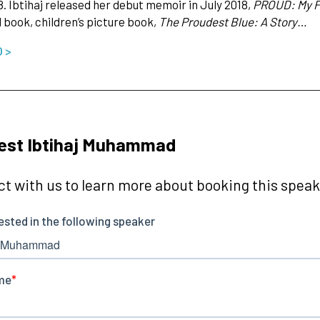
8. Ibtihaj released her debut memoir in July 2018,
PROUD: My Fi
d book, children’s picture book,
The Proudest Blue: A Story…
O >
est Ibtihaj Muhammad
t with us to learn more about booking this speake