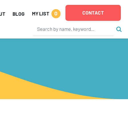
CONTACT
0
MY LIST
UT
BLOG