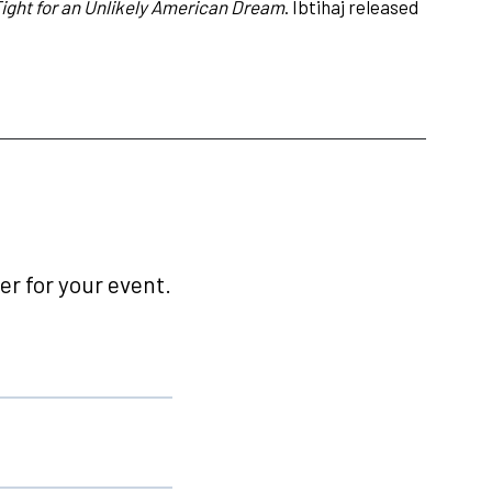
ght for an Unlikely American Dream
. Ibtihaj released
r for your event.