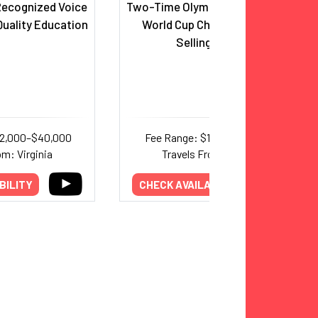
 Recognized Voice
Two-Time Olympic Gold Medalist;
uality Education
World Cup Champion; Best-
Selling Author
22,000–$40,000
Fee Range: $15,000–$25,000
om: Virginia
Travels From: Virginia
BILITY
CHECK AVAILABILITY