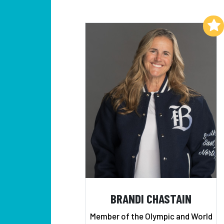
Add to My List
BRANDI CHASTAIN
Member of the Olympic and World