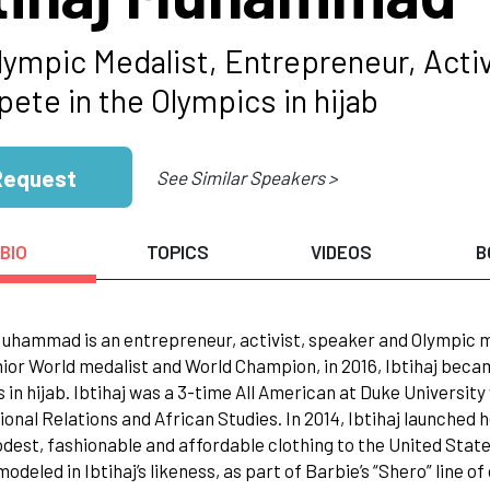
lympic Medalist, Entrepreneur, Acti
ete in the Olympics in hijab
Request
See Similar Speakers >
BIO
TOPICS
VIDEOS
B
Muhammad is an entrepreneur, activist, speaker and Olympic me
ior World medalist and World Champion, in 2016, Ibtihaj bec
 in hijab. Ibtihaj was a 3-time All American at Duke Universit
ional Relations and African Studies. In 2014, Ibtihaj launched
dest, fashionable and affordable clothing to the United States
modeled in Ibtihaj’s likeness, as part of Barbie’s “Shero” line 