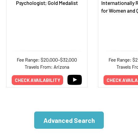
Psychologist; Gold Medalist
Internationally
for Women and Q
Fee Range: $20,000–$32,000
Fee Range: $
Travels From: Arizona
Travels Fr
CHECK AVAILABILITY
CHECK AVAILA
Advanced Search