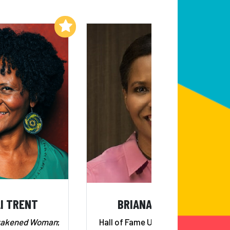
Add to My List
Add to My List
I TRENT
BRIANA SCURRY
wakened Woman
;
Hall of Fame U.S. Goalkeeper;