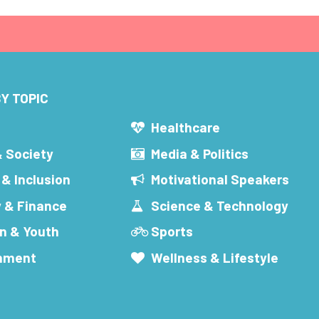
Y TOPIC
s
Healthcare
& Society
Media & Politics
 & Inclusion
Motivational Speakers
 & Finance
Science & Technology
n & Youth
Sports
inment
Wellness & Lifestyle