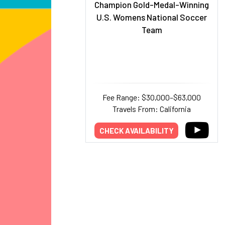
Champion Gold-Medal-Winning
U.S. Womens National Soccer
Team
Fee Range: $30,000–$63,000
Travels From: California
CHECK AVAILABILITY