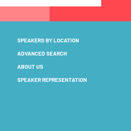
SPEAKERS BY LOCATION
ADVANCED SEARCH
ABOUT US
SPEAKER REPRESENTATION