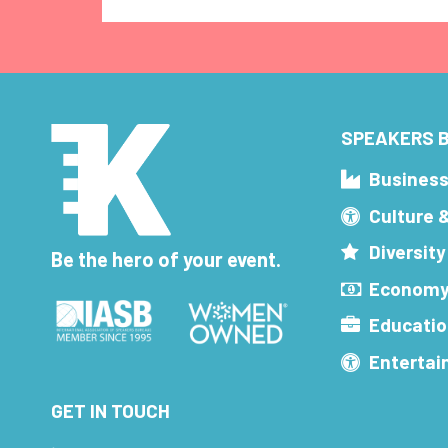
SPEAKERS B
Busines
Culture 
Diversity
Be the hero of your event.
Economy
Educatio
Enterta
GET IN TOUCH