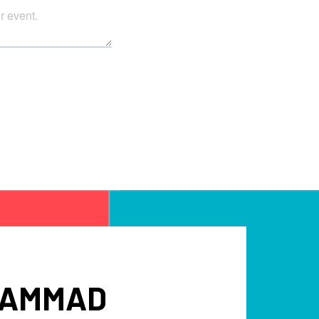
UHAMMAD