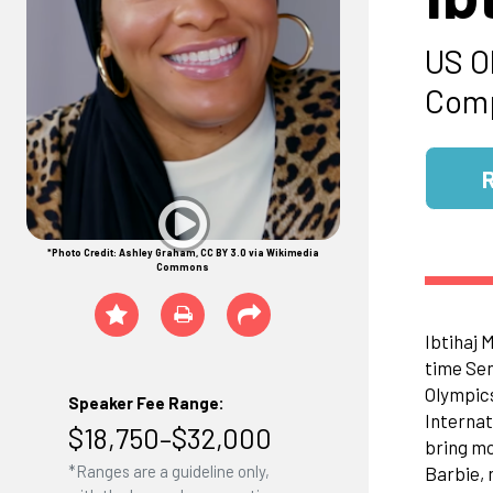
US O
Comp
*Photo Credit: Ashley Graham, CC BY 3.0 via Wikimedia
Commons
Ibtihaj 
time Sen
Olympics
Speaker Fee Range:
Internat
$18,750–$32,000
bring mo
*Ranges are a guideline only,
Barbie, 