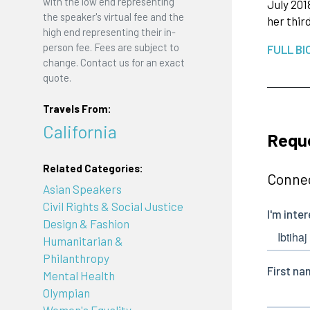
with the low end representing
July 201
the speaker's virtual fee and the
her thir
high end representing their in-
person fee. Fees are subject to
FULL BI
change. Contact us for an exact
quote.
Travels From:
California
Requ
Related Categories:
Connec
Asian Speakers
Civil Rights & Social Justice
Design & Fashion
Humanitarian &
Philanthropy
Mental Health
Olympian
Women's Equality