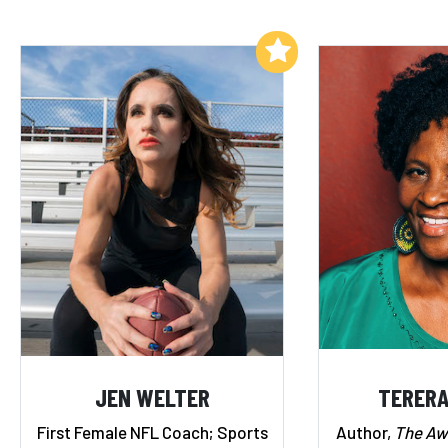
Add to My List
JEN WELTER
TERERA
First Female NFL Coach; Sports
Author,
The A