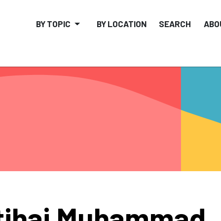
BY TOPIC
BY LOCATION
SEARCH
ABO
tihaj Muhammad