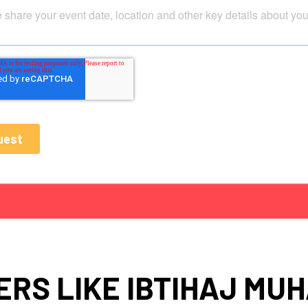
RS LIKE IBTIHAJ M